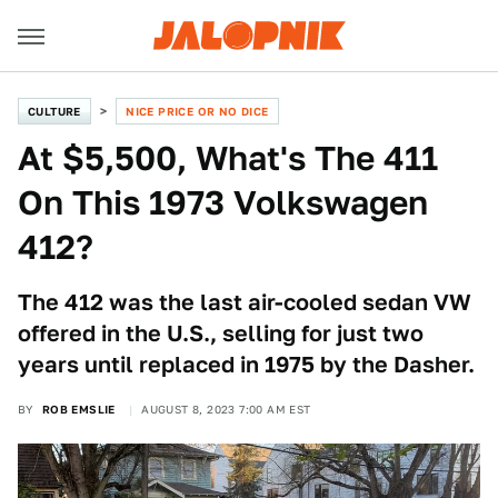
CULTURE
NICE PRICE OR NO DICE
At $5,500, What's The 411
On This 1973 Volkswagen
412?
The 412 was the last air-cooled sedan VW
offered in the U.S., selling for just two
years until replaced in 1975 by the Dasher.
BY
ROB EMSLIE
AUGUST 8, 2023 7:00 AM EST