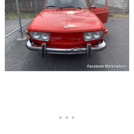
Facebook Marketplace