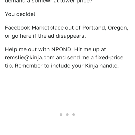
demand a somewhat lower price?
You decide!
Facebook Marketplace
out of Portland, Oregon,
or go
here
if the ad disappears.
Help me out with NPOND. Hit me up at
remslie@kinja.com
and send me a fixed-price
tip. Remember to include your Kinja handle.