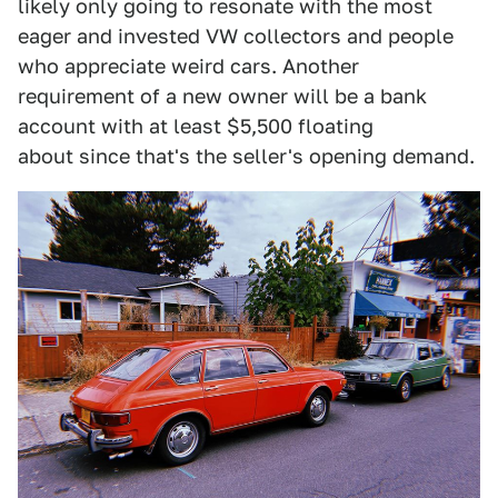
likely only going to resonate with the most
eager and invested VW collectors and people
who appreciate weird cars. Another
requirement of a new owner will be a bank
account with at least $5,500 floating
about since that's the seller's opening demand.