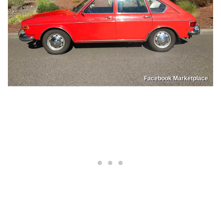
Facebook Marketplace