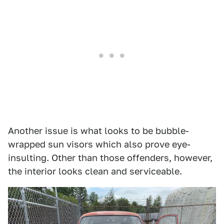
Another issue is what looks to be bubble-
wrapped sun visors which also prove eye-
insulting. Other than those offenders, however,
the interior looks clean and serviceable.