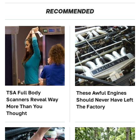
RECOMMENDED
TSA Full Body
These Awful Engines
Scanners Reveal Way
Should Never Have Left
More Than You
The Factory
Thought