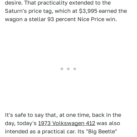
desire. That practicality extended to the
Saturn's price tag, which at $3,995 earned the
wagon a stellar 93 percent Nice Price win.
It's safe to say that, at one time, back in the
day, today's
1973 Volkswagen 412
was also
intended as a practical car. Its "Big Beetle"