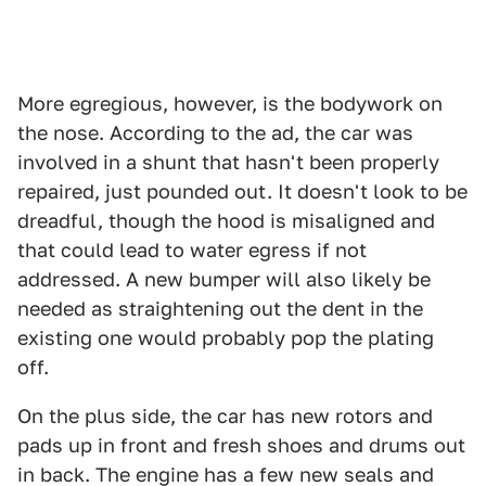
More egregious, however, is the bodywork on
the nose. According to the ad, the car was
involved in a shunt that hasn't been properly
repaired, just pounded out. It doesn't look to be
dreadful, though the hood is misaligned and
that could lead to water egress if not
addressed. A new bumper will also likely be
needed as straightening out the dent in the
existing one would probably pop the plating
off.
On the plus side, the car has new rotors and
pads up in front and fresh shoes and drums out
in back. The engine has a few new seals and