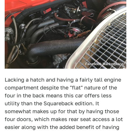
Facebook Marketplace
Lacking a hatch and having a fairly tall engine
compartment despite the "flat" nature of the
four in the back means this car offers less
utility than the Squareback edition. It
somewhat makes up for that by having those
four doors, which makes rear seat access a lot
easier along with the added benefit of having