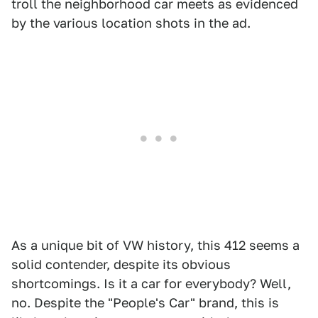
troll the neighborhood car meets as evidenced
by the various location shots in the ad.
As a unique bit of VW history, this 412 seems a
solid contender, despite its obvious
shortcomings. Is it a car for everybody? Well,
no. Despite the "People's Car" brand, this is