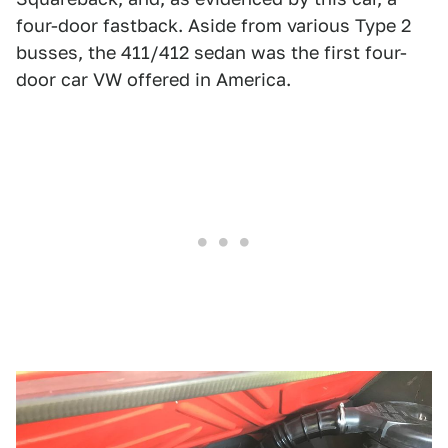
four-door fastback. Aside from various Type 2
busses, the 411/412 sedan was the first four-
door car VW offered in America.