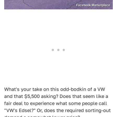
Facebook Marketplace
What's your take on this odd-bodkin of a VW
and that $5,500 asking? Does that seem like a
fair deal to experience what some people call
"VW's Edsel?" Or, does the required sorting-out