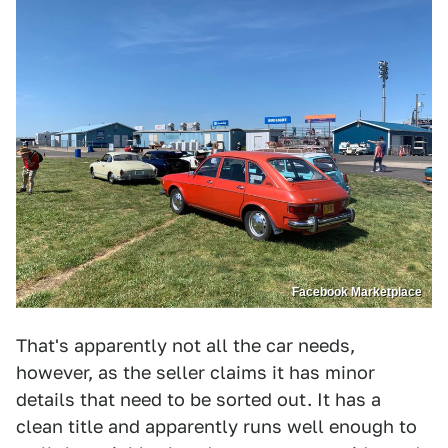
Facebook Marketplace
That's apparently not all the car needs,
however, as the seller claims it has minor
details that need to be sorted out. It has a
clean title and apparently runs well enough to