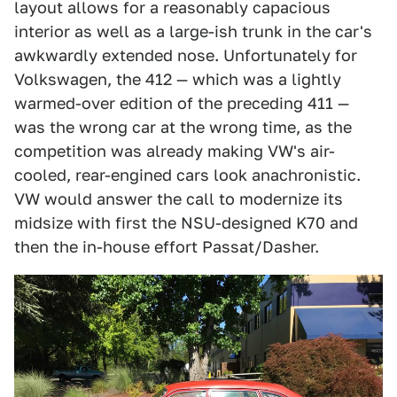
layout allows for a reasonably capacious
interior as well as a large-ish trunk in the car's
awkwardly extended nose. Unfortunately for
Volkswagen, the 412 — which was a lightly
warmed-over edition of the preceding 411 —
was the wrong car at the wrong time, as the
competition was already making VW's air-
cooled, rear-engined cars look anachronistic.
VW would answer the call to modernize its
midsize with first the NSU-designed K70 and
then the in-house effort Passat/Dasher.