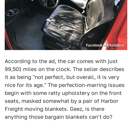
Facebook Marketplace
According to the ad, the car comes with just
99,501 miles on the clock. The seller describes
it as being "not perfect, but overall, it is very
nice for its age." The perfection-marring issues
begin with some ratty upholstery on the front
seats, masked somewhat by a pair of Harbor
Freight moving blankets. Geez, is there
anything those bargain blankets can't do?