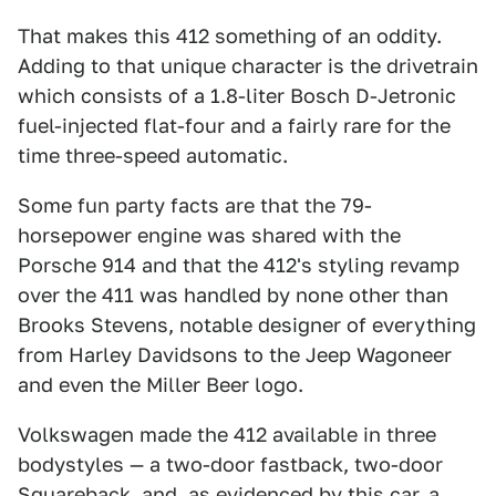
That makes this 412 something of an oddity.
Adding to that unique character is the drivetrain
which consists of a 1.8-liter Bosch D-Jetronic
fuel-injected flat-four and a fairly rare for the
time three-speed automatic.
Some fun party facts are that the 79-
horsepower engine was shared with the
Porsche 914 and that the 412's styling revamp
over the 411 was handled by none other than
Brooks Stevens, notable designer of everything
from Harley Davidsons to the Jeep Wagoneer
and even the Miller Beer logo.
Volkswagen made the 412 available in three
bodystyles — a two-door fastback, two-door
Squareback, and, as evidenced by this car, a