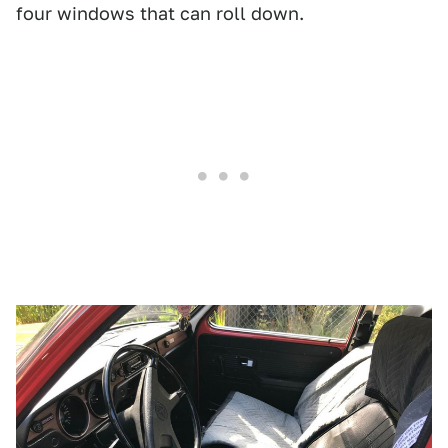
four windows that can roll down.