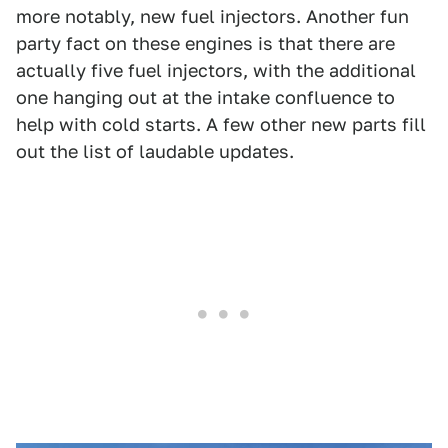
more notably, new fuel injectors. Another fun
party fact on these engines is that there are
actually five fuel injectors, with the additional
one hanging out at the intake confluence to
help with cold starts. A few other new parts fill
out the list of laudable updates.