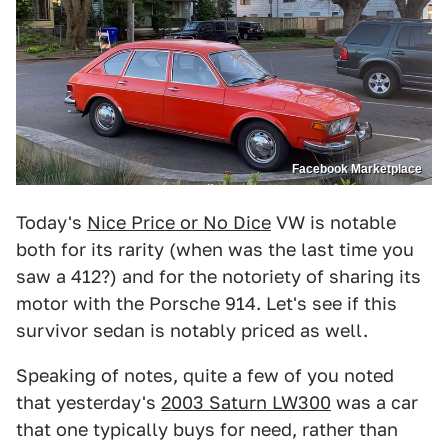
Facebook Marketplace
Today's
Nice Price or No Dice
VW is notable
both for its rarity (when was the last time you
saw a 412?) and for the notoriety of sharing its
motor with the Porsche 914. Let's see if this
survivor sedan is notably priced as well.
Speaking of notes, quite a few of you noted
that yesterday's
2003 Saturn LW300
was a car
that one typically buys for need, rather than