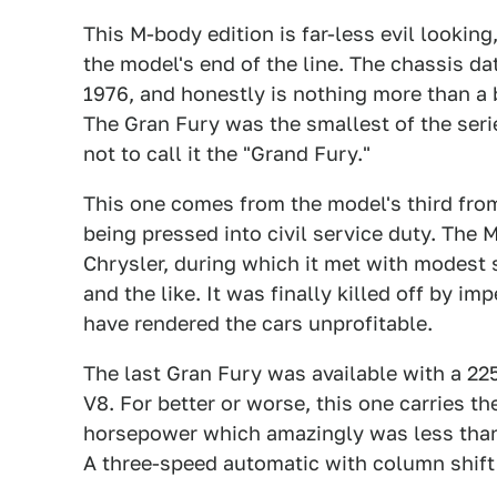
This M-body edition is far-less evil looking
the model's end of the line. The chassis d
1976, and honestly is nothing more than a
The Gran Fury was the smallest of the seri
not to call it the "Grand Fury."
This one comes from the model's third fro
being pressed into civil service duty. The
Chrysler, during which it met with modest s
and the like. It was finally killed off by 
have rendered the cars unprofitable.
The last Gran Fury was available with a 225
V8. For better or worse, this one carries th
horsepower which amazingly was less than t
A three-speed automatic with column shift