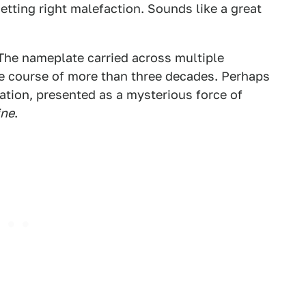
etting right malefaction. Sounds like a great
The nameplate carried across multiple
he course of more than three decades. Perhaps
ation, presented as a mysterious force of
ine
.