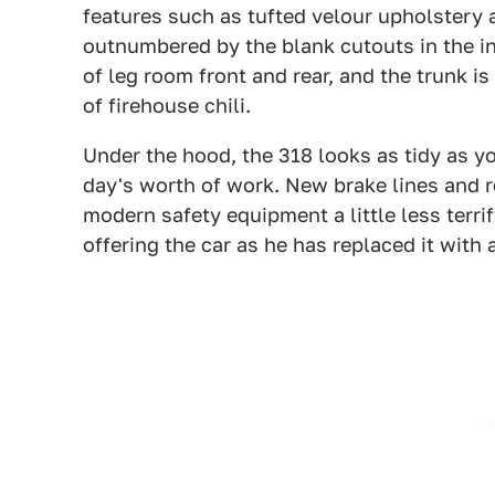
features such as tufted velour upholstery 
outnumbered by the blank cutouts in the in
of leg room front and rear, and the trunk 
of firehouse chili.
Under the hood, the 318 looks as tidy as you
day's worth of work. New brake lines and r
modern safety equipment a little less terrify
offering the car as he has replaced it with 