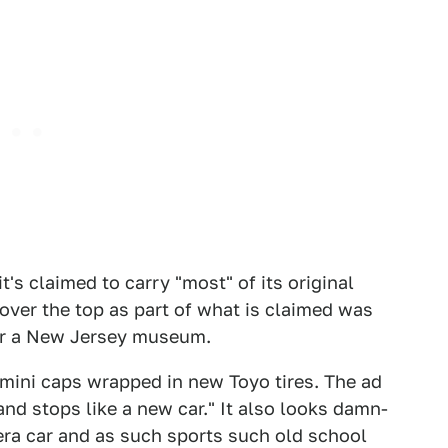
t's claimed to carry "most" of its original
over the top as part of what is claimed was
for a New Jersey museum.
h mini caps wrapped in new Toyo tires. The ad
nd stops like a new car." It also looks damn-
 era car and as such sports such old school