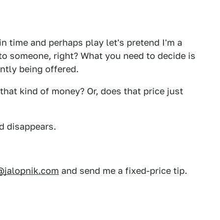
in time and perhaps play let's pretend I'm a
to someone, right? What you need to decide is
ently being offered.
that kind of money? Or, does that price just
ad disappears.
@jalopnik.com
and send me a fixed-price tip.