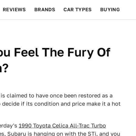
REVIEWS
BRANDS
CAR TYPES
BUYING
BEYOND CARS
RACING
QOTD
FEATURES
ou Feel The Fury Of
h?
is claimed to have once been restored as a
 decide if its condition and price make it a hot
terday's
1990 Toyota Celica All-Trac Turbo
es, Subaru is hanging on with the STi, and you