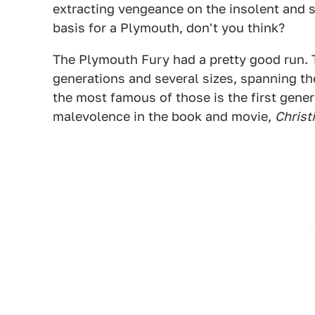
extracting vengeance on the insolent and s
basis for a Plymouth, don't you think?
The Plymouth Fury had a pretty good run. 
generations and several sizes, spanning t
the most famous of those is the first gener
malevolence in the book and movie,
Christ