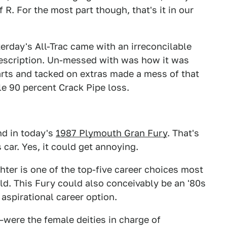
 R. For the most part though, that's it in our
erday's All-Trac came with an irreconcilable
scription. Un-messed with was how it was
arts and tacked on extras made a mess of that
e 90 percent Crack Pipe loss.
nd in today's
1987 Plymouth Gran Fury
. That's
s car. Yes, it could get annoying.
hter is one of the top-five career choices most
d. This Fury could also conceivably be an '80s
aspirational career option.
—were the female deities in charge of