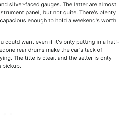
and silver-faced gauges. The latter are almost
strument panel, but not quite. There's plenty
is capacious enough to hold a weekend's worth
 could want even if it's only putting in a half-
edone rear drums make the car's lack of
ing. The title is clear, and the seller is only
a pickup.