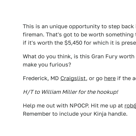
This is an unique opportunity to step back 
fireman. That's got to be worth something 
if it's worth the $5,450 for which it is pres
What do you think, is this Gran Fury worth 
make you furious?
Frederick, MD
Craigslist
, or go
here
if the 
H/T to William Miller for the hookup!
Help me out with NPOCP. Hit me up at
rob
Remember to include your Kinja handle.