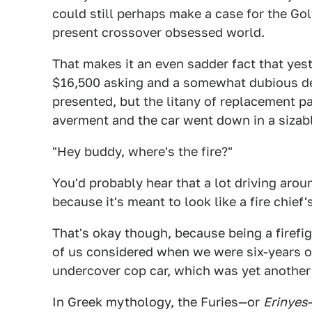
could still perhaps make a case for the Golf
present crossover obsessed world.
That makes it an even sadder fact that yest
$16,500 asking and a somewhat dubious de
presented, but the litany of replacement p
averment and the car went down in a sizabl
"Hey buddy, where's the fire?"
You'd probably hear that a lot driving arou
because it's meant to look like a fire chief'
That's okay though, because being a firefig
of us considered when we were six-years ol
undercover cop car, which was yet another 
In Greek mythology, the Furies—or
Erinyes