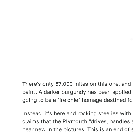
There's only 67,000 miles on this one, and i
paint. A darker burgundy has been applied 
going to be a fire chief homage destined 
Instead, it's here and rocking steelies wit
claims that the Plymouth "drives, handles a
near new in the pictures. This is an end of