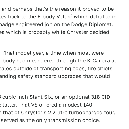
, and perhaps that's the reason it proved to be
ates back to the F-body Volaré which debuted in
 badge engineered job on the Dodge Diplomat.
es which is probably while Chrysler decided
m final model year, a time when most were
 M-body had meandered through the K-Car era at
ales outside of transporting cops, fire chiefs
impending safety standard upgrades that would
 cubic inch Slant Six, or an optional 318 CID
e latter. That V8 offered a modest 140
hat of Chrysler's 2.2-litre turbocharged four.
 served as the only transmission choice.