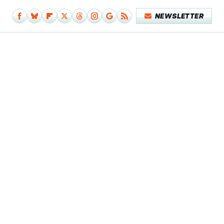
NEWSLETTER