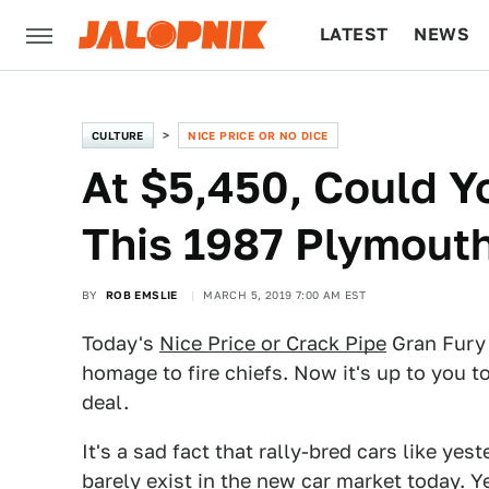
LATEST
NEWS
CULTURE
TECH
CULTURE
NICE PRICE OR NO DICE
At $5,450, Could Y
This 1987 Plymout
BY
ROB EMSLIE
MARCH 5, 2019 7:00 AM EST
Today's
Nice Price or Crack Pipe
Gran Fury 
homage to fire chiefs. Now it's up to you to
deal.
It's a sad fact that rally-bred cars like yes
barely exist in the new car market today. Y