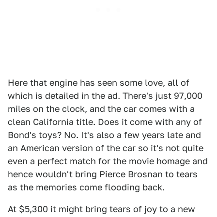
Here that engine has seen some love, all of
which is detailed in the ad. There's just 97,000
miles on the clock, and the car comes with a
clean California title. Does it come with any of
Bond's toys? No. It's also a few years late and
an American version of the car so it's not quite
even a perfect match for the movie homage and
hence wouldn't bring Pierce Brosnan to tears
as the memories come flooding back.
At $5,300 it might bring tears of joy to a new