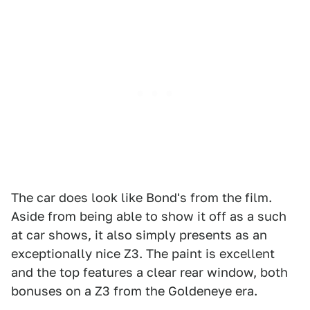
The car does look like Bond's from the film.
Aside from being able to show it off as a such
at car shows, it also simply presents as an
exceptionally nice Z3. The paint is excellent
and the top features a clear rear window, both
bonuses on a Z3 from the Goldeneye era.