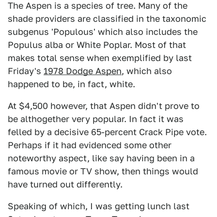
The Aspen is a species of tree. Many of the
shade providers are classified in the taxonomic
subgenus 'Populous' which also includes the
Populus alba or White Poplar. Most of that
makes total sense when exemplified by last
Friday's
1978 Dodge Aspen
, which also
happened to be, in fact, white.
At $4,500 however, that Aspen didn't prove to
be althogether very popular. In fact it was
felled by a decisive 65-percent Crack Pipe vote.
Perhaps if it had evidenced some other
noteworthy aspect, like say having been in a
famous movie or TV show, then things would
have turned out differently.
Speaking of which, I was getting lunch last