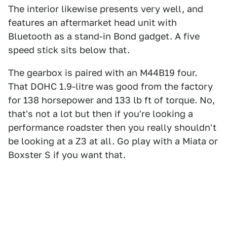
The interior likewise presents very well, and
features an aftermarket head unit with
Bluetooth as a stand-in Bond gadget. A five
speed stick sits below that.
The gearbox is paired with an M44B19 four.
That DOHC 1.9-litre was good from the factory
for 138 horsepower and 133 lb ft of torque. No,
that's not a lot but then if you're looking a
performance roadster then you really shouldn't
be looking at a Z3 at all. Go play with a Miata or
Boxster S if you want that.