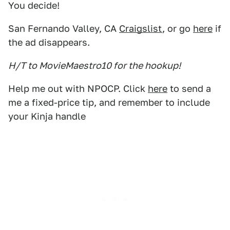
You decide!
San Fernando Valley, CA
Craigslist
, or go
here
if
the ad disappears.
H/T to MovieMaestro10 for the hookup!
Help me out with NPOCP. Click
here
to send a
me a fixed-price tip, and remember to include
your Kinja handle