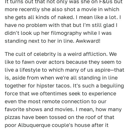
It turns out that not only was she on F&Gs but
more recently she also shot a movie in which
she gets all kinds of naked. I mean like a lot. I
have no problem with that but I'm still glad I
didn't look up her filmography while I was
standing next to her in line. Awkward!
The cult of celebrity is a weird affliction. We
like to fawn over actors because they seem to
live a lifestyle to which many of us aspire—that
is, aside from when we're all standing in line
together for hipster tacos. It's such a beguiling
force that we oftentimes seek to experience
even the most remote connection to our
favorite shows and movies. I mean, how many
pizzas have been tossed on the roof of that
poor Albuquerque couple's house after it