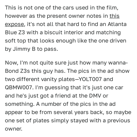
This is not one of the cars used in the film,
however as the present owner notes in
this
expose
, it's not all that hard to find an Atlanta
Blue Z3 with a biscuit interior and matching
soft top that looks enough like the one driven
by Jimmy B to pass.
Now, I'm not quite sure just how many wanna-
Bond Z3s this guy has. The pics in the ad show
two different vanity plates—YOLT007 and
QBMW007. I'm guessing that it's just one car
and he's just got a friend at the DMV or
something. A number of the pics in the ad
appear to be from several years back, so maybe
one set of plates simply stayed with a previous
owner.