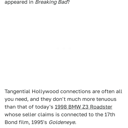
appeared in
Breaking Bad
?
Tangential Hollywood connections are often all
you need, and they don't much more tenuous
than that of today's
1998 BMW Z3 Roadster
whose seller claims is connected to the 17th
Bond film, 1995's
Goldeneye
.