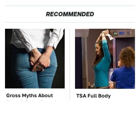
RECOMMENDED
Gross Myths About
TSA Full Body
Farts Science Says Are
Scanners Reveal Way
Totally True
More Than You
Thought