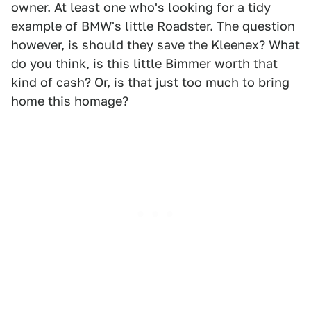
owner. At least one who's looking for a tidy
example of BMW's little Roadster. The question
however, is should they save the Kleenex? What
do you think, is this little Bimmer worth that
kind of cash? Or, is that just too much to bring
home this homage?