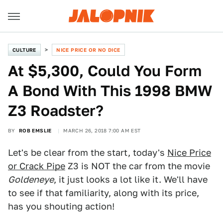
CULTURE
NICE PRICE OR NO DICE
At $5,300, Could You Form
A Bond With This 1998 BMW
Z3 Roadster?
BY
ROB EMSLIE
MARCH 26, 2018 7:00 AM EST
Let's be clear from the start, today's
Nice Price
or Crack Pipe
Z3 is NOT the car from the movie
Goldeneye
, it just looks a lot like it. We'll have
to see if that familiarity, along with its price,
has you shouting action!