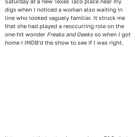
Saturday at a new Texas Taco place near my
digs when I noticed a woman also waiting in
line who looked vaguely familiar. It struck me
that she had played a reoccurring role on the
one-hit wonder
Freaks and Geeks
so when I got
home I IMDB'd the show to see if I was right.