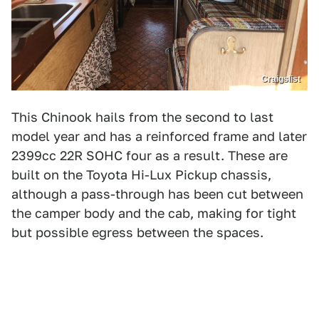
Craigslist
This Chinook hails from the second to last
model year and has a reinforced frame and later
2399cc 22R SOHC four as a result. These are
built on the Toyota Hi-Lux Pickup chassis,
although a pass-through has been cut between
the camper body and the cab, making for tight
but possible egress between the spaces.