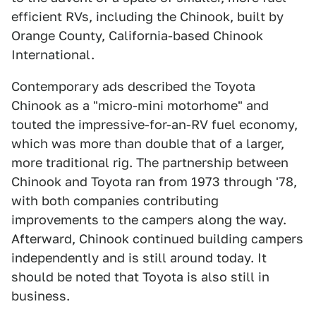
efficient RVs, including the Chinook, built by
Orange County, California-based Chinook
International.
Contemporary ads described the Toyota
Chinook as a "micro-mini motorhome" and
touted the impressive-for-an-RV fuel economy,
which was more than double that of a larger,
more traditional rig. The partnership between
Chinook and Toyota ran from 1973 through '78,
with both companies contributing
improvements to the campers along the way.
Afterward, Chinook continued building campers
independently and is still around today. It
should be noted that Toyota is also still in
business.