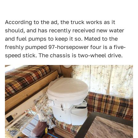
According to the ad, the truck works as it
should, and has recently received new water
and fuel pumps to keep it so. Mated to the
freshly pumped 97-horsepower four is a five-
speed stick. The chassis is two-wheel drive.