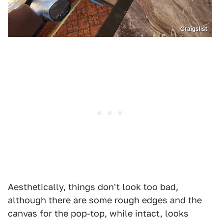
Craigslist
Aesthetically, things don't look too bad,
although there are some rough edges and the
canvas for the pop-top, while intact, looks