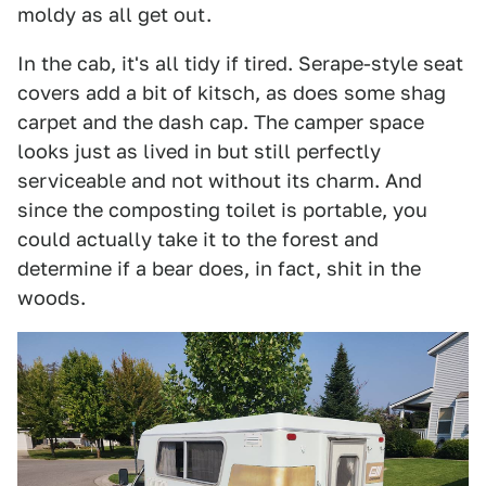
moldy as all get out.
In the cab, it's all tidy if tired. Serape-style seat
covers add a bit of kitsch, as does some shag
carpet and the dash cap. The camper space
looks just as lived in but still perfectly
serviceable and not without its charm. And
since the composting toilet is portable, you
could actually take it to the forest and
determine if a bear does, in fact, shit in the
woods.