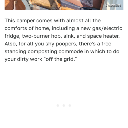
Craigslist
This camper comes with almost all the
comforts of home, including a new gas/electric
fridge, two-burner hob, sink, and space heater.
Also, for all you shy poopers, there's a free-
standing composting commode in which to do
your dirty work "off the grid."