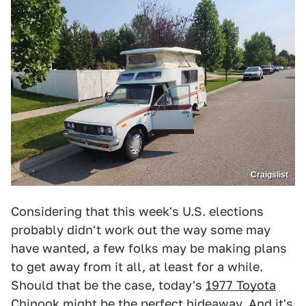
Craigslist
Considering that this week's U.S. elections
probably didn't work out the way some may
have wanted, a few folks may be making plans
to get away from it all, at least for a while.
Should that be the case, today's
1977 Toyota
Chinook
might be the perfect hideaway. And it's