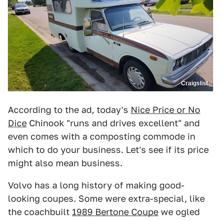
Craigslist
According to the ad, today's
Nice Price or No
Dice
Chinook "runs and drives excellent" and
even comes with a composting commode in
which to do your business. Let's see if its price
might also mean business.
Volvo has a long history of making good-
looking coupes. Some were extra-special, like
the coachbuilt
1989 Bertone Coupe
we ogled