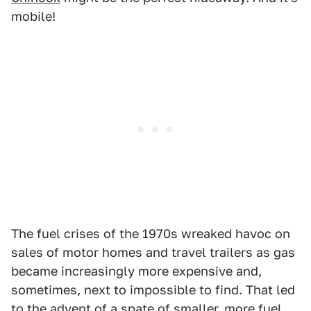
mobile!
The fuel crises of the 1970s wreaked havoc on
sales of motor homes and travel trailers as gas
became increasingly more expensive and,
sometimes, next to impossible to find. That led
to the advent of a spate of smaller, more fuel