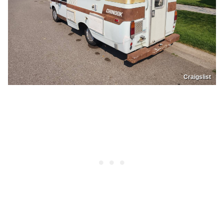
Craigslist