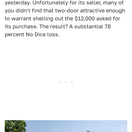
yesterday. Unfortunately for its seller, many of
you didn't find that two-door attractive enough
to warrant shelling out the $12,000 asked for
its purchase. The result? A substantial 78
percent No Dice loss.