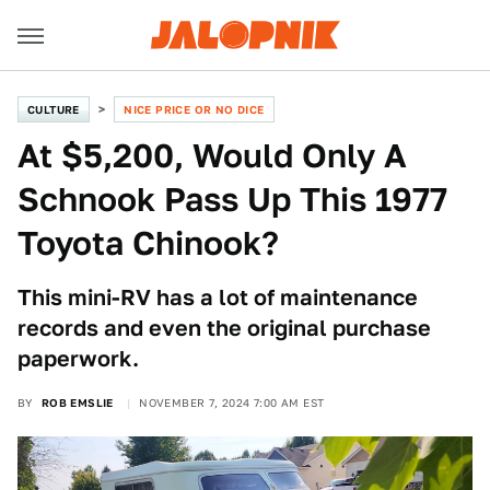
CULTURE
NICE PRICE OR NO DICE
At $5,200, Would Only A
Schnook Pass Up This 1977
Toyota Chinook?
This mini-RV has a lot of maintenance
records and even the original purchase
paperwork.
BY
ROB EMSLIE
NOVEMBER 7, 2024 7:00 AM EST