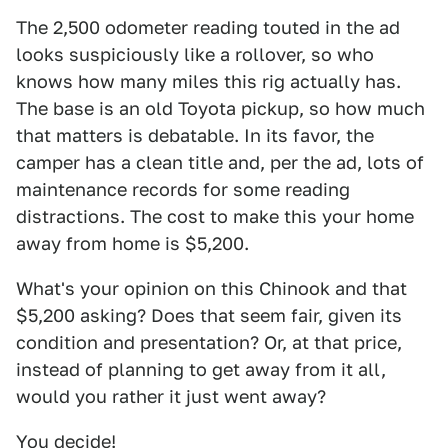
The 2,500 odometer reading touted in the ad
looks suspiciously like a rollover, so who
knows how many miles this rig actually has.
The base is an old Toyota pickup, so how much
that matters is debatable. In its favor, the
camper has a clean title and, per the ad, lots of
maintenance records for some reading
distractions. The cost to make this your home
away from home is $5,200.
What's your opinion on this Chinook and that
$5,200 asking? Does that seem fair, given its
condition and presentation? Or, at that price,
instead of planning to get away from it all,
would you rather it just went away?
You decide!