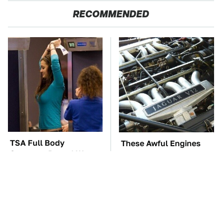
RECOMMENDED
TSA Full Body
These Awful Engines
Scanners Reveal Way
Should Never Have Left
More Than You
The Factory
Thought