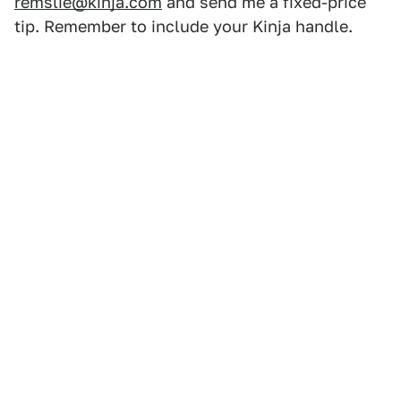
remslie@kinja.com
and send me a fixed-price
tip. Remember to include your Kinja handle.