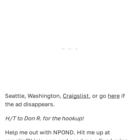
Seattle, Washington,
Craigslist
, or go
here
if
the ad disappears.
H/T to Don R. for the hookup!
Help me out with NPOND. Hit me up at