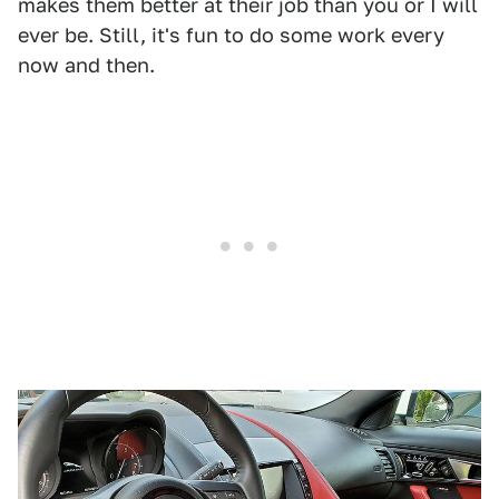
makes them better at their job than you or I will
ever be. Still, it's fun to do some work every
now and then.