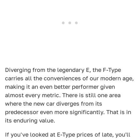
Diverging from the legendary E, the F-Type
carries all the conveniences of our modern age,
making it an even better performer given
almost every metric. There is still one area
where the new car diverges from its
predecessor even more significantly. That is in
its enduring value.
If you've looked at E-Type prices of late, you'll