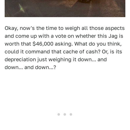
Okay, now's the time to weigh all those aspects
and come up with a vote on whether this Jag is
worth that $46,000 asking. What do you think,
could it command that cache of cash? Or, is its
depreciation just weighing it down... and
down... and down...?