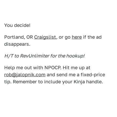
You decide!
Portland, OR
Craigslist
, or go
here
if the ad
disappears.
H/T to RevUnlimiter for the hookup!
Help me out with NPOCP. Hit me up at
rob@jalopnik.com
and send me a fixed-price
tip. Remember to include your Kinja handle.