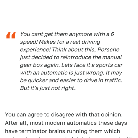
You cant get them anymore with a 6
speed! Makes for a real driving
experience! Think about this, Porsche
just decided to reintroduce the manual
gear box again. Lets face it a sports car
with an automatic is just wrong. It may
be quicker and easier to drive in traffic.
But it's just not right.
You can agree to disagree with that opinion.
After all, most modern automatics these days
have terminator brains running them which