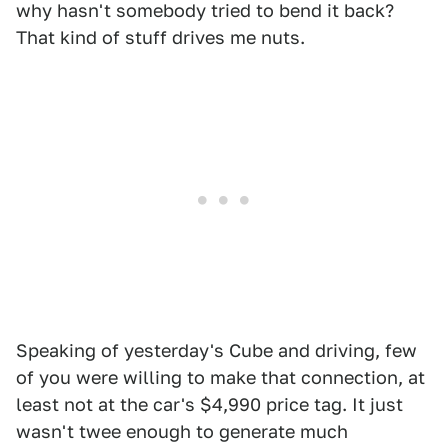
why hasn't somebody tried to bend it back?
That kind of stuff drives me nuts.
Speaking of yesterday's Cube and driving, few
of you were willing to make that connection, at
least not at the car's $4,990 price tag. It just
wasn't twee enough to generate much