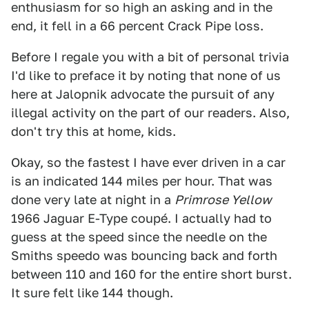
enthusiasm for so high an asking and in the
end, it fell in a 66 percent Crack Pipe loss.
Before I regale you with a bit of personal trivia
I'd like to preface it by noting that none of us
here at Jalopnik advocate the pursuit of any
illegal activity on the part of our readers. Also,
don't try this at home, kids.
Okay, so the fastest I have ever driven in a car
is an indicated 144 miles per hour. That was
done very late at night in a
Primrose Yellow
1966 Jaguar E-Type coupé. I actually had to
guess at the speed since the needle on the
Smiths speedo was bouncing back and forth
between 110 and 160 for the entire short burst.
It sure felt like 144 though.