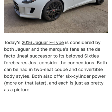
Today's
2016 Jaguar F-Type
is considered by
both Jaguar and the marque's fans as the de
facto lineal successor to its beloved Sixties
forebearer. Just consider the connections. Both
can be had in two-seat coupé and convertible
body styles. Both also offer six-cylinder power
(more on that later), and each is just as pretty
as a picture.