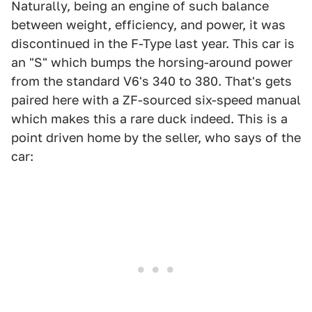
Naturally, being an engine of such balance
between weight, efficiency, and power, it was
discontinued in the F-Type last year. This car is
an "S" which bumps the horsing-around power
from the standard V6's 340 to 380. That's gets
paired here with a ZF-sourced six-speed manual
which makes this a rare duck indeed. This is a
point driven home by the seller, who says of the
car: