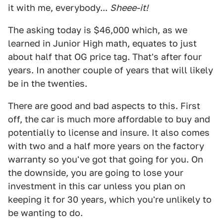
it with me, everybody...
Sheee-it!
The asking today is $46,000 which, as we
learned in Junior High math, equates to just
about half that OG price tag. That's after four
years. In another couple of years that will likely
be in the twenties.
There are good and bad aspects to this. First
off, the car is much more affordable to buy and
potentially to license and insure. It also comes
with two and a half more years on the factory
warranty so you've got that going for you. On
the downside, you are going to lose your
investment in this car unless you plan on
keeping it for 30 years, which you're unlikely to
be wanting to do.