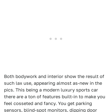
Both bodywork and interior show the result of
such lax use, appearing almost as-new in the
pics. This being a modern luxury sports car
there are a ton of features built-in to make you
feel cosseted and fancy. You get parking
sensors, blind-spot monitors, dipping door