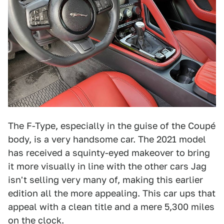
The F-Type, especially in the guise of the Coupé
body, is a very handsome car. The 2021 model
has received a squinty-eyed makeover to bring
it more visually in line with the other cars Jag
isn't selling very many of, making this earlier
edition all the more appealing. This car ups that
appeal with a clean title and a mere 5,300 miles
on the clock.