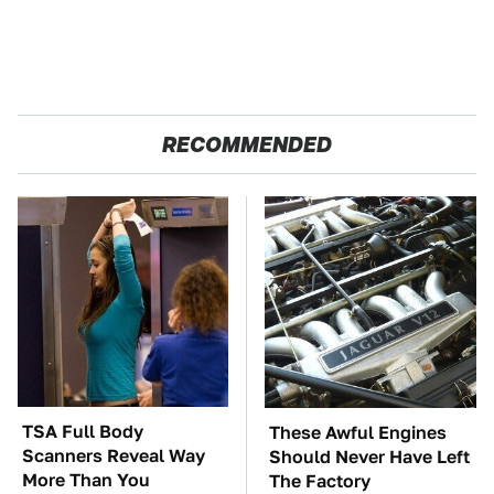
RECOMMENDED
TSA Full Body
These Awful Engines
Scanners Reveal Way
Should Never Have Left
More Than You
The Factory