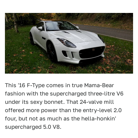
This '16 F-Type comes in true Mama-Bear
fashion with the supercharged three-litre V6
under its sexy bonnet. That 24-valve mill
offered more power than the entry-level 2.0
four, but not as much as the hella-honkin'
supercharged 5.0 V8.