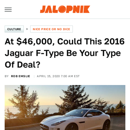
CULTURE
NICE PRICE OR NO DICE
At $46,000, Could This 2016
Jaguar F-Type Be Your Type
Of Deal?
BY
ROB EMSLIE
APRIL 15, 2020 7:00 AM EST