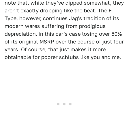
note that, while they've dipped somewhat, they
aren't exactly dropping like the beat. The F-
Type, however, continues Jag's tradition of its
modern wares suffering from prodigious
depreciation, in this car's case losing over 50%
of its original MSRP over the course of just four
years. Of course, that just makes it more
obtainable for poorer schlubs like you and me.