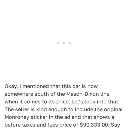
Okay, I mentioned that this car is now
somewhere south of the Mason-Dixon line
when it comes to its price. Let's look into that.
The seller is kind enough to include the original
Monroney sticker in the ad and that shows a
before taxes and fees price of $90,333.00. Say