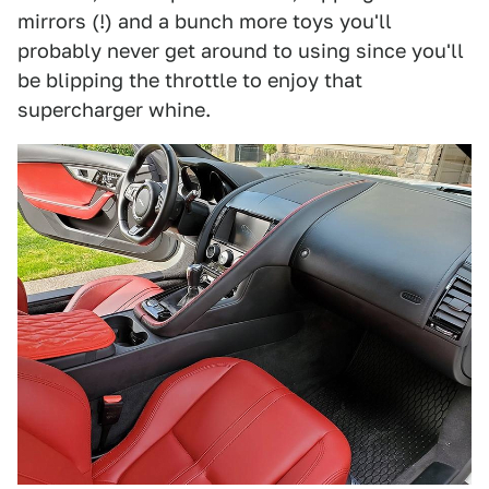
mirrors (!) and a bunch more toys you'll
probably never get around to using since you'll
be blipping the throttle to enjoy that
supercharger whine.