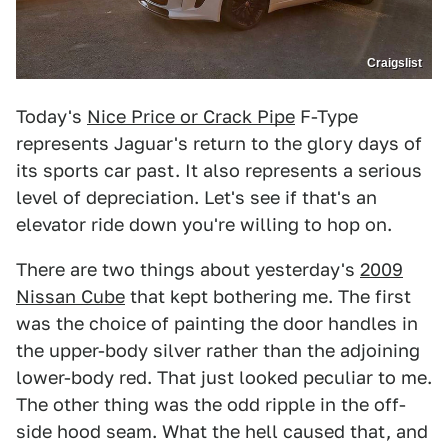
Craigslist
Today's
Nice Price or Crack Pipe
F-Type
represents Jaguar's return to the glory days of
its sports car past. It also represents a serious
level of depreciation. Let's see if that's an
elevator ride down you're willing to hop on.
There are two things about yesterday's
2009
Nissan Cube
that kept bothering me. The first
was the choice of painting the door handles in
the upper-body silver rather than the adjoining
lower-body red. That just looked peculiar to me.
The other thing was the odd ripple in the off-
side hood seam. What the hell caused that, and