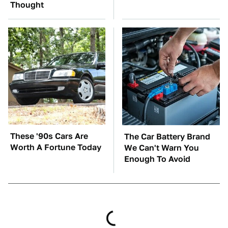
Thought
These '90s Cars Are
The Car Battery Brand
Worth A Fortune Today
We Can't Warn You
Enough To Avoid