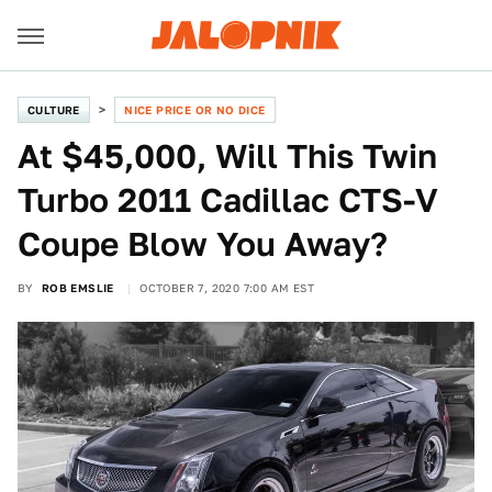
CULTURE
NICE PRICE OR NO DICE
At $45,000, Will This Twin
Turbo 2011 Cadillac CTS-V
Coupe Blow You Away?
BY
ROB EMSLIE
OCTOBER 7, 2020 7:00 AM EST