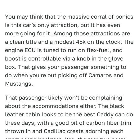
You may think that the massive corral of ponies
is this car's only attraction, but it has even
more going for it. Among those attractions are
a clean title and a modest 45k on the clock. The
engine ECU is tuned to run on flex-fuel, and
boost is controllable via a knob in the glove
box. That gives your passenger something to
do when you're out picking off Camaros and
Mustangs.
That passenger likely won't be complaining
about the accommodations either. The black
leather cabin looks to be the best Caddy can do
these days, with a good bit of carbon fiber trim
thrown in and Cadillac crests adorning each