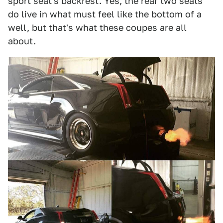
sport seat's backrest. Yes, the rear two seats
do live in what must feel like the bottom of a
well, but that's what these coupes are all
about.