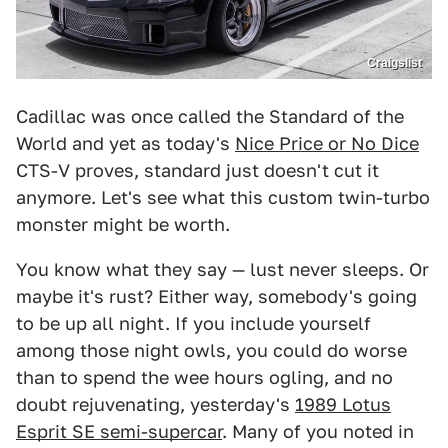
Craigslist
Cadillac was once called the Standard of the
World and yet as today's
Nice Price or No Dice
CTS-V proves, standard just doesn't cut it
anymore. Let's see what this custom twin-turbo
monster might be worth.
You know what they say — lust never sleeps. Or
maybe it's rust? Either way, somebody's going
to be up all night. If you include yourself
among those night owls, you could do worse
than to spend the wee hours ogling, and no
doubt rejuvenating, yesterday's
1989 Lotus
Esprit SE semi-supercar
. Many of you noted in