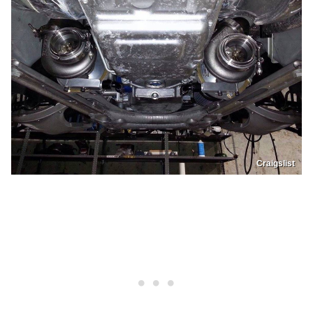
Craigslist