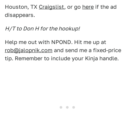
Houston, TX
Craigslist
, or go
here
if the ad
disappears.
H/T to Don H for the hookup!
Help me out with NPOND. Hit me up at
rob@jalopnik.com
and send me a fixed-price
tip. Remember to include your Kinja handle.