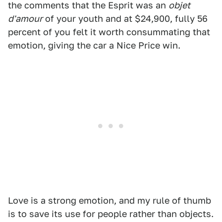
the comments that the Esprit was an
objet
d'amour
of your youth and at $24,900, fully 56
percent of you felt it worth consummating that
emotion, giving the car a Nice Price win.
Love is a strong emotion, and my rule of thumb
is to save its use for people rather than objects.