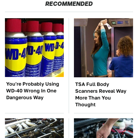
RECOMMENDED
You're Probably Using
TSA Full Body
WD-40 Wrong In One
Scanners Reveal Way
Dangerous Way
More Than You
Thought