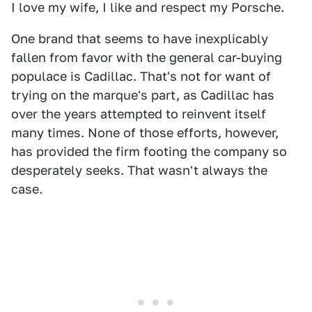
I love my wife, I like and respect my Porsche.
One brand that seems to have inexplicably
fallen from favor with the general car-buying
populace is Cadillac. That's not for want of
trying on the marque's part, as Cadillac has
over the years attempted to reinvent itself
many times. None of those efforts, however,
has provided the firm footing the company so
desperately seeks. That wasn't always the
case.