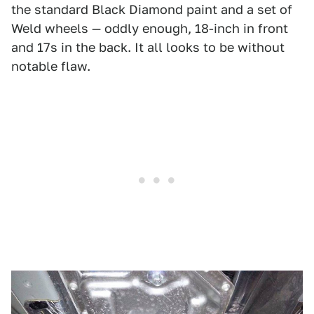
the standard Black Diamond paint and a set of
Weld wheels — oddly enough, 18-inch in front
and 17s in the back. It all looks to be without
notable flaw.