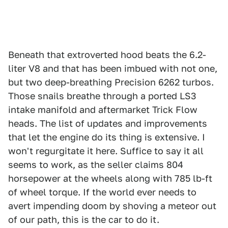
Beneath that extroverted hood beats the 6.2-
liter V8 and that has been imbued with not one,
but two deep-breathing Precision 6262 turbos.
Those snails breathe through a ported LS3
intake manifold and aftermarket Trick Flow
heads. The list of updates and improvements
that let the engine do its thing is extensive. I
won't regurgitate it here. Suffice to say it all
seems to work, as the seller claims 804
horsepower at the wheels along with 785 lb-ft
of wheel torque. If the world ever needs to
avert impending doom by shoving a meteor out
of our path, this is the car to do it.