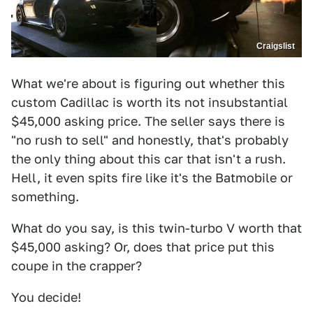
Craigslist
What we're about is figuring out whether this
custom Cadillac is worth its not insubstantial
$45,000 asking price. The seller says there is
"no rush to sell" and honestly, that's probably
the only thing about this car that isn't a rush.
Hell, it even spits fire like it's the Batmobile or
something.
What do you say, is this twin-turbo V worth that
$45,000 asking? Or, does that price put this
coupe in the crapper?
You decide!