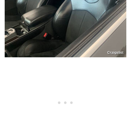
Craigslist