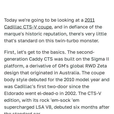
Today we're going to be looking at a
2011
Cadillac CTS-V coupe
, and in defiance of the
marque's historic reputation, there's very little
that's standard on this twin-turbo monster.
First, let's get to the basics. The second-
generation Caddy CTS was built on the Sigma II
platform, a derivative of GM's global RWD Zeta
design that originated in Australia. The coupe
body style debuted for the 2010 model year and
was Cadillac's first two-door since the
Eldorado went el-dead-o in 2002. The CTS-V
edition, with its rock 'em-sock 'em
supercharged LSA V8, debuted six months after
the standard car.