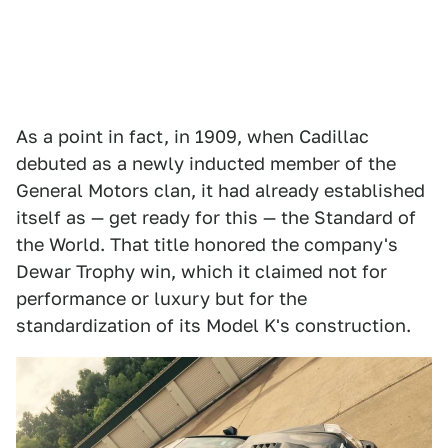
As a point in fact, in 1909, when Cadillac
debuted as a newly inducted member of the
General Motors clan, it had already established
itself as — get ready for this — the Standard of
the World. That title honored the company's
Dewar Trophy win, which it claimed not for
performance or luxury but for the
standardization of its Model K's construction.