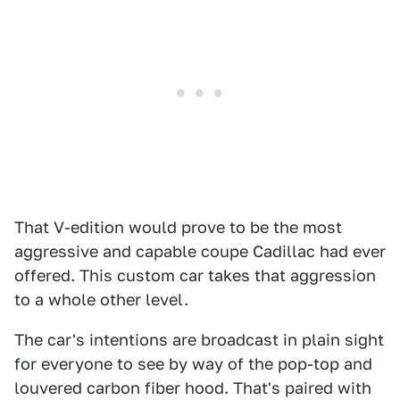
That V-edition would prove to be the most
aggressive and capable coupe Cadillac had ever
offered. This custom car takes that aggression
to a whole other level.
The car's intentions are broadcast in plain sight
for everyone to see by way of the pop-top and
louvered carbon fiber hood. That's paired with