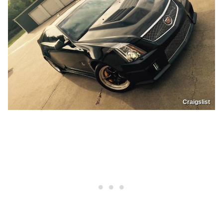
Craigslist