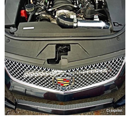
Craigslist