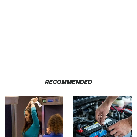
RECOMMENDED