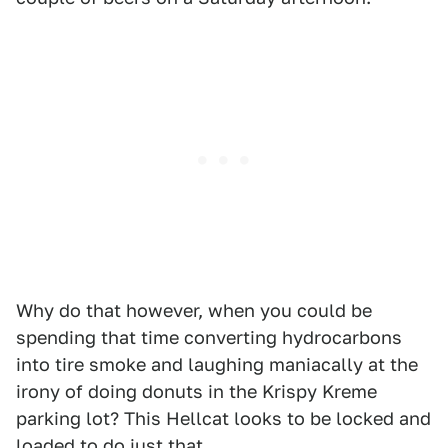
Why do that however, when you could be
spending that time converting hydrocarbons
into tire smoke and laughing maniacally at the
irony of doing donuts in the Krispy Kreme
parking lot? This Hellcat looks to be locked and
loaded to do just that.