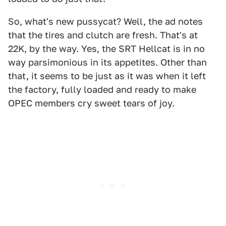
So, what's new pussycat? Well, the ad notes
that the tires and clutch are fresh. That's at
22K, by the way. Yes, the SRT Hellcat is in no
way parsimonious in its appetites. Other than
that, it seems to be just as it was when it left
the factory, fully loaded and ready to make
OPEC members cry sweet tears of joy.