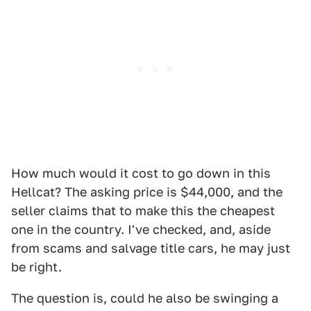
How much would it cost to go down in this
Hellcat? The asking price is $44,000, and the
seller claims that to make this the cheapest
one in the country. I've checked, and, aside
from scams and salvage title cars, he may just
be right.
The question is, could he also be swinging a