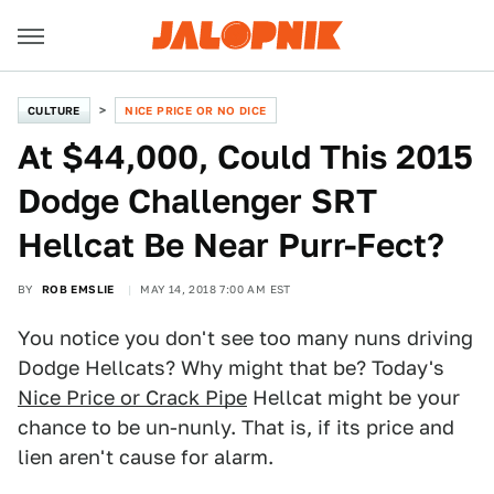
CULTURE
NICE PRICE OR NO DICE
At $44,000, Could This 2015
Dodge Challenger SRT
Hellcat Be Near Purr-Fect?
BY
ROB EMSLIE
MAY 14, 2018 7:00 AM EST
You notice you don't see too many nuns driving
Dodge Hellcats? Why might that be? Today's
Nice Price or Crack Pipe
Hellcat might be your
chance to be un-nunly. That is, if its price and
lien aren't cause for alarm.