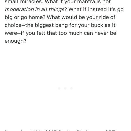
small miracles. What if your mantra is not
moderation in all things
? What if instead it's go
big or go home? What would be your ride of
choice—the biggest bang for your buck as it
were—if you felt that too much can never be
enough?