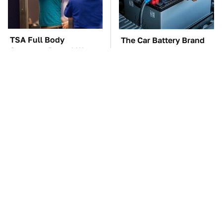
TSA Full Body
The Car Battery Brand
Scanners Reveal Way
We Can't Warn You
More Than You
Enough To Avoid
Thought
These Awful Engines
These '90s Cars Are
Should Never Have Left
Worth A Fortune Today