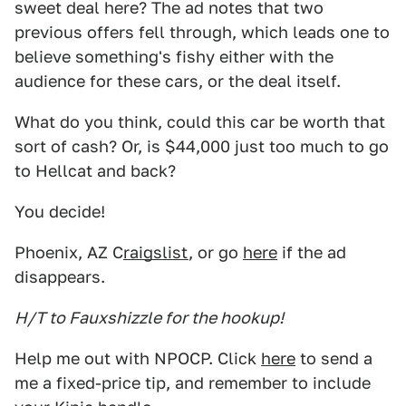
sweet deal here? The ad notes that two
previous offers fell through, which leads one to
believe something's fishy either with the
audience for these cars, or the deal itself.
What do you think, could this car be worth that
sort of cash? Or, is $44,000 just too much to go
to Hellcat and back?
You decide!
Phoenix, AZ C
raigslist
, or go
here
if the ad
disappears.
H/T to Fauxshizzle for the hookup!
Help me out with NPOCP. Click
here
to send a
me a fixed-price tip, and remember to include