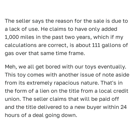
The seller says the reason for the sale is due to
a lack of use. He claims to have only added
1,000 miles in the past two years, which if my
calculations are correct, is about 111 gallons of
gas over that same time frame.
Meh, we all get bored with our toys eventually.
This toy comes with another issue of note aside
from its extremely rapacious nature. That's in
the form of a lien on the title from a local credit
union. The seller claims that will be paid off
and the title delivered to a new buyer within 24
hours of a deal going down.