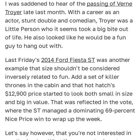
I was saddened to hear of the
passing of Verne
Troyer
late last month. With a career as an
actor, stunt double and comedian, Troyer was a
Little Person who it seems took a big bite out
of life. He also looked like he would be a fun
guy to hang out with.
Last Friday's
2014 Ford Fiesta ST
was another
example that size shouldn't be considered
inversely related to fun. Add a set of killer
thrones in the cabin and that hot hatch's
$12,900 price started to look both small in size
and big in value. That was reflected in the vote,
where the ST managed a dominating 69-percent
Nice Price win to wrap up the week.
Let's say however, that you're not interested in