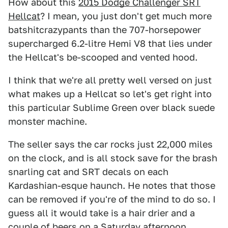
How about this
2015 Dodge Challenger SRT
Hellcat
? I mean, you just don't get much more
batshitcrazypants than the 707-horsepower
supercharged 6.2-litre Hemi V8 that lies under
the Hellcat's be-scooped and vented hood.
I think that we're all pretty well versed on just
what makes up a Hellcat so let's get right into
this particular Sublime Green over black suede
monster machine.
The seller says the car rocks just 22,000 miles
on the clock, and is all stock save for the brash
snarling cat and SRT decals on each
Kardashian-esque haunch. He notes that those
can be removed if you're of the mind to do so. I
guess all it would take is a hair drier and a
couple of beers on a Saturday afternoon.