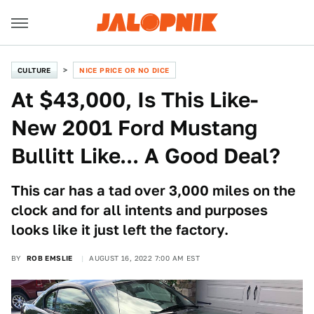
CULTURE
NICE PRICE OR NO DICE
At $43,000, Is This Like-
New 2001 Ford Mustang
Bullitt Like... A Good Deal?
This car has a tad over 3,000 miles on the
clock and for all intents and purposes
looks like it just left the factory.
BY
ROB EMSLIE
AUGUST 16, 2022 7:00 AM EST