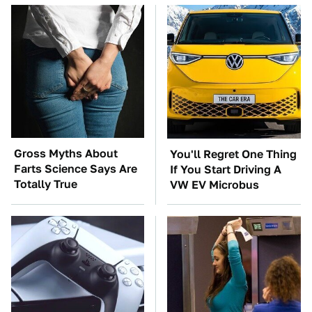
Gross Myths About
You'll Regret One Thing
Farts Science Says Are
If You Start Driving A
Totally True
VW EV Microbus