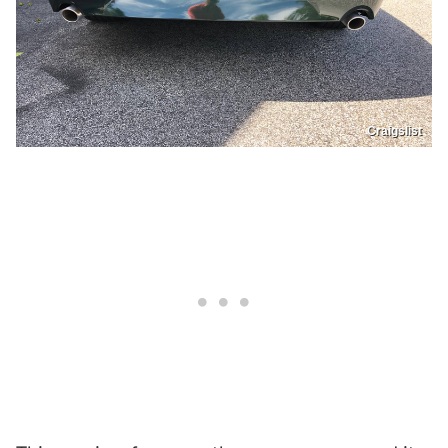
Craigslist