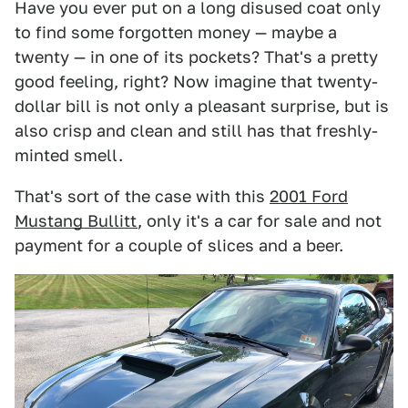
Have you ever put on a long disused coat only
to find some forgotten money — maybe a
twenty — in one of its pockets? That's a pretty
good feeling, right? Now imagine that twenty-
dollar bill is not only a pleasant surprise, but is
also crisp and clean and still has that freshly-
minted smell.
That's sort of the case with this
2001 Ford
Mustang Bullitt
, only it's a car for sale and not
payment for a couple of slices and a beer.