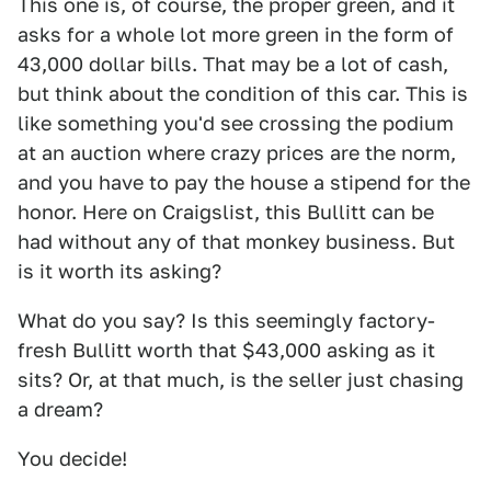
This one is, of course, the proper green, and it
asks for a whole lot more green in the form of
43,000 dollar bills. That may be a lot of cash,
but think about the condition of this car. This is
like something you'd see crossing the podium
at an auction where crazy prices are the norm,
and you have to pay the house a stipend for the
honor. Here on Craigslist, this Bullitt can be
had without any of that monkey business. But
is it worth its asking?
What do you say? Is this seemingly factory-
fresh Bullitt worth that $43,000 asking as it
sits? Or, at that much, is the seller just chasing
a dream?
You decide!