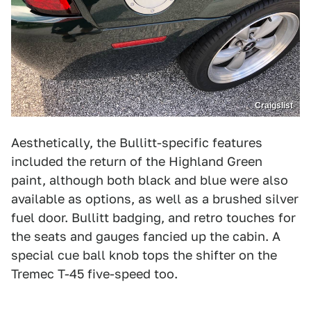
Craigslist
Aesthetically, the Bullitt-specific features
included the return of the Highland Green
paint, although both black and blue were also
available as options, as well as a brushed silver
fuel door. Bullitt badging, and retro touches for
the seats and gauges fancied up the cabin. A
special cue ball knob tops the shifter on the
Tremec T-45 five-speed too.