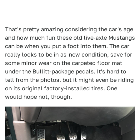
That's pretty amazing considering the car's age
and how much fun these old live-axle Mustangs
can be when you put a foot into them. The car
really looks to be in as-new condition, save for
some minor wear on the carpeted floor mat
under the Bullitt-package pedals. It's hard to
tell from the photos, but it might even be riding
on its original factory-installed tires. One
would hope not, though.