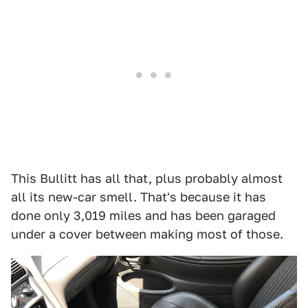
This Bullitt has all that, plus probably almost
all its new-car smell. That's because it has
done only 3,019 miles and has been garaged
under a cover between making most of those.