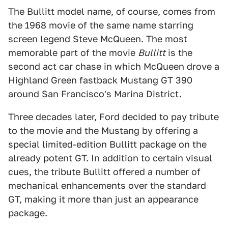
The Bullitt model name, of course, comes from
the 1968 movie of the same name starring
screen legend Steve McQueen. The most
memorable part of the movie
Bullitt
is the
second act car chase in which McQueen drove a
Highland Green fastback Mustang GT 390
around San Francisco's Marina District.
Three decades later, Ford decided to pay tribute
to the movie and the Mustang by offering a
special limited-edition Bullitt package on the
already potent GT. In addition to certain visual
cues, the tribute Bullitt offered a number of
mechanical enhancements over the standard
GT, making it more than just an appearance
package.