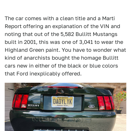
The car comes with a clean title and a Marti
Report offering an explanation of the VIN and
noting that out of the 5,582 Bullitt Mustangs
built in 2001, this was one of 3,041 to wear the
Highland Green paint. You have to wonder what
kind of anarchists bought the homage Bullitt
cars new in either of the black or blue colors
that Ford inexplicably offered.