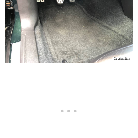
Craigslist