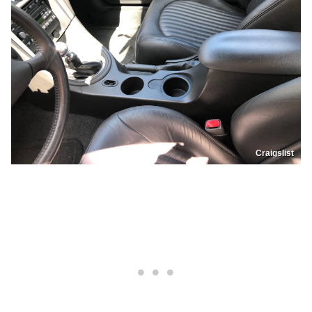
Craigslist