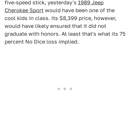
five-speed stick, yesterday's
1989 Jeep
Cherokee Sport
would have been one of the
cool kids in class. Its $8,399 price, however,
would have likely ensured that it did not
graduate with honors. At least that's what its 75
percent No Dice loss implied.