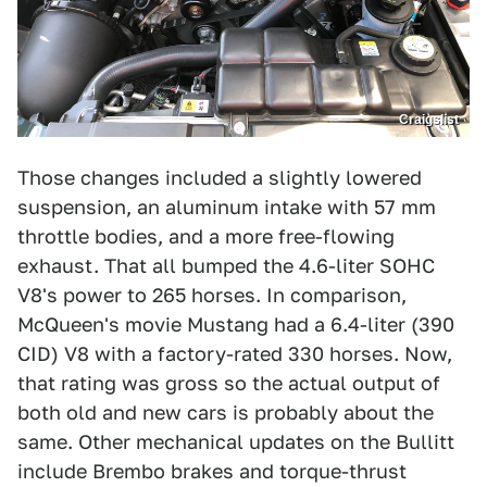
Craigslist
Those changes included a slightly lowered
suspension, an aluminum intake with 57 mm
throttle bodies, and a more free-flowing
exhaust. That all bumped the 4.6-liter SOHC
V8's power to 265 horses. In comparison,
McQueen's movie Mustang had a 6.4-liter (390
CID) V8 with a factory-rated 330 horses. Now,
that rating was gross so the actual output of
both old and new cars is probably about the
same. Other mechanical updates on the Bullitt
include Brembo brakes and torque-thrust