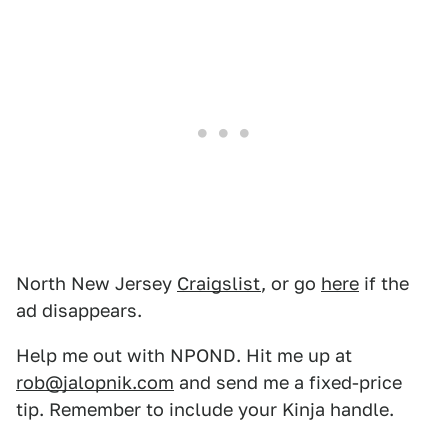
North New Jersey
Craigslist
, or go
here
if the
ad disappears.
Help me out with NPOND. Hit me up at
rob@jalopnik.com
and send me a fixed-price
tip. Remember to include your Kinja handle.