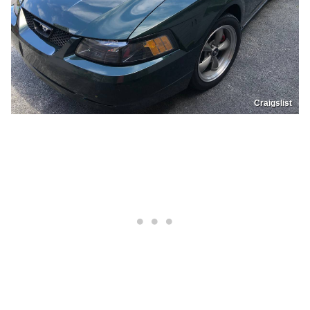
Craigslist