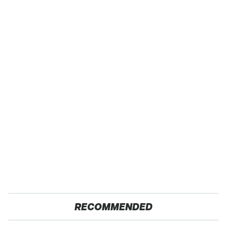
RECOMMENDED