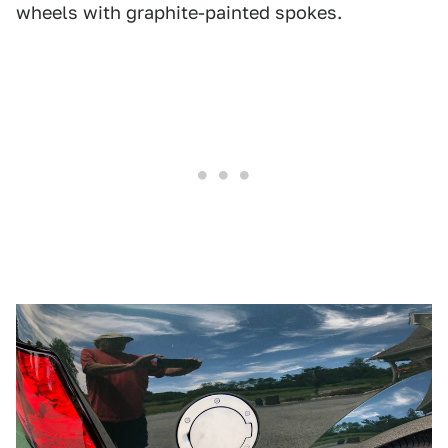
wheels with graphite-painted spokes.