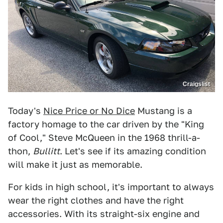
Craigslist
Today's
Nice Price or No Dice
Mustang is a
factory homage to the car driven by the "King
of Cool," Steve McQueen in the 1968 thrill-a-
thon,
Bullitt
. Let's see if its amazing condition
will make it just as memorable.
For kids in high school, it's important to always
wear the right clothes and have the right
accessories. With its straight-six engine and