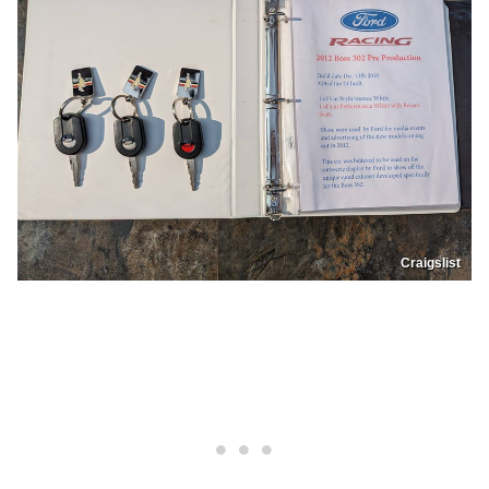
Craigslist