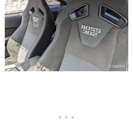
Craigslist