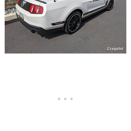
Craigslist