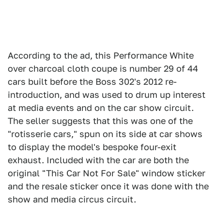
According to the ad, this Performance White
over charcoal cloth coupe is number 29 of 44
cars built before the Boss 302's 2012 re-
introduction, and was used to drum up interest
at media events and on the car show circuit.
The seller suggests that this was one of the
"rotisserie cars," spun on its side at car shows
to display the model's bespoke four-exit
exhaust. Included with the car are both the
original "This Car Not For Sale" window sticker
and the resale sticker once it was done with the
show and media circus circuit.