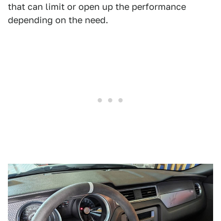
that can limit or open up the performance
depending on the need.