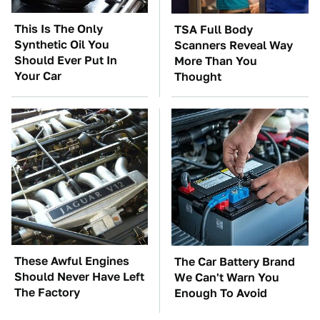
This Is The Only
TSA Full Body
Synthetic Oil You
Scanners Reveal Way
Should Ever Put In
More Than You
Your Car
Thought
These Awful Engines
The Car Battery Brand
Should Never Have Left
We Can't Warn You
The Factory
Enough To Avoid