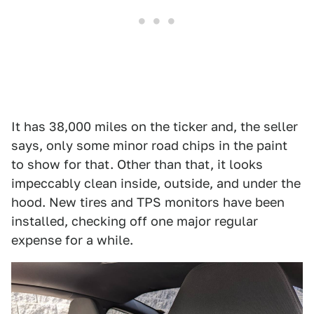
It has 38,000 miles on the ticker and, the seller
says, only some minor road chips in the paint
to show for that. Other than that, it looks
impeccably clean inside, outside, and under the
hood. New tires and TPS monitors have been
installed, checking off one major regular
expense for a while.