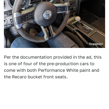
Craigslist
Per the documentation provided in the ad, this
is one of four of the pre-production cars to
come with both Performance White paint and
the Recaro bucket front seats.