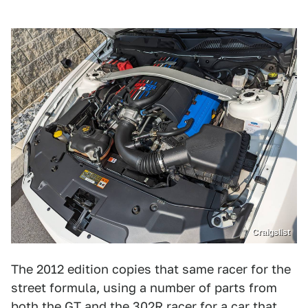
Craigslist
The 2012 edition copies that same racer for the
street formula, using a number of parts from
both the GT and the 302R racer for a car that