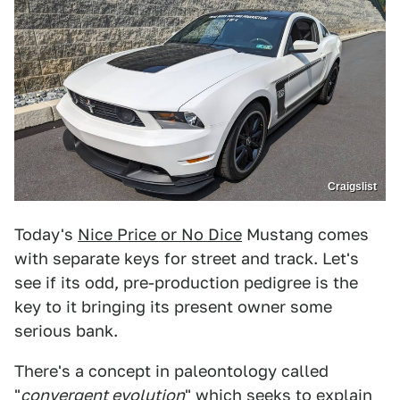
Craigslist
Today's
Nice Price or No Dice
Mustang comes
with separate keys for street and track. Let's
see if its odd, pre-production pedigree is the
key to it bringing its present owner some
serious bank.
There's a concept in paleontology called
"
convergent evolution
" which seeks to explain