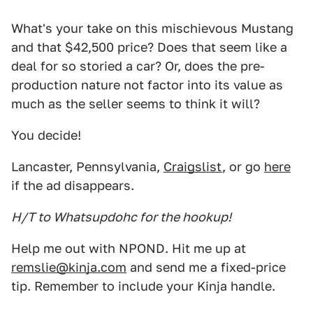
What's your take on this mischievous Mustang
and that $42,500 price? Does that seem like a
deal for so storied a car? Or, does the pre-
production nature not factor into its value as
much as the seller seems to think it will?
You decide!
Lancaster, Pennsylvania,
Craigslist
, or go
here
if the ad disappears.
H/T to Whatsupdohc for the hookup!
Help me out with NPOND. Hit me up at
remslie@kinja.com
and send me a fixed-price
tip. Remember to include your Kinja handle.