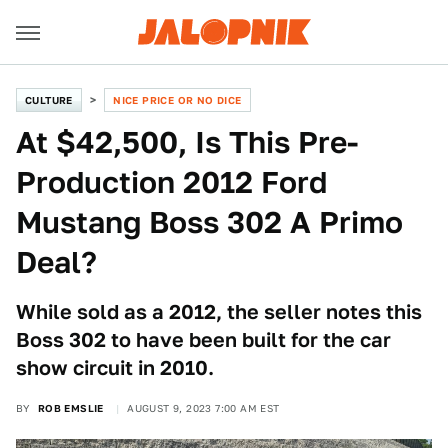
CULTURE
NICE PRICE OR NO DICE
At $42,500, Is This Pre-
Production 2012 Ford
Mustang Boss 302 A Primo
Deal?
While sold as a 2012, the seller notes this
Boss 302 to have been built for the car
show circuit in 2010.
BY
ROB EMSLIE
AUGUST 9, 2023 7:00 AM EST