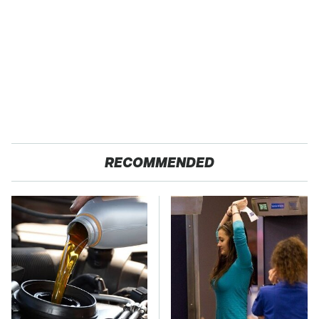
RECOMMENDED