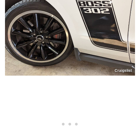
Craigslist