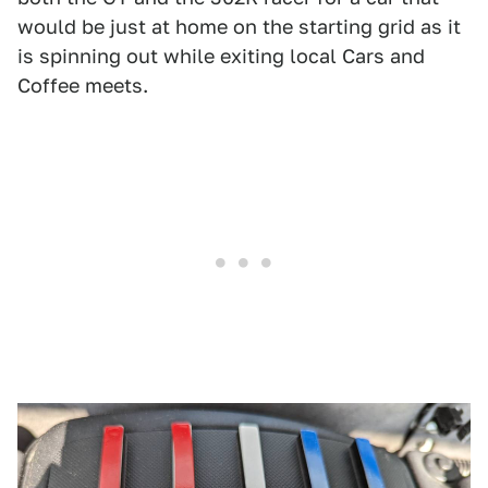
would be just at home on the starting grid as it
is spinning out while exiting local Cars and
Coffee meets.