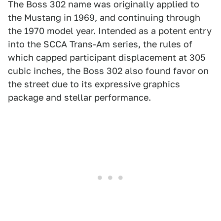
The Boss 302 name was originally applied to
the Mustang in 1969, and continuing through
the 1970 model year. Intended as a potent entry
into the SCCA Trans-Am series, the rules of
which capped participant displacement at 305
cubic inches, the Boss 302 also found favor on
the street due to its expressive graphics
package and stellar performance.