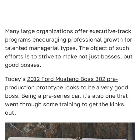
Many large organizations offer executive-track
programs encouraging professional growth for
talented managerial types. The object of such
efforts is to strive to make not just bosses, but
good bosses.
Today's
2012 Ford Mustang Boss 302 pre-
production prototype
looks to be a very good
boss. Being a pre-series car, it's also one that
went through some training to get the kinks
out.