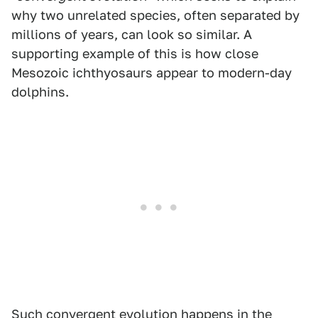
why two unrelated species, often separated by
millions of years, can look so similar. A
supporting example of this is how close
Mesozoic ichthyosaurs appear to modern-day
dolphins.
Such convergent evolution happens in the