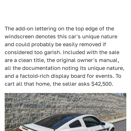
The add-on lettering on the top edge of the
windscreen denotes this car's unique nature
and could probably be easily removed if
considered too garish. Included with the sale
are a clean title, the original owner's manual,
all the documentation noting its unique nature,
and a factoid-rich display board for events. To
cart all that home, the seller asks $42,500.