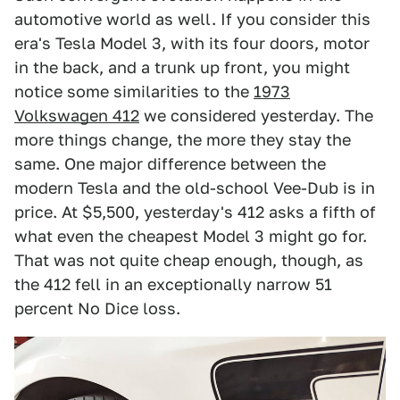
automotive world as well. If you consider this
era's Tesla Model 3, with its four doors, motor
in the back, and a trunk up front, you might
notice some similarities to the
1973
Volkswagen 412
we considered yesterday. The
more things change, the more they stay the
same. One major difference between the
modern Tesla and the old-school Vee-Dub is in
price. At $5,500, yesterday's 412 asks a fifth of
what even the cheapest Model 3 might go for.
That was not quite cheap enough, though, as
the 412 fell in an exceptionally narrow 51
percent No Dice loss.