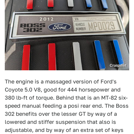
Craigslist
The engine is a massaged version of Ford's
Coyote 5.0 V8, good for 444 horsepower and
380 lb-ft of torque. Behind that is an MT-82 six-
speed manual feeding a posi rear end. The Boss
302 benefits over the lesser GT by way of a
lowered and stiffer suspension that also is
adjustable, and by way of an extra set of keys