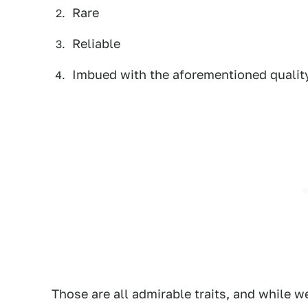
Rare
Reliable
Imbued with the aforementioned quali
Those are all admirable traits, and while w