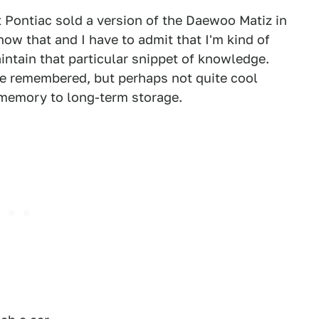
t Pontiac sold a version of the Daewoo Matiz in
ow that and I have to admit that I'm kind of
tain that particular snippet of knowledge.
be remembered, but perhaps not quite cool
 memory to long-term storage.