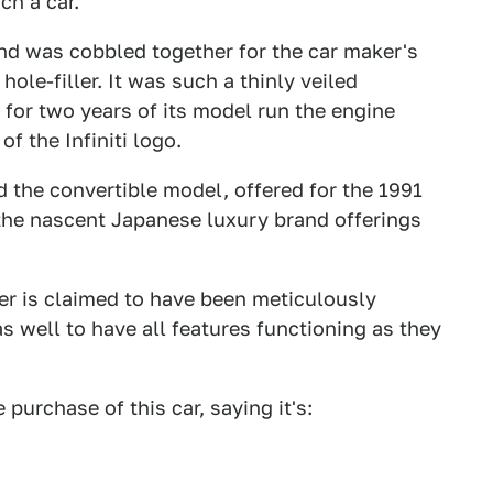
ch a car.
nd was cobbled together for the car maker's
 hole-filler. It was such a thinly veiled
for two years of its model run the engine
f the Infiniti logo.
d the convertible model, offered for the 1991
he nascent Japanese luxury brand offerings
er is claimed to have been meticulously
as well to have all features functioning as they
e purchase of this car, saying it's: