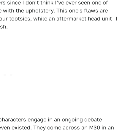
s since I don't think I've ever seen one of
 with the upholstery. This one's flaws are
our tootsies, while an aftermarket head unit—I
sh.
 characters engage in an ongoing debate
r even existed. They come across an M30 in an