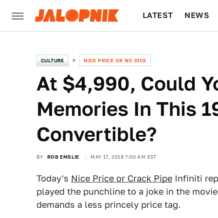
LATEST
NEWS
CULTURE
TECH
CULTURE
NICE PRICE OR NO DICE
At $4,990, Could 
Memories In This 19
Convertible?
BY
ROB EMSLIE
MAY 17, 2018 7:00 AM EST
Today's
Nice Price or Crack Pipe
Infiniti r
played the punchline to a joke in the movi
demands a less princely price tag.