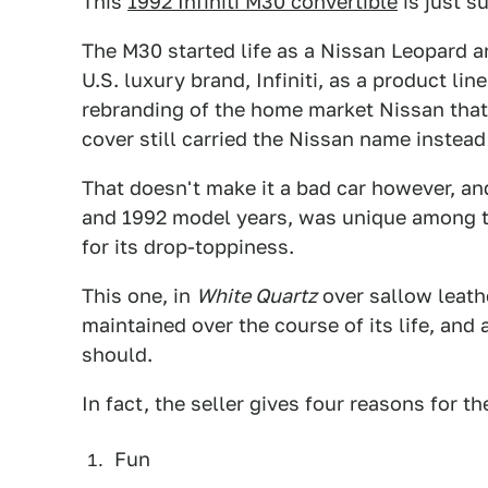
This
1992 Infiniti M30 convertible
is just su
The M30 started life as a Nissan Leopard a
U.S. luxury brand, Infiniti, as a product line
rebranding of the home market Nissan that 
cover still carried the Nissan name instead o
That doesn't make it a bad car however, an
and 1992 model years, was unique among t
for its drop-toppiness.
This one, in
White Quartz
over sallow leath
maintained over the course of its life, and 
should.
In fact, the seller gives four reasons for th
Fun