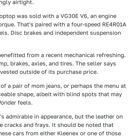
gly airtight.
roptop was sold with a VG30E V6, an engine
orque. That's paired with a four-speed RE4R01A
eels. Disc brakes and independent suspension
benefitted from a recent mechanical refreshing.
p, brakes, axles, and tires. The seller says
nvested outside of its purchase price.
z of a pair of mom jeans, or perhaps the menu at
ceable shape, albeit with blind spots that may
onder feels.
 it's admirable in appearance, but the leather on
e cracks and frays. It should be noted that
ese cars from either Kleenex or one of those