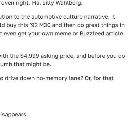
roven right. Ha, silly Wahlberg.
tion to the automotive culture narrative. It
ld buy this '92 M30 and then do great things in
ht even get your own meme or Buzzfeed article.
ith the $4,999 asking price, and before you do
dumb that might be.
to drive down no-memory lane? Or, for that
disappears.