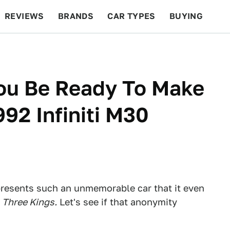
REVIEWS
BRANDS
CAR TYPES
BUYING
BEYOND CARS
RACING
QOTD
FEATURES
You Be Ready To Make
92 Infiniti M30
epresents such an unmemorable car that it even
e
Three Kings.
Let's see if that anonymity