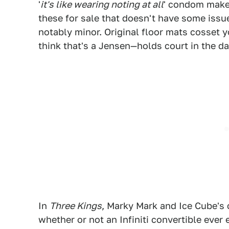
'
it's like wearing noting at all
' condom maker
these for sale that doesn't have some issue
notably minor. Original floor mats cosset y
think that's a Jensen—holds court in the da
In
Three Kings
, Marky Mark and Ice Cube's
whether or not an Infiniti convertible eve