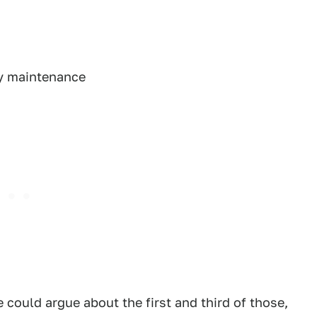
ty maintenance
e could argue about the first and third of those,