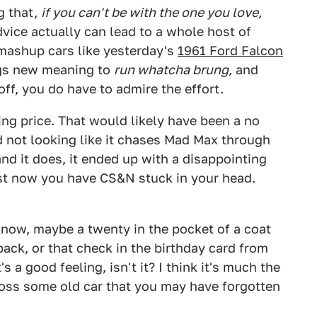
g that,
if you can't be with the one you love,
advice actually can lead to a whole host of
 mashup cars like yesterday's
1961 Ford Falcon
ngs new meaning to
run whatcha brung,
and
off, you do have to admire the effort.
ng price. That would likely have been a no
nd not looking like it chases Mad Max through
 and it does, it ended up with a disappointing
ast now you have CS&N stuck in your head.
now, maybe a twenty in the pocket of a coat
ck, or that check in the birthday card from
a good feeling, isn't it? I think it's much the
ss some old car that you may have forgotten