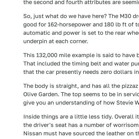
the second and fourth attributes are seemin
So, just what do we have here? The M30 d
good for 162-horsepower and 180 lb ft of t
automatic and power is set to the rear wh
underpin at each corner.
This 132,000 mile example is said to have 
That included the timing belt and water pum
that the car presently needs zero dollars i
The body is straight, and has all the pizza
Olive Garden. The top seems to be in servi
give you an understanding of how Stevie W
Inside things are a little less tidy. Overall
the driver's seat has a number of worrisom
Nissan must have sourced the leather on th