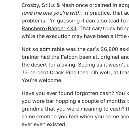
Crosby, Stills & Nash once ordained in son
love the one you're with
. In practice, that 
problems. I'm guessing it can also lead to
Ranchero/Ranger 4X4
. That car/truck bri
while the execution may have been a little 
Not so admirable was the car's $6,800 aski
brainer had the Falcon been all original a
the desert for a living. Seeing as it wasn't
75-percent Crack Pipe loss. Oh well, at le
You're welcome.
Have you ever found forgotten cash? You k
you wore bar hopping a couple of months ba
grandma that you were meaning to cash? It's 
same emotion you feel when you come acro
ever even existed.