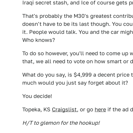
Iraqi secret stash, and Ice of course gets p
That's probably the M30's greatest contribu
doesn't have to be its last though. You cou
it. People would talk. You and the car mig
Who knows?
To do so however, you'll need to come up w
that, we all need to vote on how smart or 
What do you say, is $4,999 a decent price 
much would you just say forget about it?
You decide!
Topeka, KS
Craigslist
, or go
here
if the ad 
H/T to glemon for the hookup!