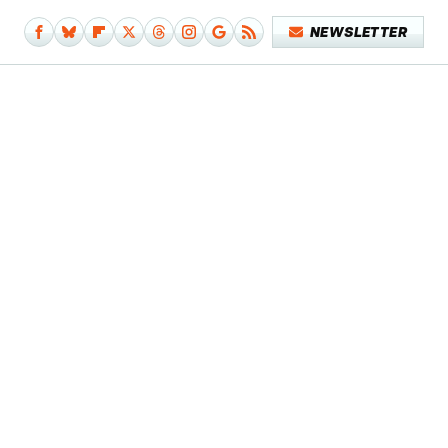
NEWSLETTER