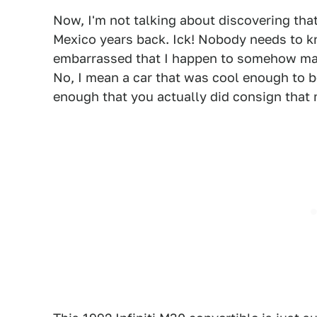
Now, I'm not talking about discovering tha
Mexico years back. Ick! Nobody needs to kn
embarrassed that I happen to somehow main
No, I mean a car that was cool enough to 
enough that you actually did consign that