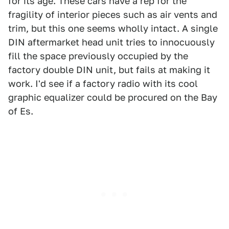
for its age. These cars have a rep for the
fragility of interior pieces such as air vents and
trim, but this one seems wholly intact. A single
DIN aftermarket head unit tries to innocuously
fill the space previously occupied by the
factory double DIN unit, but fails at making it
work. I'd see if a factory radio with its cool
graphic equalizer could be procured on the Bay
of Es.