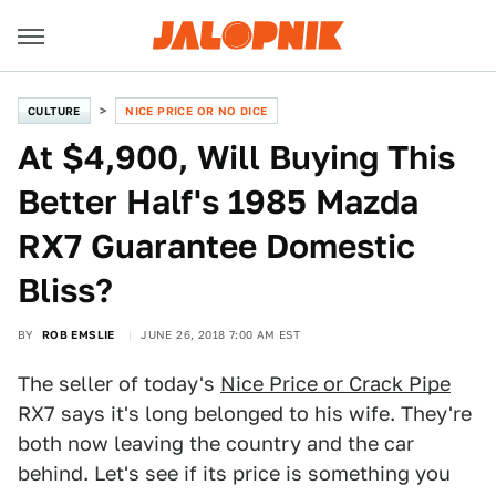
CULTURE
NICE PRICE OR NO DICE
At $4,900, Will Buying This
Better Half's 1985 Mazda
RX7 Guarantee Domestic
Bliss?
BY
ROB EMSLIE
JUNE 26, 2018 7:00 AM EST
The seller of today's
Nice Price or Crack Pipe
RX7 says it's long belonged to his wife. They're
both now leaving the country and the car
behind. Let's see if its price is something you