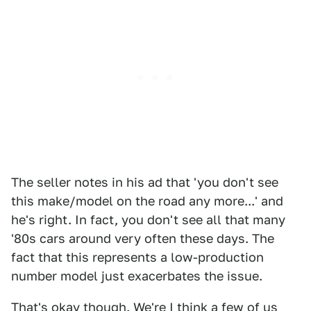
The seller notes in his ad that 'you don't see
this make/model on the road any more...' and
he's right. In fact, you don't see all that many
'80s cars around very often these days. The
fact that this represents a low-production
number model just exacerbates the issue.
That's okay though. We're I think a few of us