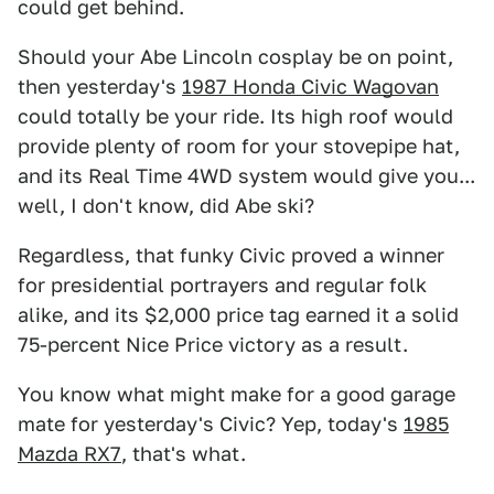
could get behind.
Should your Abe Lincoln cosplay be on point,
then yesterday's
1987 Honda Civic Wagovan
could totally be your ride. Its high roof would
provide plenty of room for your stovepipe hat,
and its Real Time 4WD system would give you...
well, I don't know, did Abe ski?
Regardless, that funky Civic proved a winner
for presidential portrayers and regular folk
alike, and its $2,000 price tag earned it a solid
75-percent Nice Price victory as a result.
You know what might make for a good garage
mate for yesterday's Civic? Yep, today's
1985
Mazda RX7
, that's what.