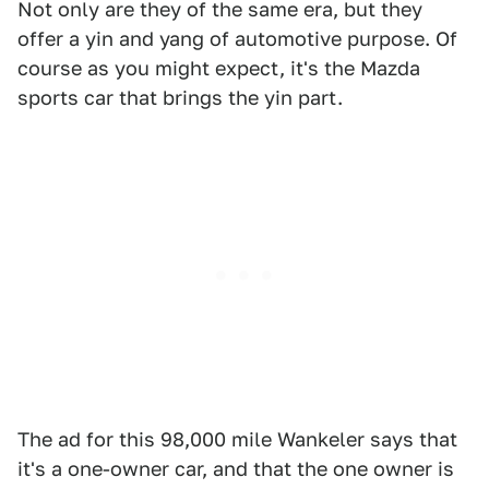
Not only are they of the same era, but they
offer a yin and yang of automotive purpose. Of
course as you might expect, it's the Mazda
sports car that brings the yin part.
The ad for this 98,000 mile Wankeler says that
it's a one-owner car, and that the one owner is