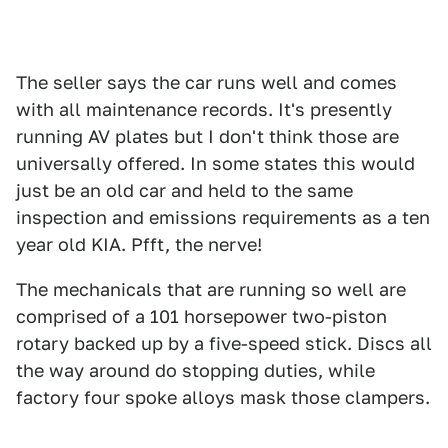
The seller says the car runs well and comes
with all maintenance records. It's presently
running AV plates but I don't think those are
universally offered. In some states this would
just be an old car and held to the same
inspection and emissions requirements as a ten
year old KIA. Pfft, the nerve!
The mechanicals that are running so well are
comprised of a 101 horsepower two-piston
rotary backed up by a five-speed stick. Discs all
the way around do stopping duties, while
factory four spoke alloys mask those clampers.