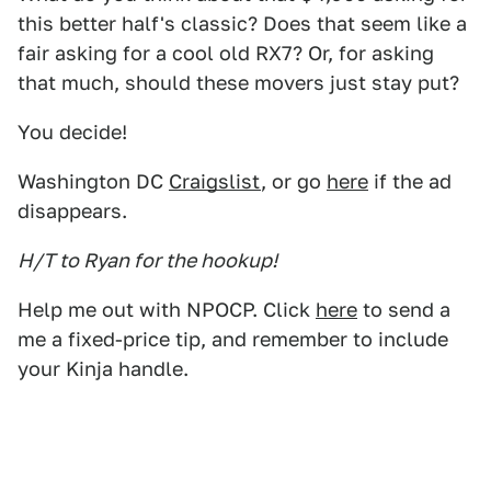
this better half's classic? Does that seem like a
fair asking for a cool old RX7? Or, for asking
that much, should these movers just stay put?
You decide!
Washington DC
Craigslist
, or go
here
if the ad
disappears.
H/T to Ryan for the hookup!
Help me out with NPOCP. Click
here
to send a
me a fixed-price tip, and remember to include
your Kinja handle.