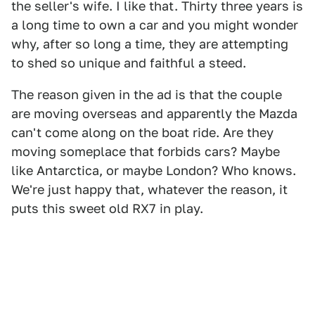
the seller's wife. I like that. Thirty three years is
a long time to own a car and you might wonder
why, after so long a time, they are attempting
to shed so unique and faithful a steed.
The reason given in the ad is that the couple
are moving overseas and apparently the Mazda
can't come along on the boat ride. Are they
moving someplace that forbids cars? Maybe
like Antarctica, or maybe London? Who knows.
We're just happy that, whatever the reason, it
puts this sweet old RX7 in play.