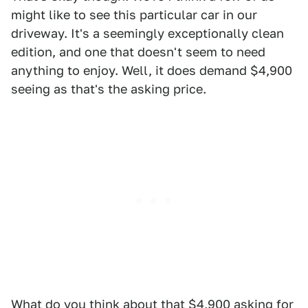
might like to see this particular car in our
driveway. It's a seemingly exceptionally clean
edition, and one that doesn't seem to need
anything to enjoy. Well, it does demand $4,900
seeing as that's the asking price.
What do you think about that $4,900 asking for