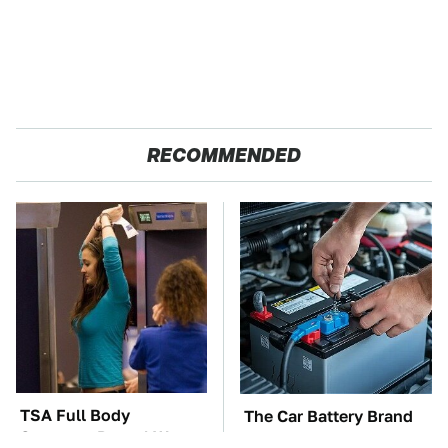
RECOMMENDED
TSA Full Body
The Car Battery Brand
Scanners Reveal Way
We Can't Warn You