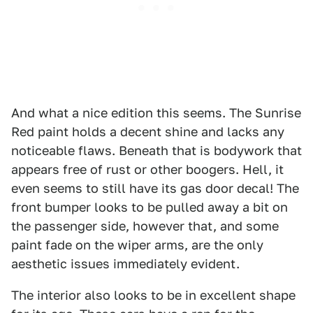
And what a nice edition this seems. The Sunrise
Red paint holds a decent shine and lacks any
noticeable flaws. Beneath that is bodywork that
appears free of rust or other boogers. Hell, it
even seems to still have its gas door decal! The
front bumper looks to be pulled away a bit on
the passenger side, however that, and some
paint fade on the wiper arms, are the only
aesthetic issues immediately evident.
The interior also looks to be in excellent shape