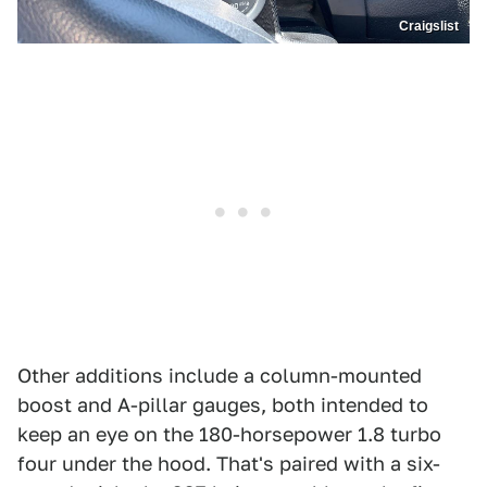
Craigslist
Other additions include a column-mounted
boost and A-pillar gauges, both intended to
keep an eye on the 180-horsepower 1.8 turbo
four under the hood. That's paired with a six-