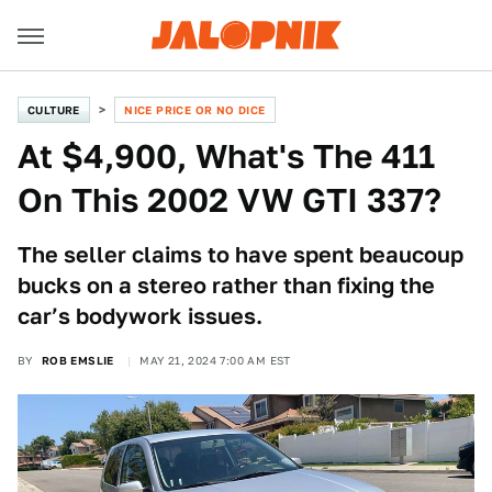
CULTURE
NICE PRICE OR NO DICE
At $4,900, What's The 411
On This 2002 VW GTI 337?
The seller claims to have spent beaucoup
bucks on a stereo rather than fixing the
car’s bodywork issues.
BY
ROB EMSLIE
MAY 21, 2024 7:00 AM EST