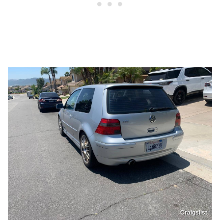
Craigslist