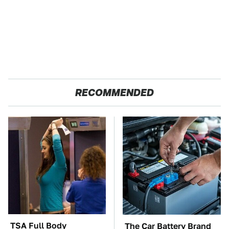
RECOMMENDED
TSA Full Body
The Car Battery Brand