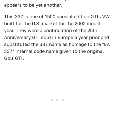
appears to be yet another.
This 337 is one of 1500 special edition GTIs VW
built for the U.S. market for the 2002 model
year. They were a continuation of the 25th
Anniversary GTI sold in Europe a year prior and
substituted the 337 name as homage to the "EA
337" internal code name given to the original
Golf GTI.