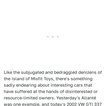
Like the subjugated and bedraggled denizens of
the Island of Misfit Toys, there's something
sadly endearing about interesting cars that
have suffered at the hands of disinterested or
resource-limited owners. Yesterday's Allanté
was one example, and today's
2002 VW GTI 337