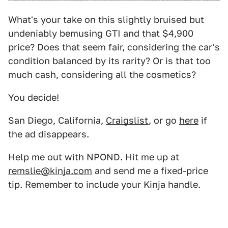
What's your take on this slightly bruised but
undeniably bemusing GTI and that $4,900
price? Does that seem fair, considering the car's
condition balanced by its rarity? Or is that too
much cash, considering all the cosmetics?
You decide!
San Diego, California,
Craigslist
, or go
here
if
the ad disappears.
Help me out with NPOND. Hit me up at
remslie@kinja.com
and send me a fixed-price
tip. Remember to include your Kinja handle.