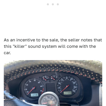
As an incentive to the sale, the seller notes that
this "killer" sound system will come with the
car.