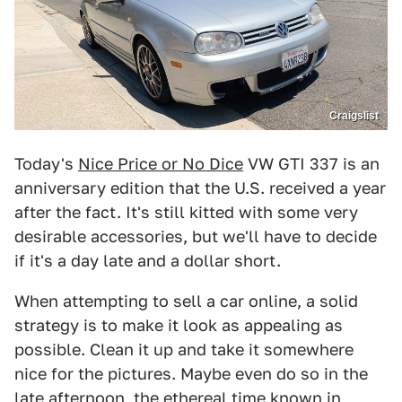
Craigslist
Today's
Nice Price or No Dice
VW GTI 337 is an
anniversary edition that the U.S. received a year
after the fact. It's still kitted with some very
desirable accessories, but we'll have to decide
if it's a day late and a dollar short.
When attempting to sell a car online, a solid
strategy is to make it look as appealing as
possible. Clean it up and take it somewhere
nice for the pictures. Maybe even do so in the
late afternoon, the ethereal time known in