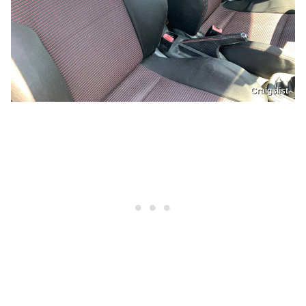
Craigslist