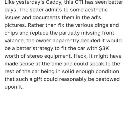
Like yesterday's Caddy, this GTI has seen better
days. The seller admits to some aesthetic
issues and documents them in the ad's
pictures. Rather than fix the various dings and
chips and replace the partially missing front
valance, the owner apparently decided it would
be a better strategy to fit the car with $3K
worth of stereo equipment. Heck, it might have
made sense at the time and could speak to the
rest of the car being in solid enough condition
that such a gift could reasonably be bestowed
upon it.