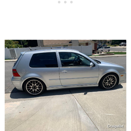
Craigslist