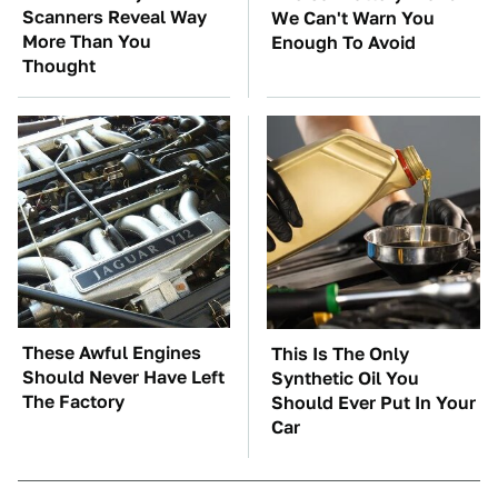
Scanners Reveal Way
We Can't Warn You
More Than You
Enough To Avoid
Thought
These Awful Engines
This Is The Only
Should Never Have Left
Synthetic Oil You
The Factory
Should Ever Put In Your
Car