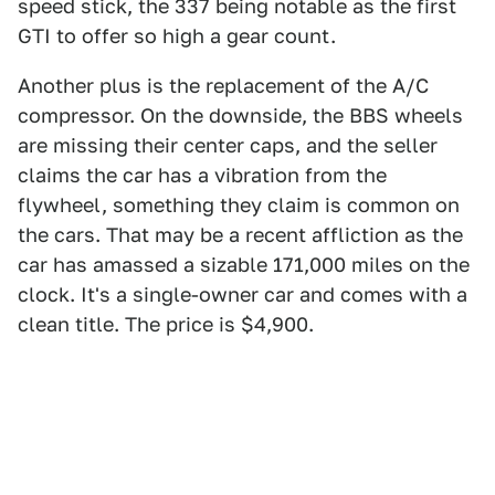
speed stick, the 337 being notable as the first
GTI to offer so high a gear count.
Another plus is the replacement of the A/C
compressor. On the downside, the BBS wheels
are missing their center caps, and the seller
claims the car has a vibration from the
flywheel, something they claim is common on
the cars. That may be a recent affliction as the
car has amassed a sizable 171,000 miles on the
clock. It's a single-owner car and comes with a
clean title. The price is $4,900.