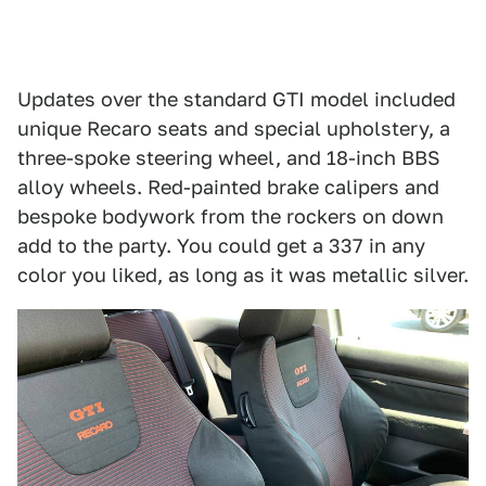
Updates over the standard GTI model included
unique Recaro seats and special upholstery, a
three-spoke steering wheel, and 18-inch BBS
alloy wheels. Red-painted brake calipers and
bespoke bodywork from the rockers on down
add to the party. You could get a 337 in any
color you liked, as long as it was metallic silver.