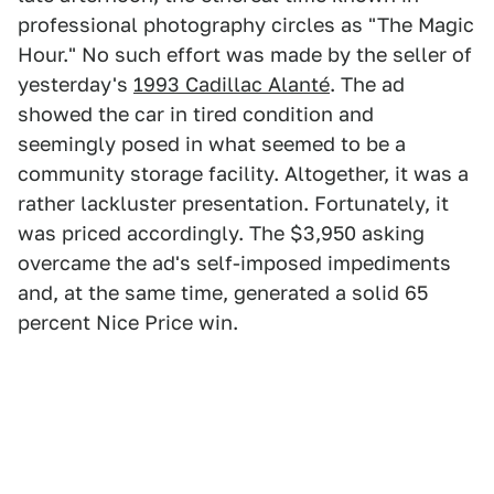
professional photography circles as "The Magic
Hour." No such effort was made by the seller of
yesterday's
1993 Cadillac Alanté
. The ad
showed the car in tired condition and
seemingly posed in what seemed to be a
community storage facility. Altogether, it was a
rather lackluster presentation. Fortunately, it
was priced accordingly. The $3,950 asking
overcame the ad's self-imposed impediments
and, at the same time, generated a solid 65
percent Nice Price win.