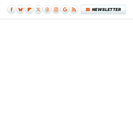
NEWSLETTER