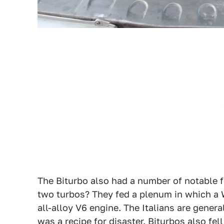
The Biturbo also had a number of notable fe
two turbos? They fed a plenum in which a
all-alloy V6 engine. The Italians are genera
was a recipe for disaster. Biturbos also fell