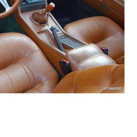
Craigslist