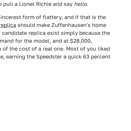
o pull a Lionel Richie and say
hello
.
ncerest form of flattery, and if that is the
replica
should make Zuffenhausen's home
r candidate replica exist simply because the
emand for the model, and at $28,000,
of the cost of a real one. Most of you liked
ce, earning the Speedster a quick 63 percent