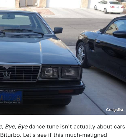
Craigslist
e, Bye, Bye
dance tune isn't actually about cars
Biturbo. Let's see if this much-maligned