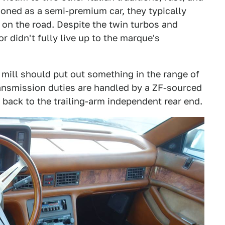
ioned as a semi-premium car, they typically
 on the road. Despite the twin turbos and
r didn't fully live up to the marque's
er mill should put out something in the range of
ransmission duties are handled by a ZF-sourced
 back to the trailing-arm independent rear end.