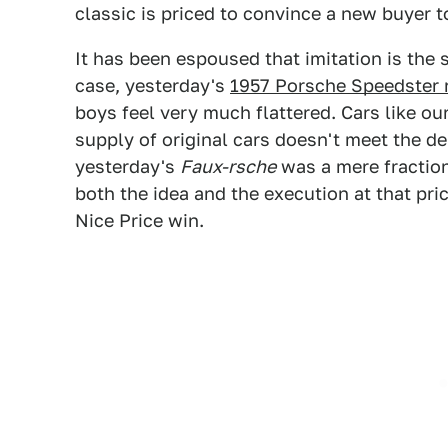
classic is priced to convince a new buyer t
It has been espoused that imitation is the si
case, yesterday's
1957 Porsche Speedster 
boys feel very much flattered. Cars like ou
supply of original cars doesn't meet the d
yesterday's
Faux-rsche
was a mere fraction 
both the idea and the execution at that pri
Nice Price win.