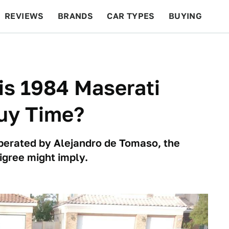
REVIEWS
BRANDS
CAR TYPES
BUYING
BEYOND CARS
RACING
QOTD
FEATURES
is 1984 Maserati
Buy Time?
erated by Alejandro de Tomaso, the
igree might imply.