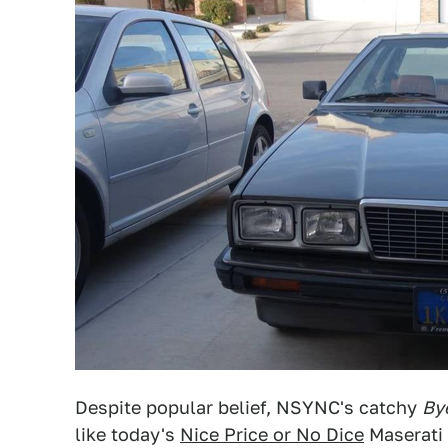
Despite popular belief, NSYNC's catchy
By
like today's
Nice Price or No Dice
Maserati 