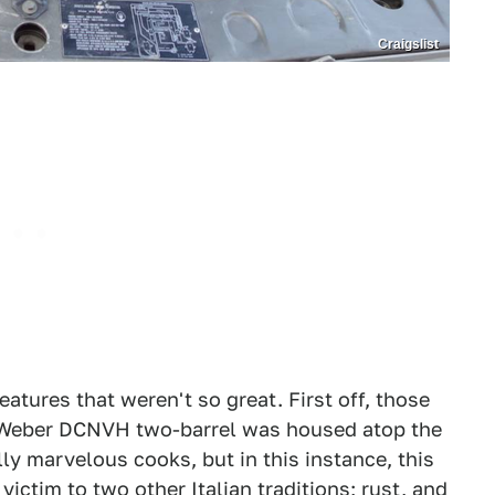
Craigslist
atures that weren't so great. First off, those
 Weber DCNVH two-barrel was housed atop the
lly marvelous cooks, but in this instance, this
 victim to two other Italian traditions; rust, and