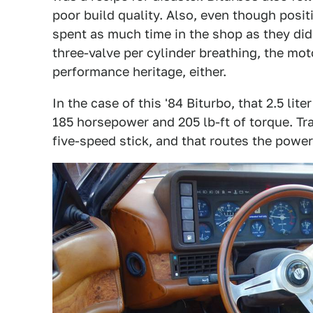
poor build quality. Also, even though posit
spent as much time in the shop as they did
three-valve per cylinder breathing, the moto
performance heritage, either.
In the case of this '84 Biturbo, that 2.5 lit
185 horsepower and 205 lb-ft of torque. T
five-speed stick, and that routes the power