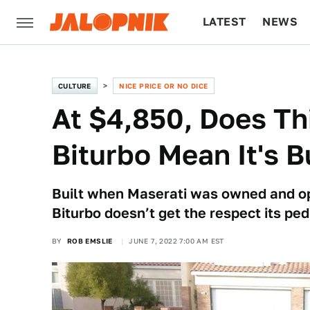
LATEST
NEWS
CULTURE
TECH
CULTURE
NICE PRICE OR NO DICE
At $4,850, Does Th
Biturbo Mean It's 
Built when Maserati was owned and op
Biturbo doesn’t get the respect its ped
BY
ROB EMSLIE
JUNE 7, 2022 7:00 AM EST