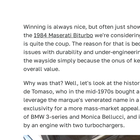
Winning is always nice, but often just sho
the
1984 Maserati Biturbo
we're considering
is quite the coup. The reason for that is b
issues with durability and under-engineerin
the wayside simply because the onus of kee
overall value.
Why was that? Well, let's look at the histo
de Tomaso, who in the mid-1970s bought a c
leverage the marque's venerated name in a
exclusivity for a more mass-market appeal.
of BMW 3-series and Monica Bellucci, and i
by an engine with two turbochargers.