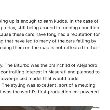
wing up is enough to earn kudos. In the case of
 today, still being around in running condition
ecause these cars have long had a reputation for
g that have led to many of the cars falling by
ping them on the road is not reflected in their
ry. The Biturbo was the brainchild of Alejandro
ontrolling interest in Maserati and planned to
 lower-priced model that would trade
 The styling was excellent, sort of a melding
t was the world's first production car powered