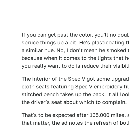
If you can get past the color, you'll no dou
spruce things up a bit. He's plasticoating
a similar hue. No, I don't mean he smoked t
because when it comes to the lights that 
you really want to do is reduce their visibi
The interior of the Spec V got some upgra
cloth seats featuring Spec V embroidery fill
stitched bench takes up the back. It all lo
the driver's seat about which to complain.
That's to be expected after 165,000 miles,
that matter, the ad notes the refresh of bo