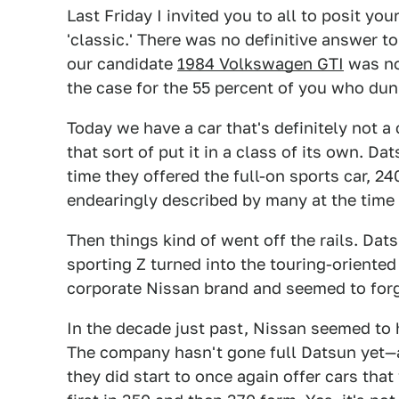
Last Friday I invited you to all to posit yo
'classic.' There was no definitive answer to
our candidate
1984 Volkswagen GTI
was not
the case for the 55 percent of you who dunn
Today we have a car that's definitely not a
that sort of put it in a class of its own. Da
time they offered the full-on sports car, 2
endearingly described by many at the time
Then things kind of went off the rails. Dats
sporting Z turned into the touring-oriente
corporate Nissan brand and seemed to for
In the decade just past, Nissan seemed to
The company hasn't gone full Datsun yet—a
they did start to once again offer cars th