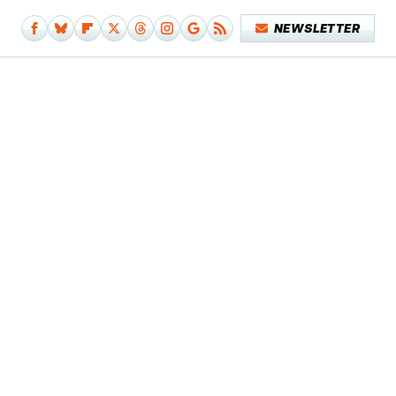
NEWSLETTER