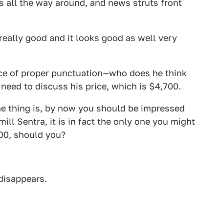
s all the way around, and news struts front
 really good and it looks good as well very
ance of proper punctuation—who does he think
need to discuss his price, which is $4,700.
The thing is, by now you should be impressed
 mill Sentra, it is in fact the only one you might
700, should you?
 disappears.