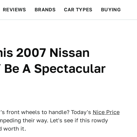
REVIEWS
BRANDS
CAR TYPES
BUYING
BEYOND CARS
RACING
QOTD
FEATURES
his 2007 Nissan
 Be A Spectacular
's front wheels to handle? Today's
Nice Price
eding their way. Let's see if this rowdy
 worth it.