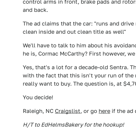
control arms in front, brake pads and rotor
and back.
The ad claims that the car: "runs and drive
clean inside and out clean title as well"
We'll have to talk to him about his avoid
he is, Cormac McCarthy? First however, we 
Yes, that's a lot for a decade-old Sentra. 
with the fact that this isn't your run of the
really want to buy. The question is, at $4,
You decide!
Raleigh, NC
Craigslist
, or go
here
if the ad
H/T to EdHelmsBakery for the hookup!