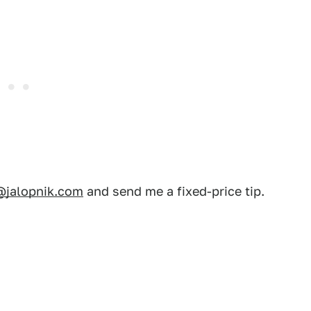
@jalopnik.com
and send me a fixed-price tip.