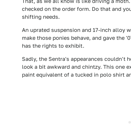
That, as we all know is like driving a moth.
checked on the order form. Do that and you
shifting needs.
An uprated suspension and 17-inch alloy 
make those ponies behave, and gave the '07
has the rights to exhibit.
Sadly, the Sentra's appearances couldn't ho
look a bit awkward and chintzy. This one e
paint equivalent of a tucked in polo shirt