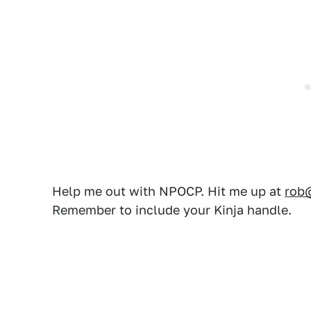
Help me out with NPOCP. Hit me up at
rob
Remember to include your Kinja handle.