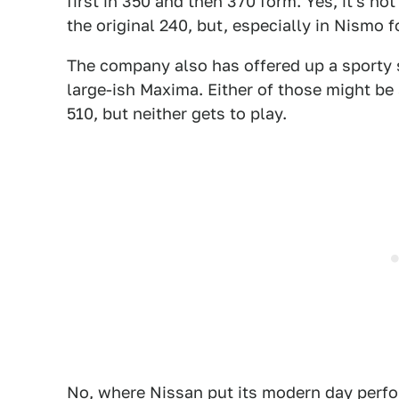
first in 350 and then 370 form. Yes, it's no
the original 240, but, especially in Nismo f
The company also has offered up a sporty 
large-ish Maxima. Either of those might be 
510, but neither gets to play.
No, where Nissan put its modern day perf