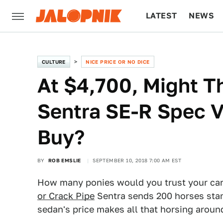
LATEST
NEWS
CULTURE
TECH
CULTURE
NICE PRICE OR NO DICE
At $4,700, Might T
Sentra SE-R Spec V
Buy?
BY
ROB EMSLIE
SEPTEMBER 10, 2018 7:00 AM EST
How many ponies would you trust your car
or Crack Pipe
Sentra sends 200 horses stamp
sedan's price makes all that horsing around