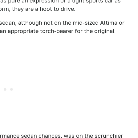
t as pure an expression of a light sports car as
orm, they are a hoot to drive.
sedan, although not on the mid-sized Altima or
an appropriate torch-bearer for the original
ormance sedan chances, was on the scrunchier