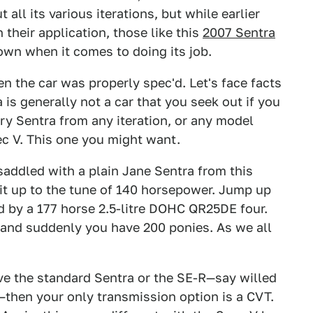
ll its various iterations, but while earlier
their application, those like this
2007 Sentra
wn when it comes to doing its job.
en the car was properly spec'd. Let's face facts
 is generally not a car that you seek out if you
ry Sentra from any iteration, or any model
ec V. This one you might want.
saddled with a plain Jane Sentra from this
s it up to the tune of 140 horsepower. Jump up
d by a 177 horse 2.5-litre DOHC QR25DE four.
 and suddenly you have 200 ponies. As we all
e the standard Sentra or the SE-R—say willed
then your only transmission option is a CVT.