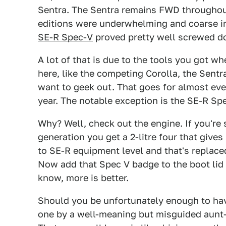
Sentra. The Sentra remains FWD throughout a
editions were underwhelming and coarse in 
SE-R Spec-V
proved pretty well screwed do
A lot of that is due to the tools you got wh
here, like the competing Corolla, the Sentra
want to geek out. That goes for almost eve
year. The notable exception is the SE-R Sp
Why? Well, check out the engine. If you're 
generation you get a 2-litre four that give
to SE-R equipment level and that's replace
Now add that Spec V badge to the boot lid
know, more is better.
Should you be unfortunately enough to hav
one by a well-meaning but misguided aunt—