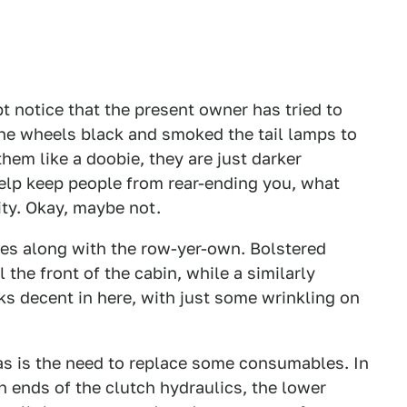
bt notice that the present owner has tried to
 the wheels black and smoked the tail lamps to
hem like a doobie, they are just darker
help keep people from rear-ending you, what
lity. Okay, maybe not.
des along with the row-yer-own. Bolstered
 the front of the cabin, while a similarly
oks decent in here, with just some wrinkling on
 as is the need to replace some consumables. In
th ends of the clutch hydraulics, the lower