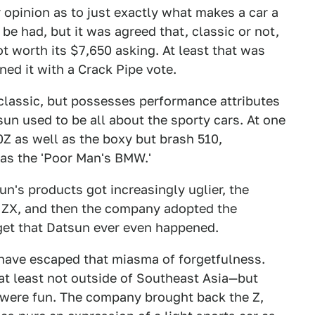
ur opinion as to just exactly what makes a car a
 be had, but it was agreed that, classic or not,
 worth its $7,650 asking. At least that was
ed it with a Crack Pipe vote.
 classic, but possesses performance attributes
tsun used to be all about the sporty cars. At one
40Z as well as the boxy but brash 510,
 as the 'Poor Man's BMW.'
un's products got increasingly uglier, the
d ZX, and then the company adopted the
get that Datsun ever even happened.
 have escaped that miasma of forgetfulness.
t least not outside of Southeast Asia—but
at were fun. The company brought back the Z,