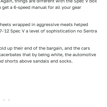
 Again, things are different with the Spec V box
 get a 6-speed manual for all your gear
wheels wrapped in aggressive meats helped
-'12 Spec V a level of sophistication no Sentra
ld up their end of the bargain, and the cars
xacerbates that by being white, the automotive
 and shorts above sandals and socks.