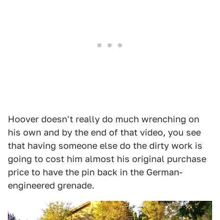
Hoover doesn't really do much wrenching on
his own and by the end of that video, you see
that having someone else do the dirty work is
going to cost him almost his original purchase
price to have the pin back in the German-
engineered grenade.