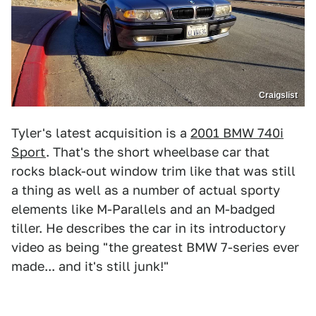
Craigslist
Tyler's latest acquisition is a
2001 BMW 740i
Sport
. That's the short wheelbase car that
rocks black-out window trim like that was still
a thing as well as a number of actual sporty
elements like M-Parallels and an M-badged
tiller. He describes the car in its introductory
video as being "the greatest BMW 7-series ever
made... and it's still junk!"