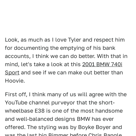
Look, as much as I love Tyler and respect him
for documenting the emptying of his bank
accounts, I think we can do better. With that in
mind, let's take a look at this
2001 BMW 740i
Sport
and see if we can make out better than
Hoovie.
First off, I think many of us will agree with the
YouTube channel purveyor that the short-
wheelbase E38 is one of the most handsome
and well-balanced designs BMW has ever
offered. The styling was by Boyke Boyer and
was the last big Bimmer before Chris Bangle