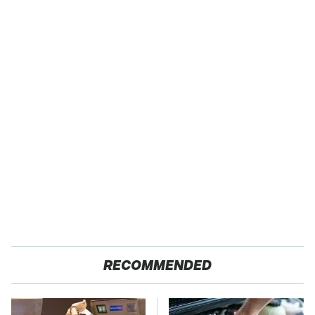
RECOMMENDED