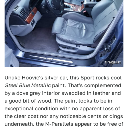
Craigslist
Unlike Hoovie's silver car, this Sport rocks cool
Steel Blue Metallic
paint. That's complemented
by a dove grey interior swaddled in leather and
a good bit of wood. The paint looks to be in
exceptional condition with no apparent loss of
the clear coat nor any noticeable dents or dings
underneath. the M-Parallels appear to be free of