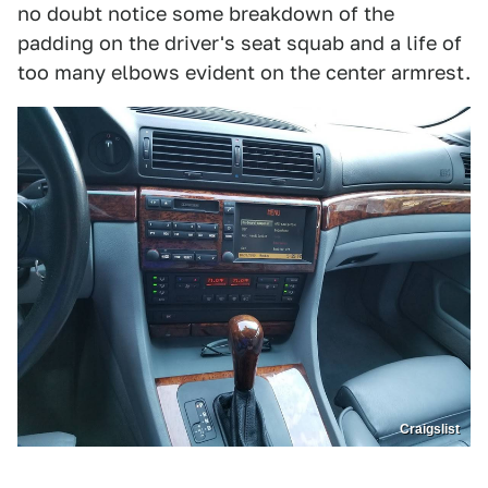
no doubt notice some breakdown of the
padding on the driver's seat squab and a life of
too many elbows evident on the center armrest.
Craigslist