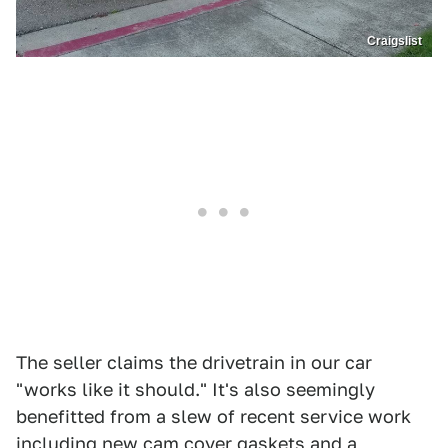
Craigslist
The seller claims the drivetrain in our car
"works like it should." It's also seemingly
benefitted from a slew of recent service work
including new cam cover gaskets and a