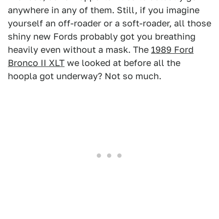
anywhere in any of them. Still, if you imagine
yourself an off-roader or a soft-roader, all those
shiny new Fords probably got you breathing
heavily even without a mask. The
1989 Ford
Bronco II XLT
we looked at before all the
hoopla got underway? Not so much.