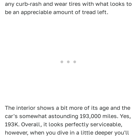
any curb-rash and wear tires with what looks to
be an appreciable amount of tread left.
The interior shows a bit more of its age and the
car's somewhat astounding 193,000 miles. Yes,
193K. Overall, it looks perfectly serviceable,
however, when you dive in a little deeper you'll