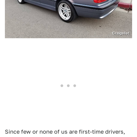
Craigslist
Since few or none of us are first-time drivers,