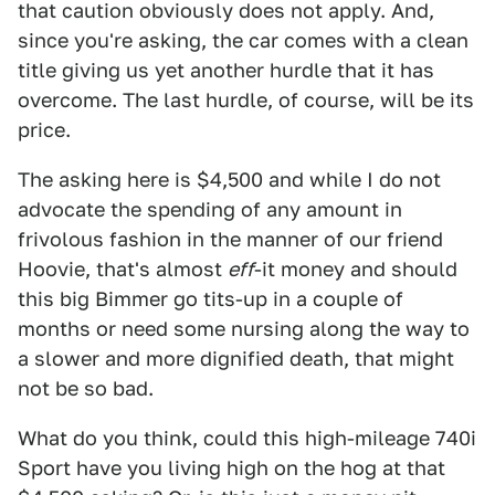
that caution obviously does not apply. And,
since you're asking, the car comes with a clean
title giving us yet another hurdle that it has
overcome. The last hurdle, of course, will be its
price.
The asking here is $4,500 and while I do not
advocate the spending of any amount in
frivolous fashion in the manner of our friend
Hoovie, that's almost
eff
-it money and should
this big Bimmer go tits-up in a couple of
months or need some nursing along the way to
a slower and more dignified death, that might
not be so bad.
What do you think, could this high-mileage 740i
Sport have you living high on the hog at that