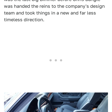
was handed the reins to the company's design
team and took things in a new and far less
timeless direction.