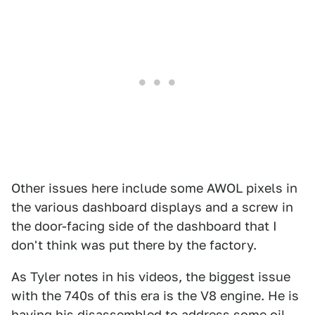
Other issues here include some AWOL pixels in
the various dashboard displays and a screw in
the door-facing side of the dashboard that I
don't think was put there by the factory.
As Tyler notes in his videos, the biggest issue
with the 740s of this era is the V8 engine. He is
having his disassembled to address some oil