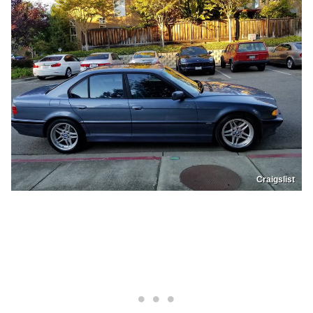
Craigslist