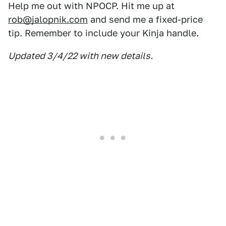
Help me out with NPOCP. Hit me up at
rob@jalopnik.com
and send me a fixed-price
tip. Remember to include your Kinja handle.
Updated 3/4/22 with new details.