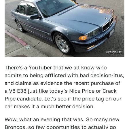
Craigslist
There's a YouTuber that we all know who
admits to being afflicted with bad decision-itus,
and claims as evidence the recent purchase of
a V8 E38 just like today's
Nice Price or Crack
Pipe
candidate. Let's see if the price tag on our
car makes it a much better decision.
Wow, what an evening that was. So many new
Broncos, so few opportunities to actually go