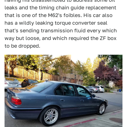
leaks and the timing chain guide replacement
that is one of the M62's foibles. His car also
has a wildly leaking torque converter seal
that's sending transmission fluid every which
way but loose, and which required the ZF box
to be dropped.