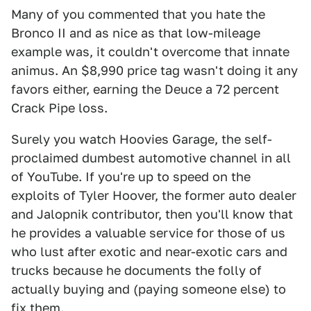
Many of you commented that you hate the
Bronco II and as nice as that low-mileage
example was, it couldn't overcome that innate
animus. An $8,990 price tag wasn't doing it any
favors either, earning the Deuce a 72 percent
Crack Pipe loss.
Surely you watch Hoovies Garage, the self-
proclaimed dumbest automotive channel in all
of YouTube. If you're up to speed on the
exploits of Tyler Hoover, the former auto dealer
and Jalopnik contributor, then you'll know that
he provides a valuable service for those of us
who lust after exotic and near-exotic cars and
trucks because he documents the folly of
actually buying and (paying someone else) to
fix them.