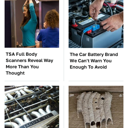
TSA Full Body
The Car Battery Brand
Scanners Reveal Way
We Can't Warn You
More Than You
Enough To Avoid
Thought