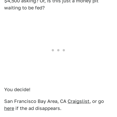
$4,500 asking? Or, is this just a money pit
waiting to be fed?
You decide!
San Francisco Bay Area, CA
Craigslist
, or go
here
if the ad disappears.