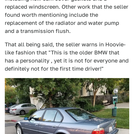
replaced windscreen. Other work that the seller
found worth mentioning include the
replacement of the radiator and water pump
and a transmission flush.
That all being said, the seller warns in Hoovie-
like fashion that "This is the older BMW that
has a personality , yet it is not for everyone and
definitely not for the first time driver!"