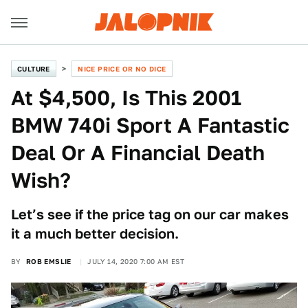
CULTURE
NICE PRICE OR NO DICE
At $4,500, Is This 2001
BMW 740i Sport A Fantastic
Deal Or A Financial Death
Wish?
Let’s see if the price tag on our car makes
it a much better decision.
BY
ROB EMSLIE
JULY 14, 2020 7:00 AM EST