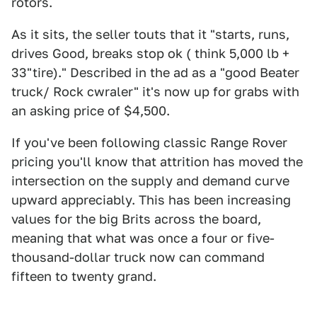
rotors.
As it sits, the seller touts that it "starts, runs,
drives Good, breaks stop ok ( think 5,000 lb +
33"tire)." Described in the ad as a "good Beater
truck/ Rock cwraler" it's now up for grabs with
an asking price of $4,500.
If you've been following classic Range Rover
pricing you'll know that attrition has moved the
intersection on the supply and demand curve
upward appreciably. This has been increasing
values for the big Brits across the board,
meaning that what was once a four or five-
thousand-dollar truck now can command
fifteen to twenty grand.