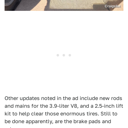
Craigslist
Other updates noted in the ad include new rods
and mains for the 3.9-liter V8, and a 2.5-inch lift
kit to help clear those enormous tires. Still to
be done apparently, are the brake pads and