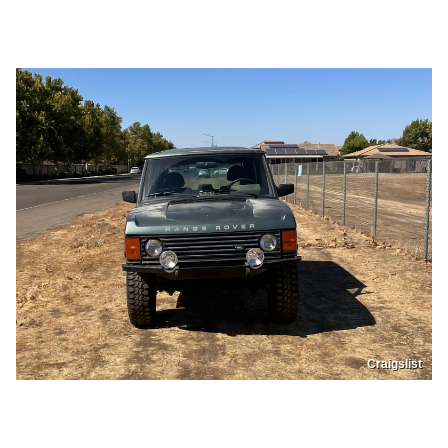
Craigslist