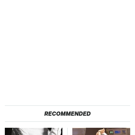
RECOMMENDED