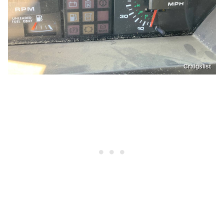
Craigslist