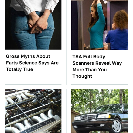
Gross Myths About
TSA Full Body
Farts Science Says Are
Scanners Reveal Way
Totally True
More Than You
Thought