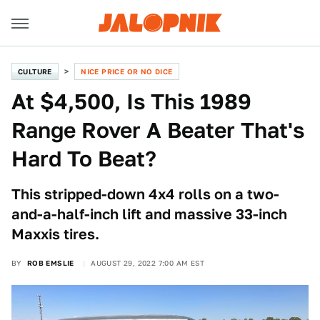
CULTURE
NICE PRICE OR NO DICE
At $4,500, Is This 1989
Range Rover A Beater That's
Hard To Beat?
This stripped-down 4x4 rolls on a two-
and-a-half-inch lift and massive 33-inch
Maxxis tires.
BY
ROB EMSLIE
AUGUST 29, 2022 7:00 AM EST