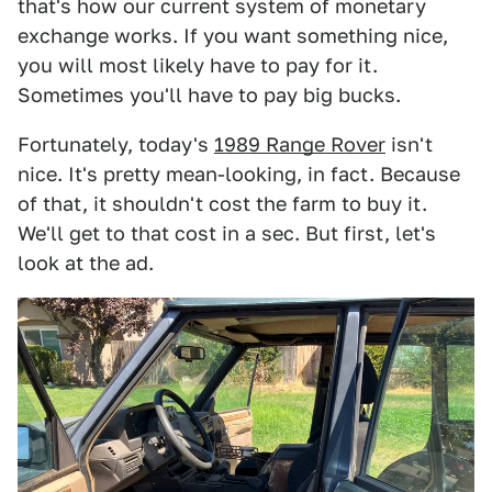
that's how our current system of monetary
exchange works. If you want something nice,
you will most likely have to pay for it.
Sometimes you'll have to pay big bucks.
Fortunately, today's
1989 Range Rover
isn't
nice. It's pretty mean-looking, in fact. Because
of that, it shouldn't cost the farm to buy it.
We'll get to that cost in a sec. But first, let's
look at the ad.