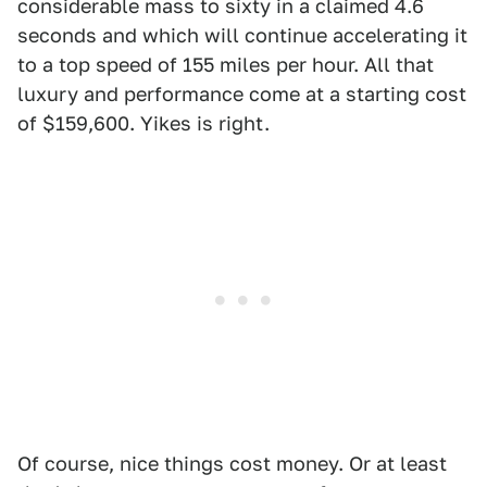
considerable mass to sixty in a claimed 4.6
seconds and which will continue accelerating it
to a top speed of 155 miles per hour. All that
luxury and performance come at a starting cost
of $159,600. Yikes is right.
Of course, nice things cost money. Or at least