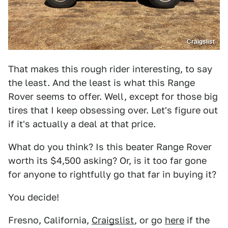
Craigslist
That makes this rough rider interesting, to say
the least. And the least is what this Range
Rover seems to offer. Well, except for those big
tires that I keep obsessing over. Let's figure out
if it's actually a deal at that price.
What do you think? Is this beater Range Rover
worth its $4,500 asking? Or, is it too far gone
for anyone to rightfully go that far in buying it?
You decide!
Fresno, California,
Craigslist
, or go
here
if the