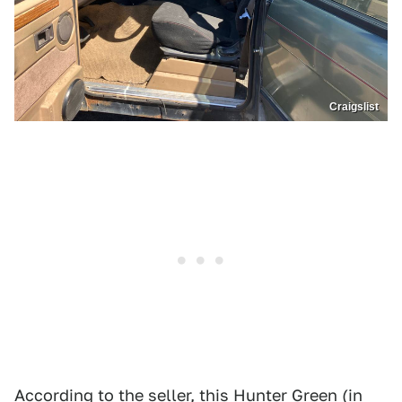
Craigslist
According to the seller, this Hunter Green (in