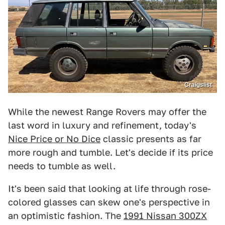
Craigslist
While the newest Range Rovers may offer the
last word in luxury and refinement, today's
Nice Price or No Dice
classic presents as far
more rough and tumble. Let's decide if its price
needs to tumble as well.
It's been said that looking at life through rose-
colored glasses can skew one's perspective in
an optimistic fashion. The
1991 Nissan 300ZX