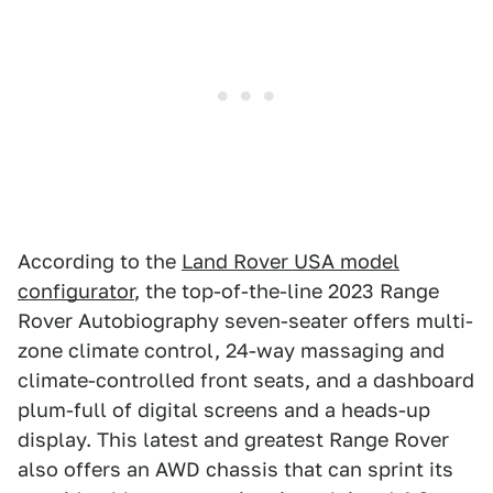
According to the
Land Rover USA model
configurator
, the top-of-the-line 2023 Range
Rover Autobiography seven-seater offers multi-
zone climate control, 24-way massaging and
climate-controlled front seats, and a dashboard
plum-full of digital screens and a heads-up
display. This latest and greatest Range Rover
also offers an AWD chassis that can sprint its