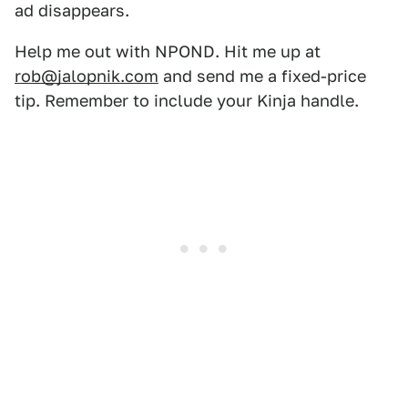
ad disappears.
Help me out with NPOND. Hit me up at
rob@jalopnik.com
and send me a fixed-price
tip. Remember to include your Kinja handle.