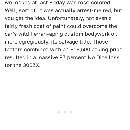
we looked at last Friday was rose-colored.
Well, sort of. It was actually arrest-me red, but
you get the idea. Unfortunately, not even a
fairly fresh coat of paint could overcome the
car's wild Ferrari-aping custom bodywork or,
more egregiously, its salvage title. Those
factors combined with an $18,500 asking price
resulted in a massive 97 percent No Dice loss
for the 300ZX.