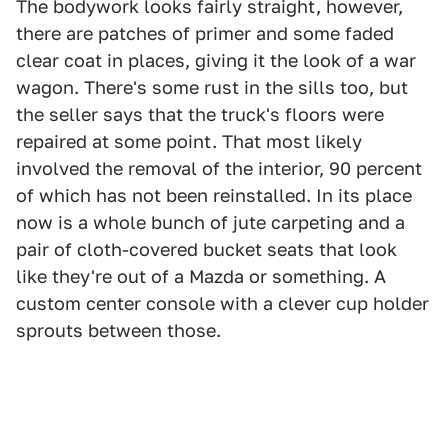
The bodywork looks fairly straight, however,
there are patches of primer and some faded
clear coat in places, giving it the look of a war
wagon. There's some rust in the sills too, but
the seller says that the truck's floors were
repaired at some point. That most likely
involved the removal of the interior, 90 percent
of which has not been reinstalled. In its place
now is a whole bunch of jute carpeting and a
pair of cloth-covered bucket seats that look
like they're out of a Mazda or something. A
custom center console with a clever cup holder
sprouts between those.