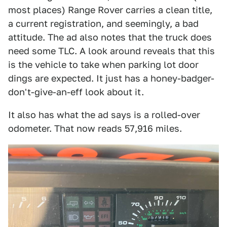
most places) Range Rover carries a clean title,
a current registration, and seemingly, a bad
attitude. The ad also notes that the truck does
need some TLC. A look around reveals that this
is the vehicle to take when parking lot door
dings are expected. It just has a honey-badger-
don't-give-an-eff look about it.
It also has what the ad says is a rolled-over
odometer. That now reads 57,916 miles.