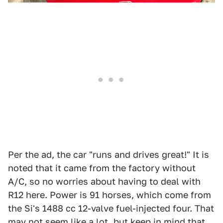
Per the ad, the car "runs and drives great!" It is
noted that it came from the factory without
A/C, so no worries about having to deal with
R12 here. Power is 91 horses, which come from
the Si's 1488 cc 12-valve fuel-injected four. That
may not seem like a lot, but keep in mind that