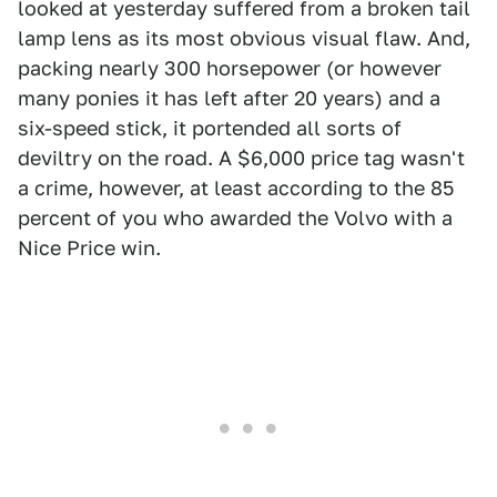
looked at yesterday suffered from a broken tail
lamp lens as its most obvious visual flaw. And,
packing nearly 300 horsepower (or however
many ponies it has left after 20 years) and a
six-speed stick, it portended all sorts of
deviltry on the road. A $6,000 price tag wasn't
a crime, however, at least according to the 85
percent of you who awarded the Volvo with a
Nice Price win.