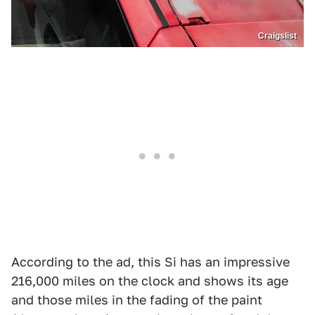
Craigslist
According to the ad, this Si has an impressive
216,000 miles on the clock and shows its age
and those miles in the fading of the paint