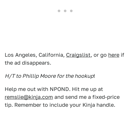
Los Angeles, California,
Craigslist
, or go
here
if
the ad disappears.
H/T to Phillip Moore for the hookup
!
Help me out with NPOND. Hit me up at
remslie@kinja.com
and send me a fixed-price
tip. Remember to include your Kinja handle.