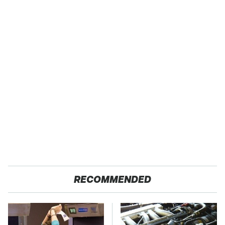
RECOMMENDED