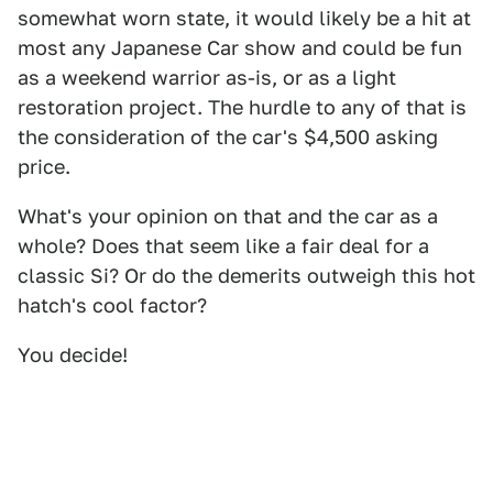
somewhat worn state, it would likely be a hit at
most any Japanese Car show and could be fun
as a weekend warrior as-is, or as a light
restoration project. The hurdle to any of that is
the consideration of the car's $4,500 asking
price.
What's your opinion on that and the car as a
whole? Does that seem like a fair deal for a
classic Si? Or do the demerits outweigh this hot
hatch's cool factor?
You decide!