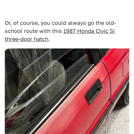
Or, of course, you could always go the old-
school route with this
1987 Honda Civic Si
three-door hatch
.