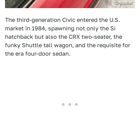
Craigslist
The third-generation Civic entered the U.S.
market in 1984, spawning not only the Si
hatchback but also the CRX two-seater, the
funky Shuttle tall wagon, and the requisite for
the era four-door sedan.