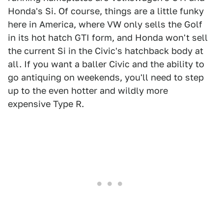
Honda's Si. Of course, things are a little funky
here in America, where VW only sells the Golf
in its hot hatch GTI form, and Honda won't sell
the current Si in the Civic's hatchback body at
all. If you want a baller Civic and the ability to
go antiquing on weekends, you'll need to step
up to the even hotter and wildly more
expensive Type R.