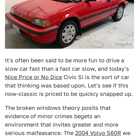
Craigslist
It's often been said to be more fun to drive a
slow car fast than a fast car slow, and today's
Nice Price or No Dice
Civic Si is the sort of car
that thinking was based upon. Let's see if this
now-classic is priced to be quickly snapped up.
The broken windows theory posits that
evidence of minor crimes begets an
environment that invites greater and more
serious malfeasance. The
2004 Volvo S60R
we