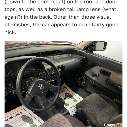
(down to the prime coat) on the roof and door
tops, as well as a broken tail lamp lens (what,
again?) in the back. Other than those visual
blemishes, the car appears to be in fairly good
nick.
Craigslist