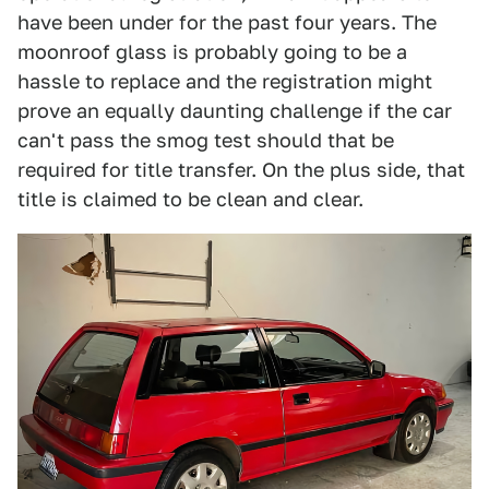
have been under for the past four years. The
moonroof glass is probably going to be a
hassle to replace and the registration might
prove an equally daunting challenge if the car
can't pass the smog test should that be
required for title transfer. On the plus side, that
title is claimed to be clean and clear.