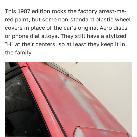
This 1987 edition rocks the factory arrest-me-
red paint, but some non-standard plastic wheel
covers in place of the car's original Aero discs
or phone dial alloys. They still have a stylized
"H" at their centers, so at least they keep it in
the family.