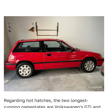
Craigslist
Regarding hot hatches, the two longest-
running nameplates are Volkswagen's GTI and