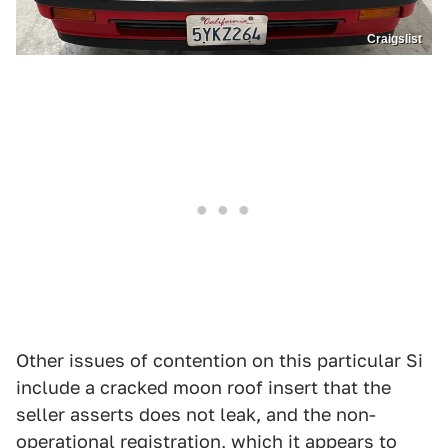
Craigslist
Other issues of contention on this particular Si
include a cracked moon roof insert that the
seller asserts does not leak, and the non-
operational registration, which it appears to