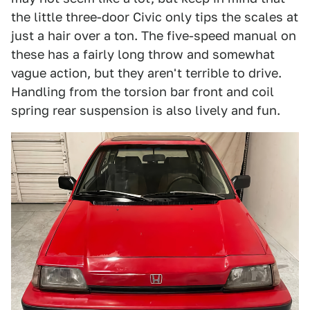
the little three-door Civic only tips the scales at
just a hair over a ton. The five-speed manual on
these has a fairly long throw and somewhat
vague action, but they aren't terrible to drive.
Handling from the torsion bar front and coil
spring rear suspension is also lively and fun.