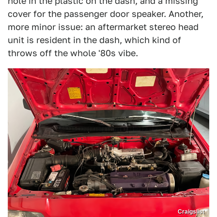
hole in the plastic on the dash, and a missing
cover for the passenger door speaker. Another,
more minor issue: an aftermarket stereo head
unit is resident in the dash, which kind of
throws off the whole '80s vibe.
Craigslist