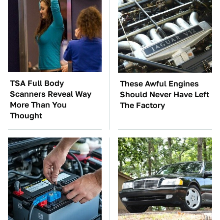
TSA Full Body
These Awful Engines
Scanners Reveal Way
Should Never Have Left
More Than You
The Factory
Thought