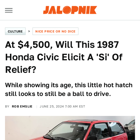
CULTURE
NICE PRICE OR NO DICE
At $4,500, Will This 1987
Honda Civic Elicit A 'Si' Of
Relief?
While showing its age, this little hot hatch
still looks to still be a ball to drive.
BY
ROB EMSLIE
JUNE 25, 2024 7:00 AM EST