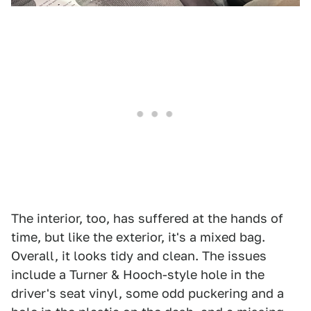
The interior, too, has suffered at the hands of
time, but like the exterior, it's a mixed bag.
Overall, it looks tidy and clean. The issues
include a Turner & Hooch-style hole in the
driver's seat vinyl, some odd puckering and a