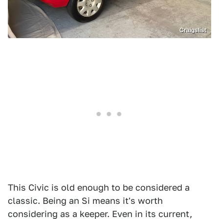
Craigslist
This Civic is old enough to be considered a
classic. Being an Si means it's worth
considering as a keeper. Even in its current,