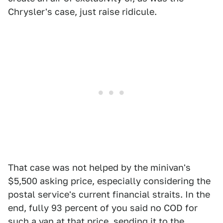
Chrysler's case, just raise ridicule.
That case was not helped by the minivan's
$5,500 asking price, especially considering the
postal service's current financial straits. In the
end, fully 93 percent of you said no COD for
such a van at that price, sending it to the