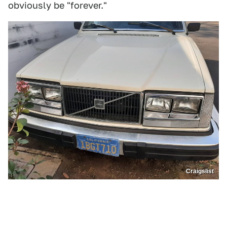
obviously be "forever."
Craigslist