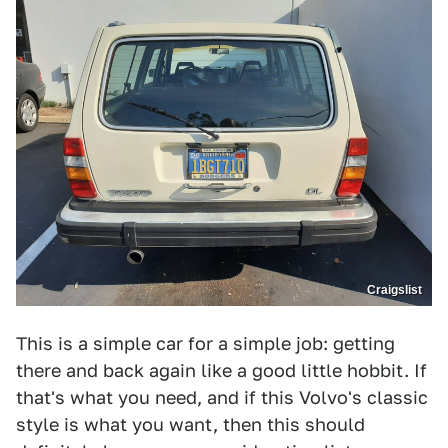
Craigslist
This is a simple car for a simple job: getting
there and back again like a good little hobbit. If
that's what you need, and if this Volvo's classic
style is what you want, then this should