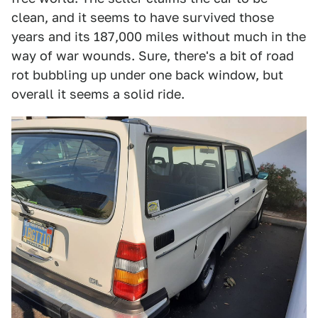
clean, and it seems to have survived those
years and its 187,000 miles without much in the
way of war wounds. Sure, there's a bit of road
rot bubbling up under one back window, but
overall it seems a solid ride.