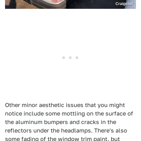
Craigslist
Other minor aesthetic issues that you might
notice include some mottling on the surface of
the aluminum bumpers and cracks in the
reflectors under the headlamps. There's also
some fading of the window trim paint, but