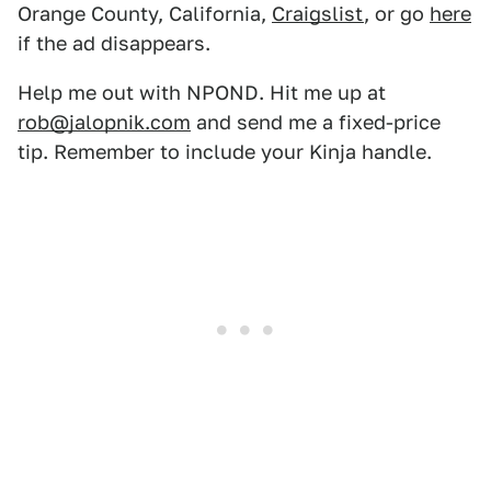
Orange County, California,
Craigslist
, or go
here
if the ad disappears.
Help me out with NPOND. Hit me up at
rob@jalopnik.com
and send me a fixed-price
tip. Remember to include your Kinja handle.