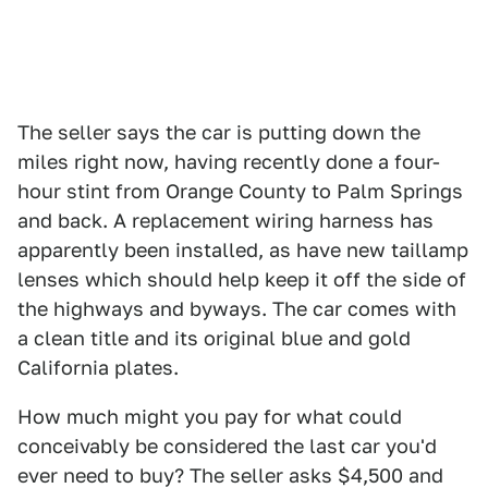
The seller says the car is putting down the
miles right now, having recently done a four-
hour stint from Orange County to Palm Springs
and back. A replacement wiring harness has
apparently been installed, as have new taillamp
lenses which should help keep it off the side of
the highways and byways. The car comes with
a clean title and its original blue and gold
California plates.
How much might you pay for what could
conceivably be considered the last car you'd
ever need to buy? The seller asks $4,500 and