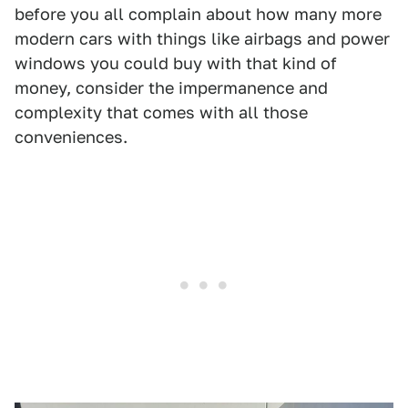
before you all complain about how many more
modern cars with things like airbags and power
windows you could buy with that kind of
money, consider the impermanence and
complexity that comes with all those
conveniences.