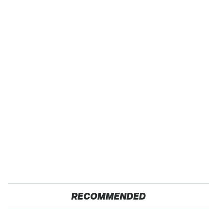
RECOMMENDED