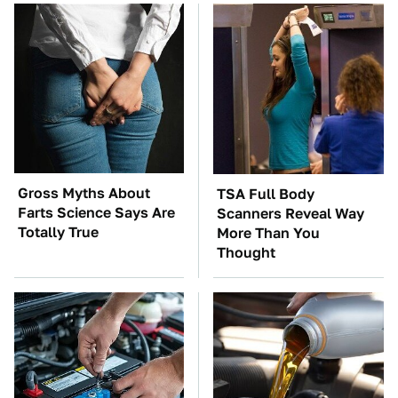
Gross Myths About
TSA Full Body
Farts Science Says Are
Scanners Reveal Way
Totally True
More Than You
Thought