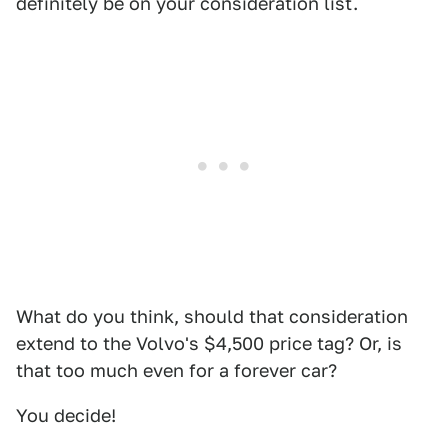
definitely be on your consideration list.
What do you think, should that consideration
extend to the Volvo's $4,500 price tag? Or, is
that too much even for a forever car?
You decide!