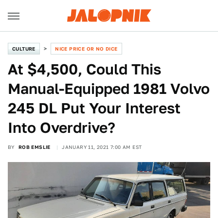
CULTURE
NICE PRICE OR NO DICE
At $4,500, Could This
Manual-Equipped 1981 Volvo
245 DL Put Your Interest
Into Overdrive?
BY
ROB EMSLIE
JANUARY 11, 2021 7:00 AM EST