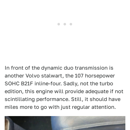
In front of the dynamic duo transmission is
another Volvo stalwart, the 107 horsepower
SOHC B21F inline-four. Sadly, not the turbo
edition, this engine will provide adequate if not
scintillating performance. Still, it should have
miles more to go with just regular attention.