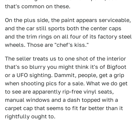
that's common on these.
On the plus side, the paint appears serviceable,
and the car still sports both the center caps
and the trim rings on all four of its factory steel
wheels. Those are "chef's kiss."
The seller treats us to one shot of the interior
that's so blurry you might think it's of Bigfoot
or a UFO sighting. Dammit, people, get a grip
when shooting pics for a sale. What we do get
to see are apparently rip-free vinyl seats,
manual windows and a dash topped with a
carpet cap that seems to fit far better than it
rightfully ought to.