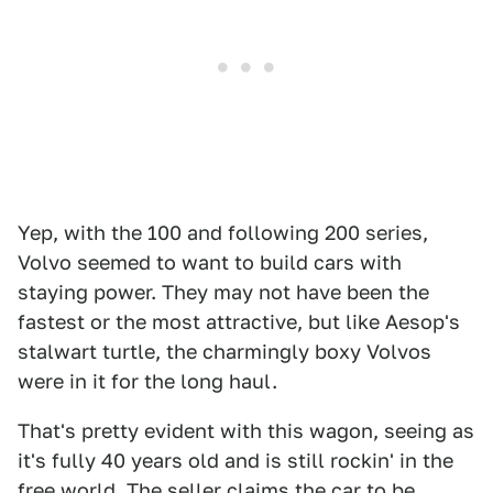
Yep, with the 100 and following 200 series,
Volvo seemed to want to build cars with
staying power. They may not have been the
fastest or the most attractive, but like Aesop's
stalwart turtle, the charmingly boxy Volvos
were in it for the long haul.
That's pretty evident with this wagon, seeing as
it's fully 40 years old and is still rockin' in the
free world. The seller claims the car to be