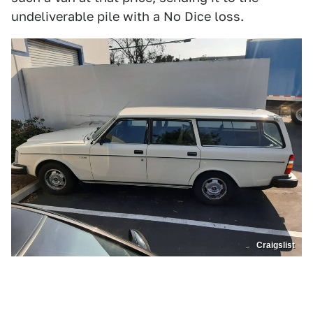
undeliverable pile with a No Dice loss.
Craigslist