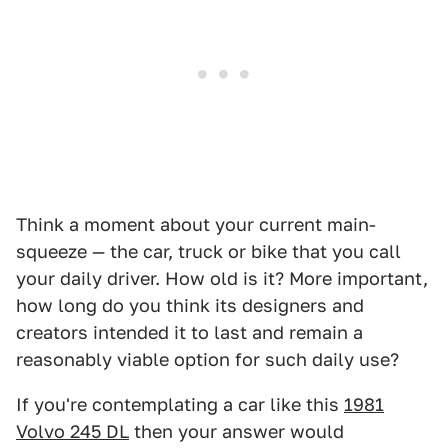
Think a moment about your current main-
squeeze — the car, truck or bike that you call
your daily driver. How old is it? More important,
how long do you think its designers and
creators intended it to last and remain a
reasonably viable option for such daily use?
If you're contemplating a car like this
1981
Volvo 245 DL
then your answer would