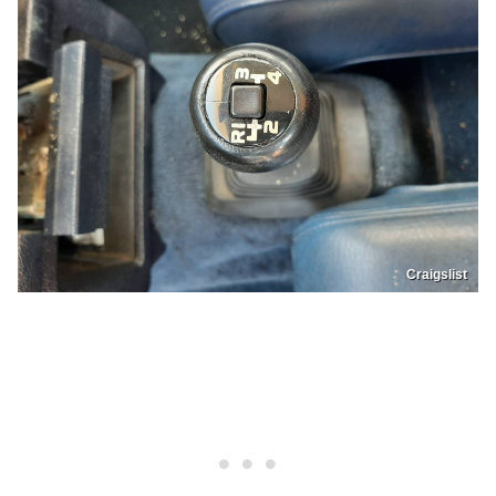
Craigslist