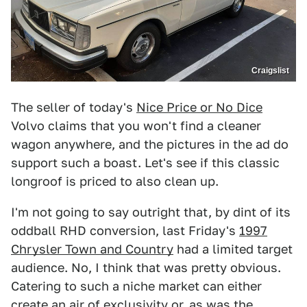
Craigslist
The seller of today's
Nice Price or No Dice
Volvo claims that you won't find a cleaner
wagon anywhere, and the pictures in the ad do
support such a boast. Let's see if this classic
longroof is priced to also clean up.
I'm not going to say outright that, by dint of its
oddball RHD conversion, last Friday's
1997
Chrysler Town and Country
had a limited target
audience. No, I think that was pretty obvious.
Catering to such a niche market can either
create an air of exclusivity or, as was the