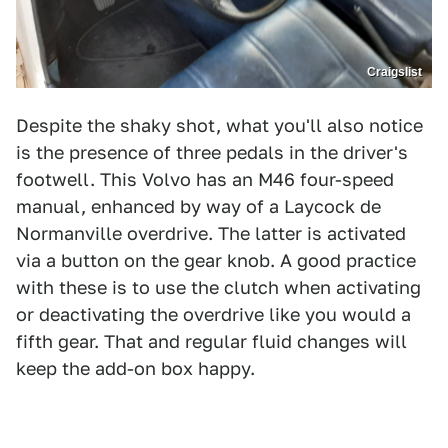
Craigslist
Despite the shaky shot, what you'll also notice
is the presence of three pedals in the driver's
footwell. This Volvo has an M46 four-speed
manual, enhanced by way of a Laycock de
Normanville overdrive. The latter is activated
via a button on the gear knob. A good practice
with these is to use the clutch when activating
or deactivating the overdrive like you would a
fifth gear. That and regular fluid changes will
keep the add-on box happy.