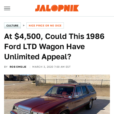
CULTURE
NICE PRICE OR NO DICE
At $4,500, Could This 1986
Ford LTD Wagon Have
Unlimited Appeal?
BY
ROB EMSLIE
MARCH 3, 2020 7:00 AM EST