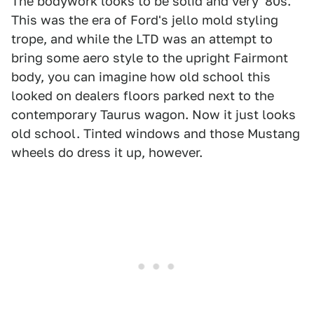
The bodywork looks to be solid and very '80s.
This was the era of Ford's jello mold styling
trope, and while the LTD was an attempt to
bring some aero style to the upright Fairmont
body, you can imagine how old school this
looked on dealers floors parked next to the
contemporary Taurus wagon. Now it just looks
old school. Tinted windows and those Mustang
wheels do dress it up, however.