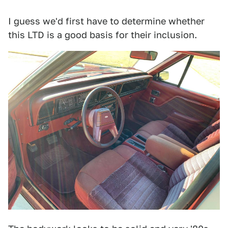
I guess we'd first have to determine whether
this LTD is a good basis for their inclusion.