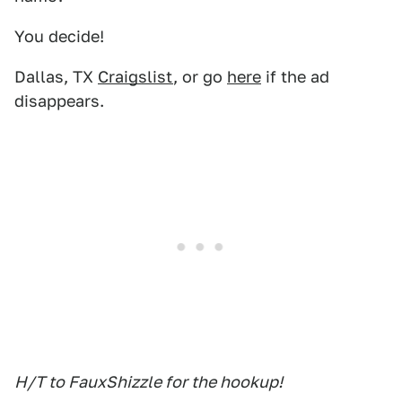
You decide!
Dallas, TX
Craigslist
, or go
here
if the ad
disappears.
H/T to FauxShizzle for the hookup!