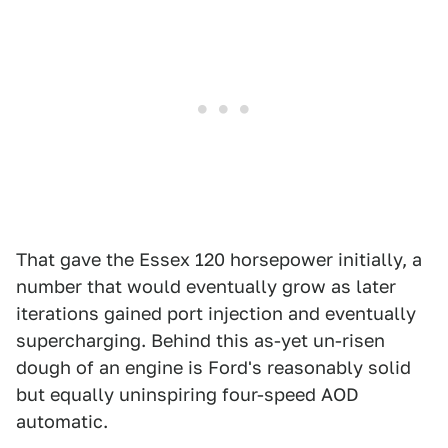
That gave the Essex 120 horsepower initially, a
number that would eventually grow as later
iterations gained port injection and eventually
supercharging. Behind this as-yet un-risen
dough of an engine is Ford's reasonably solid
but equally uninspiring four-speed AOD
automatic.