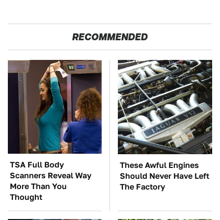
RECOMMENDED
TSA Full Body
These Awful Engines
Scanners Reveal Way
Should Never Have Left
More Than You
The Factory
Thought