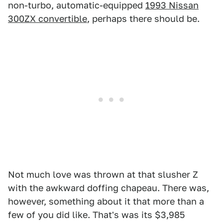
non-turbo, automatic-equipped
1993 Nissan
300ZX convertible
, perhaps there should be.
Not much love was thrown at that slusher Z
with the awkward doffing chapeau. There was,
however, something about it that more than a
few of you did like. That's was its $3,985