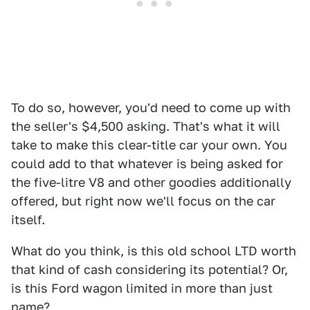
To do so, however, you'd need to come up with
the seller's $4,500 asking. That's what it will
take to make this clear-title car your own. You
could add to that whatever is being asked for
the five-litre V8 and other goodies additionally
offered, but right now we'll focus on the car
itself.
What do you think, is this old school LTD worth
that kind of cash considering its potential? Or,
is this Ford wagon limited in more than just
name?