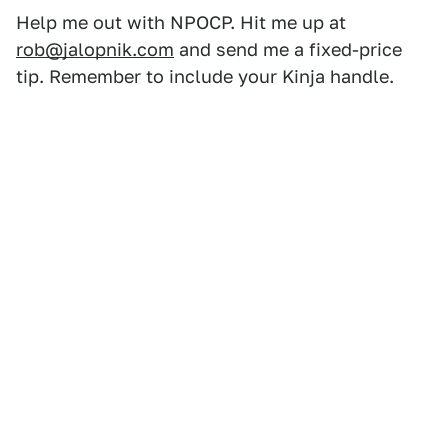
Help me out with NPOCP. Hit me up at
rob@jalopnik.com
and send me a fixed-price
tip. Remember to include your Kinja handle.