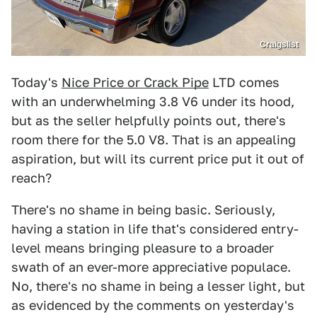
Craigslist
Today's
Nice Price or Crack Pipe
LTD comes
with an underwhelming 3.8 V6 under its hood,
but as the seller helpfully points out, there's
room there for the 5.0 V8. That is an appealing
aspiration, but will its current price put it out of
reach?
There's no shame in being basic. Seriously,
having a station in life that's considered entry-
level means bringing pleasure to a broader
swath of an ever-more appreciative populace.
No, there's no shame in being a lesser light, but
as evidenced by the comments on yesterday's