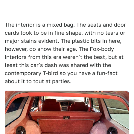
The interior is a mixed bag. The seats and door
cards look to be in fine shape, with no tears or
major stains evident. The plastic bits in here,
however, do show their age. The Fox-body
interiors from this era weren't the best, but at
least this car's dash was shared with the
contemporary T-bird so you have a fun-fact
about it to tout at parties.