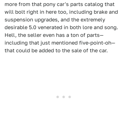
more from that pony car's parts catalog that
will bolt right in here too, including brake and
suspension upgrades, and the extremely
desirable 5.0 venerated in both lore and song.
Hell, the seller even has a ton of parts—
including that just mentioned five-point-oh—
that could be added to the sale of the car.