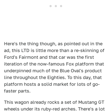
Here's the thing though, as pointed out in the
ad, this LTD is little more than a re-skinning of
Ford's Fairmont and that car was the first
iteration of the now-famous Fox platform that
underpinned much of the Blue Oval's product
line throughout the Eighties. To this day, that
platform hosts a solid market for lots of go-
faster parts.
This wagon already rocks a set of Mustang GT
wheels under its ruby-red arches. There's a lot