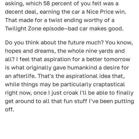
asking, which 58 percent of you felt was a
decent deal, earning the car a Nice Price win.
That made for a twist ending worthy of a
Twilight Zone episode—bad car makes good.
Do you think about the future much? You know,
hopes and dreams, the whole nine yards and
all? I feel that aspiration for a better tomorrow
is what originally gave humankind a desire for
an afterlife. That's the aspirational idea that,
while things may be particularly craptastical
right now, once I just croak I'll be able to finally
get around to all that fun stuff I've been putting
off.