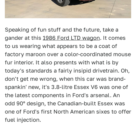
Speaking of fun stuff and the future, take a
gander at this
1986 Ford LTD wagon
. It comes
to us wearing what appears to be a coat of
factory maroon over a color-coordinated mouse
fur interior. It also presents with what is by
today's standards a fairly insipid drivetrain. Oh,
don't get me wrong, when this car was brand-
spankin' new, it's 3.8-litre Essex V6 was one of
the latest components in Ford's arsenal. An
odd 90° design, the Canadian-built Essex was
one of Ford's first North American sixes to offer
fuel injection.