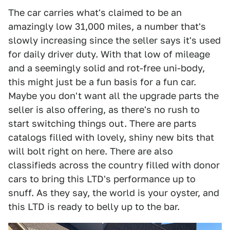
The car carries what's claimed to be an
amazingly low 31,000 miles, a number that's
slowly increasing since the seller says it's used
for daily driver duty. With that low of mileage
and a seemingly solid and rot-free uni-body,
this might just be a fun basis for a fun car.
Maybe you don't want all the upgrade parts the
seller is also offering, as there's no rush to
start switching things out. There are parts
catalogs filled with lovely, shiny new bits that
will bolt right on here. There are also
classifieds across the country filled with donor
cars to bring this LTD's performance up to
snuff. As they say, the world is your oyster, and
this LTD is ready to belly up to the bar.