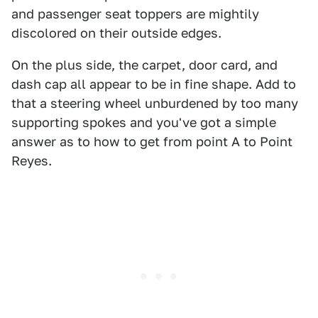
and passenger seat toppers are mightily
discolored on their outside edges.
On the plus side, the carpet, door card, and
dash cap all appear to be in fine shape. Add to
that a steering wheel unburdened by too many
supporting spokes and you've got a simple
answer as to how to get from point A to Point
Reyes.