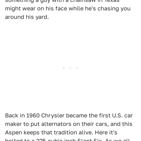
might wear on his face while he's chasing you
around his yard.
Back in 1960 Chrysler became the first U.S. car
maker to put alternators on their cars, and this
Aspen keeps that tradition alive. Here it's
bolted to a 225-cubic inch Slant Six. As we all