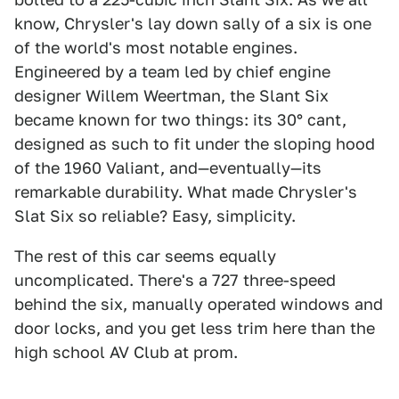
know, Chrysler's lay down sally of a six is one
of the world's most notable engines.
Engineered by a team led by chief engine
designer Willem Weertman, the Slant Six
became known for two things: its 30° cant,
designed as such to fit under the sloping hood
of the 1960 Valiant, and—eventually—its
remarkable durability. What made Chrysler's
Slat Six so reliable? Easy, simplicity.
The rest of this car seems equally
uncomplicated. There's a 727 three-speed
behind the six, manually operated windows and
door locks, and you get less trim here than the
high school AV Club at prom.