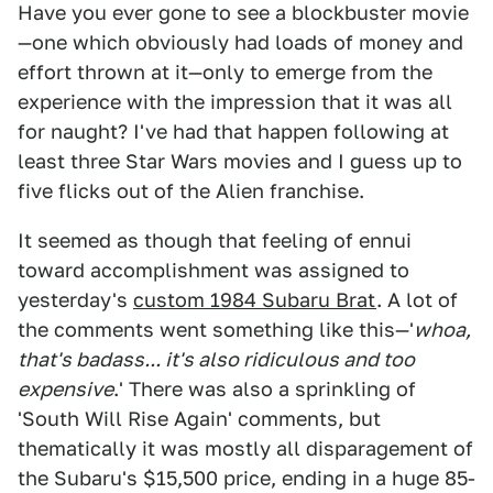
Have you ever gone to see a blockbuster movie
—one which obviously had loads of money and
effort thrown at it—only to emerge from the
experience with the impression that it was all
for naught? I've had that happen following at
least three Star Wars movies and I guess up to
five flicks out of the Alien franchise.
It seemed as though that feeling of ennui
toward accomplishment was assigned to
yesterday's
custom 1984 Subaru Brat
. A lot of
the comments went something like this—'
whoa,
that's badass... it's also ridiculous and too
expensive
.' There was also a sprinkling of
'South Will Rise Again' comments, but
thematically it was mostly all disparagement of
the Subaru's $15,500 price, ending in a huge 85-