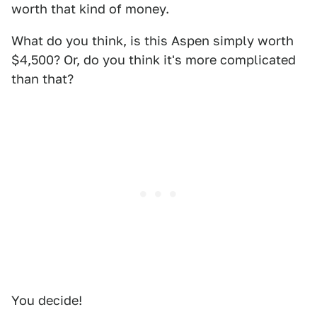
worth that kind of money.
What do you think, is this Aspen simply worth
$4,500? Or, do you think it's more complicated
than that?
You decide!