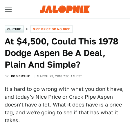
CULTURE
NICE PRICE OR NO DICE
At $4,500, Could This 1978
Dodge Aspen Be A Deal,
Plain And Simple?
BY
ROB EMSLIE
MARCH 23, 2018 7:00 AM EST
It's hard to go wrong with what you don't have,
and today's
Nice Price or Crack Pipe
Aspen
doesn't have a lot. What it does have is a price
tag, and we're going to see if that has what it
takes.