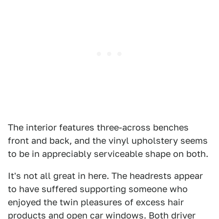
The interior features three-across benches
front and back, and the vinyl upholstery seems
to be in appreciably serviceable shape on both.
It's not all great in here. The headrests appear
to have suffered supporting someone who
enjoyed the twin pleasures of excess hair
products and open car windows. Both driver