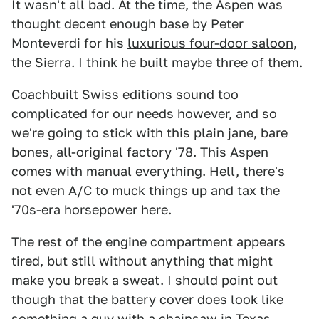
It wasn't all bad. At the time, the Aspen was
thought decent enough base by Peter
Monteverdi for his
luxurious four-door saloon
,
the Sierra. I think he built maybe three of them.
Coachbuilt Swiss editions sound too
complicated for our needs however, and so
we're going to stick with this plain jane, bare
bones, all-original factory '78. This Aspen
comes with manual everything. Hell, there's
not even A/C to muck things up and tax the
'70s-era horsepower here.
The rest of the engine compartment appears
tired, but still without anything that might
make you break a sweat. I should point out
though that the battery cover does look like
something a guy with a chainsaw in Texas