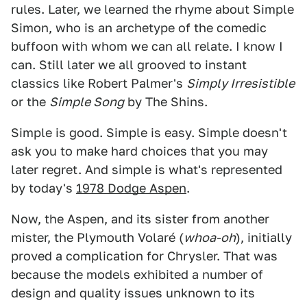
rules. Later, we learned the rhyme about Simple
Simon, who is an archetype of the comedic
buffoon with whom we can all relate. I know I
can. Still later we all grooved to instant
classics like Robert Palmer's
Simply Irresistible
or the
Simple Song
by The Shins.
Simple is good. Simple is easy. Simple doesn't
ask you to make hard choices that you may
later regret. And simple is what's represented
by today's
1978 Dodge Aspen
.
Now, the Aspen, and its sister from another
mister, the Plymouth Volaré (
whoa-oh
), initially
proved a complication for Chrysler. That was
because the models exhibited a number of
design and quality issues unknown to its