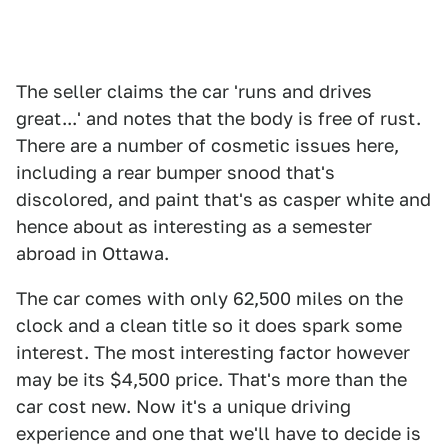
The seller claims the car 'runs and drives
great...' and notes that the body is free of rust.
There are a number of cosmetic issues here,
including a rear bumper snood that's
discolored, and paint that's as casper white and
hence about as interesting as a semester
abroad in Ottawa.
The car comes with only 62,500 miles on the
clock and a clean title so it does spark some
interest. The most interesting factor however
may be its $4,500 price. That's more than the
car cost new. Now it's a unique driving
experience and one that we'll have to decide is