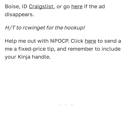
Boise, ID
Craigslist
, or go
here
if the ad
disappears.
H/T to rcwinget for the hookup!
Help me out with NPOCP. Click
here
to send a
me a fixed-price tip, and remember to include
your Kinja handle.