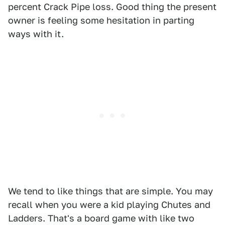
percent Crack Pipe loss. Good thing the present
owner is feeling some hesitation in parting
ways with it.
We tend to like things that are simple. You may
recall when you were a kid playing Chutes and
Ladders. That's a board game with like two