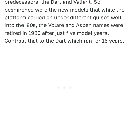
predecessors, the Dart and Valiant. So
besmirched were the new models that while the
platform carried on under different guises well
into the '80s, the Volaré and Aspen names were
retired in 1980 after just five model years.
Contrast that to the Dart which ran for 16 years.