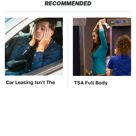
RECOMMENDED
Car Leasing Isn't The
TSA Full Body
Deal It Used To Be
Scanners Reveal Way
More Than You
Thought