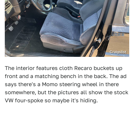
Craigslist
The interior features cloth Recaro buckets up
front and a matching bench in the back. The ad
says there's a Momo steering wheel in there
somewhere, but the pictures all show the stock
VW four-spoke so maybe it's hiding.