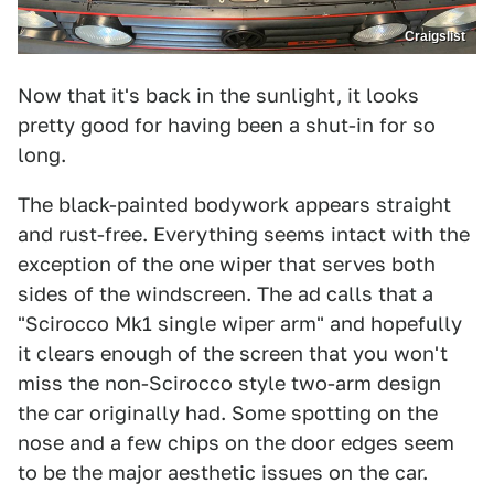
Craigslist
Now that it's back in the sunlight, it looks
pretty good for having been a shut-in for so
long.
The black-painted bodywork appears straight
and rust-free. Everything seems intact with the
exception of the one wiper that serves both
sides of the windscreen. The ad calls that a
"Scirocco Mk1 single wiper arm" and hopefully
it clears enough of the screen that you won't
miss the non-Scirocco style two-arm design
the car originally had. Some spotting on the
nose and a few chips on the door edges seem
to be the major aesthetic issues on the car.