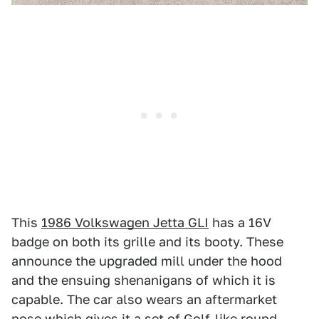
This
1986 Volkswagen Jetta GLI
has a 16V
badge on both its grille and its booty. These
announce the upgraded mill under the hood
and the ensuing shenanigans of which it is
capable. The car also wears an aftermarket
nose which gives it a set of Golf-like round