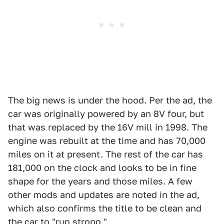
The big news is under the hood. Per the ad, the
car was originally powered by an 8V four, but
that was replaced by the 16V mill in 1998. The
engine was rebuilt at the time and has 70,000
miles on it at present. The rest of the car has
181,000 on the clock and looks to be in fine
shape for the years and those miles. A few
other mods and updates are noted in the ad,
which also confirms the title to be clean and
the car to "run strong."