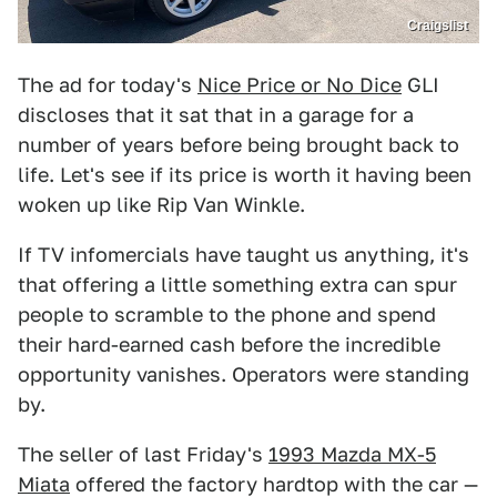
Craigslist
The ad for today's
Nice Price or No Dice
GLI
discloses that it sat that in a garage for a
number of years before being brought back to
life. Let's see if its price is worth it having been
woken up like Rip Van Winkle.
If TV infomercials have taught us anything, it's
that offering a little something extra can spur
people to scramble to the phone and spend
their hard-earned cash before the incredible
opportunity vanishes. Operators were standing
by.
The seller of last Friday's
1993 Mazda MX-5
Miata
offered the factory hardtop with the car —