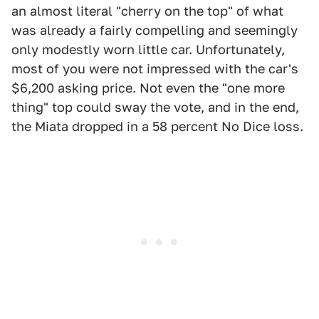
an almost literal "cherry on the top" of what
was already a fairly compelling and seemingly
only modestly worn little car. Unfortunately,
most of you were not impressed with the car's
$6,200 asking price. Not even the "one more
thing" top could sway the vote, and in the end,
the Miata dropped in a 58 percent No Dice loss.