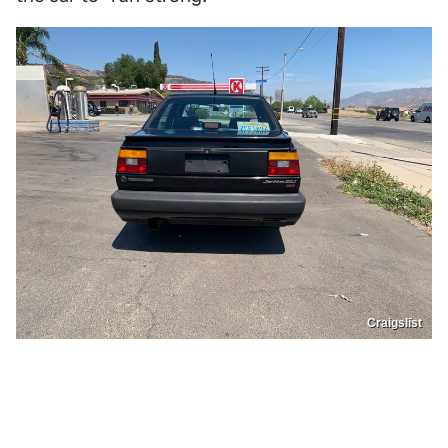
Craigslist