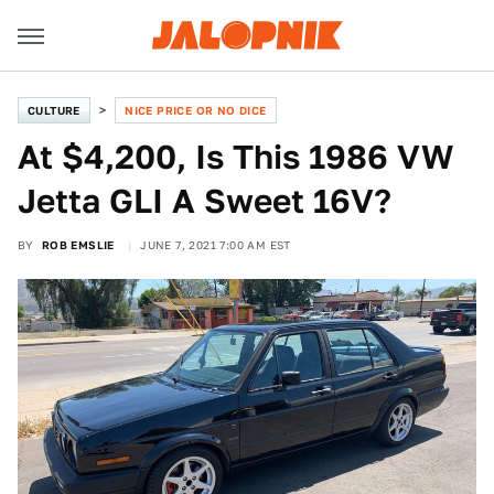
CULTURE
NICE PRICE OR NO DICE
At $4,200, Is This 1986 VW
Jetta GLI A Sweet 16V?
BY
ROB EMSLIE
JUNE 7, 2021 7:00 AM EST