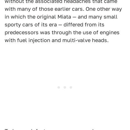
without the associated headaches that came
with many of those earlier cars. One other way
in which the original Miata — and many small
sporty cars of its era — differed from its
predecessors was through the use of engines
with fuel injection and multi-valve heads.