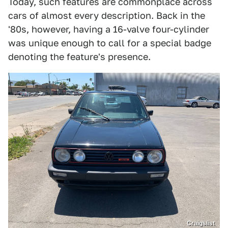
Today, such features are commonplace across
cars of almost every description. Back in the
'80s, however, having a 16-valve four-cylinder
was unique enough to call for a special badge
denoting the feature's presence.
Craigslist