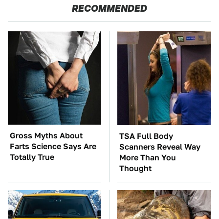
RECOMMENDED
Gross Myths About
TSA Full Body
Farts Science Says Are
Scanners Reveal Way
Totally True
More Than You
Thought