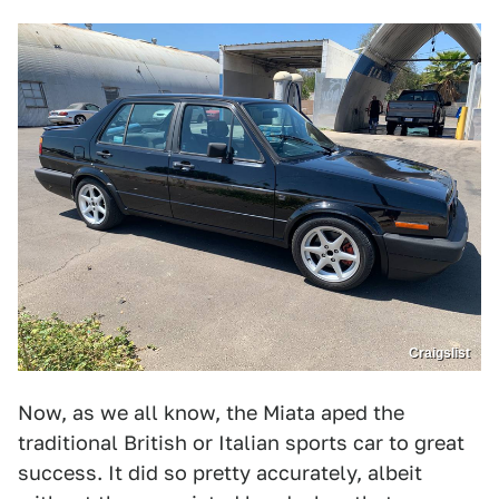
Craigslist
Now, as we all know, the Miata aped the
traditional British or Italian sports car to great
success. It did so pretty accurately, albeit