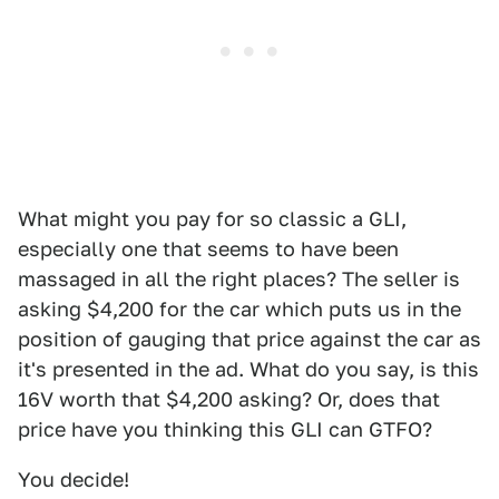
What might you pay for so classic a GLI,
especially one that seems to have been
massaged in all the right places? The seller is
asking $4,200 for the car which puts us in the
position of gauging that price against the car as
it's presented in the ad. What do you say, is this
16V worth that $4,200 asking? Or, does that
price have you thinking this GLI can GTFO?
You decide!