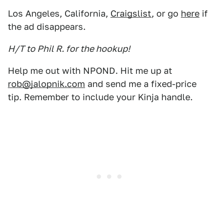
Los Angeles, California,
Craigslist
, or go
here
if
the ad disappears.
H/T to Phil R. for the hookup!
Help me out with NPOND. Hit me up at
rob@jalopnik.com
and send me a fixed-price
tip. Remember to include your Kinja handle.