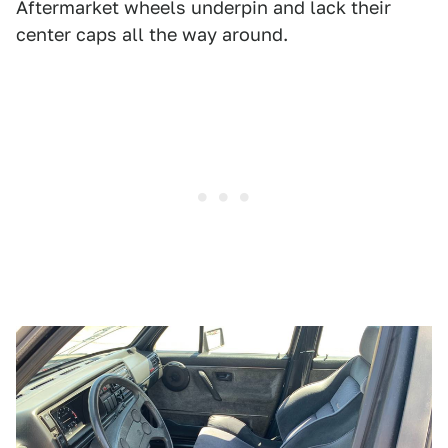
Aftermarket wheels underpin and lack their
center caps all the way around.