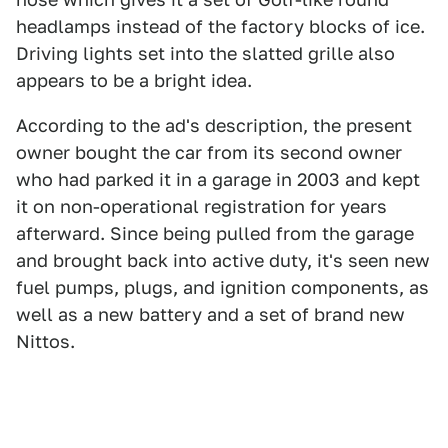
headlamps instead of the factory blocks of ice.
Driving lights set into the slatted grille also
appears to be a bright idea.
According to the ad's description, the present
owner bought the car from its second owner
who had parked it in a garage in 2003 and kept
it on non-operational registration for years
afterward. Since being pulled from the garage
and brought back into active duty, it's seen new
fuel pumps, plugs, and ignition components, as
well as a new battery and a set of brand new
Nittos.