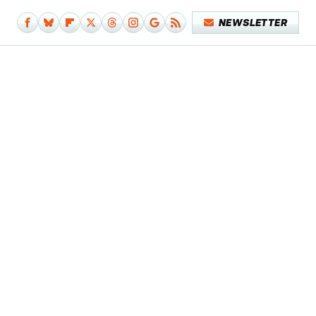
NEWSLETTER