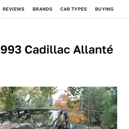
REVIEWS
BRANDS
CAR TYPES
BUYING
BEYOND CARS
RACING
QOTD
FEATURES
1993 Cadillac Allanté