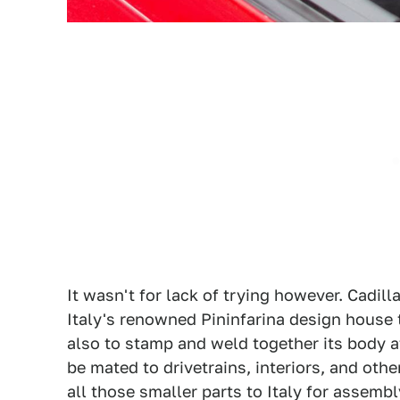
It wasn't for lack of trying however. Cadil
Italy's renowned Pininfarina design house t
also to stamp and weld together its body af
be mated to drivetrains, interiors, and othe
all those smaller parts to Italy for assemb