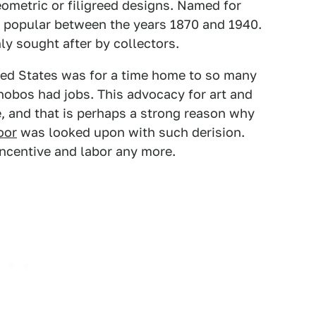
eometric or filigreed designs. Named for
t popular between the years 1870 and 1940.
ly sought after by collectors.
ited States was for a time home to so many
 hobos had jobs. This advocacy for art and
, and that is perhaps a strong reason why
oor
was looked upon with such derision.
 incentive and labor any more.