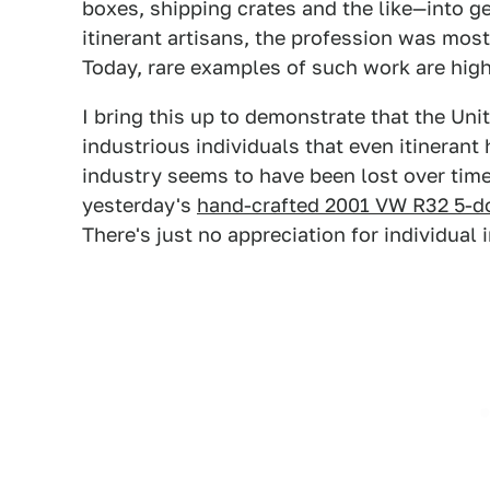
boxes, shipping crates and the like—into g
itinerant artisans, the profession was mos
Today, rare examples of such work are high
I bring this up to demonstrate that the Un
industrious individuals that even itinerant
industry seems to have been lost over time
yesterday's
hand-crafted 2001 VW R32 5-d
There's just no appreciation for individual