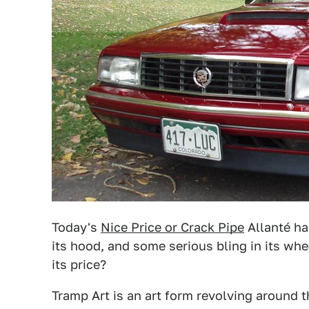
Today's
Nice Price or Crack Pipe
Allanté h
its hood, and some serious bling in its whe
its price?
Tramp Art is an art form revolving around 