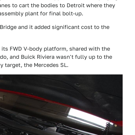
nes to cart the bodies to Detroit where they
ssembly plant for final bolt-up.
Bridge and it added significant cost to the
h its FWD V-body platform, shared with the
o, and Buick Riviera wasn't fully up to the
ry target, the Mercedes SL.