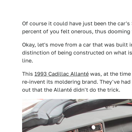
Of course it could have just been the car's
percent of you felt onerous, thus dooming t
Okay, let's move from a car that was built
distinction of being constructed on what is
line.
This
1993 Cadillac Allanté
was, at the time 
re-invent its moldering brand. They've had m
out that the Allanté didn't do the trick.