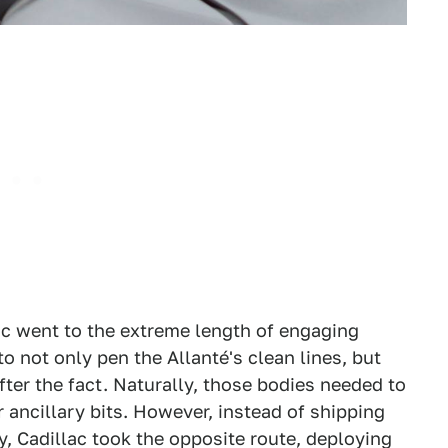
lac went to the extreme length of engaging
o not only pen the Allanté's clean lines, but
ter the fact. Naturally, those bodies needed to
r ancillary bits. However, instead of shipping
ly, Cadillac took the opposite route, deploying