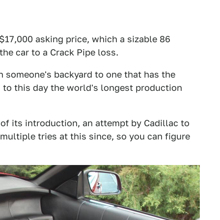
 $17,000 asking price, which a sizable 86
he car to a Crack Pipe loss.
 in someone's backyard to one that has the
 to this day the world's longest production
of its introduction, an attempt by Cadillac to
ultiple tries at this since, so you can figure