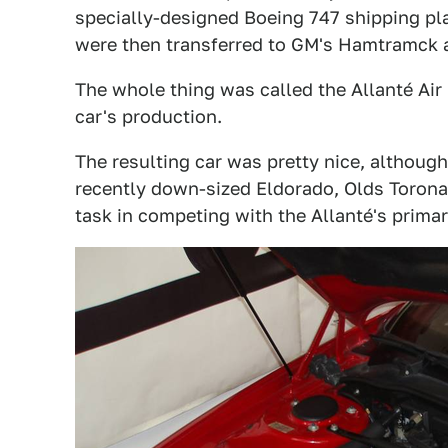
specially-designed Boeing 747 shipping pla
were then transferred to GM's Hamtramck a
The whole thing was called the Allanté Air 
car's production.
The resulting car was pretty nice, althoug
recently down-sized Eldorado, Olds Toronad
task in competing with the Allanté's prima