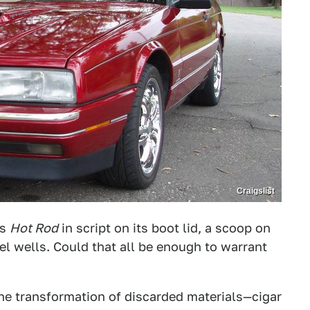
Craigslist
as
Hot Rod
in script on its boot lid, a scoop on
el wells. Could that all be enough to warrant
the transformation of discarded materials—cigar