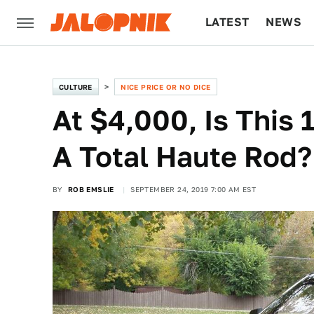
LATEST
NEWS
CULTURE
TECH
CULTURE
NICE PRICE OR NO DICE
At $4,000, Is This 
A Total Haute Rod?
BY
ROB EMSLIE
SEPTEMBER 24, 2019 7:00 AM EST