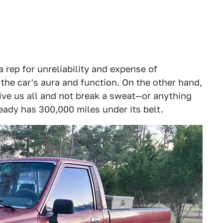
a rep for unreliability and expense of
he car's aura and function. On the other hand,
ive us all and not break a sweat—or anything
ready has 300,000 miles under its belt.