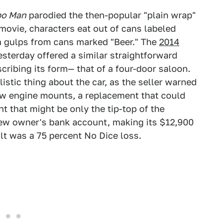
po Man
parodied the then-popular "plain wrap"
movie, characters eat out of cans labeled
h gulps from cans marked "Beer." The
2014
sterday offered a similar straightforward
cribing its form— that of a four-door saloon.
stic thing about the car, as the seller warned
ew engine mounts, a replacement that could
t that might be only the tip-top of the
 new owner's bank account, making its $12,900
lt was a 75 percent No Dice loss.