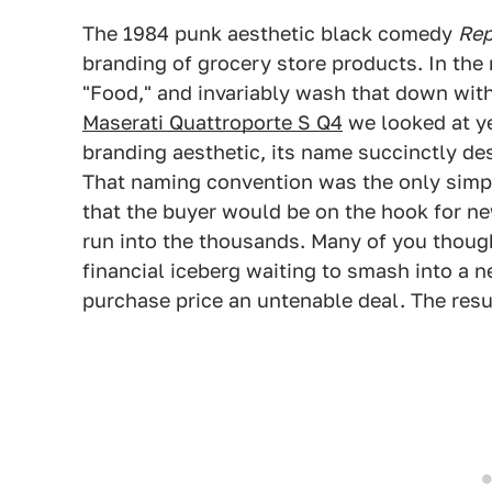
The 1984 punk aesthetic black comedy
Re
branding of grocery store products. In the 
"Food," and invariably wash that down wit
Maserati Quattroporte S Q4
we looked at ye
branding aesthetic, its name succinctly des
That naming convention was the only simpli
that the buyer would be on the hook for n
run into the thousands. Many of you though
financial iceberg waiting to smash into a
purchase price an untenable deal. The resu