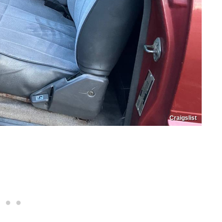
Craigslist