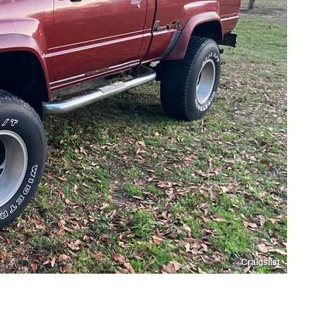
Craigslist