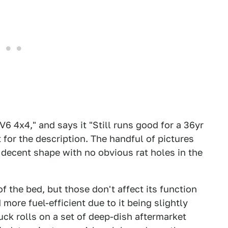
V6 4x4," and says it "Still runs good for a 36yr
 for the description. The handful of pictures
 decent shape with no obvious rat holes in the
f the bed, but those don't affect its function
more fuel-efficient due to it being slightly
truck rolls on a set of deep-dish aftermarket