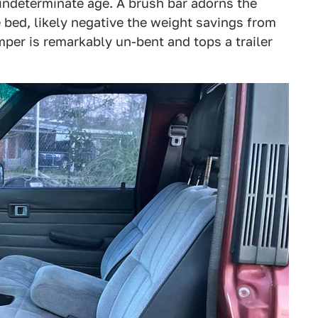
 indeterminate age. A brush bar adorns the
 bed, likely negative the weight savings from
umper is remarkably un-bent and tops a trailer