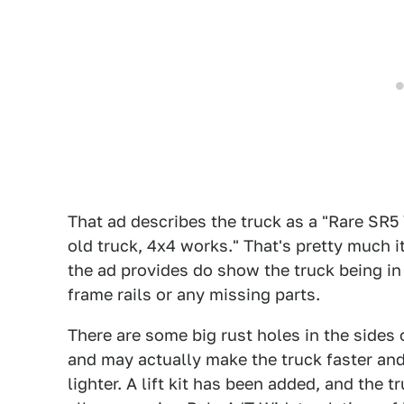
That ad describes the truck as a "Rare SR5 
old truck, 4x4 works." That's pretty much it
the ad provides do show the truck being in
frame rails or any missing parts.
There are some big rust holes in the sides o
and may actually make the truck faster and 
lighter. A lift kit has been added, and the 