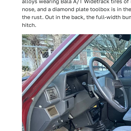
alloys wearing Bala A/T Widetrack tires of
nose, and a diamond plate toolbox is in the
the rust. Out in the back, the full-width b
hitch.