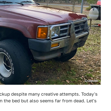
Craigslist
Pickup despite many creative attempts. Today's
n the bed but also seems far from dead. Let's