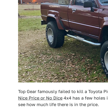
Top Gear famously failed to kill a Toyota 
Nice Price or No Dice
4x4 has a few holes i
see how much life there is in the price.