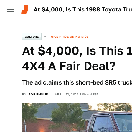
At $4,000, Is This 1988 Toyota Tr
CULTURE
NICE PRICE OR NO DICE
At $4,000, Is This
4X4 A Fair Deal?
The ad claims this short-bed SR5 truc
BY
ROB EMSLIE
APRIL 23, 2024 7:00 AM EST