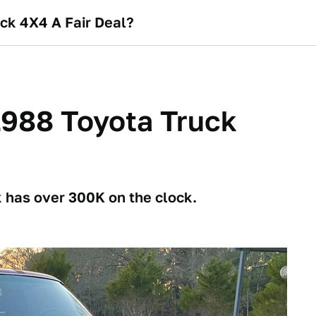
uck 4X4 A Fair Deal?
 1988 Toyota Truck
k has over 300K on the clock.