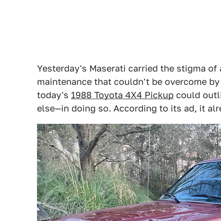
Yesterday's Maserati carried the stigma of 
maintenance that couldn't be overcome by t
today's
1988 Toyota 4X4 Pickup
could outl
else—in doing so. According to its ad, it al