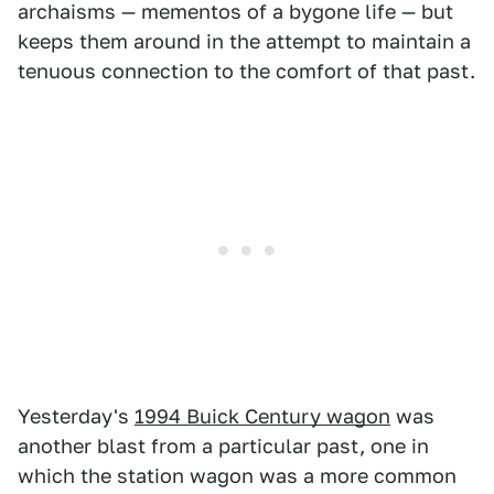
archaisms — mementos of a bygone life — but
keeps them around in the attempt to maintain a
tenuous connection to the comfort of that past.
Yesterday's
1994 Buick Century wagon
was
another blast from a particular past, one in
which the station wagon was a more common