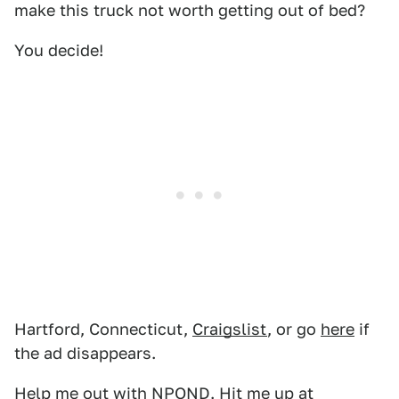
make this truck not worth getting out of bed?
You decide!
Hartford, Connecticut,
Craigslist
, or go
here
if
the ad disappears.
Help me out with NPOND. Hit me up at