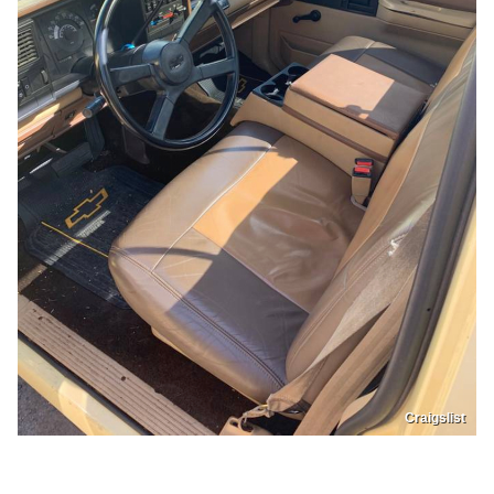
Craigslist