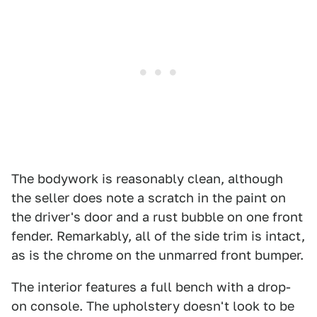
The bodywork is reasonably clean, although
the seller does note a scratch in the paint on
the driver's door and a rust bubble on one front
fender. Remarkably, all of the side trim is intact,
as is the chrome on the unmarred front bumper.
The interior features a full bench with a drop-
on console. The upholstery doesn't look to be