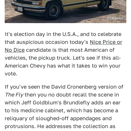
Craigslist
It's election day in the U.S.A., and to celebrate
that auspicious occasion today's
Nice Price or
No Dice
candidate is that most American of
vehicles, the pickup truck. Let's see if this all-
American Chevy has what it takes to win your
vote.
If you've seen the David Cronenberg version of
The Fly
then you no doubt recall the scene in
which Jeff Goldblum's Brundlefly adds an ear
to his medicine cabinet, which has become a
reliquary of sloughed-off appendages and
protrusions. He addresses the collection as