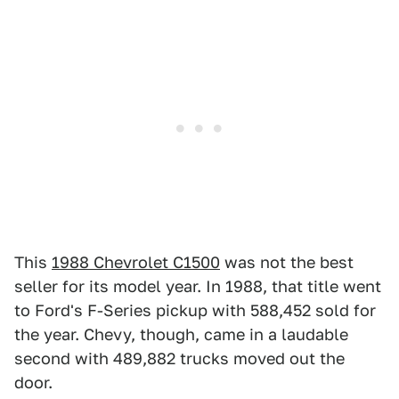
This
1988 Chevrolet C1500
was not the best
seller for its model year. In 1988, that title went
to Ford's F-Series pickup with 588,452 sold for
the year. Chevy, though, came in a laudable
second with 489,882 trucks moved out the
door.