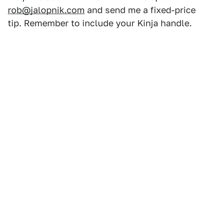
rob@jalopnik.com
and send me a fixed-price
tip. Remember to include your Kinja handle.