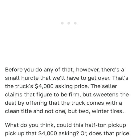
Before you do any of that, however, there's a
small hurdle that we'll have to get over. That's
the truck's $4,000 asking price. The seller
claims that figure to be firm, but sweetens the
deal by offering that the truck comes with a
clean title and not one, but two, winter tires.
What do you think, could this half-ton pickup
pick up that $4,000 asking? Or, does that price