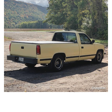
Craigslist