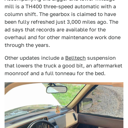
mill is a TH400 three-speed automatic with a
column shift. The gearbox is claimed to have
been fully refreshed just 3,000 miles ago. The
ad says that records are available for the
overhaul and for other maintenance work done
through the years.
Other updates include a
Belltech
suspension
that lowers the truck a good bit, an aftermarket
moonroof and a full tonneau for the bed.