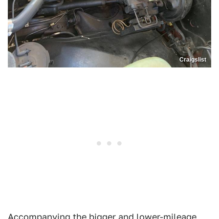
Craigslist
Accompanying the bigger and lower-mileage