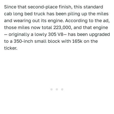
Since that second-place finish, this standard
cab long bed truck has been piling up the miles
and wearing out its engine. According to the ad,
those miles now total 223,000, and that engine
— originally a lowly 305 V8— has been upgraded
to a 350-inch small block with 165k on the
ticker.