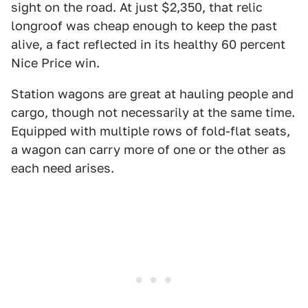
sight on the road. At just $2,350, that relic
longroof was cheap enough to keep the past
alive, a fact reflected in its healthy 60 percent
Nice Price win.
Station wagons are great at hauling people and
cargo, though not necessarily at the same time.
Equipped with multiple rows of fold-flat seats,
a wagon can carry more of one or the other as
each need arises.