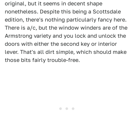
original, but it seems in decent shape
nonetheless. Despite this being a Scottsdale
edition, there's nothing particularly fancy here.
There is a/c, but the window winders are of the
Armstrong variety and you lock and unlock the
doors with either the second key or interior
lever. That's all dirt simple, which should make
those bits fairly trouble-free.