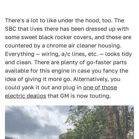
There's a lot to like under the hood, too. The
SBC that lives there has been dressed up with
some sweet black rocker covers, and those are
countered by a chrome air cleaner housing.
Everything — wiring, a/c lines, etc. — looks tidy
and clean. There are plenty of go-faster parts
available for this engine in case you fancy the
idea of giving it more go. Alternatively, you
could yank it out and plug in
one of those
electric dealios
that GM is now touting.