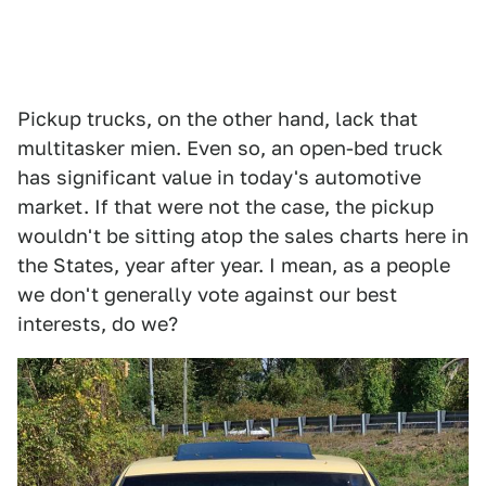
Pickup trucks, on the other hand, lack that
multitasker mien. Even so, an open-bed truck
has significant value in today's automotive
market. If that were not the case, the pickup
wouldn't be sitting atop the sales charts here in
the States, year after year. I mean, as a people
we don't generally vote against our best
interests, do we?