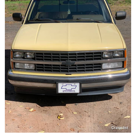
Craigslist