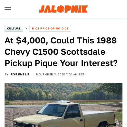
CULTURE
NICE PRICE OR NO DICE
At $4,000, Could This 1988
Chevy C1500 Scottsdale
Pickup Pique Your Interest?
BY
ROB EMSLIE
NOVEMBER 3, 2020 7:00 AM EST