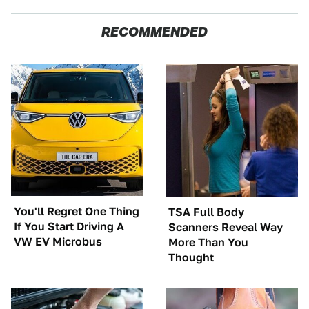
RECOMMENDED
You'll Regret One Thing
TSA Full Body
If You Start Driving A
Scanners Reveal Way
VW EV Microbus
More Than You
Thought