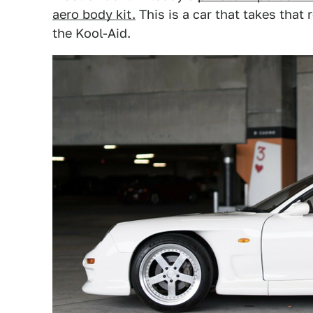
aero body kit.
This is a car that takes that
the Kool-Aid.