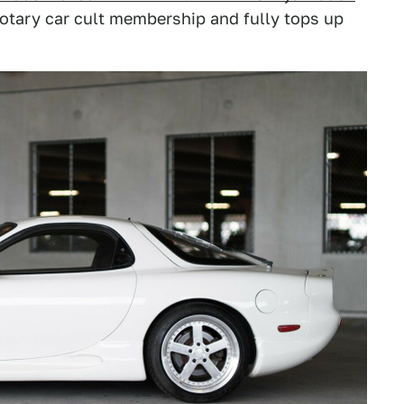
 rotary car cult membership and fully tops up