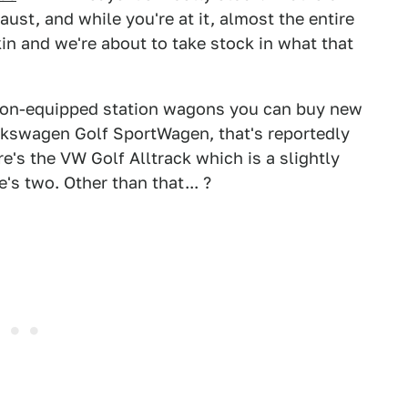
ust, and while you're at it, almost the entire
in and we're about to take stock in what that
on-equipped station wagons you can buy new
olkswagen Golf SportWagen, that's reportedly
re's the VW Golf Alltrack which is a slightly
s two. Other than that... ?