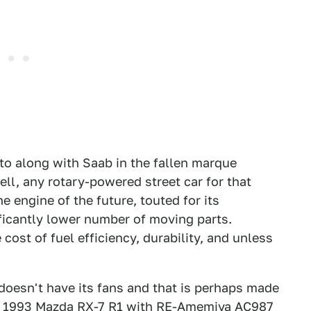
 to along with Saab in the fallen marque
ell, any rotary-powered street car for that
 engine of the future, touted for its
ficantly lower number of moving parts.
cost of fuel efficiency, durability, and unless
doesn't have its fans and that is perhaps made
M 1993 Mazda RX-7 R1 with RE-Amemiya AC987