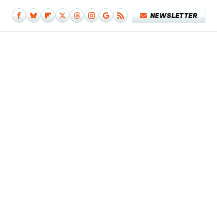
NEWSLETTER