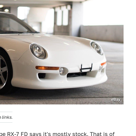
eBay
links.
ipe
RX-7 FD says it's mostly stock. That is of