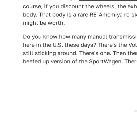
course, if you discount the wheels, the exha
body. That body is a rare RE-Amemiya re-sk
might be worth.
Do you know how many manual transmissi
here in the U.S. these days? There's the V
still sticking around. There's one. Then the
beefed up version of the SportWagen. There'