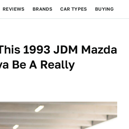
REVIEWS
BRANDS
CAR TYPES
BUYING
BEYOND CARS
RACING
QOTD
FEATURES
 This 1993 JDM Mazda
a Be A Really