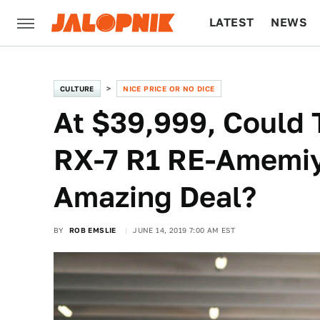
LATEST
NEWS
CULTURE
TECH
CULTURE
NICE PRICE OR NO DICE
At $39,999, Could
RX-7 R1 RE-Amemiy
Amazing Deal?
BY
ROB EMSLIE
JUNE 14, 2019 7:00 AM EST