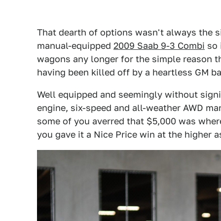
That dearth of options wasn't always the s
manual-equipped
2009 Saab 9-3 Combi
so 
wagons any longer for the simple reason t
having been killed off by a heartless GM ba
Well equipped and seemingly without signi
engine, six-speed and all-weather AWD mana
some of you averred that $5,000 was where 
you gave it a Nice Price win at the higher a