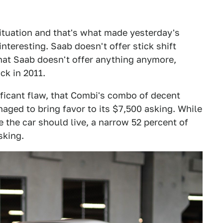
ituation and that's what made yesterday's
interesting. Saab doesn't offer stick shift
hat Saab doesn't offer anything anymore,
ck in 2011.
ficant flaw, that Combi's combo of decent
ged to bring favor to its $7,500 asking. While
the car should live, a narrow 52 percent of
sking.