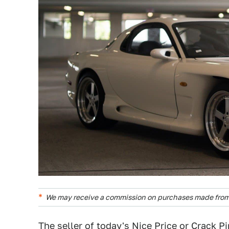
We may receive a commission on purchases made from 
The seller of today's
Nice Price or Crack P