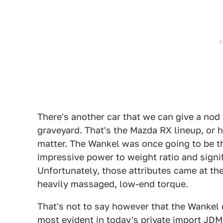
There's another car that we can give a nod
graveyard. That's the Mazda RX lineup, or h
matter. The Wankel was once going to be the
impressive power to weight ratio and signi
Unfortunately, those attributes came at the 
heavily massaged, low-end torque.
That's not to say however that the Wankel 
most evident in today's
private import JD