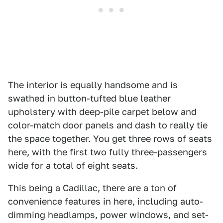
The interior is equally handsome and is
swathed in button-tufted blue leather
upholstery with deep-pile carpet below and
color-match door panels and dash to really tie
the space together. You get three rows of seats
here, with the first two fully three-passengers
wide for a total of eight seats.
This being a Cadillac, there are a ton of
convenience features in here, including auto-
dimming headlamps, power windows, and set-