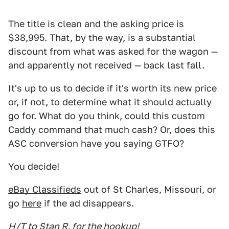
The title is clean and the asking price is
$38,995. That, by the way, is a substantial
discount from what was asked for the wagon —
and apparently not received — back last fall.
It's up to us to decide if it's worth its new price
or, if not, to determine what it should actually
go for. What do you think, could this custom
Caddy command that much cash? Or, does this
ASC conversion have you saying GTFO?
You decide!
eBay Classifieds
out of St Charles, Missouri, or
go
here
if the ad disappears.
H/T to Stan R. for the hookup!