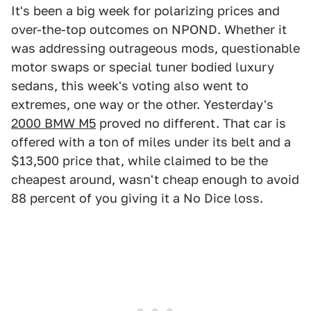
It's been a big week for polarizing prices and
over-the-top outcomes on NPOND. Whether it
was addressing outrageous mods, questionable
motor swaps or special tuner bodied luxury
sedans, this week's voting also went to
extremes, one way or the other. Yesterday's
2000 BMW M5
proved no different. That car is
offered with a ton of miles under its belt and a
$13,500 price that, while claimed to be the
cheapest around, wasn't cheap enough to avoid
88 percent of you giving it a No Dice loss.