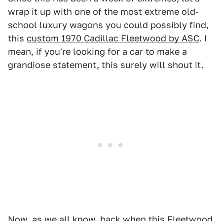
wrap it up with one of the most extreme old-
school luxury wagons you could possibly find,
this
custom 1970 Cadillac Fleetwood by ASC
. I
mean, if you're looking for a car to make a
grandiose statement, this surely will shout it.
Now, as we all know, back when this Fleetwood