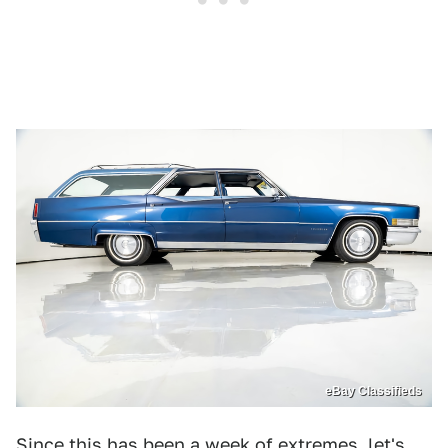
eBay Classifieds
Since this has been a week of extremes, let's