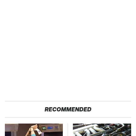
RECOMMENDED