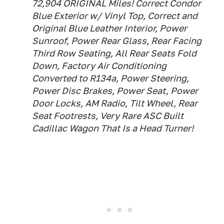
72,904 ORIGINAL Miles! Correct Condor
Blue Exterior w/ Vinyl Top, Correct and
Original Blue Leather Interior, Power
Sunroof, Power Rear Glass, Rear Facing
Third Row Seating, All Rear Seats Fold
Down, Factory Air Conditioning
Converted to R134a, Power Steering,
Power Disc Brakes, Power Seat, Power
Door Locks, AM Radio, Tilt Wheel, Rear
Seat Footrests, Very Rare ASC Built
Cadillac Wagon That Is a Head Turner!