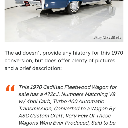
eBay Classifieds
The ad doesn't provide any history for this 1970
conversion, but does offer plenty of pictures
and a brief description:
This 1970 Cadillac Fleetwood Wagon for
sale has a 472c.i. Numbers Matching V8
w/ 4bbl Carb, Turbo 400 Automatic
Transmission, Converted to a Wagon By
ASC Custom Craft, Very Few Of These
Wagons Were Ever Produced, Said to be