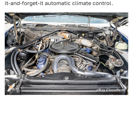
it-and-forget-it automatic climate control.
eBay Classifieds