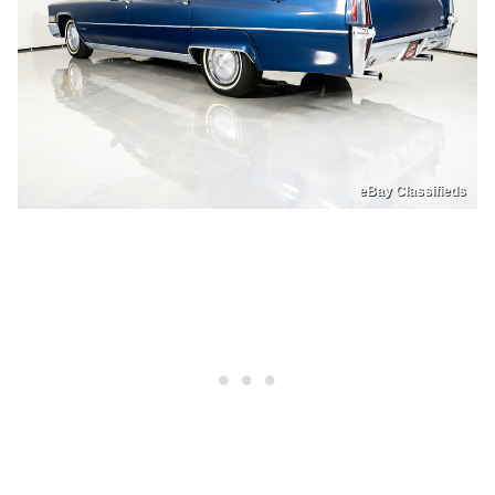
eBay Classifieds