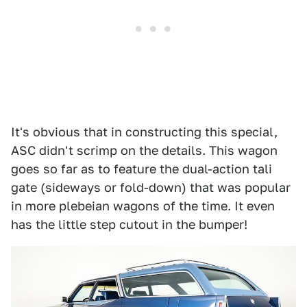
It's obvious that in constructing this special,
ASC didn't scrimp on the details. This wagon
goes so far as to feature the dual-action tali
gate (sideways or fold-down) that was popular
in more plebeian wagons of the time. It even
has the little step cutout in the bumper!