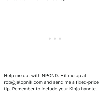
Help me out with NPOND. Hit me up at
rob@jalopnik.com
and send me a fixed-price
tip. Remember to include your Kinja handle.