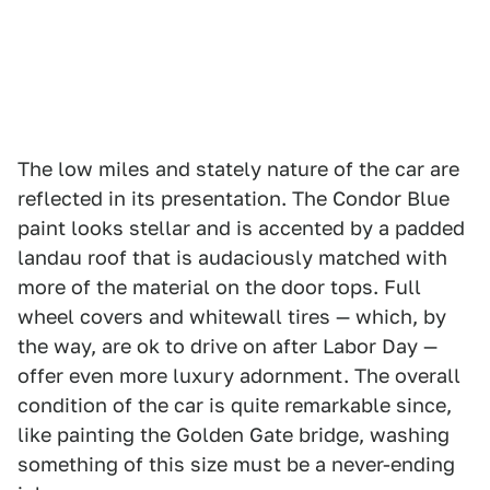
The low miles and stately nature of the car are
reflected in its presentation. The Condor Blue
paint looks stellar and is accented by a padded
landau roof that is audaciously matched with
more of the material on the door tops. Full
wheel covers and whitewall tires — which, by
the way, are ok to drive on after Labor Day —
offer even more luxury adornment. The overall
condition of the car is quite remarkable since,
like painting the Golden Gate bridge, washing
something of this size must be a never-ending