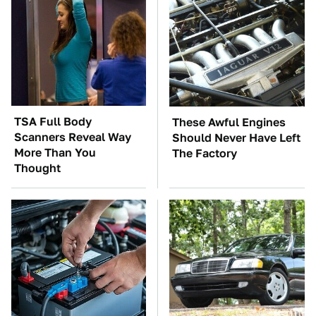
TSA Full Body
These Awful Engines
Scanners Reveal Way
Should Never Have Left
More Than You
The Factory
Thought