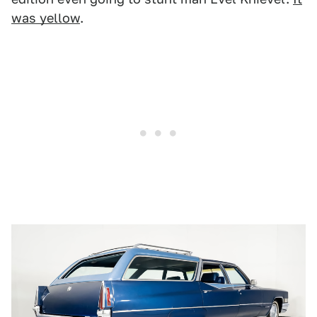
was yellow
.