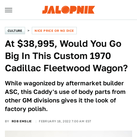
CULTURE
NICE PRICE OR NO DICE
At $38,995, Would You Go
Big In This Custom 1970
Cadillac Fleetwood Wagon?
While wagonized by aftermarket builder
ASC, this Caddy's use of body parts from
other GM divisions gives it the look of
factory polish.
BY
ROB EMSLIE
FEBRUARY 18, 2022 7:00 AM EST