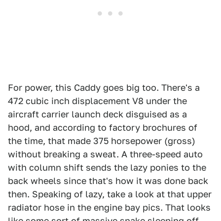
For power, this Caddy goes big too. There's a
472 cubic inch displacement V8 under the
aircraft carrier launch deck disguised as a
hood, and according to factory brochures of
the time, that made 375 horsepower (gross)
without breaking a sweat. A three-speed auto
with column shift sends the lazy ponies to the
back wheels since that's how it was done back
then. Speaking of lazy, take a look at that upper
radiator hose in the engine bay pics. That looks
like some sort of massive snake sleeping off