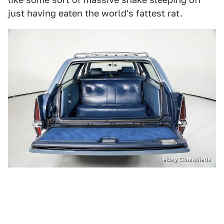
just having eaten the world's fattest rat.
eBay Classifieds