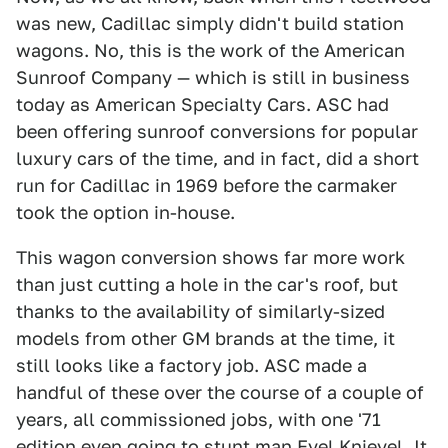
was new, Cadillac simply didn't build station
wagons. No, this is the work of the American
Sunroof Company — which is still in business
today as American Specialty Cars. ASC had
been offering sunroof conversions for popular
luxury cars of the time, and in fact, did a short
run for Cadillac in 1969 before the carmaker
took the option in-house.
This wagon conversion shows far more work
than just cutting a hole in the car's roof, but
thanks to the availability of similarly-sized
models from other GM brands at the time, it
still looks like a factory job. ASC made a
handful of these over the course of a couple of
years, all commissioned jobs, with one '71
edition even going to stunt man Evel Knievel.
It