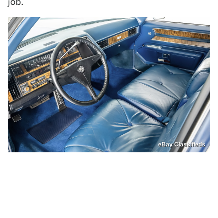
job.
eBay Classifieds