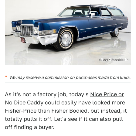
eBay Classifieds
We may receive a commission on purchases made from links.
As it's not a factory job, today's
Nice Price or
No Dice
Caddy could easily have looked more
Fisher-Price than Fisher Bodied, but instead, it
totally pulls it off. Let's see if it can also pull
off finding a buyer.