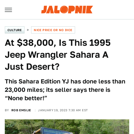
CULTURE
NICE PRICE OR NO DICE
At $38,000, Is This 1995
Jeep Wrangler Sahara A
Just Desert?
This Sahara Edition YJ has done less than
23,000 miles; its seller says there is
“None better!”
BY
ROB EMSLIE
JANUARY 19, 2023 7:30 AM EST