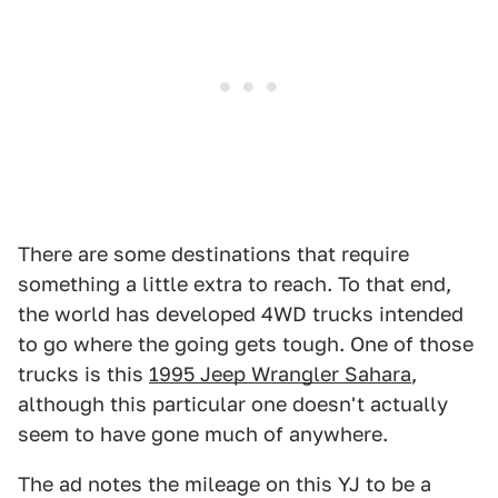
There are some destinations that require
something a little extra to reach. To that end,
the world has developed 4WD trucks intended
to go where the going gets tough. One of those
trucks is this
1995 Jeep Wrangler Sahara
,
although this particular one doesn't actually
seem to have gone much of anywhere.
The ad notes the mileage on this YJ to be a