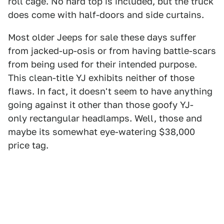
roll cage. No hard top is included, but the truck
does come with half-doors and side curtains.
Most older Jeeps for sale these days suffer
from jacked-up-osis or from having battle-scars
from being used for their intended purpose.
This clean-title YJ exhibits neither of those
flaws. In fact, it doesn't seem to have anything
going against it other than those goofy YJ-
only rectangular headlamps. Well, those and
maybe its somewhat eye-watering $38,000
price tag.