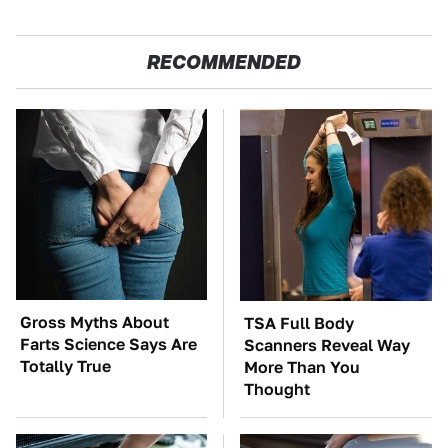
RECOMMENDED
Gross Myths About
TSA Full Body
Farts Science Says Are
Scanners Reveal Way
Totally True
More Than You
Thought