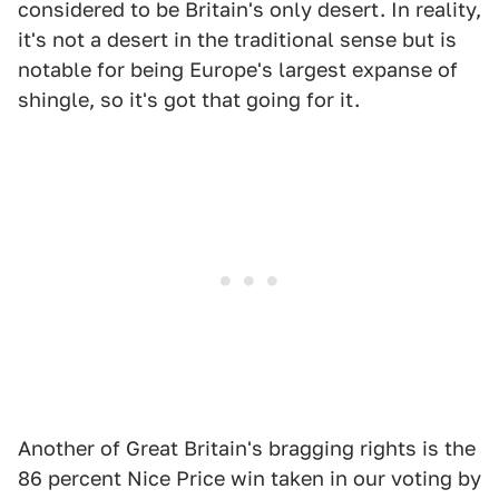
considered to be Britain's only desert. In reality,
it's not a desert in the traditional sense but is
notable for being Europe's largest expanse of
shingle, so it's got that going for it.
Another of Great Britain's bragging rights is the
86 percent Nice Price win taken in our voting by