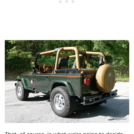
Craigslist