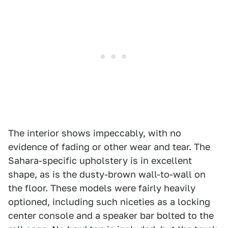
The interior shows impeccably, with no
evidence of fading or other wear and tear. The
Sahara-specific upholstery is in excellent
shape, as is the dusty-brown wall-to-wall on
the floor. These models were fairly heavily
optioned, including such niceties as a locking
center console and a speaker bar bolted to the