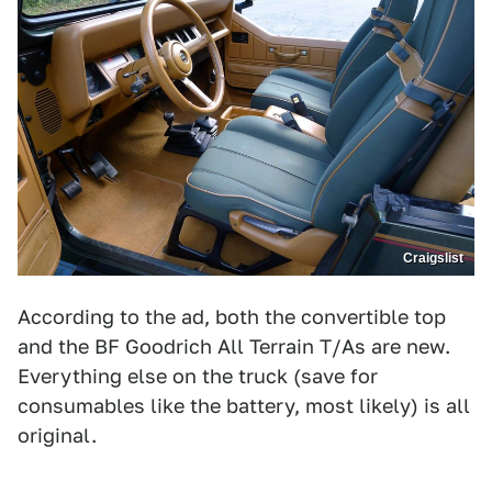
Craigslist
According to the ad, both the convertible top
and the BF Goodrich All Terrain T/As are new.
Everything else on the truck (save for
consumables like the battery, most likely) is all
original.