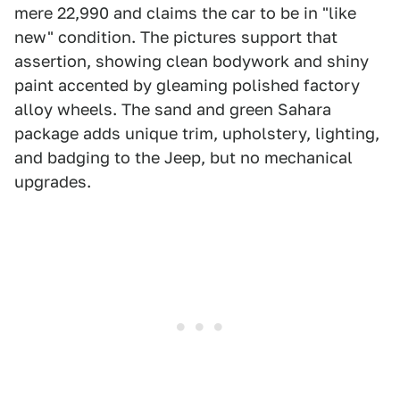
mere 22,990 and claims the car to be in "like
new" condition. The pictures support that
assertion, showing clean bodywork and shiny
paint accented by gleaming polished factory
alloy wheels. The sand and green Sahara
package adds unique trim, upholstery, lighting,
and badging to the Jeep, but no mechanical
upgrades.