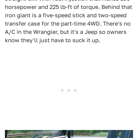
horsepower and 225 lb-ft of torque. Behind that
iron giant is a five-speed stick and two-speed
transfer case for the part-time 4WD. There's no
A/C in the Wrangler, but it's a Jeep so owners
know they'll just have to suck it up.