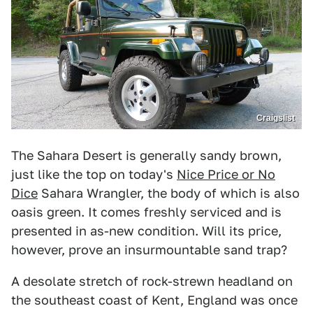
Craigslist
The Sahara Desert is generally sandy brown,
just like the top on today's
Nice Price or No
Dice
Sahara Wrangler, the body of which is also
oasis green. It comes freshly serviced and is
presented in as-new condition. Will its price,
however, prove an insurmountable sand trap?
A desolate stretch of rock-strewn headland on
the southeast coast of Kent, England was once