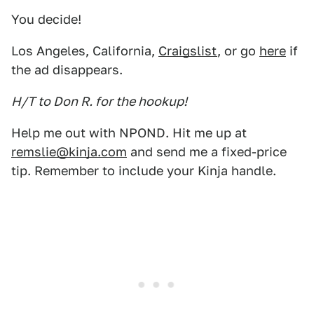
You decide!
Los Angeles, California,
Craigslist
, or go
here
if
the ad disappears.
H/T to Don R. for the hookup!
Help me out with NPOND. Hit me up at
remslie@kinja.com
and send me a fixed-price
tip. Remember to include your Kinja handle.