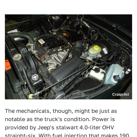
Craigslist
The mechanicals, though, might be just as
notable as the truck's condition. Power is
provided by Jeep's stalwart 4.0-liter OHV
straight-six. With fuel injection that makes 190