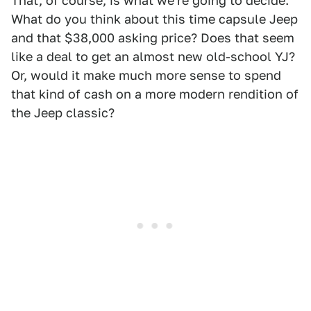
That, of course, is what we're going to decide.
What do you think about this time capsule Jeep
and that $38,000 asking price? Does that seem
like a deal to get an almost new old-school YJ?
Or, would it make much more sense to spend
that kind of cash on a more modern rendition of
the Jeep classic?