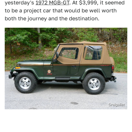
yesterday's
1972 MGB-GT
. At $3,999, it seemed
to be a project car that would be well worth
both the journey and the destination.
Craigslist