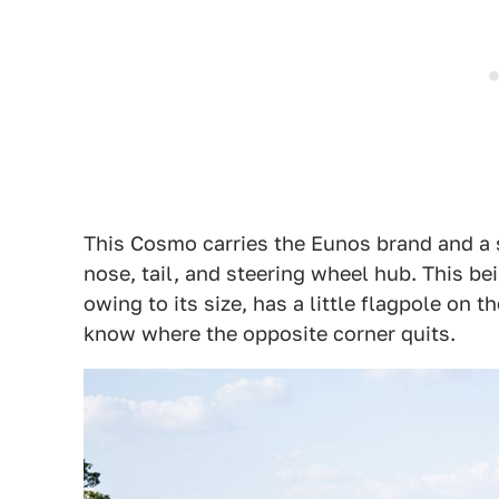
This Cosmo carries the Eunos brand and a 
nose, tail, and steering wheel hub. This be
owing to its size, has a little flagpole on t
know where the opposite corner quits.