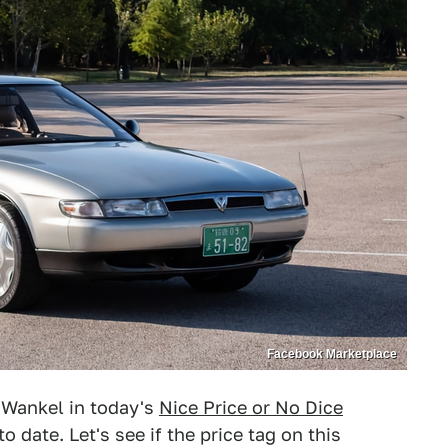
Facebook Marketplace
e Wankel in today's
Nice Price or No Dice
date. Let's see if the price tag on this