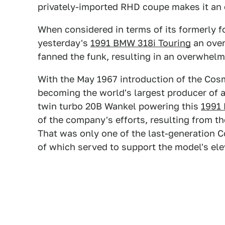
privately-imported RHD coupe makes it an 
When considered in terms of its formerly f
yesterday's
1991 BMW 318i Touring
an over
fanned the funk, resulting in an overwhelm
With the May 1967 introduction of the Co
becoming the world's largest producer of 
twin turbo 20B Wankel powering this
1991
of the company's efforts, resulting from th
That was only one of the last-generation C
of which served to support the model's ele