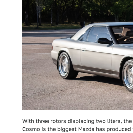
With three rotors displacing two liters, th
Cosmo is the biggest Mazda has produced to 