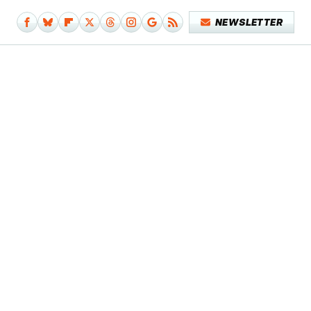
NEWSLETTER