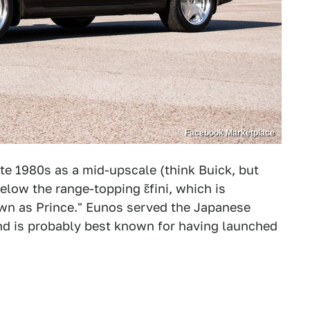
Facebook Marketplace
te 1980s as a mid-upscale (think Buick, but
low the range-topping ɛ̃fini, which is
wn as Prince." Eunos served the Japanese
and is probably best known for having launched