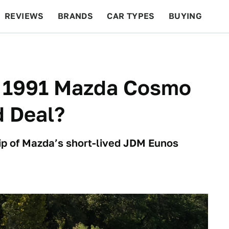
REVIEWS
BRANDS
CAR TYPES
BUYING
BEYOND CARS
RACING
QOTD
FEATURES
is 1991 Mazda Cosmo
d Deal?
ip of Mazda’s short-lived JDM Eunos