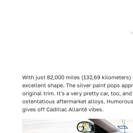
With just 82,000 miles (132,69 kilometers) 
excellent shape. The silver paint pops appre
original trim. It's a very pretty car, too, an
ostentatious aftermarket alloys. Humorous
gives off Cadillac Allanté vibes.