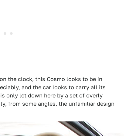
on the clock, this Cosmo looks to be in
ciably, and the car looks to carry all its
d is only let down here by a set of overly
ly, from some angles, the unfamiliar design