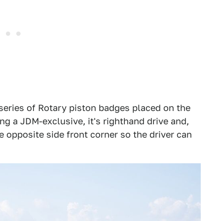
series of Rotary piston badges placed on the
ing a JDM-exclusive, it's righthand drive and,
he opposite side front corner so the driver can