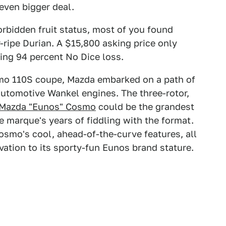
even bigger deal.
orbidden fruit status, most of you found
-ripe Durian. A $15,800 asking price only
ing 94 percent No Dice loss.
smo 110S coupe, Mazda embarked on a path of
automotive Wankel engines. The three-rotor,
 Mazda "Eunos" Cosmo
could be the grandest
e marque's years of fiddling with the format.
osmo's cool, ahead-of-the-curve features, all
vation to its sporty-fun Eunos brand stature.