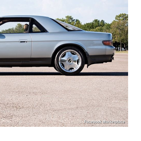
Facebook Marketplace