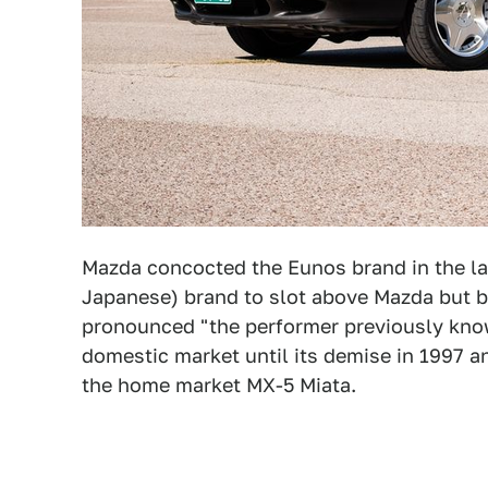
Mazda concocted the Eunos brand in the la
Japanese) brand to slot above Mazda but be
pronounced "the performer previously kno
domestic market until its demise in 1997 
the home market MX-5 Miata.