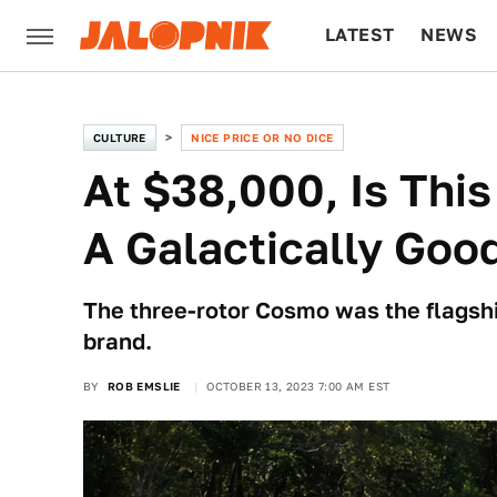
LATEST
NEWS
CULTURE
TECH
CULTURE
NICE PRICE OR NO DICE
At $38,000, Is Th
A Galactically Goo
The three-rotor Cosmo was the flagsh
brand.
BY
ROB EMSLIE
OCTOBER 13, 2023 7:00 AM EST