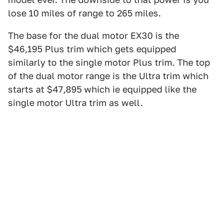
lose 10 miles of range to 265 miles.
The base for the dual motor EX30 is the
$46,195 Plus trim which gets equipped
similarly to the single motor Plus trim. The top
of the dual motor range is the Ultra trim which
starts at $47,895 which ie equipped like the
single motor Ultra trim as well.