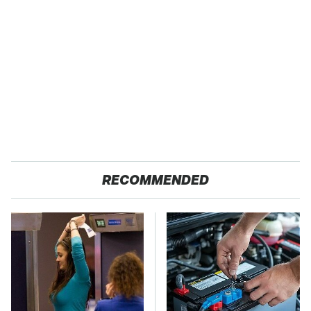
RECOMMENDED