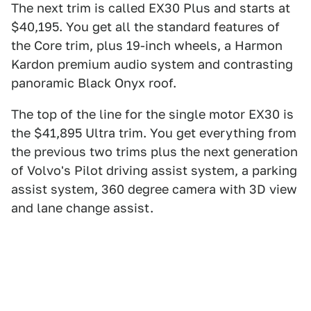
The next trim is called EX30 Plus and starts at
$40,195. You get all the standard features of
the Core trim, plus 19-inch wheels, a Harmon
Kardon premium audio system and contrasting
panoramic Black Onyx roof.
The top of the line for the single motor EX30 is
the $41,895 Ultra trim. You get everything from
the previous two trims plus the next generation
of Volvo's Pilot driving assist system, a parking
assist system, 360 degree camera with 3D view
and lane change assist.