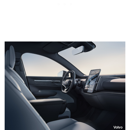
Volvo