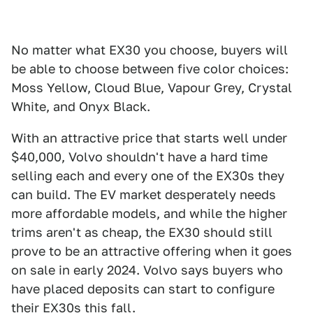
No matter what EX30 you choose, buyers will
be able to choose between five color choices:
Moss Yellow, Cloud Blue, Vapour Grey, Crystal
White, and Onyx Black.
With an attractive price that starts well under
$40,000, Volvo shouldn't have a hard time
selling each and every one of the EX30s they
can build. The EV market desperately needs
more affordable models, and while the higher
trims aren't as cheap, the EX30 should still
prove to be an attractive offering when it goes
on sale in early 2024. Volvo says buyers who
have placed deposits can start to configure
their EX30s this fall.