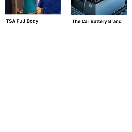
TSA Full Body
The Car Battery Brand
Scanners Reveal Way
We Can't Warn You
More Than You
Enough To Avoid
Thought
These Awful Engines
The Awful Synthetic Oil
Should Never Have Left
Brand You Should
The Factory
Never Put In Your Car