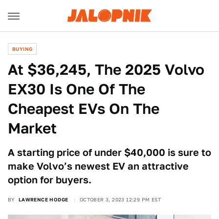
BUYING
At $36,245, The 2025 Volvo
EX30 Is One Of The
Cheapest EVs On The
Market
A starting price of under $40,000 is sure to
make Volvo’s newest EV an attractive
option for buyers.
BY
LAWRENCE HODGE
OCTOBER 3, 2023 12:29 PM EST