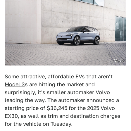
Volvo
Some attractive, affordable EVs that aren't
Model 3
s are hitting the market and
surprisingly, it's smaller automaker Volvo
leading the way. The automaker announced a
starting price of $36,245 for the 2025 Volvo
EX30, as well as trim and destination charges
for the vehicle on Tuesday.