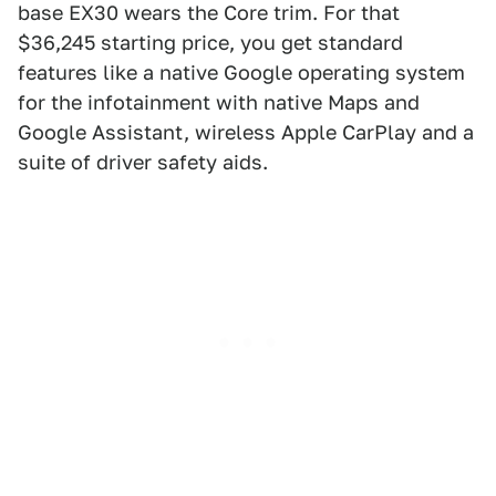
base EX30 wears the Core trim. For that
$36,245 starting price, you get standard
features like a native Google operating system
for the infotainment with native Maps and
Google Assistant, wireless Apple CarPlay and a
suite of driver safety aids.