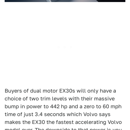
Buyers of dual motor EX30s will only have a
choice of two trim levels with their massive
bump in power to 442 hp and a zero to 60 mph
time of just 3.4 seconds which Volvo says
makes the EX30 the fastest accelerating Volvo
model ever. The downside to that power is you