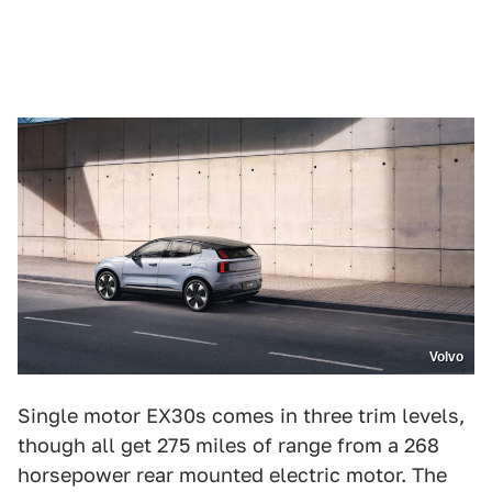
Volvo
Single motor EX30s comes in three trim levels,
though all get 275 miles of range from a 268
horsepower rear mounted electric motor. The