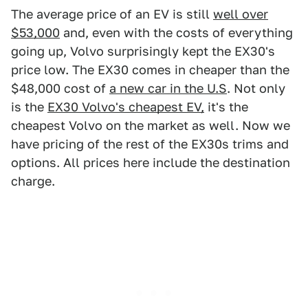
The average price of an EV is still
well over
$53,000
and, even with the costs of everything
going up, Volvo surprisingly kept the EX30's
price low. The EX30 comes in cheaper than the
$48,000 cost of
a new car in the U.S
. Not only
is the
EX30 Volvo's cheapest EV,
it's the
cheapest Volvo on the market as well. Now we
have pricing of the rest of the EX30s trims and
options. All prices here include the destination
charge.