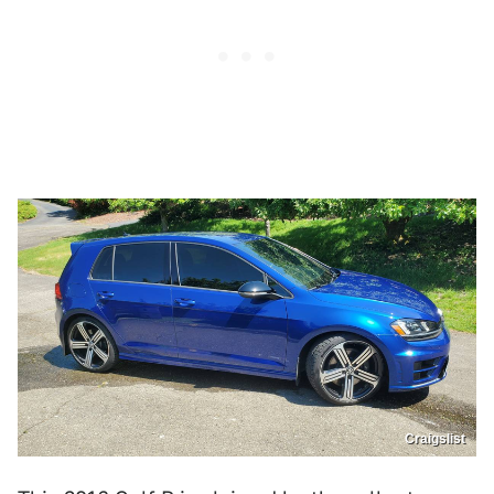
Craigslist