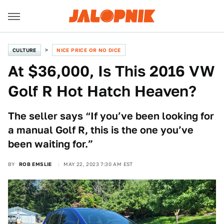
CULTURE
NICE PRICE OR NO DICE
At $36,000, Is This 2016 VW
Golf R Hot Hatch Heaven?
The seller says “If you’ve been looking for
a manual Golf R, this is the one you’ve
been waiting for.”
BY
ROB EMSLIE
MAY 22, 2023 7:30 AM EST