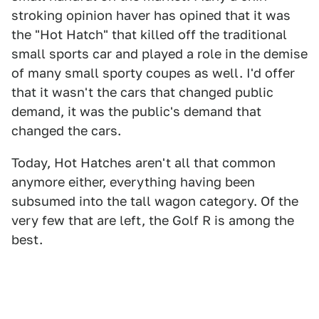
stroking opinion haver has opined that it was
the "Hot Hatch" that killed off the traditional
small sports car and played a role in the demise
of many small sporty coupes as well. I'd offer
that it wasn't the cars that changed public
demand, it was the public's demand that
changed the cars.
Today, Hot Hatches aren't all that common
anymore either, everything having been
subsumed into the tall wagon category. Of the
very few that are left, the Golf R is among the
best.