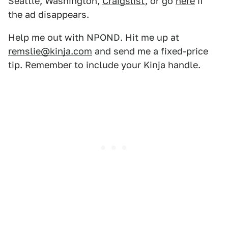
Seattle, Washington,
Craigslist
, or go
here
if
the ad disappears.
Help me out with NPOND. Hit me up at
remslie@kinja.com
and send me a fixed-price
tip. Remember to include your Kinja handle.