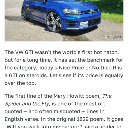
Craigslist
The VW GTI wasn't the world's first hot hatch,
but for a long time, it has set the benchmark for
the category. Today's
Nice Price or No Dice
R is
a GTI on steroids. Let's see if its price is equally
over the top.
The first line of the Mary Howitt poem,
The
Spider and the Fly
, is one of the most oft-
quoted — and often misquoted — lines in
English verse. In the original 1829 poem, it goes
"Will you walk into my parlour? said a spider to