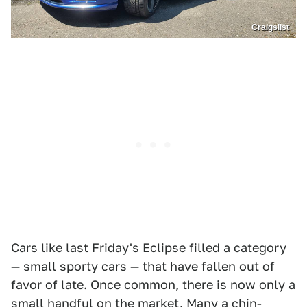
Craigslist
Cars like last Friday's Eclipse filled a category
— small sporty cars — that have fallen out of
favor of late. Once common, there is now only a
small handful on the market. Many a chin-