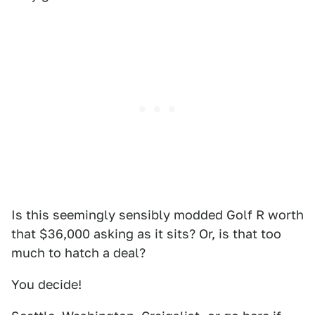
Is this seemingly sensibly modded Golf R worth
that $36,000 asking as it sits? Or, is that too
much to hatch a deal?
You decide!