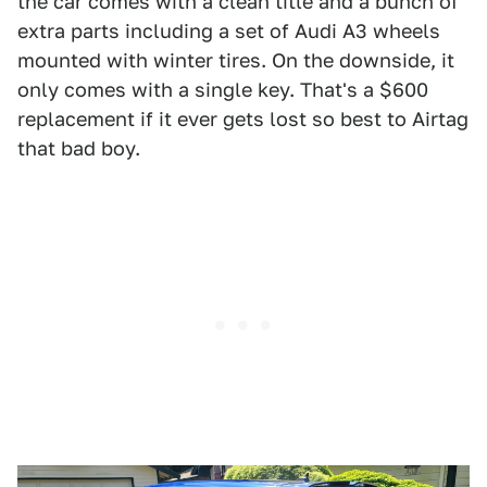
the car comes with a clean title and a bunch of
extra parts including a set of Audi A3 wheels
mounted with winter tires. On the downside, it
only comes with a single key. That's a $600
replacement if it ever gets lost so best to Airtag
that bad boy.