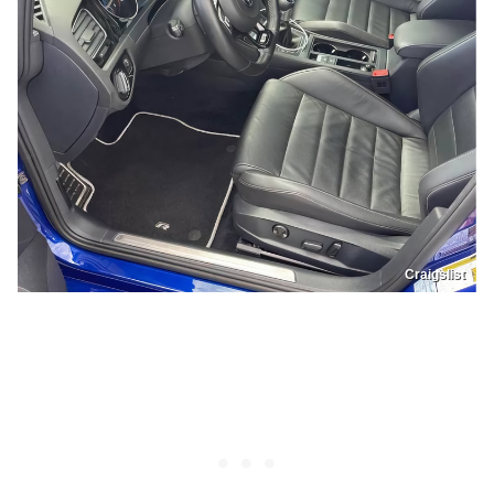
Craigslist