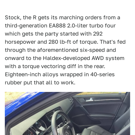
Stock, the R gets its marching orders from a
third-generation EA888 2.0-liter turbo four
which gets the party started with 292
horsepower and 280 lb-ft of torque. That's fed
through the aforementioned six-speed and
onward to the Haldex-developed AWD system
with a torque vectoring diff in the rear.
Eighteen-inch alloys wrapped in 40-series
rubber put that all to work.