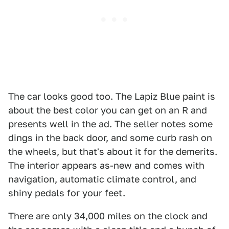
The car looks good too. The Lapiz Blue paint is
about the best color you can get on an R and
presents well in the ad. The seller notes some
dings in the back door, and some curb rash on
the wheels, but that's about it for the demerits.
The interior appears as-new and comes with
navigation, automatic climate control, and
shiny pedals for your feet.
There are only 34,000 miles on the clock and