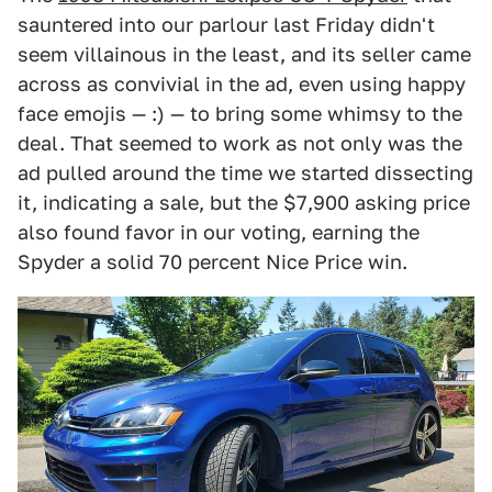
sauntered into our parlour last Friday didn't
seem villainous in the least, and its seller came
across as convivial in the ad, even using happy
face emojis — :) — to bring some whimsy to the
deal. That seemed to work as not only was the
ad pulled around the time we started dissecting
it, indicating a sale, but the $7,900 asking price
also found favor in our voting, earning the
Spyder a solid 70 percent Nice Price win.