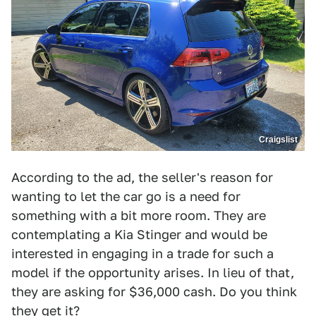
Craigslist
According to the ad, the seller's reason for
wanting to let the car go is a need for
something with a bit more room. They are
contemplating a Kia Stinger and would be
interested in engaging in a trade for such a
model if the opportunity arises. In lieu of that,
they are asking for $36,000 cash. Do you think
they get it?