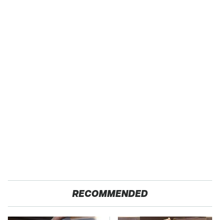
RECOMMENDED