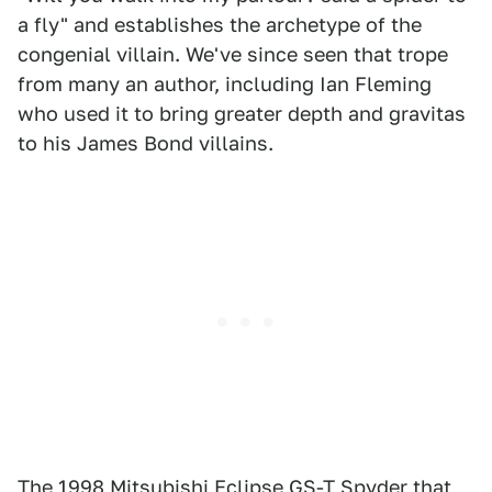
a fly" and establishes the archetype of the
congenial villain. We've since seen that trope
from many an author, including Ian Fleming
who used it to bring greater depth and gravitas
to his James Bond villains.
The
1998 Mitsubishi Eclipse GS-T Spyder
that