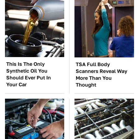
This Is The Only
TSA Full Body
Synthetic Oil You
Scanners Reveal Way
Should Ever Put In
More Than You
Your Car
Thought