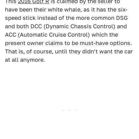
This
2016 Golf R
is claimed by the seller to
have been their white whale, as it has the six-
speed stick instead of the more common DSG
and both DCC (Dynamic Chassis Control) and
ACC (Automatic Cruise Control) which the
present owner claims to be must-have options.
That is, of course, until they didn't want the car
at all anymore.