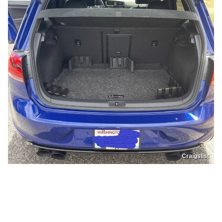
Craigslist