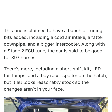
This one is claimed to have a bunch of tuning
bits added, including a cold air intake, a fatter
downpipe, and a bigger intercooler. Along with
a Stage 2 ECU tune, the car is said to be good
for 397 horses.
There's more, including a short-shift kit, LED
tail lamps, and a boy racer spoiler on the hatch,
but it all looks reasonably stock so the
changes aren't in your face.