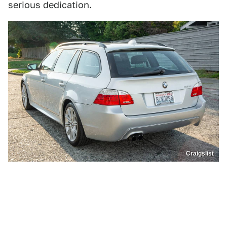
serious dedication.
Craigslist