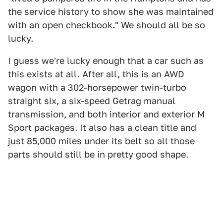
the service history to show she was maintained
with an open checkbook." We should all be so
lucky.
I guess we're lucky enough that a car such as
this exists at all. After all, this is an AWD
wagon with a 302-horsepower twin-turbo
straight six, a six-speed Getrag manual
transmission, and both interior and exterior M
Sport packages. It also has a clean title and
just 85,000 miles under its belt so all those
parts should still be in pretty good shape.