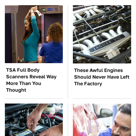
TSA Full Body
These Awful Engines
Scanners Reveal Way
Should Never Have Left
More Than You
The Factory
Thought