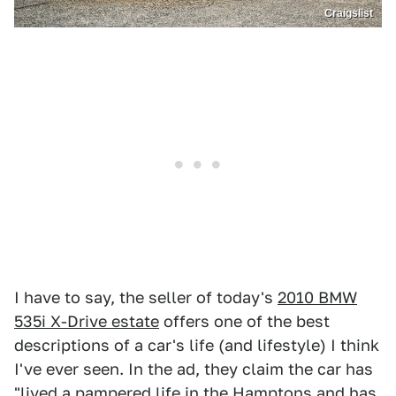
Craigslist
I have to say, the seller of today's
2010 BMW
535i X-Drive estate
offers one of the best
descriptions of a car's life (and lifestyle) I think
I've ever seen. In the ad, they claim the car has
"lived a pampered life in the Hamptons and has