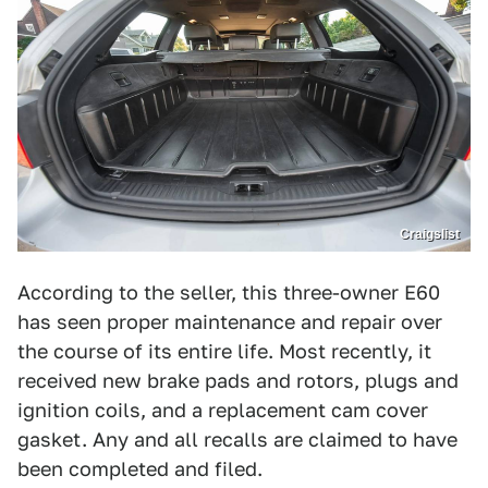
Craigslist
According to the seller, this three-owner E60
has seen proper maintenance and repair over
the course of its entire life. Most recently, it
received new brake pads and rotors, plugs and
ignition coils, and a replacement cam cover
gasket. Any and all recalls are claimed to have
been completed and filed.