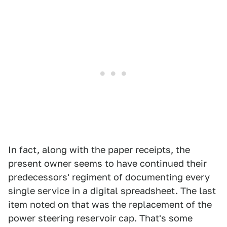
In fact, along with the paper receipts, the
present owner seems to have continued their
predecessors' regiment of documenting every
single service in a digital spreadsheet. The last
item noted on that was the replacement of the
power steering reservoir cap. That's some