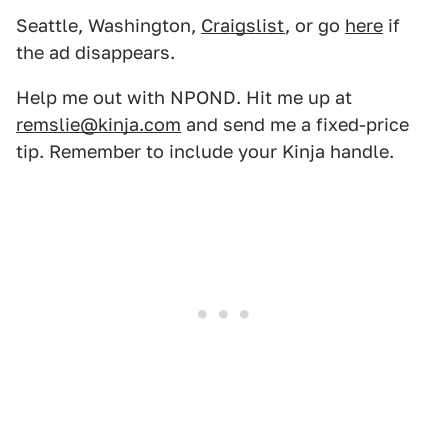
Seattle, Washington,
Craigslist
, or go
here
if
the ad disappears.
Help me out with NPOND. Hit me up at
remslie@kinja.com
and send me a fixed-price
tip. Remember to include your Kinja handle.