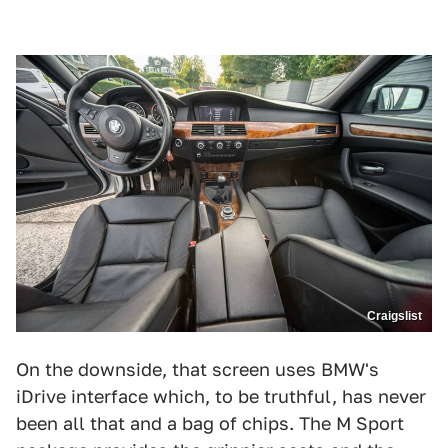
Craigslist
On the downside, that screen uses BMW's
iDrive interface which, to be truthful, has never
been all that and a bag of chips. The M Sport