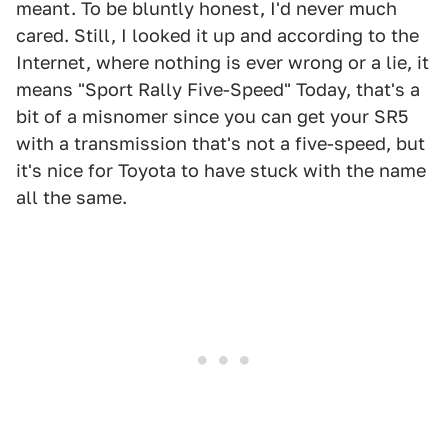
meant. To be bluntly honest, I'd never much
cared. Still, I looked it up and according to the
Internet, where nothing is ever wrong or a lie, it
means "Sport Rally Five-Speed" Today, that's a
bit of a misnomer since you can get your SR5
with a transmission that's not a five-speed, but
it's nice for Toyota to have stuck with the name
all the same.