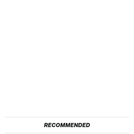
RECOMMENDED