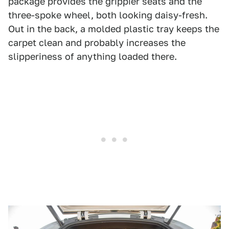
package provides the grippier seats and the
three-spoke wheel, both looking daisy-fresh.
Out in the back, a molded plastic tray keeps the
carpet clean and probably increases the
slipperiness of anything loaded there.