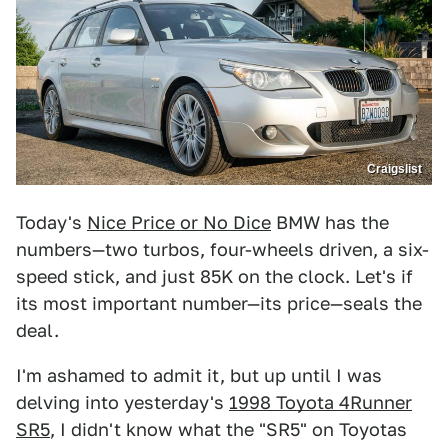
Craigslist
Today's
Nice Price or No Dice
BMW has the
numbers—two turbos, four-wheels driven, a six-
speed stick, and just 85K on the clock. Let's if
its most important number—its price—seals the
deal.
I'm ashamed to admit it, but up until I was
delving into yesterday's
1998 Toyota 4Runner
SR5
, I didn't know what the "SR5" on Toyotas