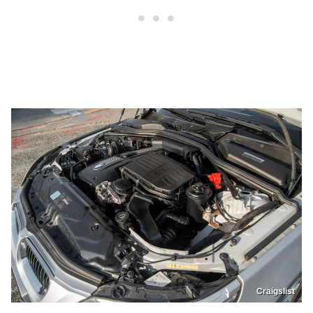
Craigslist