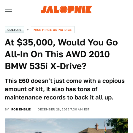
CULTURE
NICE PRICE OR NO DICE
At $35,000, Would You Go
All-In On This AWD 2010
BMW 535i X-Drive?
This E60 doesn’t just come with a copious
amount of kit, it also has tons of
maintenance records to back it all up.
BY
ROB EMSLIE
DECEMBER 28, 2022 7:30 AM EST