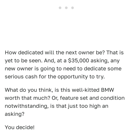
How dedicated will the next owner be? That is
yet to be seen. And, at a $35,000 asking, any
new owner is going to need to dedicate some
serious cash for the opportunity to try.
What do you think, is this well-kitted BMW
worth that much? Or, feature set and condition
notwithstanding, is that just too high an
asking?
You decide!