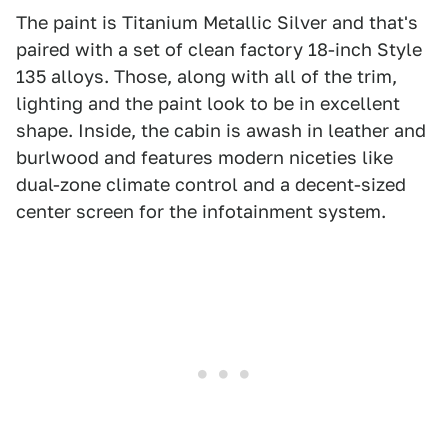
The paint is Titanium Metallic Silver and that's
paired with a set of clean factory 18-inch Style
135 alloys. Those, along with all of the trim,
lighting and the paint look to be in excellent
shape. Inside, the cabin is awash in leather and
burlwood and features modern niceties like
dual-zone climate control and a decent-sized
center screen for the infotainment system.