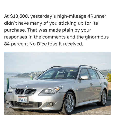
At $13,500, yesterday's high-mileage 4Runner
didn't have many of you sticking up for its
purchase. That was made plain by your
responses in the comments and the ginormous
84 percent No Dice loss it received.