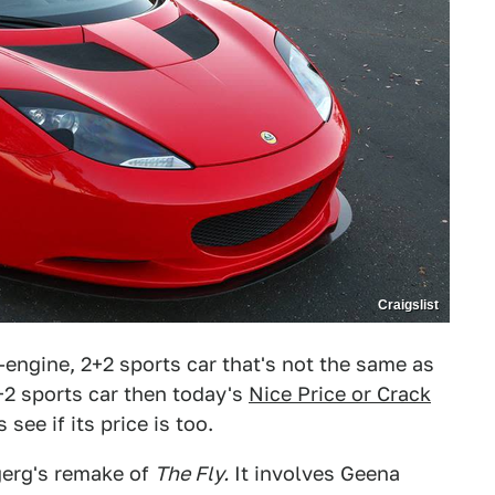
Craigslist
-engine, 2+2 sports car that's not the same as
2 sports car then today's
Nice Price or Crack
see if its price is too.
gerg's remake of
The Fly.
It involves Geena