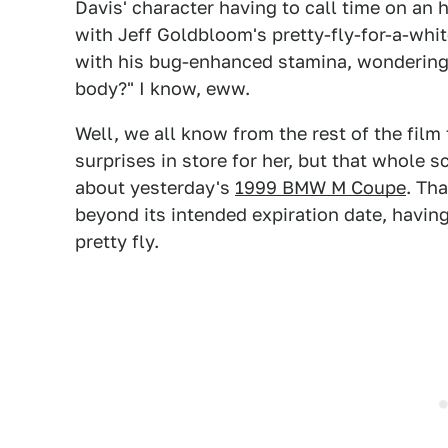
Davis' character having to call time on a
with Jeff Goldbloom's pretty-fly-for-a-whit
with his bug-enhanced stamina, wondering a
body?" I know, eww.
Well, we all know from the rest of the fil
surprises in store for her, but that whole
about yesterday's
1999 BMW M Coupe
. Th
beyond its intended expiration date, having
pretty fly.