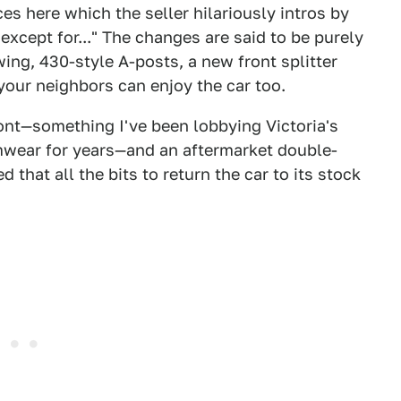
ces here which the seller hilariously intros by
 except for..." The changes are said to be purely
wing, 430-style A-posts, a new front splitter
your neighbors can enjoy the car too.
ront—something I've been lobbying Victoria's
imwear for years—and an aftermarket double-
 that all the bits to return the car to its stock