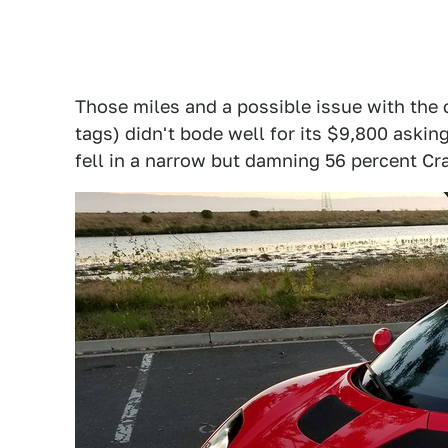
Those miles and a possible issue with the c
tags) didn't bode well for its $9,800 asking
fell in a narrow but damning 56 percent Cr