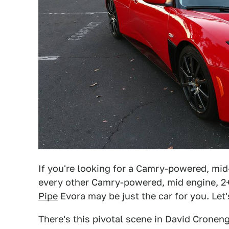
If you're looking for a Camry-powered, mid
every other Camry-powered, mid engine, 2+
Pipe
Evora may be just the car for you. Let's 
There's this pivotal scene in David Cronen