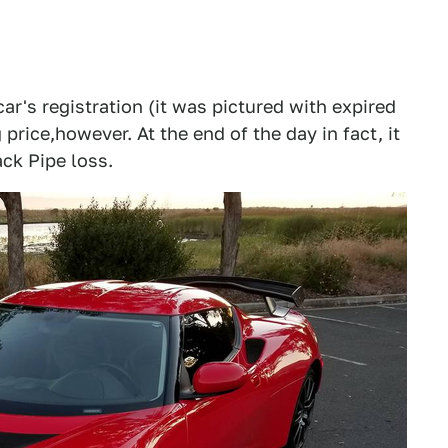
ar's registration (it was pictured with expired
 price,however. At the end of the day in fact, it
ack Pipe loss.