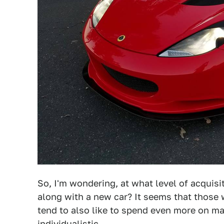
So, I'm wondering, at what level of acquis
along with a new car? It seems that those
tend to also like to spend even more on m
individualistic.