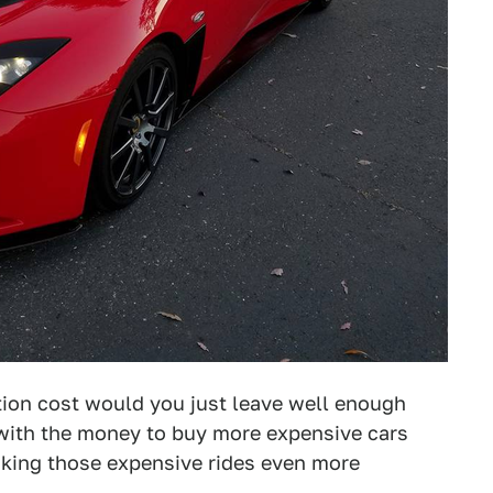
ition cost would you just leave well enough
 with the money to buy more expensive cars
aking those expensive rides even more