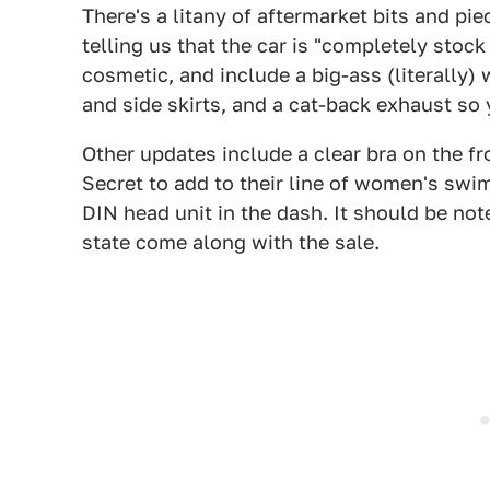
There's a litany of aftermarket bits and pie
telling us that the car is "completely stock
cosmetic, and include a big-ass (literally) 
and side skirts, and a cat-back exhaust so 
Other updates include a clear bra on the f
Secret to add to their line of women's sw
DIN head unit in the dash. It should be noted
state come along with the sale.