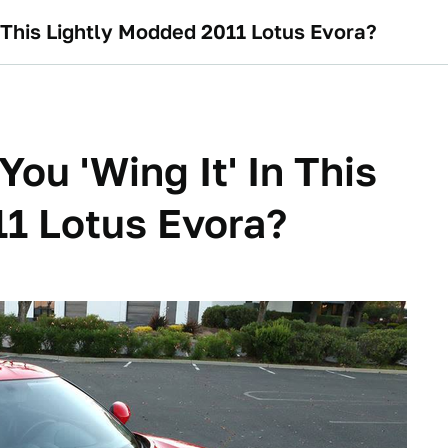
n This Lightly Modded 2011 Lotus Evora?
ou 'Wing It' In This
1 Lotus Evora?