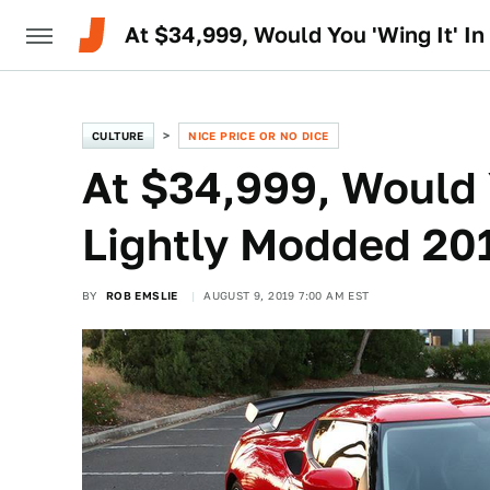
At $34,999, Would You 'Wing It' I
CULTURE
NICE PRICE OR NO DICE
At $34,999, Would Y
Lightly Modded 201
BY
ROB EMSLIE
AUGUST 9, 2019 7:00 AM EST