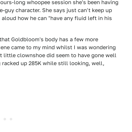
n hours-long whoopee session she's been having
e-guy character. She says just can't keep up
loud how he can "have any fluid left in his
m that Goldbloom's body has a few more
 scene came to my mind whilst I was wondering
at little clownshoe did seem to have gone well
 racked up 285K while still looking, well,