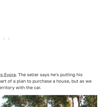
us Evora
. The seller says he's putting his
part of a plan to purchase a house, but as we
rritory with the car.