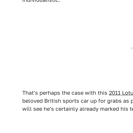
That's perhaps the case with this
2011 Lot
beloved British sports car up for grabs as 
will see he's certainly already marked his te