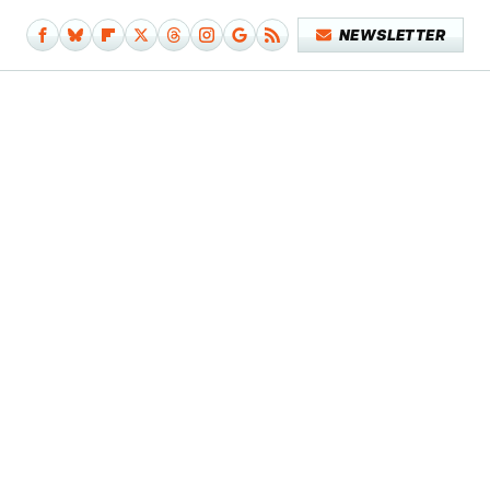
NEWSLETTER