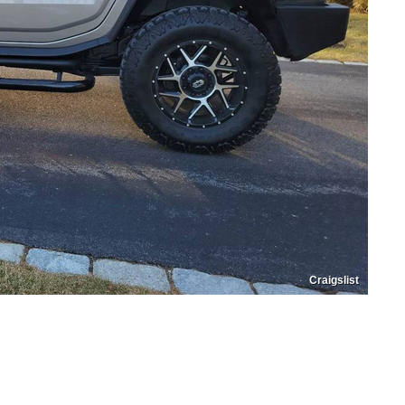
Craigslist