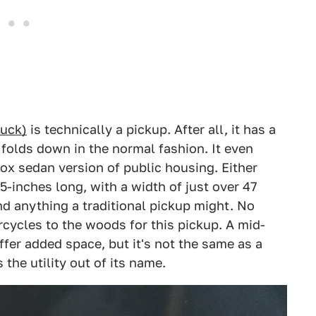
ruck)
is technically a pickup. After all, it has a
 folds down in the normal fashion. It even
box sedan version of public housing. Either
5-inches long, with a width of just over 47
und anything a traditional pickup might. No
cycles to the woods for this pickup. A mid-
fer added space, but it's not the same as a
 the utility out of its name.