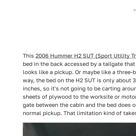
This
2006 Hummer H2 SUT (Sport Utility T
bed in the back accessed by a tailgate that
looks like a pickup. Or maybe like a three-
way, the bed on the H2 SUT is only about 3
inches, so it's not going to be carting aro
sheets of plywood to the worksite or motor
gate between the cabin and the bed does of
normal pickup. That limitation kind of takes