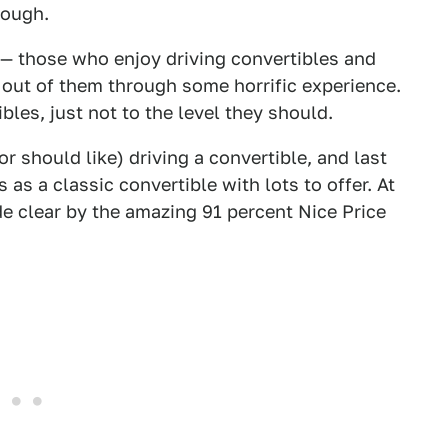
enough.
 — those who enjoy driving convertibles and
 out of them through some horrific experience.
ibles, just not to the level they should.
r should like) driving a convertible, and last
as a classic convertible with lots to offer. At
ade clear by the amazing 91 percent Nice Price