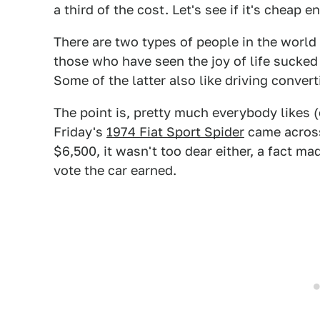
a third of the cost. Let's see if it's cheap 
There are two types of people in the world
those who have seen the joy of life sucked
Some of the latter also like driving convert
The point is, pretty much everybody likes (o
Friday's
1974 Fiat Sport Spider
came across 
$6,500, it wasn't too dear either, a fact m
vote the car earned.