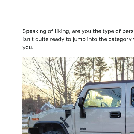
Speaking of liking, are you the type of per
isn't quite ready to jump into the category
you.