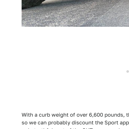
With a curb weight of over 6,600 pounds, the
so we can probably discount the Sport appe