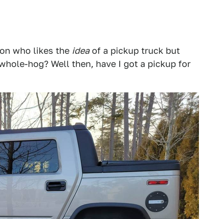
son who likes the
idea
of a pickup truck but
 whole-hog? Well then, have I got a pickup for