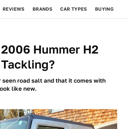
REVIEWS
BRANDS
CAR TYPES
BUYING
BEYOND CARS
RACING
QOTD
FEATURES
is 2006 Hummer H2
 Tackling?
 seen road salt and that it comes with
look like new.