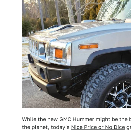
While the new GMC Hummer might be the bi
the planet, today's
Nice Price or No Dice
ga