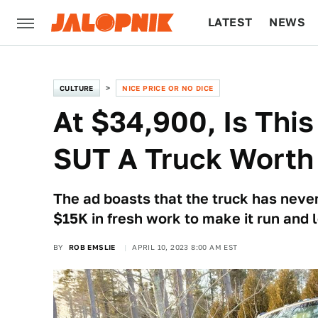
LATEST
NEWS
CULTURE
TECH
CULTURE
NICE PRICE OR NO DICE
At $34,900, Is Th
SUT A Truck Worth
The ad boasts that the truck has never
$15K in fresh work to make it run and 
BY
ROB EMSLIE
APRIL 10, 2023 8:00 AM EST