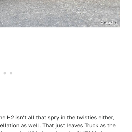
Craigslist
 H2 isn't all that spry in the twisties either,
llation as well. That just leaves Truck as the