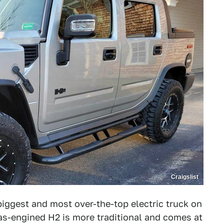
Craigslist
ggest and most over-the-top electric truck on
s-engined H2 is more traditional and comes at