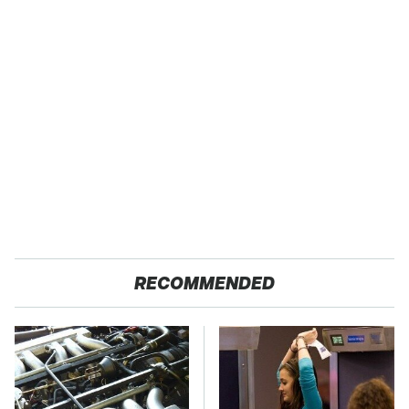
RECOMMENDED