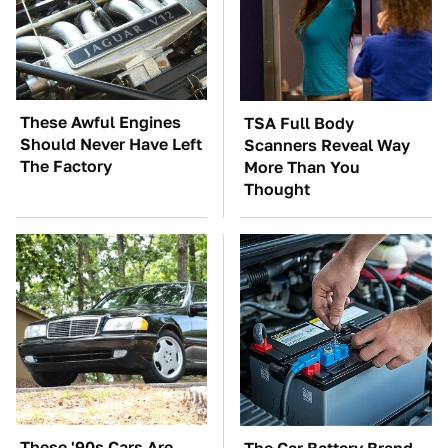
These Awful Engines
TSA Full Body
Should Never Have Left
Scanners Reveal Way
The Factory
More Than You
Thought
These '90s Cars Are