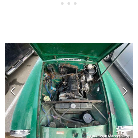
Facebook Marketplace