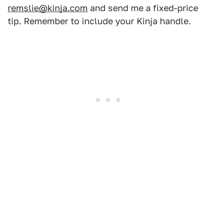
remslie@kinja.com
and send me a fixed-price
tip. Remember to include your Kinja handle.