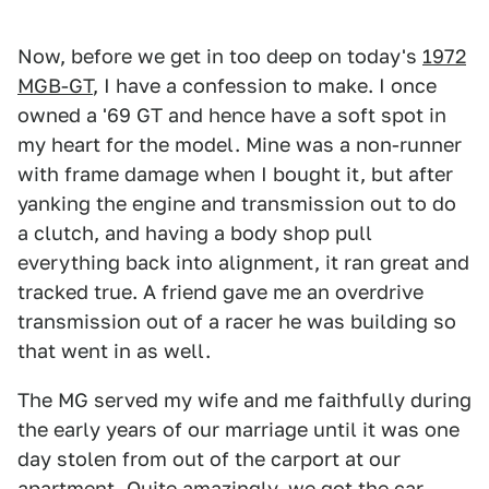
Now, before we get in too deep on today's
1972
MGB-GT
, I have a confession to make. I once
owned a '69 GT and hence have a soft spot in
my heart for the model. Mine was a non-runner
with frame damage when I bought it, but after
yanking the engine and transmission out to do
a clutch, and having a body shop pull
everything back into alignment, it ran great and
tracked true. A friend gave me an overdrive
transmission out of a racer he was building so
that went in as well.
The MG served my wife and me faithfully during
the early years of our marriage until it was one
day stolen from out of the carport at our
apartment. Quite amazingly, we got the car