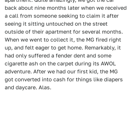
back about nine months later when we received
a call from someone seeking to claim it after
seeing it sitting untouched on the street
outside of their apartment for several months.
When we went to collect it, the MG fired right
up, and felt eager to get home. Remarkably, it
had only suffered a fender dent and some
cigarette ash on the carpet during its AWOL
adventure. After we had our first kid, the MG
got converted into cash for things like diapers
and daycare. Alas.