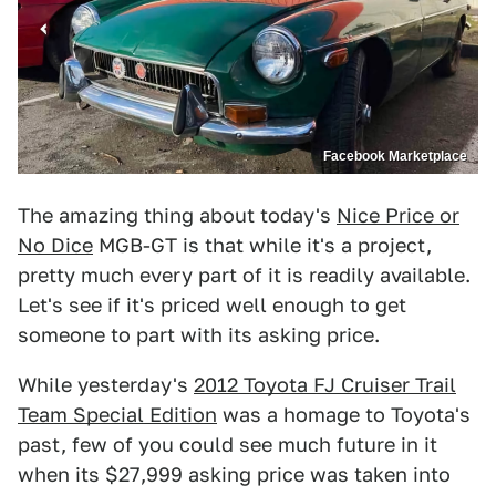
Facebook Marketplace
The amazing thing about today's
Nice Price or
No Dice
MGB-GT is that while it's a project,
pretty much every part of it is readily available.
Let's see if it's priced well enough to get
someone to part with its asking price.
While yesterday's
2012 Toyota FJ Cruiser Trail
Team Special Edition
was a homage to Toyota's
past, few of you could see much future in it
when its $27,999 asking price was taken into