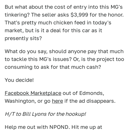
But what about the cost of entry into this MG's
tinkering? The seller asks $3,999 for the honor.
That's pretty much chicken feed in today's
market, but is it a deal for this car as it
presently sits?
What do you say, should anyone pay that much
to tackle this MG's issues? Or, is the project too
consuming to ask for that much cash?
You decide!
Facebook Marketplace
out of Edmonds,
Washington, or go
here
if the ad disappears.
H/T to Bill Lyons for the hookup!
Help me out with NPOND. Hit me up at