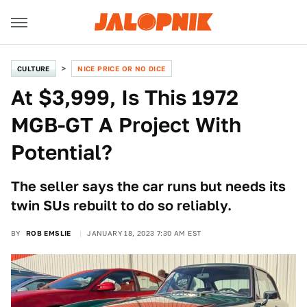
CULTURE
NICE PRICE OR NO DICE
At $3,999, Is This 1972
MGB-GT A Project With
Potential?
The seller says the car runs but needs its
twin SUs rebuilt to do so reliably.
BY
ROB EMSLIE
JANUARY 18, 2023 7:30 AM EST