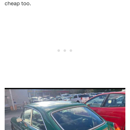
cheap too.