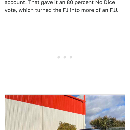
account. That gave it an 80 percent No Dice
vote, which turned the FJ into more of an F.U.