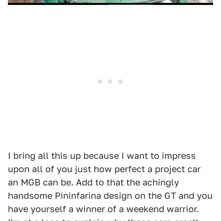
I bring all this up because I want to impress
upon all of you just how perfect a project car
an MGB can be. Add to that the achingly
handsome Pininfarina design on the GT and you
have yourself a winner of a weekend warrior.