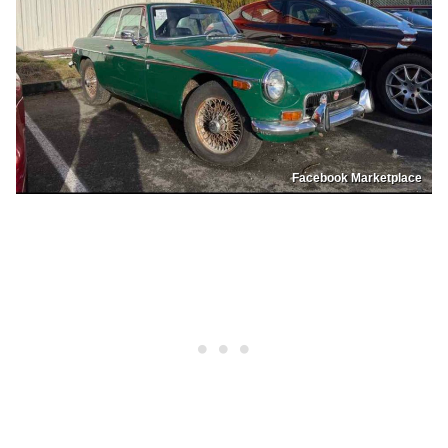
Facebook Marketplace