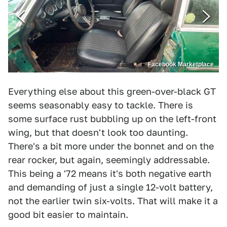
Facebook Marketplace
Everything else about this green-over-black GT
seems seasonably easy to tackle. There is
some surface rust bubbling up on the left-front
wing, but that doesn't look too daunting.
There's a bit more under the bonnet and on the
rear rocker, but again, seemingly addressable.
This being a '72 means it's both negative earth
and demanding of just a single 12-volt battery,
not the earlier twin six-volts. That will make it a
good bit easier to maintain.