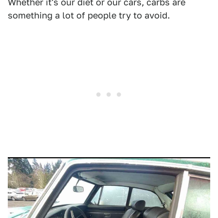
Whether it's our diet or our cars, carbs are
something a lot of people try to avoid.