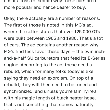
I'm at a loss to explain why these cars aren't
more popular and hence dearer to buy.
Okay, there actually are a number of reasons.
The first of those is noted in this MG's ad,
where the seller states that over 125,000 GTs
were built between 1965 and 1980. That's a lot
of cars. The ad contains another reason why
MG's find less favor these days — the twin inch-
and-a-half SU carburetors that feed its B-Series
engine. According to the ad, these need a
rebuild, which for many folks today is like
saying they need an exorcism. On top of a
rebuild, they will then need to be tuned and
synchronized, and unless you're
Iain Tyrrell
with his magic length of black heater hose,
that's not something that comes naturally.