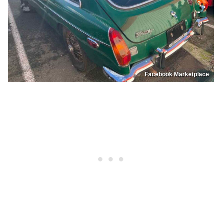
Facebook Marketplace