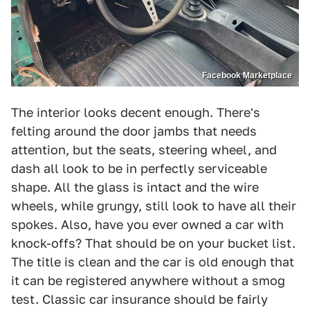
Facebook Marketplace
The interior looks decent enough. There's
felting around the door jambs that needs
attention, but the seats, steering wheel, and
dash all look to be in perfectly serviceable
shape. All the glass is intact and the wire
wheels, while grungy, still look to have all their
spokes. Also, have you ever owned a car with
knock-offs? That should be on your bucket list.
The title is clean and the car is old enough that
it can be registered anywhere without a smog
test. Classic car insurance should be fairly