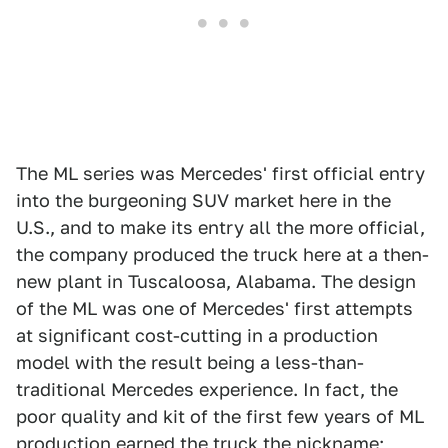
The ML series was Mercedes' first official entry
into the burgeoning SUV market here in the
U.S., and to make its entry all the more official,
the company produced the truck here at a then-
new plant in Tuscaloosa, Alabama. The design
of the ML was one of Mercedes' first attempts
at significant cost-cutting in a production
model with the result being a less-than-
traditional Mercedes experience. In fact, the
poor quality and kit of the first few years of ML
production earned the truck the nickname;