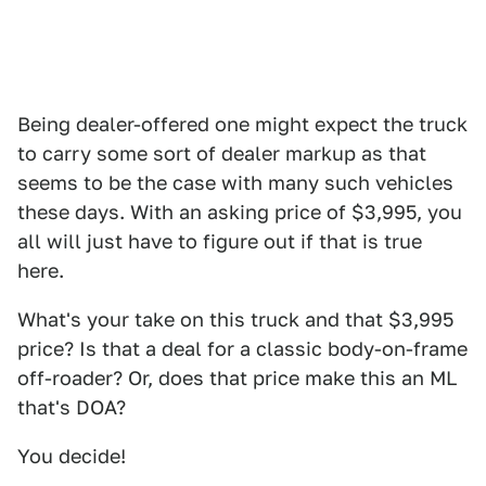
Being dealer-offered one might expect the truck
to carry some sort of dealer markup as that
seems to be the case with many such vehicles
these days. With an asking price of $3,995, you
all will just have to figure out if that is true
here.
What's your take on this truck and that $3,995
price? Is that a deal for a classic body-on-frame
off-roader? Or, does that price make this an ML
that's DOA?
You decide!