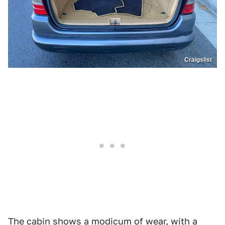
Craigslist
The cabin shows a modicum of wear, with a