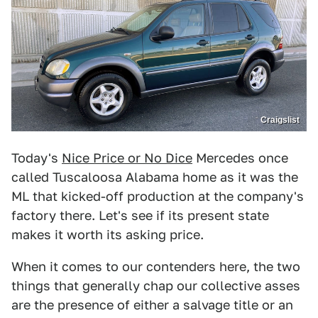
Craigslist
Today's
Nice Price or No Dice
Mercedes once
called Tuscaloosa Alabama home as it was the
ML that kicked-off production at the company's
factory there. Let's see if its present state
makes it worth its asking price.
When it comes to our contenders here, the two
things that generally chap our collective asses
are the presence of either a salvage title or an