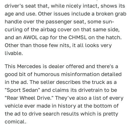
driver's seat that, while nicely intact, shows its
age and use. Other issues include a broken grab
handle over the passenger seat, some sun-
curling of the airbag cover on that same side,
and an AWOL cap for the CHMSL on the hatch.
Other than those few nits, it all looks very
livable.
This Mercedes is dealer offered and there's a
good bit of humorous misinformation detailed
in the ad. The seller describes the truck as a
"Sport Sedan" and claims its drivetrain to be
"Rear Wheel Drive." They've also a list of every
vehicle ever made in history at the bottom of
the ad to drive search results which is pretty
comical.