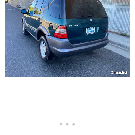
Craigslist