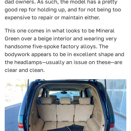
dad owners. As such, the model has a pretty
good rep for holding up, and for not being too
expensive to repair or maintain either.
This one comes in what looks to be Mineral
Green over a beige interior and wearing very
handsome five-spoke factory alloys. The
bodywork appears to be in excellent shape and
the headlamps—usually an issue on these—are
clear and clean.