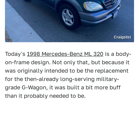
Craigslist
Today's
1998 Mercedes-Benz ML 320
is a body-
on-frame design. Not only that, but because it
was originally intended to be the replacement
for the then-already long-serving military-
grade G-Wagon, it was built a bit more buff
than it probably needed to be.