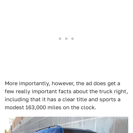
More importantly, however, the ad does get a
few really important facts about the truck right,
including that it has a clear title and sports a
modest 163,000 miles on the clock.