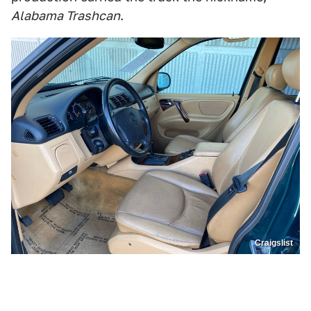
Alabama Trashcan
.
Craigslist