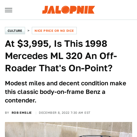
CULTURE
NICE PRICE OR NO DICE
At $3,995, Is This 1998
Mercedes ML 320 An Off-
Roader That's On-Point?
Modest miles and decent condition make
this classic body-on-frame Benz a
contender.
BY
ROB EMSLIE
DECEMBER 8, 2022 7:30 AM EST