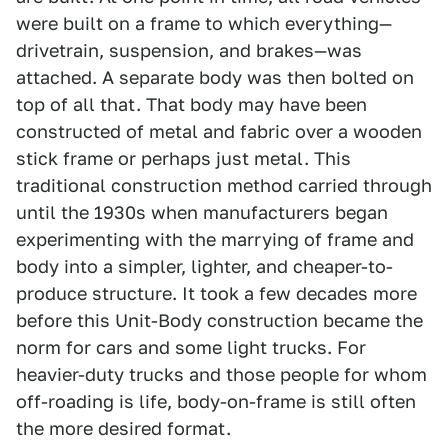
were built on a frame to which everything—
drivetrain, suspension, and brakes—was
attached. A separate body was then bolted on
top of all that. That body may have been
constructed of metal and fabric over a wooden
stick frame or perhaps just metal. This
traditional construction method carried through
until the 1930s when manufacturers began
experimenting with the marrying of frame and
body into a simpler, lighter, and cheaper-to-
produce structure. It took a few decades more
before this Unit-Body construction became the
norm for cars and some light trucks. For
heavier-duty trucks and those people for whom
off-roading is life, body-on-frame is still often
the more desired format.