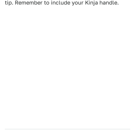
tip. Remember to include your Kinja handle.