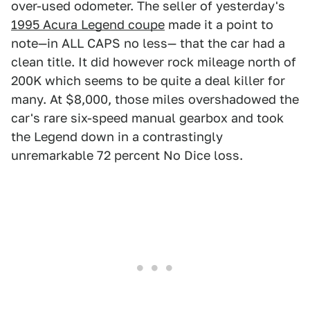
over-used odometer. The seller of yesterday's
1995 Acura Legend coupe
made it a point to
note—in ALL CAPS no less— that the car had a
clean title. It did however rock mileage north of
200K which seems to be quite a deal killer for
many. At $8,000, those miles overshadowed the
car's rare six-speed manual gearbox and took
the Legend down in a contrastingly
unremarkable 72 percent No Dice loss.