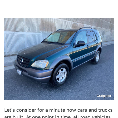
Craigslist
Let's consider for a minute how cars and trucks
are built. At one point in time, all road vehicles