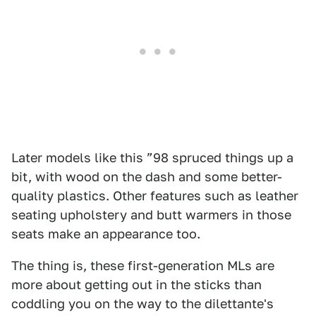
Later models like this ”98 spruced things up a
bit, with wood on the dash and some better-
quality plastics. Other features such as leather
seating upholstery and butt warmers in those
seats make an appearance too.
The thing is, these first-generation MLs are
more about getting out in the sticks than
coddling you on the way to the dilettante's