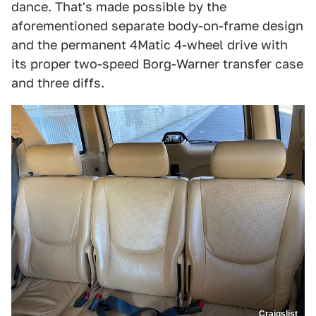
dance. That's made possible by the
aforementioned separate body-on-frame design
and the permanent 4Matic 4-wheel drive with
its proper two-speed Borg-Warner transfer case
and three diffs.
Craigslist