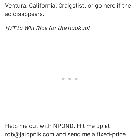
Ventura, California,
Craigslist
, or go
here
if the
ad disappears.
H/T to Will Rice for the hookup!
Help me out with NPOND. Hit me up at
rob@jalopnik.com
and send me a fixed-price