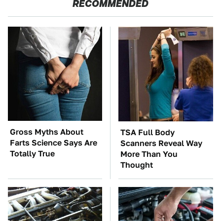
RECOMMENDED
Gross Myths About
TSA Full Body
Farts Science Says Are
Scanners Reveal Way
Totally True
More Than You
Thought