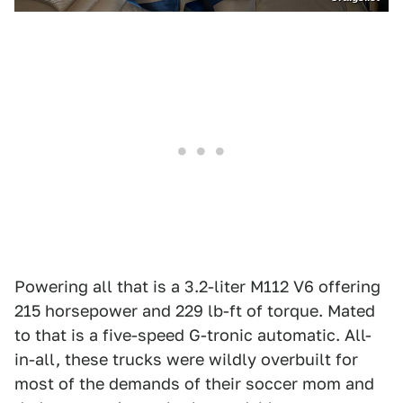
Powering all that is a 3.2-liter M112 V6 offering
215 horsepower and 229 lb-ft of torque. Mated
to that is a five-speed G-tronic automatic. All-
in-all, these trucks were wildly overbuilt for
most of the demands of their soccer mom and