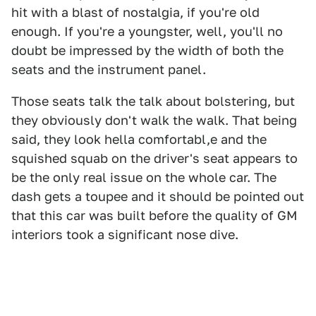
hit with a blast of nostalgia, if you're old
enough. If you're a youngster, well, you'll no
doubt be impressed by the width of both the
seats and the instrument panel.
Those seats talk the talk about bolstering, but
they obviously don't walk the walk. That being
said, they look hella comfortabl,e and the
squished squab on the driver's seat appears to
be the only real issue on the whole car. The
dash gets a toupee and it should be pointed out
that this car was built before the quality of GM
interiors took a significant nose dive.