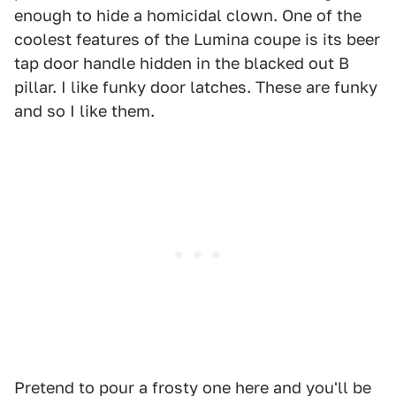
enough to hide a homicidal clown. One of the
coolest features of the Lumina coupe is its beer
tap door handle hidden in the blacked out B
pillar. I like funky door latches. These are funky
and so I like them.
Pretend to pour a frosty one here and you'll be