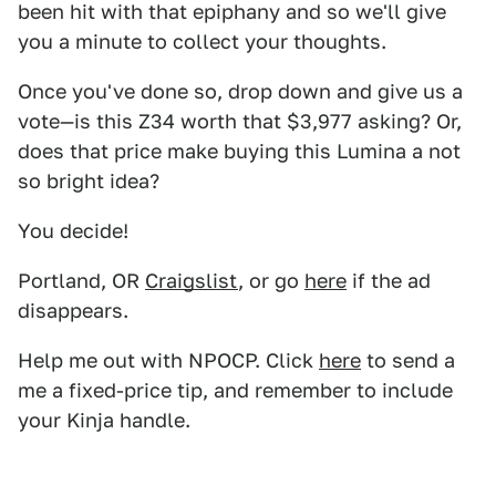
been hit with that epiphany and so we'll give
you a minute to collect your thoughts.
Once you've done so, drop down and give us a
vote—is this Z34 worth that $3,977 asking? Or,
does that price make buying this Lumina a not
so bright idea?
You decide!
Portland, OR
Craigslist
, or go
here
if the ad
disappears.
Help me out with NPOCP. Click
here
to send a
me a fixed-price tip, and remember to include
your Kinja handle.