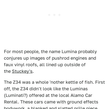
For most people, the name Lumina probably
conjures up images of pushrod engines and
faux vinyl roofs, all lined up outside of
the
Stuckey's
.
The Z34 was a whole 'nother kettle of fish. First
off, the Z34 didn't look like the Luminas
(Luminati?) offered at the local Alamo Car
Rental. These cars came with ground effects
bodywork, a blanked and slatted grille piece,