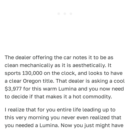
The dealer offering the car notes it to be as
clean mechanically as it is aesthetically. It
sports 130,000 on the clock, and looks to have
a clear Oregon title. That dealer is asking a cool
$3,977 for this warm Lumina and you now need
to decide if that makes it a hot commodity.
I realize that for you entire life leading up to
this very morning you never even realized that
you needed a Lumina. Now you just might have