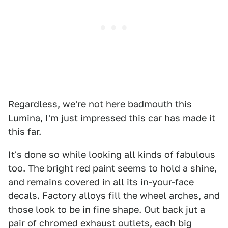
Regardless, we're not here badmouth this
Lumina, I'm just impressed this car has made it
this far.
It's done so while looking all kinds of fabulous
too. The bright red paint seems to hold a shine,
and remains covered in all its in-your-face
decals. Factory alloys fill the wheel arches, and
those look to be in fine shape. Out back jut a
pair of chromed exhaust outlets, each big