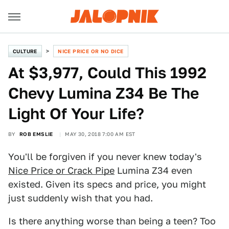
CULTURE
NICE PRICE OR NO DICE
At $3,977, Could This 1992
Chevy Lumina Z34 Be The
Light Of Your Life?
BY
ROB EMSLIE
MAY 30, 2018 7:00 AM EST
You'll be forgiven if you never knew today's
Nice Price or Crack Pipe
Lumina Z34 even
existed. Given its specs and price, you might
just suddenly wish that you had.
Is there anything worse than being a teen? Too