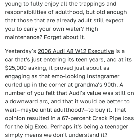
young to fully enjoy all the trappings and
responsibilities of adulthood, but old enough
that those that are already adult still expect
you to carry your own water? High
maintenance? Forget about it.
Yesterday's
2006 Audi A8 W12 Executive
is a
car that's just entering its teen years, and at its
$25,000 asking, it proved just about as
engaging as that emo-looking Instagramer
curled up in the corner at grandma's 90th. A
number of you felt that Audi's value was still on
a downward arc, and that it would be better to
wait—maybe until adulthood?—to buy it. That
opinion resulted in a 67-percent Crack Pipe loss
for the big Exec. Perhaps it's being a teenager
simply means we don't understand it?