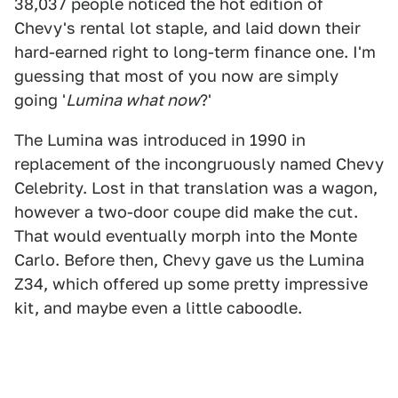
38,037 people noticed the hot edition of
Chevy's rental lot staple, and laid down their
hard-earned right to long-term finance one. I'm
guessing that most of you now are simply
going '
Lumina what now
?'
The Lumina was introduced in 1990 in
replacement of the incongruously named Chevy
Celebrity. Lost in that translation was a wagon,
however a two-door coupe did make the cut.
That would eventually morph into the Monte
Carlo. Before then, Chevy gave us the Lumina
Z34, which offered up some pretty impressive
kit, and maybe even a little caboodle.