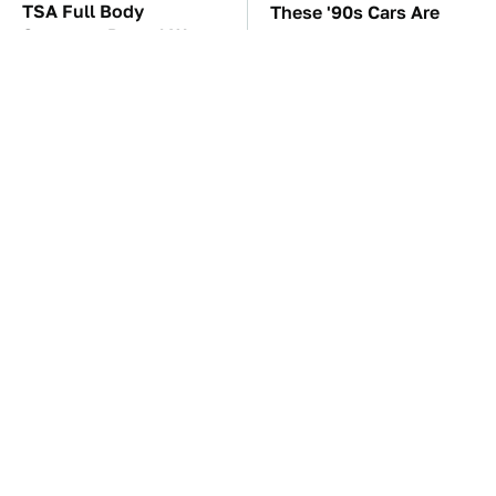
TSA Full Body
These '90s Cars Are
Scanners Reveal Way
Worth A Fortune Today
More Than You
Thought
This Tiny Gadget Can
The Car Battery Brand
Rescue Your Laptop
We Can't Warn You
Battery
Enough To Avoid