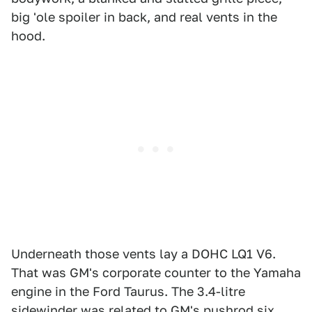
big 'ole spoiler in back, and real vents in the
hood.
Underneath those vents lay a DOHC LQ1 V6.
That was GM's corporate counter to the Yamaha
engine in the Ford Taurus. The 3.4-litre
sidewinder was related to GM's pushrod six