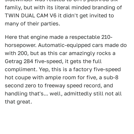
family, but with its literal minded branding of
TWIN DUAL CAM V6 it didn't get invited to
many of their parties.
Here that engine made a respectable 210-
horsepower. Automatic-equipped cars made do
with 200, but as this car amazingly rocks a
Getrag 284 five-speed, it gets the full
compliment. Yep, this is a factory five-speed
hot coupe with ample room for five, a sub-8
second zero to freeway speed record, and
handling that's... well, admittedly still not all
that great.