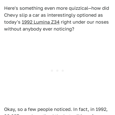
Here's something even more quizzical—how did
Chevy slip a car as interestingly optioned as
today's
1992 Lumina Z34
right under our noses
without anybody ever noticing?
Okay, so a few people noticed. In fact, in 1992,