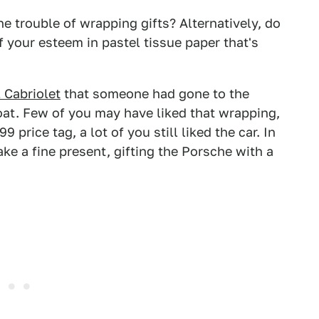
e trouble of wrapping gifts? Alternatively, do
f your esteem in pastel tissue paper that's
 Cabriolet
that someone had gone to the
coat. Few of you may have liked that wrapping,
price tag, a lot of you still liked the car. In
ke a fine present, gifting the Porsche with a