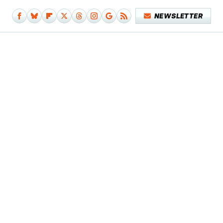
NEWSLETTER