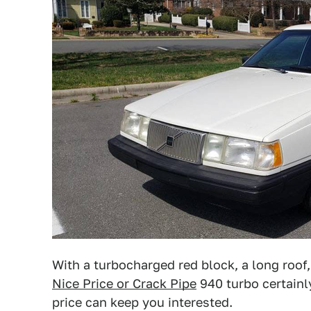
With a turbocharged red block, a long roof,
Nice Price or Crack Pipe
940 turbo certainly
price can keep you interested.