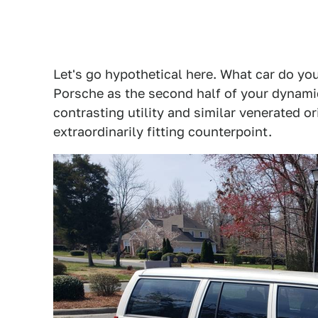
Let's go hypothetical here. What car do yo
Porsche as the second half of your dynamic
contrasting utility and similar venerated 
extraordinarily fitting counterpoint.