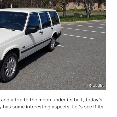
Craigslist
 and a trip to the moon under its belt, today's
 has some interesting aspects. Let's see if its