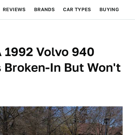
REVIEWS
BRANDS
CAR TYPES
BUYING
BEYOND CARS
RACING
QOTD
FEATURES
A 1992 Volvo 940
s Broken-In But Won't