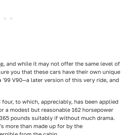
te
, and while it may not offer the same level of
ssure you that these cars have their own unique
 '99 V90—a later version of this very ride, and
 four, to which, appreciably, has been applied
for a modest but reasonable 162 horsepower
,365 pounds suitably if without much drama.
at's more than made up for by the
ernible from the cabin.