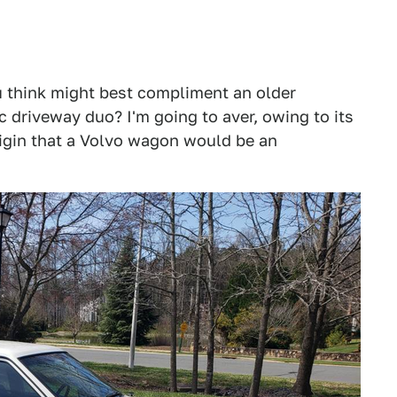
u think might best compliment an older
 driveway duo? I'm going to aver, owing to its
origin that a Volvo wagon would be an