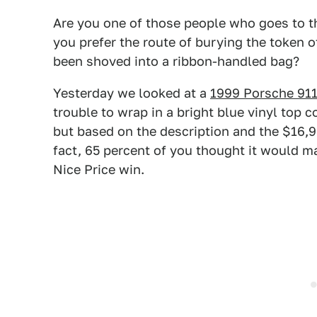
Are you one of those people who goes to th
you prefer the route of burying the token o
been shoved into a ribbon-handled bag?
Yesterday we looked at a
1999 Porsche 911
trouble to wrap in a bright blue vinyl top 
but based on the description and the $16,999 
fact, 65 percent of you thought it would ma
Nice Price win.