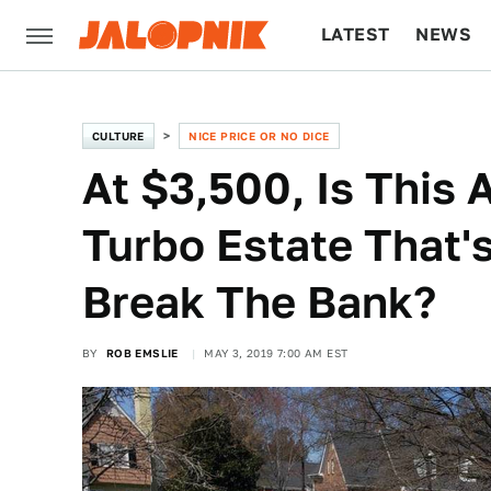
LATEST
NEWS
CULTURE
TECH
CULTURE
NICE PRICE OR NO DICE
At $3,500, Is This 
Turbo Estate That'
Break The Bank?
BY
ROB EMSLIE
MAY 3, 2019 7:00 AM EST