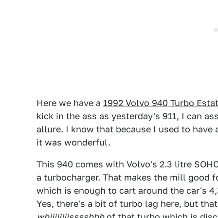
Here we have a
1992 Volvo 940 Turbo Esta
kick in the ass as yesterday's 911, I can a
allure. I know that because I used to have a
it was wonderful.
This 940 comes with Volvo's 2.3 litre SOHC
a turbocharger. That makes the mill good 
which is enough to cart around the car's 4
Yes, there's a bit of turbo lag here, but th
whiiiiiiiisssshhh
of that turbo which is disc