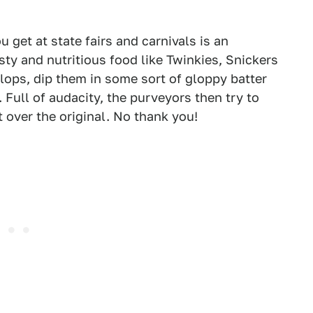
u get at state fairs and carnivals is an
sty and nutritious food like Twinkies, Snickers
lops, dip them in some sort of gloppy batter
 Full of audacity, the purveyors then try to
 over the original. No thank you!