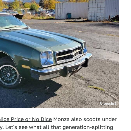
Craigslist
Nice Price or No Dice
Monza also scoots under
. Let's see what all that generation-splitting