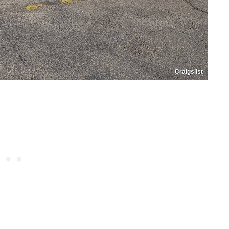
Craigslist