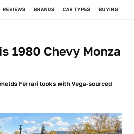
REVIEWS
BRANDS
CAR TYPES
BUYING
BEYOND CARS
RACING
QOTD
FEATURES
his 1980 Chevy Monza
 melds Ferrari looks with Vega-sourced