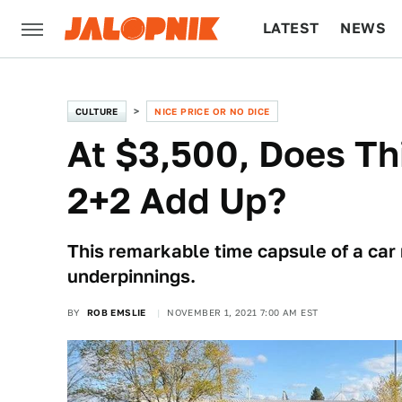
LATEST
NEWS
CULTURE
TECH
CULTURE
NICE PRICE OR NO DICE
At $3,500, Does T
2+2 Add Up?
This remarkable time capsule of a car
underpinnings.
BY
ROB EMSLIE
NOVEMBER 1, 2021 7:00 AM EST