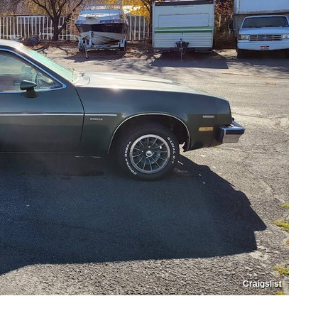
Craigslist