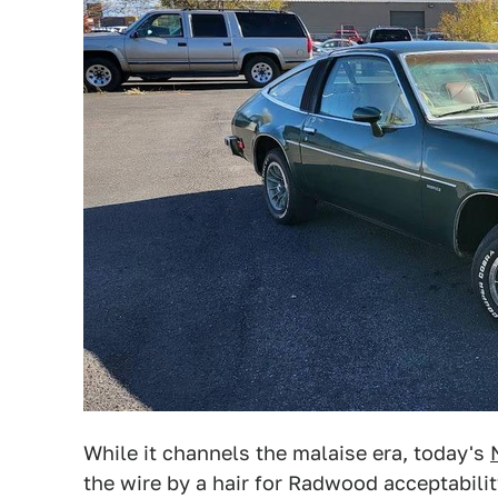
While it channels the malaise era, today's
the wire by a hair for Radwood acceptability