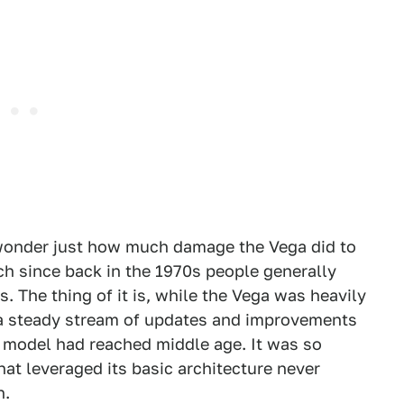
 wonder just how much damage the Vega did to
h since back in the 1970s people generally
 The thing of it is, while the Vega was heavily
, a steady stream of updates and improvements
 model had reached middle age. It was so
at leveraged its basic architecture never
n.