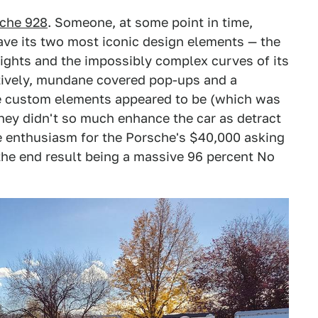
sche 928
. Someone, at some point in time,
ave its two most iconic design elements — the
lights and the impossibly complex curves of its
tively, mundane covered pop-ups and a
se custom elements appeared to be (which was
they didn't so much enhance the car as detract
ttle enthusiasm for the Porsche's $40,000 asking
 the end result being a massive 96 percent No