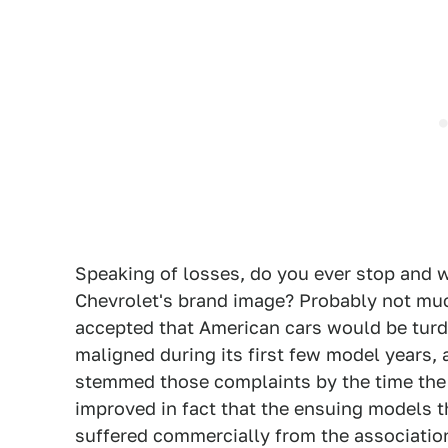
Speaking of losses, do you ever stop and
Chevrolet's brand image? Probably not muc
accepted that American cars would be turds.
maligned during its first few model years
stemmed those complaints by the time the
improved in fact that the ensuing models th
suffered commercially from the associatio