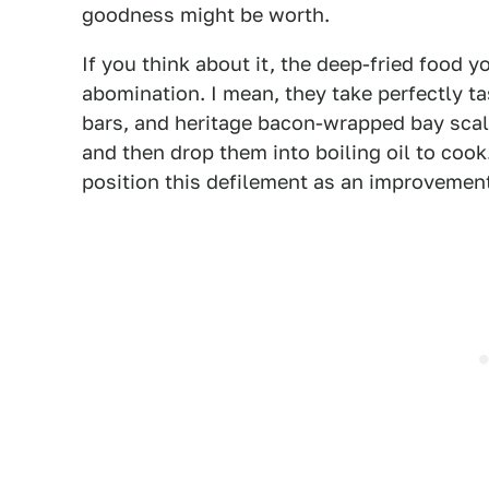
goodness might be worth.
If you think about it, the deep-fried food yo
abomination. I mean, they take perfectly ta
bars, and heritage bacon-wrapped bay scal
and then drop them into boiling oil to cook.
position this defilement as an improvement