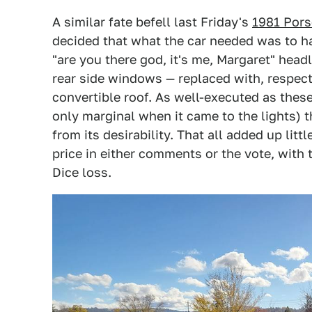
A similar fate befell last Friday's
1981 Por
decided that what the car needed was to h
"are you there god, it's me, Margaret" head
rear side windows — replaced with, respec
convertible roof. As well-executed as the
only marginal when it came to the lights) 
from its desirability. That all added up li
price in either comments or the vote, with
Dice loss.