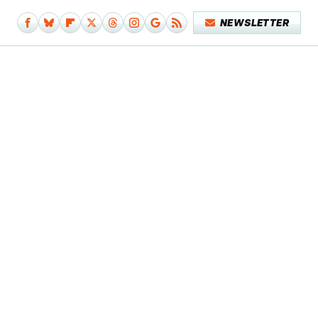
NEWSLETTER