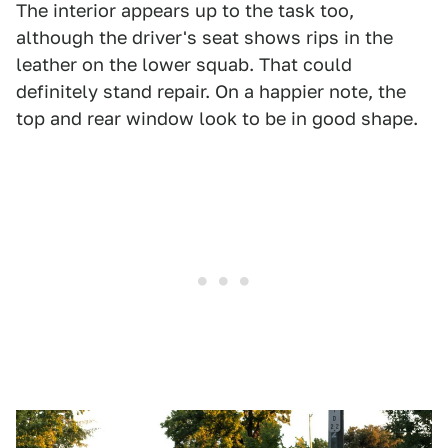
The interior appears up to the task too,
although the driver's seat shows rips in the
leather on the lower squab. That could
definitely stand repair. On a happier note, the
top and rear window look to be in good shape.