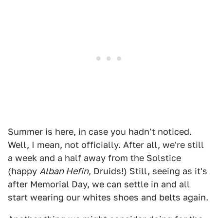
Summer is here, in case you hadn't noticed.
Well, I mean, not officially. After all, we're still
a week and a half away from the Solstice
(happy
Alban Hefin
, Druids!) Still, seeing as it's
after Memorial Day, we can settle in and all
start wearing our whites shoes and belts again.