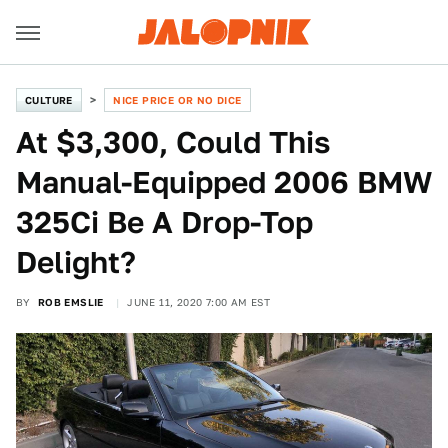
CULTURE
NICE PRICE OR NO DICE
At $3,300, Could This
Manual-Equipped 2006 BMW
325Ci Be A Drop-Top
Delight?
BY
ROB EMSLIE
JUNE 11, 2020 7:00 AM EST