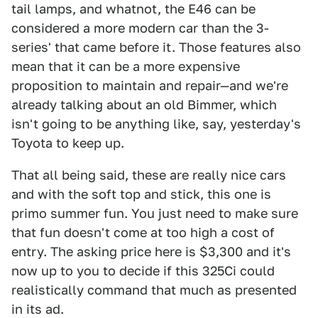
tail lamps, and whatnot, the E46 can be
considered a more modern car than the 3-
series' that came before it. Those features also
mean that it can be a more expensive
proposition to maintain and repair—and we're
already talking about an old Bimmer, which
isn't going to be anything like, say, yesterday's
Toyota to keep up.
That all being said, these are really nice cars
and with the soft top and stick, this one is
primo summer fun. You just need to make sure
that fun doesn't come at too high a cost of
entry. The asking price here is $3,300 and it's
now up to you to decide if this 325Ci could
realistically command that much as presented
in its ad.