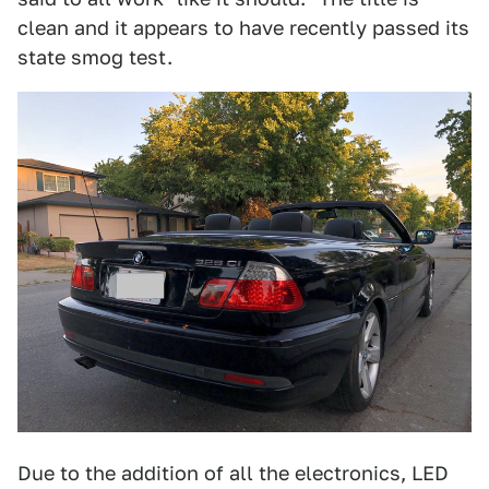
clean and it appears to have recently passed its
state smog test.
Due to the addition of all the electronics, LED