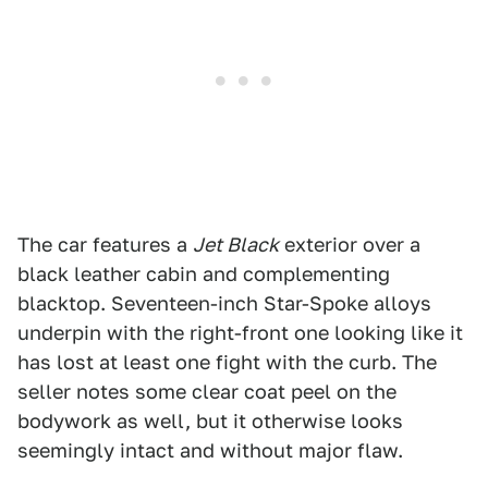
The car features a
Jet Black
exterior over a
black leather cabin and complementing
blacktop. Seventeen-inch Star-Spoke alloys
underpin with the right-front one looking like it
has lost at least one fight with the curb. The
seller notes some clear coat peel on the
bodywork as well, but it otherwise looks
seemingly intact and without major flaw.