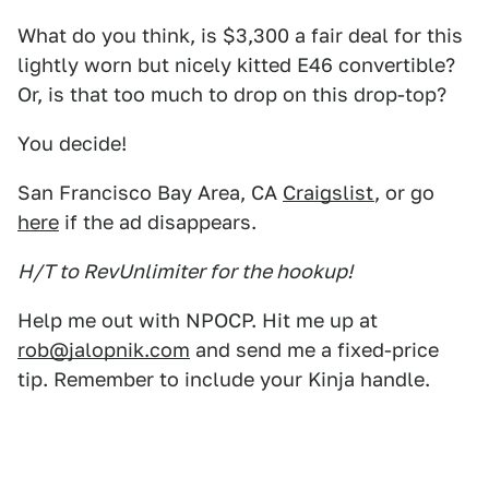
What do you think, is $3,300 a fair deal for this
lightly worn but nicely kitted E46 convertible?
Or, is that too much to drop on this drop-top?
You decide!
San Francisco Bay Area, CA
Craigslist
, or go
here
if the ad disappears.
H/T to RevUnlimiter for the hookup!
Help me out with NPOCP. Hit me up at
rob@jalopnik.com
and send me a fixed-price
tip. Remember to include your Kinja handle.