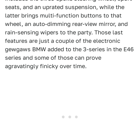
seats, and an uprated suspension, while the
latter brings multi-function buttons to that
wheel, an auto-dimming rear-view mirror, and
rain-sensing wipers to the party. Those last
features are just a couple of the electronic
gewgaws BMW added to the 3-series in the E46
series and some of those can prove
agravatingly finicky over time.