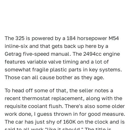
The 325 is powered by a 184 horsepower M54
inline-six and that gets back up here by a
Getrag five-speed manual. The 2494cc engine
features variable valve timing and a lot of
somewhat fragile plastic parts in key systems.
Those can all cause bother as they age.
To head off some of that, the seller notes a
recent thermostat replacement, along with the
requisite coolant flush. There's also some older
work done, I guess thrown in for good measure.
The car has just shy of 160K on the clock and is
said to all work "like it should." The title is