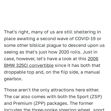
That's right, many of us are still sheltering in
place awaiting a second wave of COVID-19 or
some other biblical plague to descend upon us
seeing as that's just how 2020 rolls. Just in
case, however, let's have a look at this
2006
BMW 325Ci convertible
since it has both that
droppable top and, on the flip side, a manual
gearbox.
Those aren't the only attractions here either.
The car also comes with both the Sport (ZSP)
and Premium (ZPP) packages. The former
includes the three-spoke steering wheel, sport