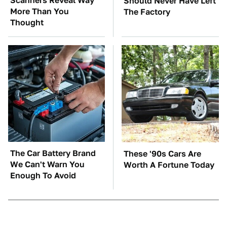
Scanners Reveal Way
Should Never Have Left
More Than You
The Factory
Thought
The Car Battery Brand
These '90s Cars Are
We Can't Warn You
Worth A Fortune Today
Enough To Avoid