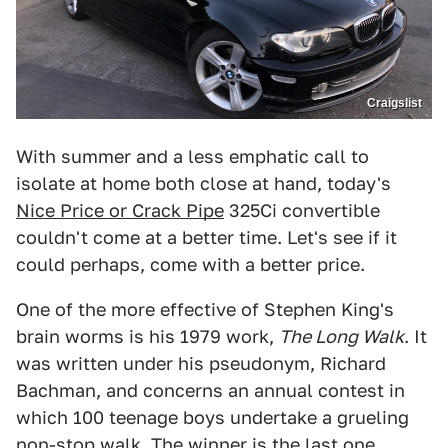
Craigslist
With summer and a less emphatic call to
isolate at home both close at hand, today's
Nice Price or Crack Pipe
325Ci convertible
couldn't come at a better time. Let's see if it
could perhaps, come with a better price.
One of the more effective of Stephen King's
brain worms is his 1979 work,
The Long Walk
. It
was written under his pseudonym, Richard
Bachman, and concerns an annual contest in
which 100 teenage boys undertake a grueling
non-stop walk. The winner is the last one