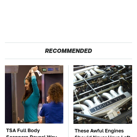
RECOMMENDED
TSA Full Body
These Awful Engines