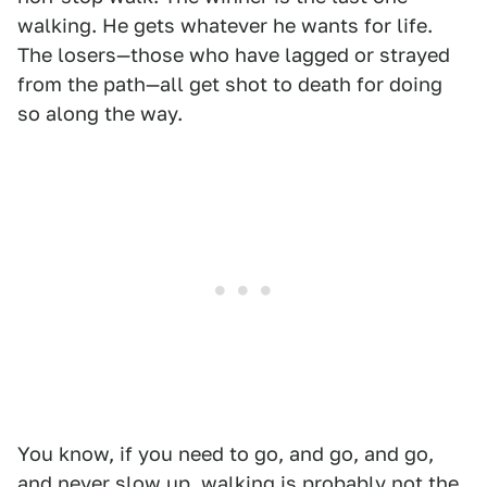
walking. He gets whatever he wants for life.
The losers—those who have lagged or strayed
from the path—all get shot to death for doing
so along the way.
You know, if you need to go, and go, and go,
and never slow up, walking is probably not the