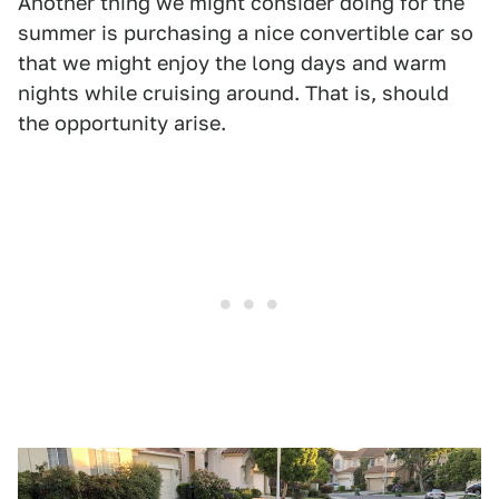
Another thing we might consider doing for the
summer is purchasing a nice convertible car so
that we might enjoy the long days and warm
nights while cruising around. That is, should
the opportunity arise.