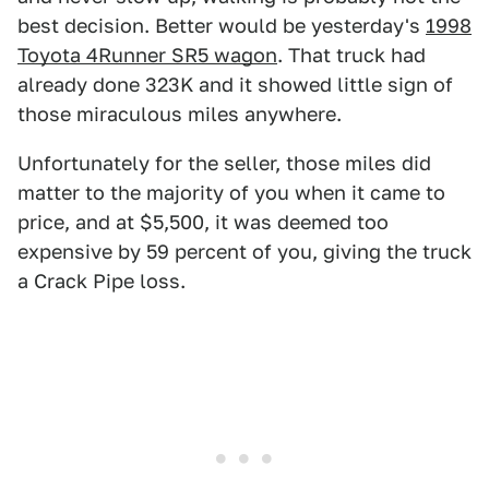
best decision. Better would be yesterday's
1998
Toyota 4Runner SR5 wagon
. That truck had
already done 323K and it showed little sign of
those miraculous miles anywhere.
Unfortunately for the seller, those miles did
matter to the majority of you when it came to
price, and at $5,500, it was deemed too
expensive by 59 percent of you, giving the truck
a Crack Pipe loss.