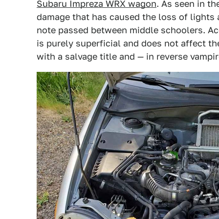
Subaru Impreza WRX wagon
. As seen in th
damage that has caused the loss of lights a
note passed between middle schoolers. Ac
is purely superficial and does not affect 
with a salvage title and — in reverse vampir