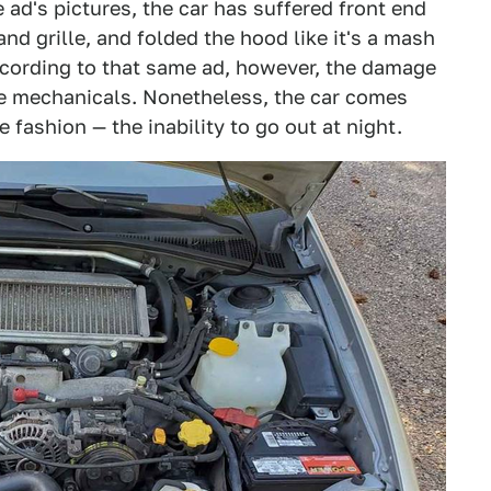
e ad's pictures, the car has suffered front end
nd grille, and folded the hood like it's a mash
cording to that same ad, however, the damage
the mechanicals. Nonetheless, the car comes
e fashion — the inability to go out at night.