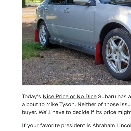
Today's
Nice Price or No Dice
Subaru has a s
a bout to Mike Tyson. Neither of those iss
buyer. We'll have to decide if its price migh
If your favorite president is Abraham Linco