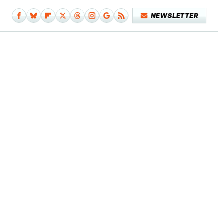
NEWSLETTER