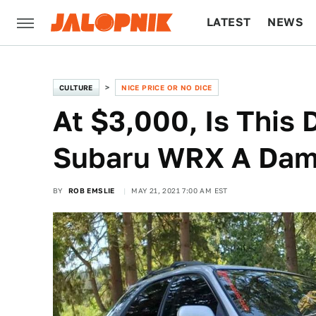
LATEST
NEWS
CULTURE
TECH
CULTURE
NICE PRICE OR NO DICE
At $3,000, Is Thi
Subaru WRX A Dam
BY
ROB EMSLIE
MAY 21, 2021 7:00 AM EST