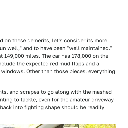
d on these demerits, let's consider its more
 "run well," and to have been "well maintained."
at 149,000 miles. The car has 178,000 on the
include the expected red mud flaps and a
e windows. Other than those pieces, everything
nts, and scrapes to go along with the mashed
ting to tackle, even for the amateur driveway
r back into fighting shape should be readily