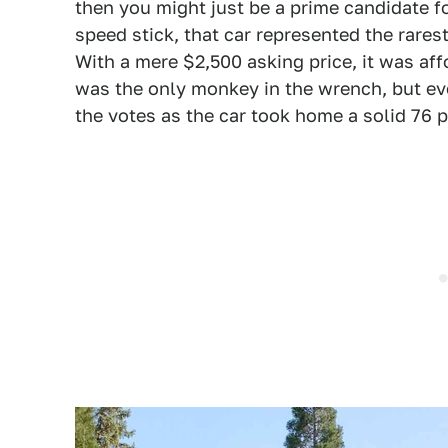
then you might just be a prime candidate f
speed stick, that car represented the rares
With a mere $2,500 asking price, it was af
was the only monkey in the wrench, but ev
the votes as the car took home a solid 76 p