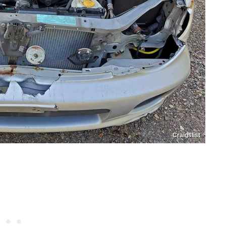
Craigslist