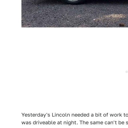
Yesterday's Lincoln needed a bit of work to 
was driveable at night. The same can't be 