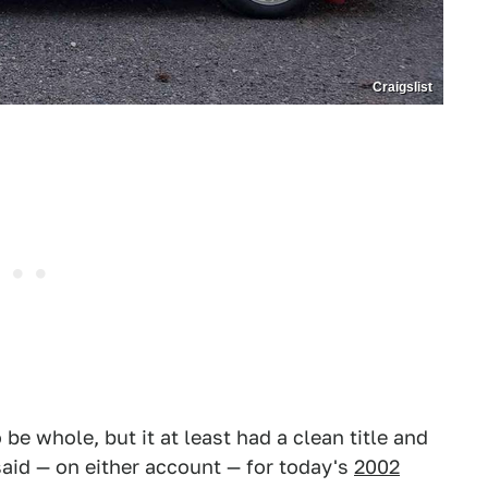
Craigslist
be whole, but it at least had a clean title and
said — on either account — for today's
2002