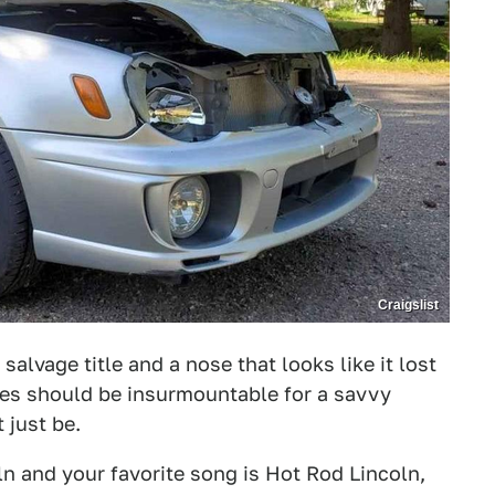
Craigslist
alvage title and a nose that looks like it lost
ues should be insurmountable for a savvy
t just be.
ln and your favorite song is Hot Rod Lincoln,