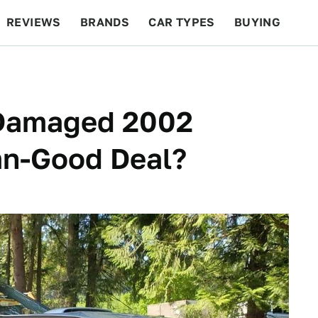
REVIEWS
BRANDS
CAR TYPES
BUYING
BEYOND CARS
RACING
QOTD
FEATURES
s Damaged 2002
n-Good Deal?