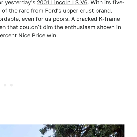
or yesterday's
2001 Lincoln LS V6
. With its five-
t of the rare from Ford's upper-crust brand.
fordable, even for us poors. A cracked K-frame
en that couldn't dim the enthusiasm shown in
ercent Nice Price win.