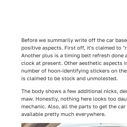
Before we summarily write off the car base
positive aspects. First off, it's claimed to
Another plus is a timing belt refresh done 
clock at present. Other aesthetic aspects 
number of hoon-identifying stickers on th
is claimed to be stock and unmolested.
The body shows a few additional nicks, de
maw. Honestly, nothing here looks too daun
mechanic. Also, all the parts to get the ca
available pretty much everywhere.