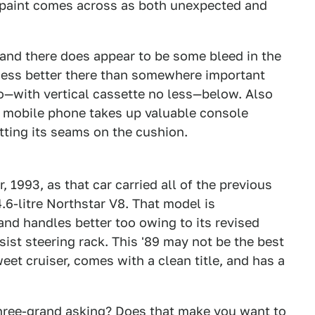
d paint comes across as both unexpected and
, and there does appear to be some bleed in the
guess better there than somewhere important
eo—with vertical cassette no less—below. Also
 mobile phone takes up valuable console
itting its seams on the cushion.
2
3
r, 1993, as that car carried all of the previous
6-litre Northstar V8. That model is
and handles better too owing to its revised
ist steering rack. This '89 may not be the best
sweet cruiser, comes with a clean title, and has a
three-grand asking? Does that make you want to