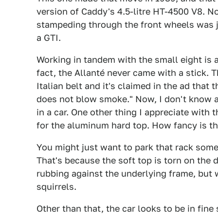
version of Caddy's 4.5-litre HT-4500 V8. N
stampeding through the front wheels was j
a GTI.
Working in tandem with the small eight is 
fact, the Allanté never came with a stick. 
Italian belt and it's claimed in the ad that 
does not blow smoke." Now, I don't know ab
in a car. One other thing I appreciate with t
for the aluminum hard top. How fancy is th
You might just want to park that rack some
That's because the soft top is torn on the dr
rubbing against the underlying frame, but 
squirrels.
Other than that, the car looks to be in fine