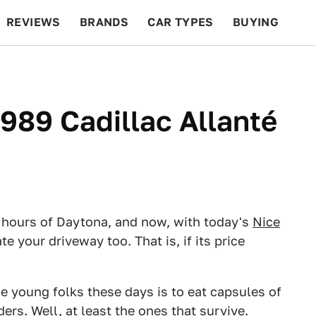
REVIEWS
BRANDS
CAR TYPES
BUYING
BEYOND CARS
RACING
QOTD
FEATURES
1989 Cadillac Allanté
 hours of Daytona, and now, with today's
Nice
e your driveway too. That is, if its price
e young folks these days is to eat capsules of
ers. Well, at least the ones that survive.