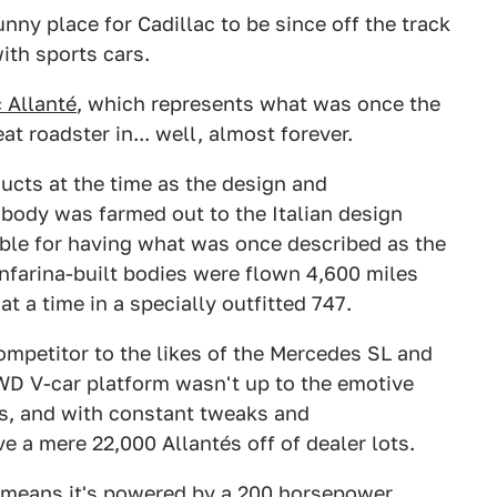
unny place for Cadillac to be since off the track
ith sports cars.
 Allanté
, which represents what was once the
t roadster in... well, almost forever.
ucts at the time as the design and
 body was farmed out to the Italian design
table for having what was once described as the
infarina-built bodies were flown 4,600 miles
at a time in a specially outfitted 747.
ompetitor to the likes of the Mercedes SL and
D V-car platform wasn't up to the emotive
rs, and with constant tweaks and
 a mere 22,000 Allantés off of dealer lots.
 means it's powered by a 200 horsepower