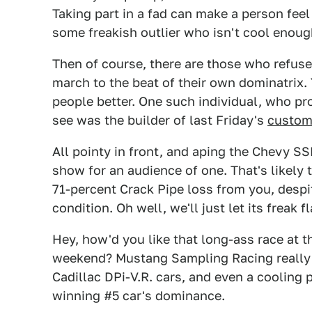
Taking part in a fad can make a person feel 
some freakish outlier who isn't cool enough
Then of course, there are those who refuse
march to the beat of their own dominatrix. 
people better. One such individual, who pro
see was the builder of last Friday's
custom 
All pointy in front, and aping the Chevy SSR
show for an audience of one. That's likely 
71-percent Crack Pipe loss from you, despit
condition. Oh well, we'll just let its freak fl
Hey, how'd you like that long-ass race at
weekend? Mustang Sampling Racing really 
Cadillac DPi-V.R. cars, and even a cooling 
winning #5 car's dominance.