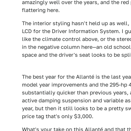
amazingly well over the years, and the re
flattering here.
The interior styling hasn't held up as well
LCD for the Driver Information System. I 
like the climate control above, or the ster
in the negative column here—an old school
space and the driver's seat looks to be spl
1
The best year for the Allanté is the last yea
model year improvements and the 295-hp 4.
substantially quicker than previous years, 
active damping suspension and variable ass
year, but then it still looks to be a pretty 
price tag that's only $3,000.
What's your take on this Allanté and that 