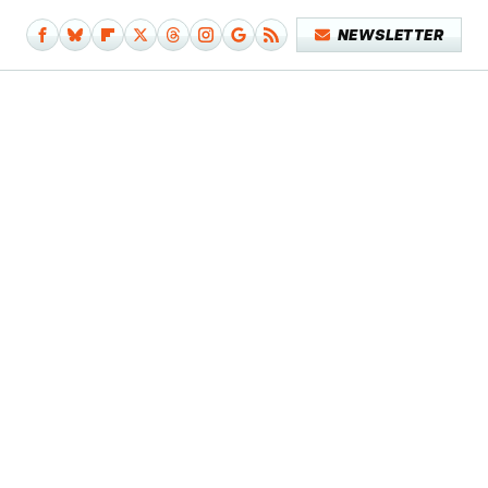
NEWSLETTER