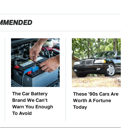
MMENDED
The Car Battery
These '90s Cars Are
Brand We Can't
Worth A Fortune
Warn You Enough
Today
To Avoid