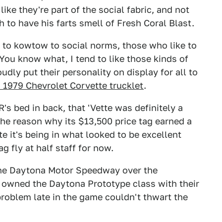
like they're part of the social fabric, and not
 to have his farts smell of Fresh Coral Blast.
 to kowtow to social norms, those who like to
You know what, I tend to like those kinds of
udly put their personality on display for all to
1979 Chevrolet Corvette trucklet
.
's bed in back, that 'Vette was definitely a
the reason why its $13,500 price tag earned a
e it's being in what looked to be excellent
ag fly at half staff for now.
 the Daytona Motor Speedway over the
owned the Daytona Prototype class with their
problem late in the game couldn't thwart the