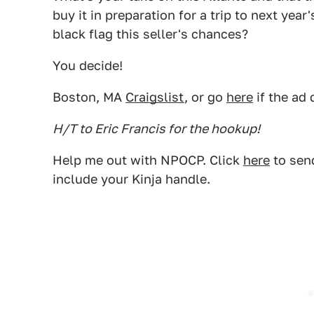
buy it in preparation for a trip to next yea
black flag this seller's chances?
You decide!
Boston, MA
Craigslist
, or go
here
if the ad 
H/T to Eric Francis for the hookup!
Help me out with NPOCP. Click
here
to send
include your Kinja handle.