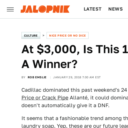
LATEST
NEWS
CULTURE
TECH
CULTURE
NICE PRICE OR NO DICE
At $3,000, Is This 
A Winner?
BY
ROB EMSLIE
JANUARY 29, 2018 7:00 AM EST
Cadillac dominated this past weekend's 24
Price or Crack Pipe
Allanté, it could dominat
doesn't automatically give it a DNF.
It seems that a fashionable trend among th
laundry soap. Yep, these are our future lead