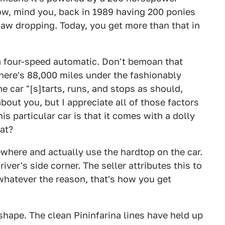
ow, mind you, back in 1989 having 200 ponies
aw dropping. Today, you get more than that in
a four-speed automatic. Don't bemoan that
There's 88,000 miles under the fashionably
the car "[s]tarts, runs, and stops as should,
out you, but I appreciate all of those factors
his particular car is that it comes with a dolly
at?
where and actually use the hardtop on the car.
iver's side corner. The seller attributes this to
whatever the reason, that's how you get
 shape. The clean Pininfarina lines have held up