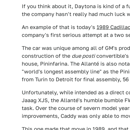
If you think about it, Daytona is kind of a f
the company hasn't really had much luck w
An example of that is today's
1989 Cadillac
company's first serious attempt at a two sea
The car was unique among all of GM's prod
construction of the
due posti
convertible's
house, Pininfarina. The Allanté is also no
"world's longest assembly line" as the Pin
from Turin to Detroit for final assembly, 56 
Unfortunately, while intended as a direct c
Jaaag XJS, the Allanté's humble bumble FW
task. Over the course of severn model yea
improvements, Caddy was only able to move
This one made that move in 1989, and that