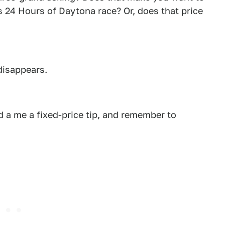
r's 24 Hours of Daytona race? Or, does that price
disappears.
 a me a fixed-price tip, and remember to