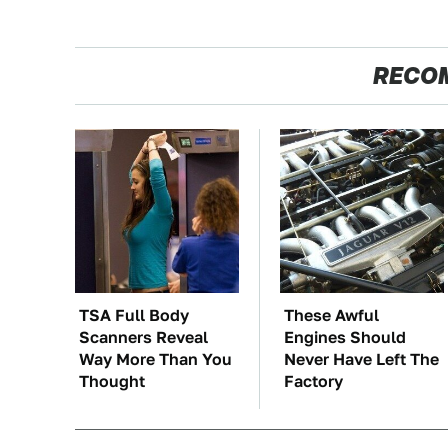
RECO
TSA Full Body
These Awful
Scanners Reveal
Engines Should
Way More Than You
Never Have Left The
Thought
Factory