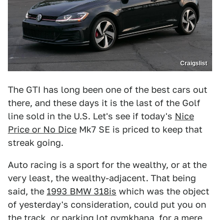
Craigslist
The GTI has long been one of the best cars out
there, and these days it is the last of the Golf
line sold in the U.S. Let's see if today's
Nice
Price or No Dice
Mk7 SE is priced to keep that
streak going.
Auto racing is a sport for the wealthy, or at the
very least, the wealthy-adjacent. That being
said, the
1993 BMW 318is
which was the object
of yesterday's consideration, could put you on
the track, or parking lot gymkhana, for a mere