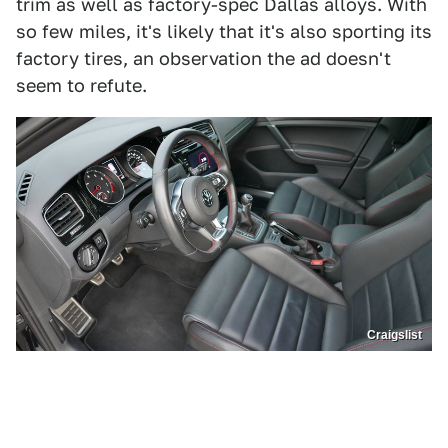
trim as well as factory-spec Dallas alloys. With
so few miles, it's likely that it's also sporting its
factory tires, an observation the ad doesn't
seem to refute.
Craigslist