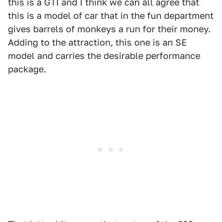
this is a GTI and I think we can all agree that
this is a model of car that in the fun department
gives barrels of monkeys a run for their money.
Adding to the attraction, this one is an SE
model and carries the desirable performance
package.