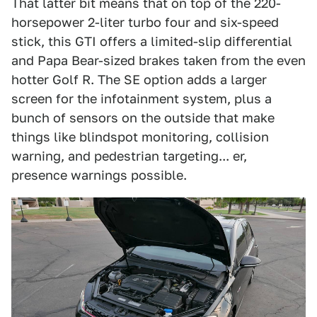
That latter bit means that on top of the 220-
horsepower 2-liter turbo four and six-speed
stick, this GTI offers a limited-slip differential
and Papa Bear-sized brakes taken from the even
hotter Golf R. The SE option adds a larger
screen for the infotainment system, plus a
bunch of sensors on the outside that make
things like blindspot monitoring, collision
warning, and pedestrian targeting... er,
presence warnings possible.