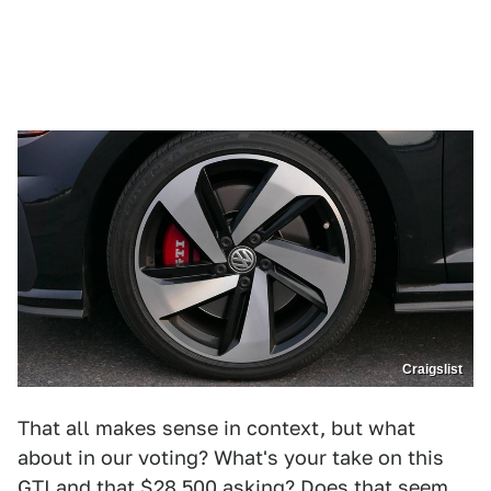
Craigslist
That all makes sense in context, but what
about in our voting? What's your take on this
GTI and that $28,500 asking? Does that seem