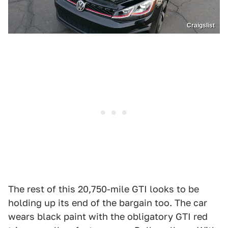
Craigslist
The rest of this 20,750-mile GTI looks to be
holding up its end of the bargain too. The car
wears black paint with the obligatory GTI red