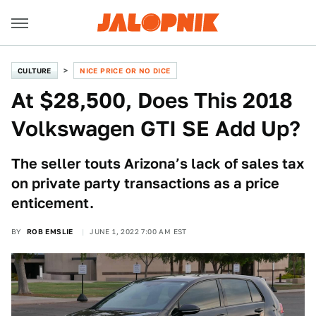
CULTURE
NICE PRICE OR NO DICE
At $28,500, Does This 2018
Volkswagen GTI SE Add Up?
The seller touts Arizona’s lack of sales tax
on private party transactions as a price
enticement.
BY
ROB EMSLIE
JUNE 1, 2022 7:00 AM EST