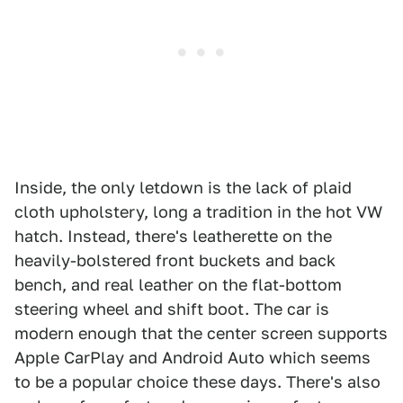
Inside, the only letdown is the lack of plaid
cloth upholstery, long a tradition in the hot VW
hatch. Instead, there's leatherette on the
heavily-bolstered front buckets and back
bench, and real leather on the flat-bottom
steering wheel and shift boot. The car is
modern enough that the center screen supports
Apple CarPlay and Android Auto which seems
to be a popular choice these days. There's also