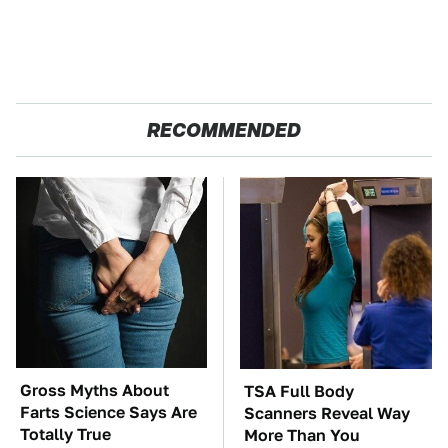
RECOMMENDED
Gross Myths About
TSA Full Body
Farts Science Says Are
Scanners Reveal Way
Totally True
More Than You