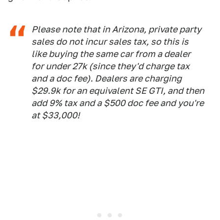
Please note that in Arizona, private party
sales do not incur sales tax, so this is
like buying the same car from a dealer
for under 27k (since they'd charge tax
and a doc fee). Dealers are charging
$29.9k for an equivalent SE GTI, and then
add 9% tax and a $500 doc fee and you're
at $33,000!