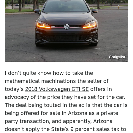
Craigslist
I don't quite know how to take the
mathematical machinations the seller of
today's
2018 Volkswagen GTI SE
offers in
advocacy of the price they have set for the car.
The deal being touted in the ad is that the car is
being offered for sale in Arizona as a private
party transaction, and apparently, Arizona
doesn't apply the State's 9 percent sales tax to