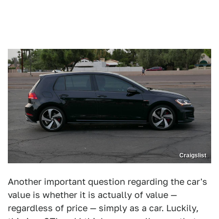
Craigslist
Another important question regarding the car's
value is whether it is actually of value —
regardless of price — simply as a car. Luckily,