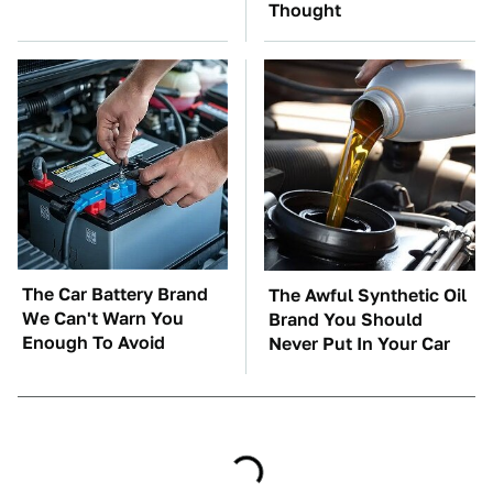
Thought
The Car Battery Brand
The Awful Synthetic Oil
We Can't Warn You
Brand You Should
Enough To Avoid
Never Put In Your Car