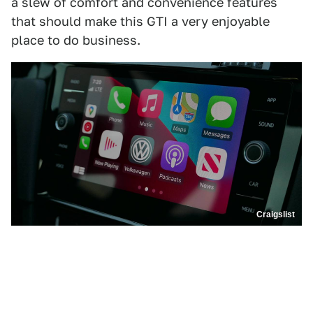
a slew of comfort and convenience features
that should make this GTI a very enjoyable
place to do business.
Craigslist