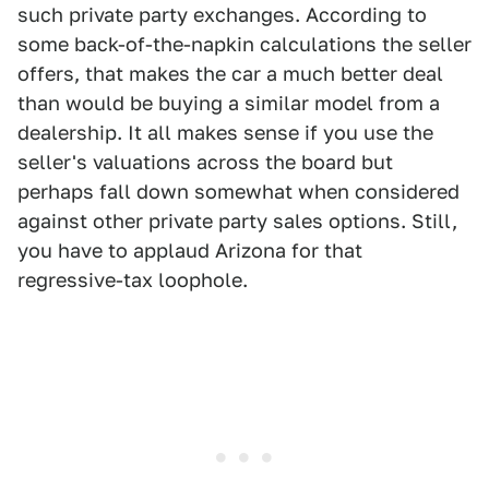
such private party exchanges. According to
some back-of-the-napkin calculations the seller
offers, that makes the car a much better deal
than would be buying a similar model from a
dealership. It all makes sense if you use the
seller's valuations across the board but
perhaps fall down somewhat when considered
against other private party sales options. Still,
you have to applaud Arizona for that
regressive-tax loophole.