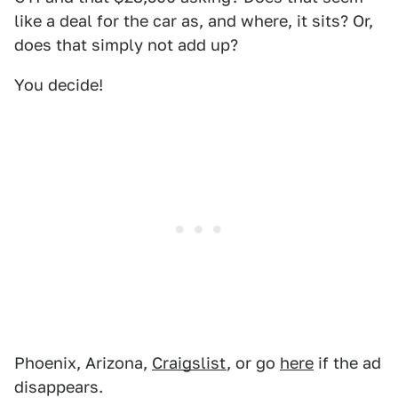
like a deal for the car as, and where, it sits? Or,
does that simply not add up?
You decide!
Phoenix, Arizona,
Craigslist
, or go
here
if the ad
disappears.