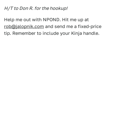
H/T to Don R. for the hookup!
Help me out with NPOND. Hit me up at
rob@jalopnik.com
and send me a fixed-price
tip. Remember to include your Kinja handle.