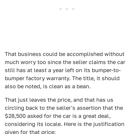
That business could be accomplished without
much worry too since the seller claims the car
still has at least a year left on its bumper-to-
bumper factory warranty. The title, it should
also be noted, is clean as a bean.
That just leaves the price, and that has us
circling back to the seller's assertion that the
$28,500 asked for the car is a great deal,
considering its locale. Here is the justification
given for that price: