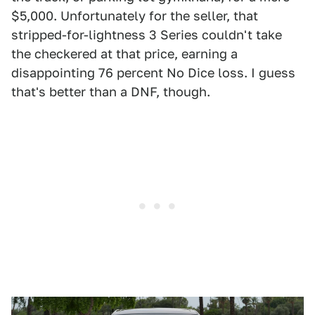
$5,000. Unfortunately for the seller, that
stripped-for-lightness 3 Series couldn't take
the checkered at that price, earning a
disappointing 76 percent No Dice loss. I guess
that's better than a DNF, though.