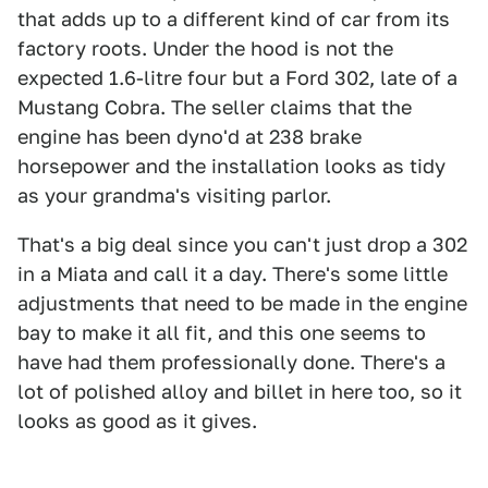
that adds up to a different kind of car from its
factory roots. Under the hood is not the
expected 1.6-litre four but a Ford 302, late of a
Mustang Cobra. The seller claims that the
engine has been dyno'd at 238 brake
horsepower and the installation looks as tidy
as your grandma's visiting parlor.
That's a big deal since you can't just drop a 302
in a Miata and call it a day. There's some little
adjustments that need to be made in the engine
bay to make it all fit, and this one seems to
have had them professionally done. There's a
lot of polished alloy and billet in here too, so it
looks as good as it gives.