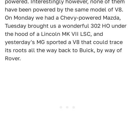
powered. Interestingly however, none of them
have been powered by the same model of V8.
On Monday we had a Chevy-powered Mazda,
Tuesday brought us a wonderful 302 HO under
the hood of a Lincoln MK VII LSC, and
yesterday's MG sported a V8 that could trace
its roots all the way back to Buick, by way of
Rover.