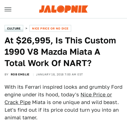
CULTURE
NICE PRICE OR NO DICE
At $26,995, Is This Custom
1990 V8 Mazda Miata A
Total Work Of NART?
BY
ROB EMSLIE
JANUARY 18, 2018 7:00 AM EST
With its Ferrari inspired looks and grumbly Ford
engine under its hood, today's
Nice Price or
Crack Pipe
Miata is one unique and wild beast.
Let's find out if its price could turn you into an
animal tamer.