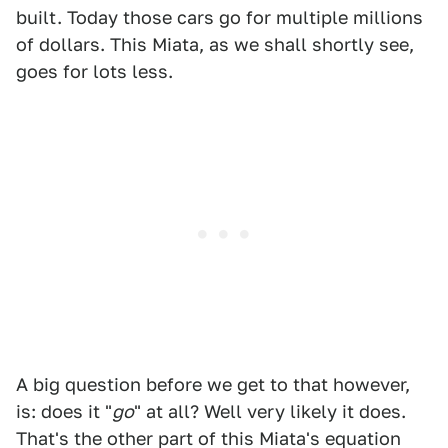
built. Today those cars go for multiple millions
of dollars. This Miata, as we shall shortly see,
goes for lots less.
A big question before we get to that however,
is: does it "
go
" at all? Well very likely it does.
That's the other part of this Miata's equation