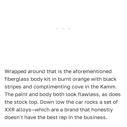
Wrapped around that is the aforementioned
fiberglass body kit in burnt orange with black
stripes and complimenting cove in the Kamm.
The paint and body both look flawless, as does
the stock top. Down low the car rocks a set of
XXR alloys—which are a brand that honestly
doesn't have the best rep in the business.