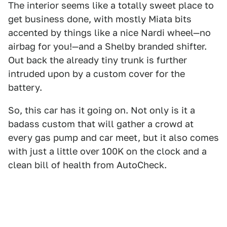
The interior seems like a totally sweet place to
get business done, with mostly Miata bits
accented by things like a nice Nardi wheel—no
airbag for you!—and a Shelby branded shifter.
Out back the already tiny trunk is further
intruded upon by a custom cover for the
battery.
So, this car has it going on. Not only is it a
badass custom that will gather a crowd at
every gas pump and car meet, but it also comes
with just a little over 100K on the clock and a
clean bill of health from AutoCheck.