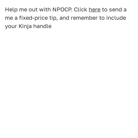
Help me out with NPOCP. Click
here
to send a
me a fixed-price tip, and remember to include
your Kinja handle