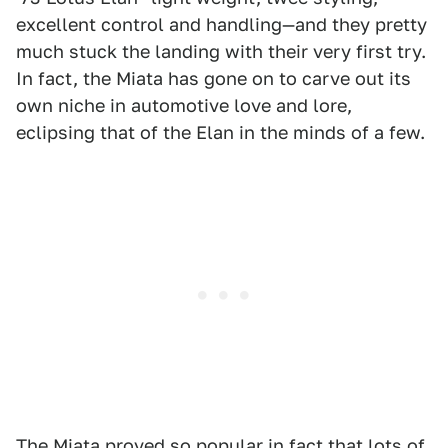
excellent control and handling—and they pretty
much stuck the landing with their very first try.
In fact, the Miata has gone on to carve out its
own niche in automotive love and lore,
eclipsing that of the Elan in the minds of a few.
The Miata proved so popular in fact that lots of