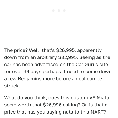
The price? Well, that's $26,995, apparently
down from an arbitrary $32,995. Seeing as the
car has been advertised on the Car Gurus site
for over 96 days perhaps it need to come down
a few Benjamins more before a deal can be
struck.
What do you think, does this custom V8 Miata
seem worth that $26,996 asking? Or, is that a
price that has you saying nuts to this NART?