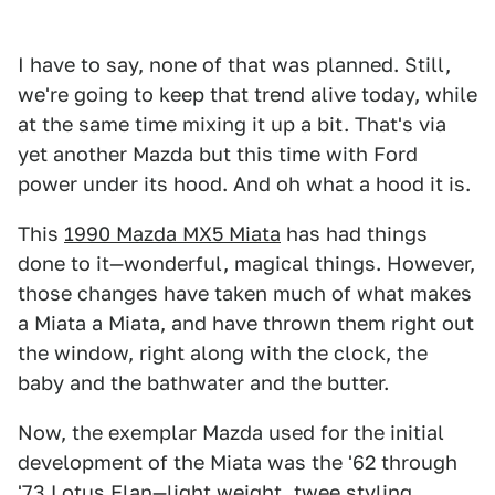
I have to say, none of that was planned. Still,
we're going to keep that trend alive today, while
at the same time mixing it up a bit. That's via
yet another Mazda but this time with Ford
power under its hood. And oh what a hood it is.
This
1990 Mazda MX5 Miata
has had things
done to it—wonderful, magical things. However,
those changes have taken much of what makes
a Miata a Miata, and have thrown them right out
the window, right along with the clock, the
baby and the bathwater and the butter.
Now, the exemplar Mazda used for the initial
development of the Miata was the '62 through
'73 Lotus Elan—light weight, twee styling,