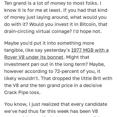
Ten grand is a lot of money to most folks. I
know it is for me at least. If you had that kind
of money just laying around, what would you
do with it? Would you invest it in Bitcoin, that
drain-circling virtual coinage? I'd hope not.
Maybe you'd put it into something more
tangible, like say yesterday's
1977 MGB with a
Rover V8 under its bonnet
. Might that
investment pan out in the long term? Maybe,
however according to 72-percent of you, it
likely wouldn't. That dropped the little Brit with
the V8 and the ten grand price in a decisive
Crack Pipe loss.
You know, I just realized that every candidate
we've had thus far this week has been V8