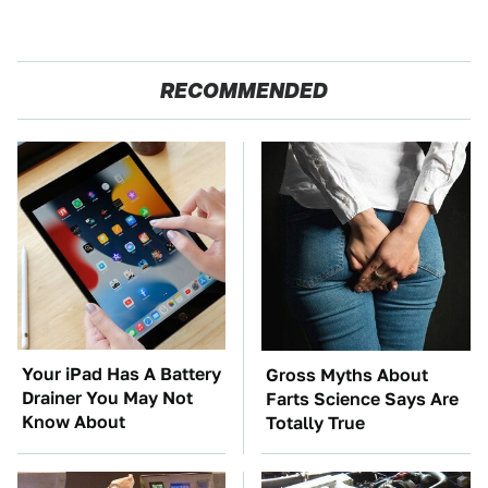
RECOMMENDED
Your iPad Has A Battery
Gross Myths About
Drainer You May Not
Farts Science Says Are
Know About
Totally True