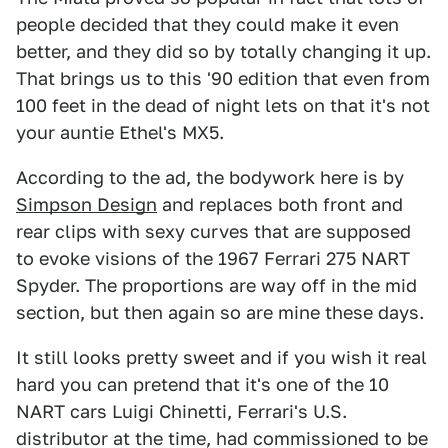
people decided that they could make it even
better, and they did so by totally changing it up.
That brings us to this '90 edition that even from
100 feet in the dead of night lets on that it's not
your auntie Ethel's MX5.
According to the ad, the bodywork here is by
Simpson Design
and replaces both front and
rear clips with sexy curves that are supposed
to evoke visions of the 1967 Ferrari 275 NART
Spyder. The proportions are way off in the mid
section, but then again so are mine these days.
It still looks pretty sweet and if you wish it real
hard you can pretend that it's one of the 10
NART cars Luigi Chinetti, Ferrari's U.S.
distributor at the time, had commissioned to be