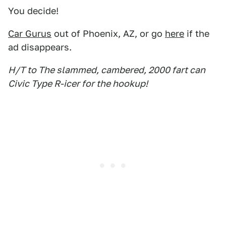
You decide!
Car Gurus
out of Phoenix, AZ, or go
here
if the
ad disappears.
H/T to The slammed, cambered, 2000 fart can
Civic Type R-icer for the hookup!