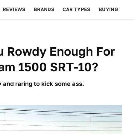
REVIEWS
BRANDS
CAR TYPES
BUYING
BEYOND CARS
RACING
QOTD
FEATURES
ou Rowdy Enough For
am 1500 SRT-10?
 and raring to kick some ass.