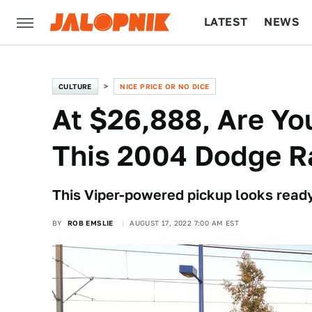
LATEST
NEWS
CULTURE
TECH
CULTURE
NICE PRICE OR NO DICE
At $26,888, Are Y
This 2004 Dodge R
This Viper-powered pickup looks ready
BY
ROB EMSLIE
AUGUST 17, 2022 7:00 AM EST