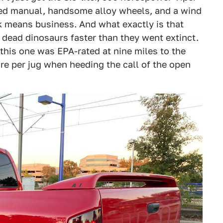
eed manual, handsome alloy wheels, and a wind
k means business. And what exactly is that
dead dinosaurs faster than they went extinct.
this one was EPA-rated at nine miles to the
re per jug when heeding the call of the open