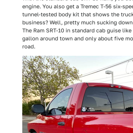
engine. You also get a Tremec T-56 six-sp
tunnel-tested body kit that shows the truc
business? Well, pretty much sucking down 
The Ram SRT-10 in standard cab guise like 
gallon around town and only about five mo
road.