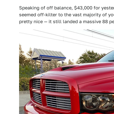
Speaking of off balance, $43,000 for yest
seemed off-kilter to the vast majority of y
pretty nice — it still landed a massive 88 p