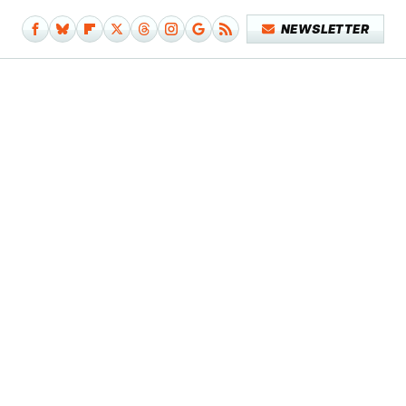
NEWSLETTER