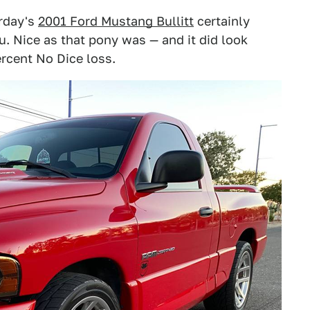
erday's
2001 Ford Mustang Bullitt
certainly
ou. Nice as that pony was — and it did look
ercent No Dice loss.