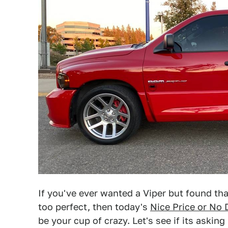
If you've ever wanted a Viper but found that
too perfect, then today's
Nice Price or No 
be your cup of crazy. Let's see if its asking 