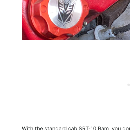
With the standard cab SRT-10 Ram, you don'