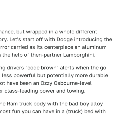
mance, but wrapped in a whole different
ry. Let's start off with Dodge introducing the
error carried as its centerpiece an aluminum
th the help of then-partner Lamborghini.
ing drivers "code brown" alerts when the go
less powerful but potentially more durable
y not have been an Ozzy Osbourne-level
ffer class-leading power and towing.
he Ram truck body with the bad-boy alloy
most fun you can have in a (truck) bed with