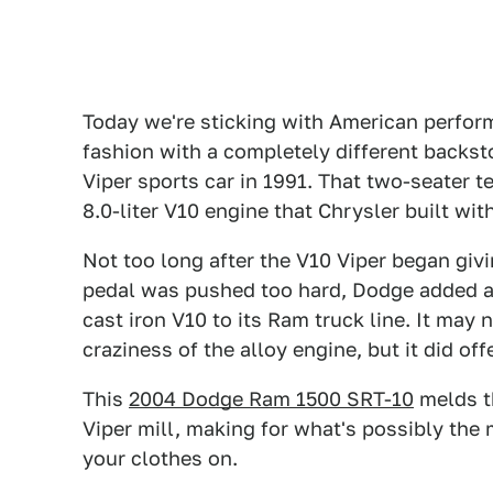
Today we're sticking with American perfor
fashion with a completely different backsto
Viper sports car in 1991. That two-seater t
8.0-liter V10 engine that Chrysler built wi
Not too long after the V10 Viper began giv
pedal was pushed too hard, Dodge added a 
cast iron V10 to its Ram truck line. It ma
craziness of the alloy engine, but it did o
This
2004 Dodge Ram 1500 SRT-10
melds t
Viper mill, making for what's possibly the 
your clothes on.