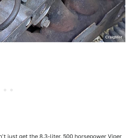
Craigslist
t just get the 8.3-liter, 500 horsepower Viper