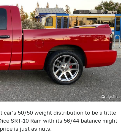
Craigslist
 car's 50/50 weight distribution to be a little
Dice
SRT-10 Ram with its 56/44 balance might
price is just as nuts.