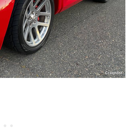
Craigslist