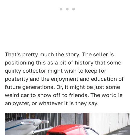
That's pretty much the story. The seller is
positioning this as a bit of history that some
quirky collector might wish to keep for
posterity and the enjoyment and education of
future generations. Or, it might be just some
weird car to show off to friends. The world is
an oyster, or whatever it is they say.