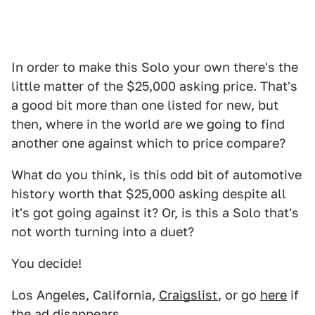
In order to make this Solo your own there's the
little matter of the $25,000 asking price. That's
a good bit more than one listed for new, but
then, where in the world are we going to find
another one against which to price compare?
What do you think, is this odd bit of automotive
history worth that $25,000 asking despite all
it's got going against it? Or, is this a Solo that's
not worth turning into a duet?
You decide!
Los Angeles, California,
Craigslist
, or go
here
if
the ad disappears.