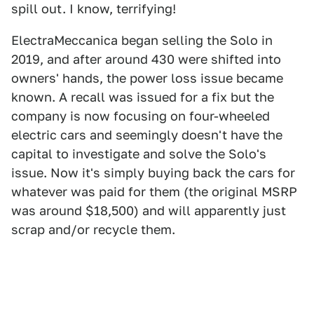
spill out. I know, terrifying!
ElectraMeccanica began selling the Solo in
2019, and after around 430 were shifted into
owners' hands, the power loss issue became
known. A recall was issued for a fix but the
company is now focusing on four-wheeled
electric cars and seemingly doesn't have the
capital to investigate and solve the Solo's
issue. Now it's simply buying back the cars for
whatever was paid for them (the original MSRP
was around $18,500) and will apparently just
scrap and/or recycle them.