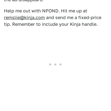
Help me out with NPOND. Hit me up at
remslie@kinja.com
and send me a fixed-price
tip. Remember to include your Kinja handle.