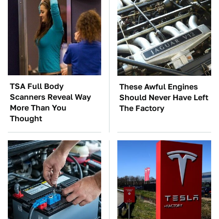
TSA Full Body
These Awful Engines
Scanners Reveal Way
Should Never Have Left
More Than You
The Factory
Thought