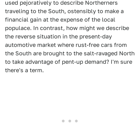
used pejoratively to describe Northerners
traveling to the South, ostensibly to make a
financial gain at the expense of the local
populace. In contrast, how might we describe
the reverse situation in the present-day
automotive market where rust-free cars from
the South are brought to the salt-ravaged North
to take advantage of pent-up demand? I'm sure
there's a term.