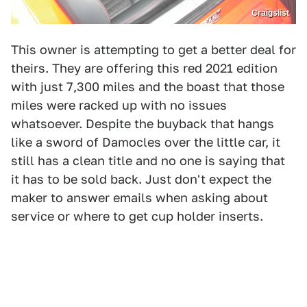
Craigslist
This owner is attempting to get a better deal for
theirs. They are offering this red 2021 edition
with just 7,300 miles and the boast that those
miles were racked up with no issues
whatsoever. Despite the buyback that hangs
like a sword of Damocles over the little car, it
still has a clean title and no one is saying that
it has to be sold back. Just don't expect the
maker to answer emails when asking about
service or where to get cup holder inserts.