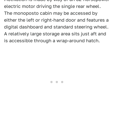
electric motor driving the single rear wheel.
The monoposto cabin may be accessed by
either the left or right-hand door and features a
digital dashboard and standard steering wheel.
A relatively large storage area sits just aft and
is accessible through a wrap-around hatch.