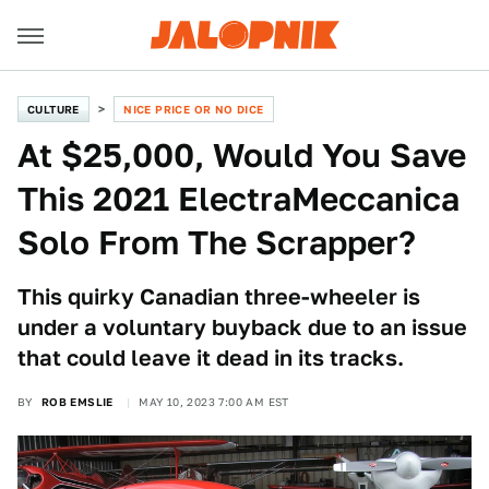
CULTURE
NICE PRICE OR NO DICE
At $25,000, Would You Save
This 2021 ElectraMeccanica
Solo From The Scrapper?
This quirky Canadian three-wheeler is
under a voluntary buyback due to an issue
that could leave it dead in its tracks.
BY
ROB EMSLIE
MAY 10, 2023 7:00 AM EST