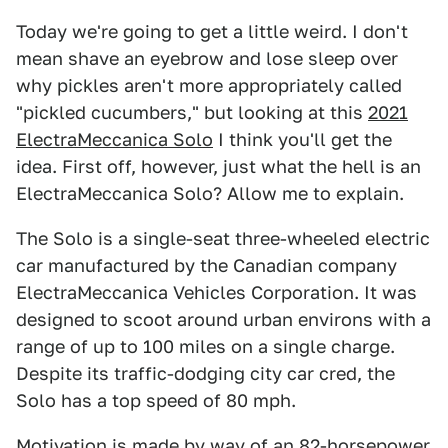
Today we're going to get a little weird. I don't
mean shave an eyebrow and lose sleep over
why pickles aren't more appropriately called
"pickled cucumbers," but looking at this
2021
ElectraMeccanica Solo
I think you'll get the
idea. First off, however, just what the hell is an
ElectraMeccanica Solo? Allow me to explain.
The Solo is a single-seat three-wheeled electric
car manufactured by the Canadian company
ElectraMeccanica Vehicles Corporation. It was
designed to scoot around urban environs with a
range of up to 100 miles on a single charge.
Despite its traffic-dodging city car cred, the
Solo has a top speed of 80 mph.
Motivation is made by way of an 82-horsepower