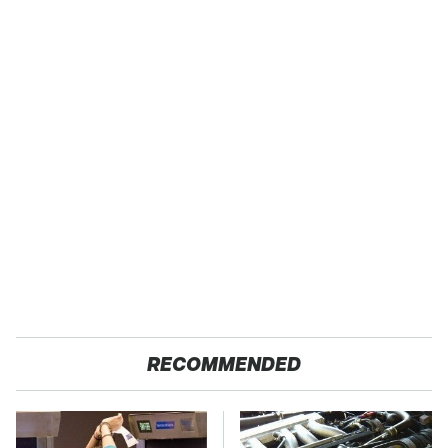
RECOMMENDED