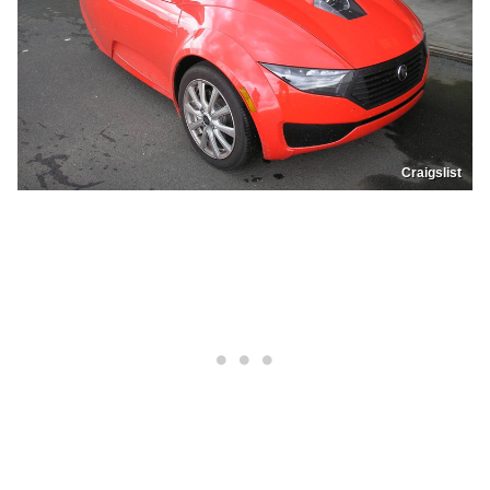
Craigslist