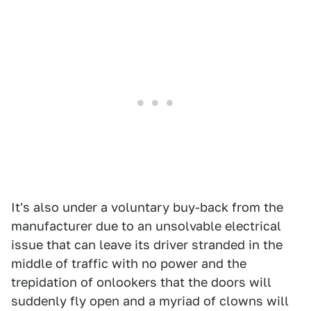
It's also under a voluntary buy-back from the
manufacturer due to an unsolvable electrical
issue that can leave its driver stranded in the
middle of traffic with no power and the
trepidation of onlookers that the doors will
suddenly fly open and a myriad of clowns will