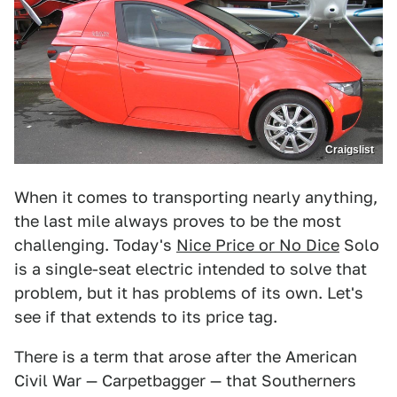
Craigslist
When it comes to transporting nearly anything,
the last mile always proves to be the most
challenging. Today's
Nice Price or No Dice
Solo
is a single-seat electric intended to solve that
problem, but it has problems of its own. Let's
see if that extends to its price tag.
There is a term that arose after the American
Civil War — Carpetbagger — that Southerners