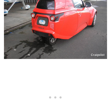
Craigslist