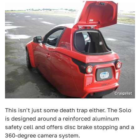
Craigslist
This isn't just some death trap either. The Solo
is designed around a reinforced aluminum
safety cell and offers disc brake stopping and a
360-degree camera system.