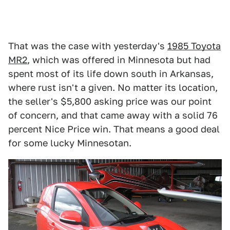
That was the case with yesterday's
1985 Toyota
MR2
, which was offered in Minnesota but had
spent most of its life down south in Arkansas,
where rust isn't a given. No matter its location,
the seller's $5,800 asking price was our point
of concern, and that came away with a solid 76
percent Nice Price win. That means a good deal
for some lucky Minnesotan.