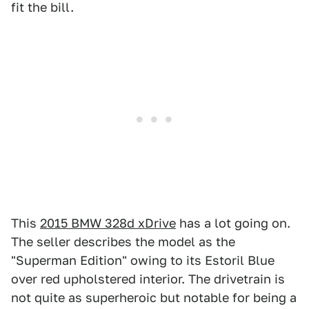
fit the bill.
This
2015 BMW 328d xDrive
has a lot going on.
The seller describes the model as the
"Superman Edition" owing to its Estoril Blue
over red upholstered interior. The drivetrain is
not quite as superheroic but notable for being a