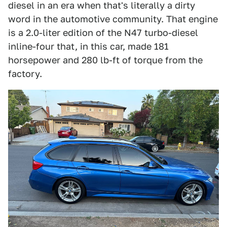
diesel in an era when that's literally a dirty
word in the automotive community. That engine
is a 2.0-liter edition of the N47 turbo-diesel
inline-four that, in this car, made 181
horsepower and 280 lb-ft of torque from the
factory.