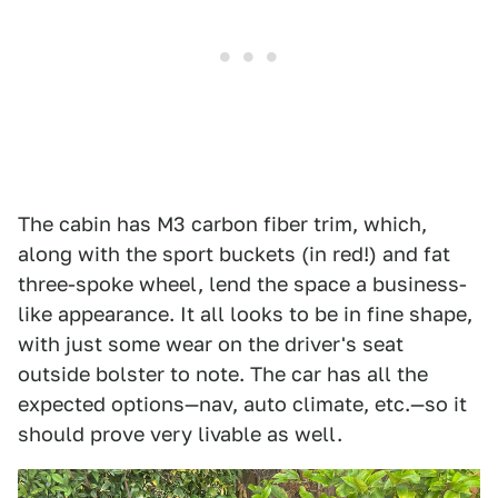
The cabin has M3 carbon fiber trim, which,
along with the sport buckets (in red!) and fat
three-spoke wheel, lend the space a business-
like appearance. It all looks to be in fine shape,
with just some wear on the driver's seat
outside bolster to note. The car has all the
expected options—nav, auto climate, etc.—so it
should prove very livable as well.