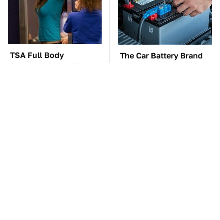
TSA Full Body
The Car Battery Brand
Scanners Reveal Way
We Can't Warn You
More Than You
Enough To Avoid
Thought
The Awful Synthetic Oil
These Awful Engines