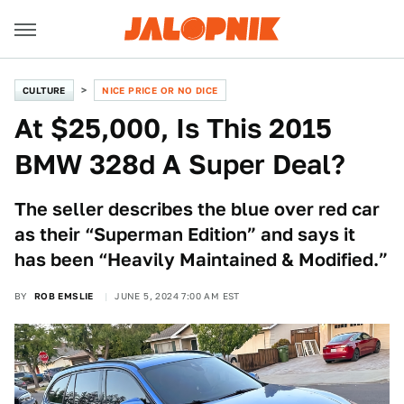
CULTURE
NICE PRICE OR NO DICE
At $25,000, Is This 2015
BMW 328d A Super Deal?
The seller describes the blue over red car
as their “Superman Edition” and says it
has been “Heavily Maintained & Modified.”
BY
ROB EMSLIE
JUNE 5, 2024 7:00 AM EST