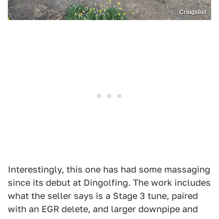
Craigslist
Interestingly, this one has had some massaging
since its debut at Dingolfing. The work includes
what the seller says is a Stage 3 tune, paired
with an EGR delete, and larger downpipe and