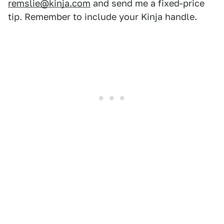
remslie@kinja.com
and send me a fixed-price
tip. Remember to include your Kinja handle.