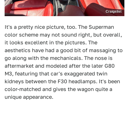
Craigslist
It's a pretty nice picture, too. The Superman
color scheme may not sound right, but overall,
it looks excellent in the pictures. The
aesthetics have had a good bit of massaging to
go along with the mechanicals. The nose is
aftermarket and modeled after the later G80
M3, featuring that car's exaggerated twin
kidneys between the F30 headlamps. It's been
color-matched and gives the wagon quite a
unique appearance.