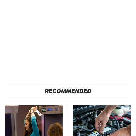
RECOMMENDED