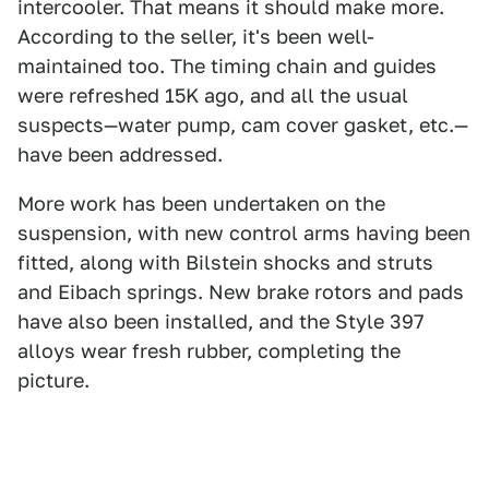
intercooler. That means it should make more.
According to the seller, it's been well-
maintained too. The timing chain and guides
were refreshed 15K ago, and all the usual
suspects—water pump, cam cover gasket, etc.—
have been addressed.
More work has been undertaken on the
suspension, with new control arms having been
fitted, along with Bilstein shocks and struts
and Eibach springs. New brake rotors and pads
have also been installed, and the Style 397
alloys wear fresh rubber, completing the
picture.