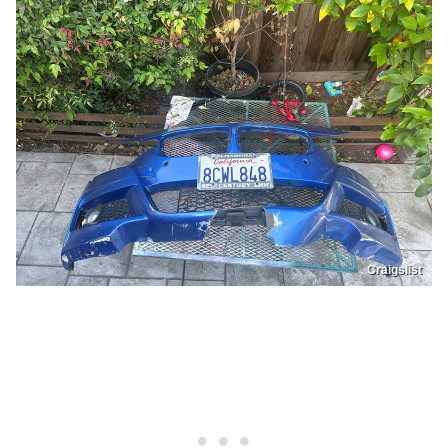
Craigslist