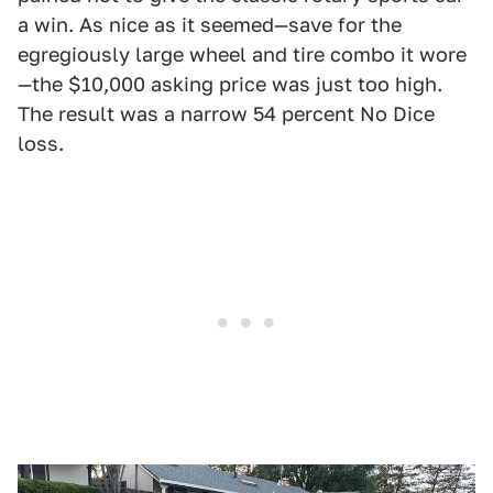
a win. As nice as it seemed—save for the
egregiously large wheel and tire combo it wore
—the $10,000 asking price was just too high.
The result was a narrow 54 percent No Dice
loss.