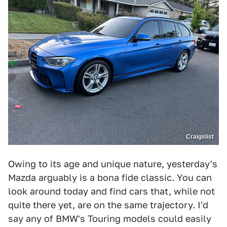
Craigslist
Owing to its age and unique nature, yesterday's
Mazda arguably is a bona fide classic. You can
look around today and find cars that, while not
quite there yet, are on the same trajectory. I'd
say any of BMW's Touring models could easily