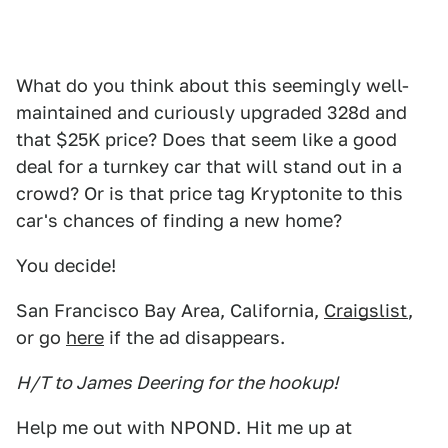
What do you think about this seemingly well-
maintained and curiously upgraded 328d and
that $25K price? Does that seem like a good
deal for a turnkey car that will stand out in a
crowd? Or is that price tag Kryptonite to this
car's chances of finding a new home?
You decide!
San Francisco Bay Area, California,
Craigslist
,
or go
here
if the ad disappears.
H/T to James Deering for the hookup!
Help me out with NPOND. Hit me up at