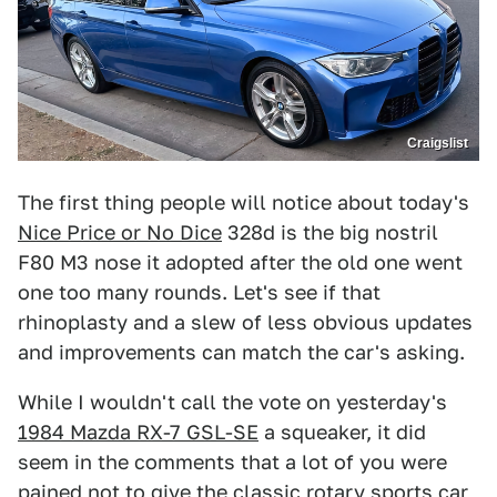
Craigslist
The first thing people will notice about today's
Nice Price or No Dice
328d is the big nostril
F80 M3 nose it adopted after the old one went
one too many rounds. Let's see if that
rhinoplasty and a slew of less obvious updates
and improvements can match the car's asking.
While I wouldn't call the vote on yesterday's
1984 Mazda RX-7 GSL-SE
a squeaker, it did
seem in the comments that a lot of you were
pained not to give the classic rotary sports car