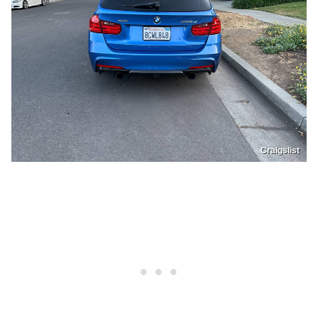
Craigslist