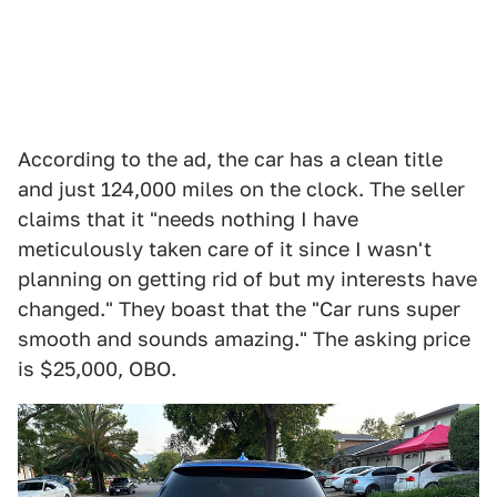
According to the ad, the car has a clean title
and just 124,000 miles on the clock. The seller
claims that it "needs nothing I have
meticulously taken care of it since I wasn't
planning on getting rid of but my interests have
changed." They boast that the "Car runs super
smooth and sounds amazing." The asking price
is $25,000, OBO.