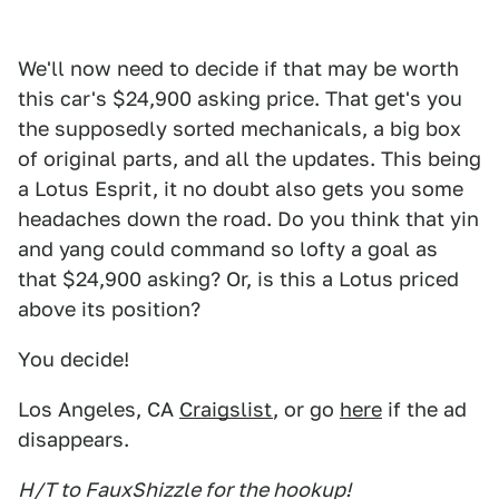
We'll now need to decide if that may be worth
this car's $24,900 asking price. That get's you
the supposedly sorted mechanicals, a big box
of original parts, and all the updates. This being
a Lotus Esprit, it no doubt also gets you some
headaches down the road. Do you think that yin
and yang could command so lofty a goal as
that $24,900 asking? Or, is this a Lotus priced
above its position?
You decide!
Los Angeles, CA
Craigslist
, or go
here
if the ad
disappears.
H/T to FauxShizzle for the hookup!