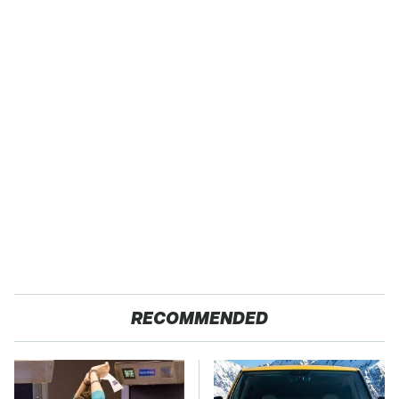
RECOMMENDED