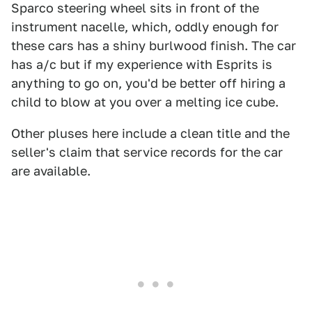
Sparco steering wheel sits in front of the
instrument nacelle, which, oddly enough for
these cars has a shiny burlwood finish. The car
has a/c but if my experience with Esprits is
anything to go on, you'd be better off hiring a
child to blow at you over a melting ice cube.
Other pluses here include a clean title and the
seller's claim that service records for the car
are available.