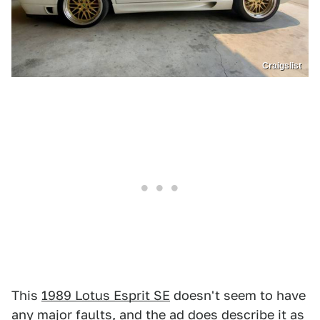
Craigslist
This
1989 Lotus Esprit SE
doesn't seem to have
any major faults, and the ad does describe it as