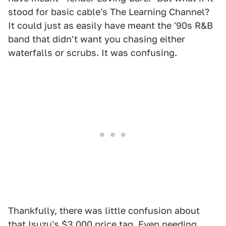
stood for basic cable's The Learning Channel?
It could just as easily have meant the '90s R&B
band that didn't want you chasing either
waterfalls or scrubs. It was confusing.
Thankfully, there was little confusion about
that Isuzu's $3,000 price tag. Even needing