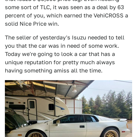
some sort of TLC, it was seen as a deal by 63
percent of you, which earned the VehiCROSS a
solid Nice Price win.
The seller of yesterday's Isuzu needed to tell
you that the car was in need of some work.
Today we're going to look a car that has a
unique reputation for pretty much always
having something amiss all the time.