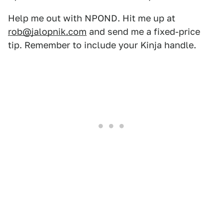
Help me out with NPOND. Hit me up at
rob@jalopnik.com
and send me a fixed-price
tip. Remember to include your Kinja handle.