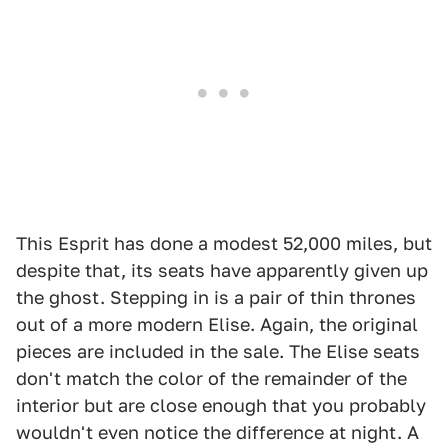
This Esprit has done a modest 52,000 miles, but
despite that, its seats have apparently given up
the ghost. Stepping in is a pair of thin thrones
out of a more modern Elise. Again, the original
pieces are included in the sale. The Elise seats
don't match the color of the remainder of the
interior but are close enough that you probably
wouldn't even notice the difference at night. A