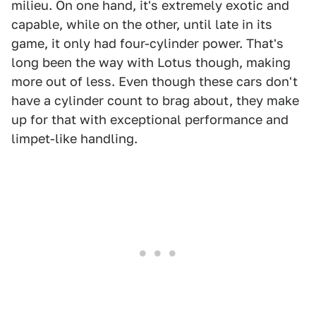
milieu. On one hand, it's extremely exotic and
capable, while on the other, until late in its
game, it only had four-cylinder power. That's
long been the way with Lotus though, making
more out of less. Even though these cars don't
have a cylinder count to brag about, they make
up for that with exceptional performance and
limpet-like handling.