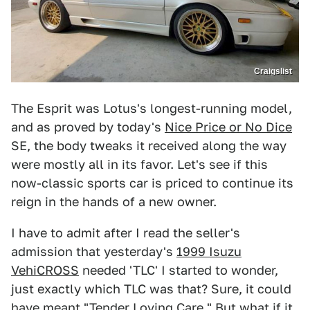
Craigslist
The Esprit was Lotus's longest-running model,
and as proved by today's
Nice Price or No Dice
SE, the body tweaks it received along the way
were mostly all in its favor. Let's see if this
now-classic sports car is priced to continue its
reign in the hands of a new owner.
I have to admit after I read the seller's
admission that yesterday's
1999 Isuzu
VehiCROSS
needed 'TLC' I started to wonder,
just exactly which TLC was that? Sure, it could
have meant "Tender Loving Care." But what if it