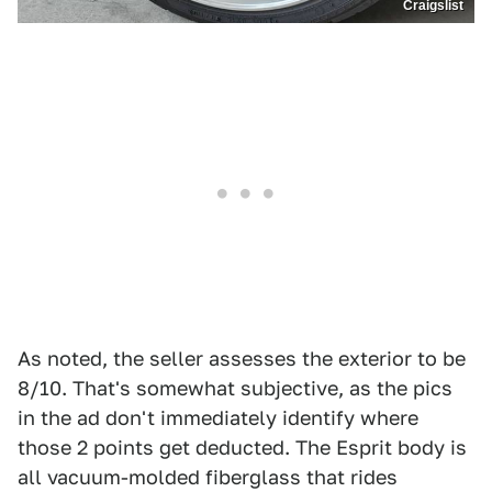
Craigslist
As noted, the seller assesses the exterior to be
8/10. That's somewhat subjective, as the pics
in the ad don't immediately identify where
those 2 points get deducted. The Esprit body is
all vacuum-molded fiberglass that rides