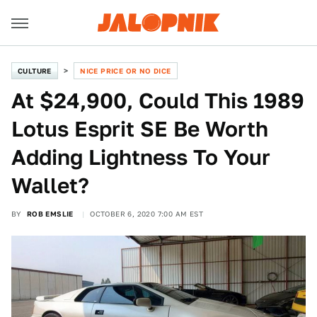
CULTURE
NICE PRICE OR NO DICE
At $24,900, Could This 1989
Lotus Esprit SE Be Worth
Adding Lightness To Your
Wallet?
BY
ROB EMSLIE
OCTOBER 6, 2020 7:00 AM EST