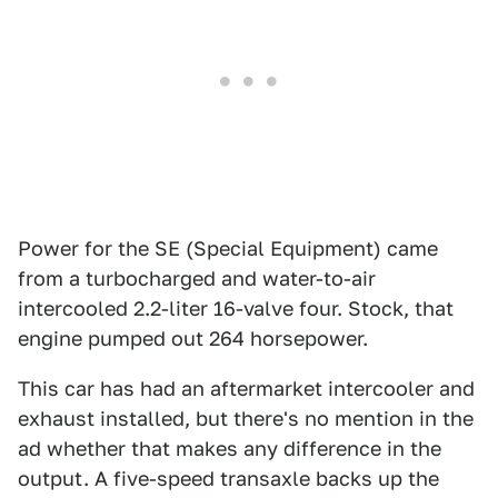
Power for the SE (Special Equipment) came
from a turbocharged and water-to-air
intercooled 2.2-liter 16-valve four. Stock, that
engine pumped out 264 horsepower.
This car has had an aftermarket intercooler and
exhaust installed, but there's no mention in the
ad whether that makes any difference in the
output. A five-speed transaxle backs up the