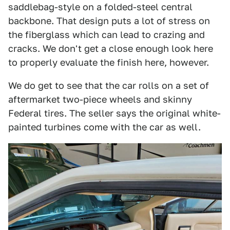
saddlebag-style on a folded-steel central
backbone. That design puts a lot of stress on
the fiberglass which can lead to crazing and
cracks. We don't get a close enough look here
to properly evaluate the finish here, however.
We do get to see that the car rolls on a set of
aftermarket two-piece wheels and skinny
Federal tires. The seller says the original white-
painted turbines come with the car as well.