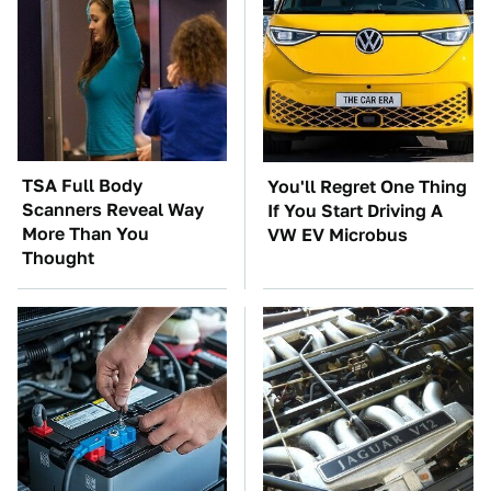
TSA Full Body
You'll Regret One Thing
Scanners Reveal Way
If You Start Driving A
More Than You
VW EV Microbus
Thought