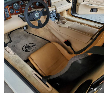
Craigslist