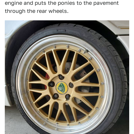
engine and puts the ponies to the pavement
through the rear wheels.