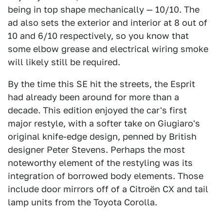
being in top shape mechanically — 10/10. The
ad also sets the exterior and interior at 8 out of
10 and 6/10 respectively, so you know that
some elbow grease and electrical wiring smoke
will likely still be required.
By the time this SE hit the streets, the Esprit
had already been around for more than a
decade. This edition enjoyed the car's first
major restyle, with a softer take on Giugiaro's
original knife-edge design, penned by British
designer Peter Stevens. Perhaps the most
noteworthy element of the restyling was its
integration of borrowed body elements. Those
include door mirrors off of a Citroën CX and tail
lamp units from the Toyota Corolla.