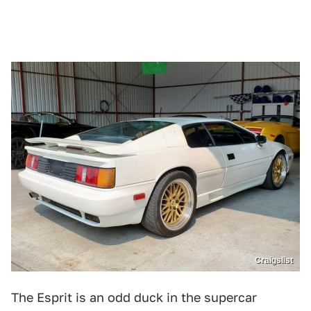
Craigslist
The Esprit is an odd duck in the supercar