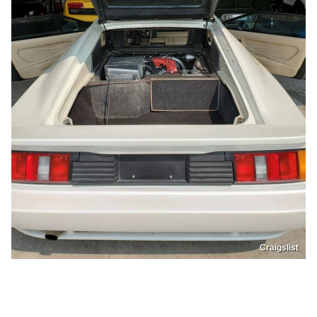
Craigslist