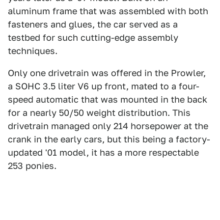
aluminum frame that was assembled with both
fasteners and glues, the car served as a
testbed for such cutting-edge assembly
techniques.
Only one drivetrain was offered in the Prowler,
a SOHC 3.5 liter V6 up front, mated to a four-
speed automatic that was mounted in the back
for a nearly 50/50 weight distribution. This
drivetrain managed only 214 horsepower at the
crank in the early cars, but this being a factory-
updated '01 model, it has a more respectable
253 ponies.