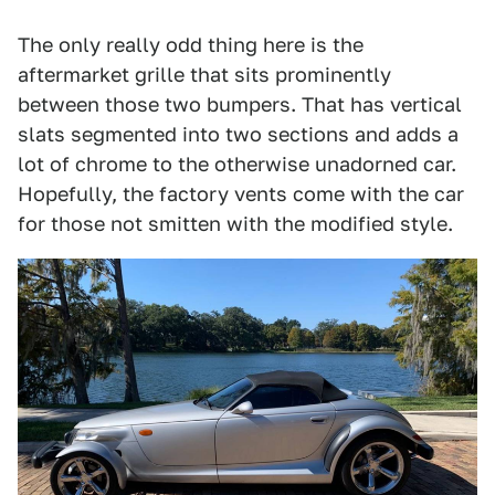
The only really odd thing here is the
aftermarket grille that sits prominently
between those two bumpers. That has vertical
slats segmented into two sections and adds a
lot of chrome to the otherwise unadorned car.
Hopefully, the factory vents come with the car
for those not smitten with the modified style.