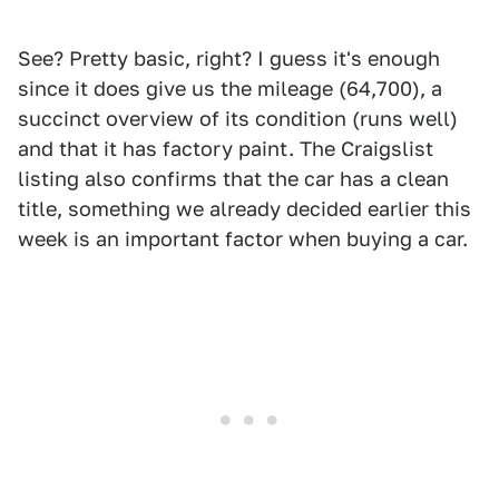
See? Pretty basic, right? I guess it's enough
since it does give us the mileage (64,700), a
succinct overview of its condition (runs well)
and that it has factory paint. The Craigslist
listing also confirms that the car has a clean
title, something we already decided earlier this
week is an important factor when buying a car.