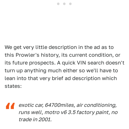
We get very little description in the ad as to
this Prowler's history, its current condition, or
its future prospects. A quick VIN search doesn't
turn up anything much either so we'll have to
lean into that very brief ad description which
states:
exotic car, 64700miles, air conditioning,
runs well, motro v6 3.5 factory paint, no
trade in 2001.