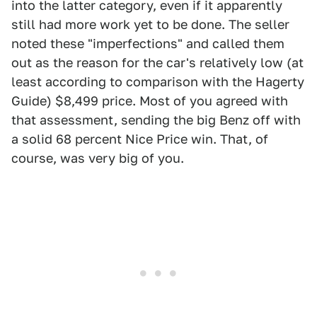
into the latter category, even if it apparently
still had more work yet to be done. The seller
noted these "imperfections" and called them
out as the reason for the car's relatively low (at
least according to comparison with the Hagerty
Guide) $8,499 price. Most of you agreed with
that assessment, sending the big Benz off with
a solid 68 percent Nice Price win. That, of
course, was very big of you.