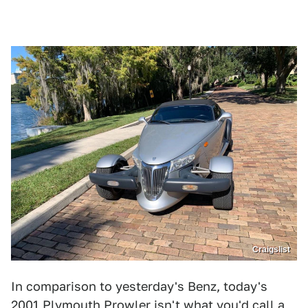
Craigslist
In comparison to yesterday's Benz, today's
2001 Plymouth Prowler
isn't what you'd call a