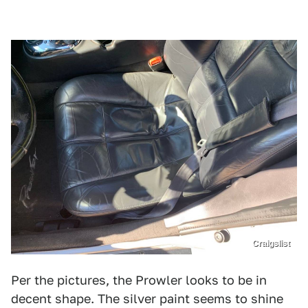
Craigslist
Per the pictures, the Prowler looks to be in
decent shape. The silver paint seems to shine