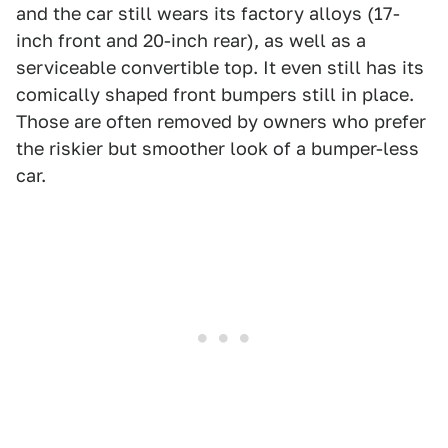
and the car still wears its factory alloys (17-
inch front and 20-inch rear), as well as a
serviceable convertible top. It even still has its
comically shaped front bumpers still in place.
Those are often removed by owners who prefer
the riskier but smoother look of a bumper-less
car.