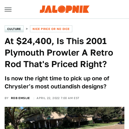
CULTURE
NICE PRICE OR NO DICE
At $24,400, Is This 2001
Plymouth Prowler A Retro
Rod That's Priced Right?
Is now the right time to pick up one of
Chrysler’s most outlandish designs?
BY
ROB EMSLIE
APRIL 22, 2022 7:00 AM EST