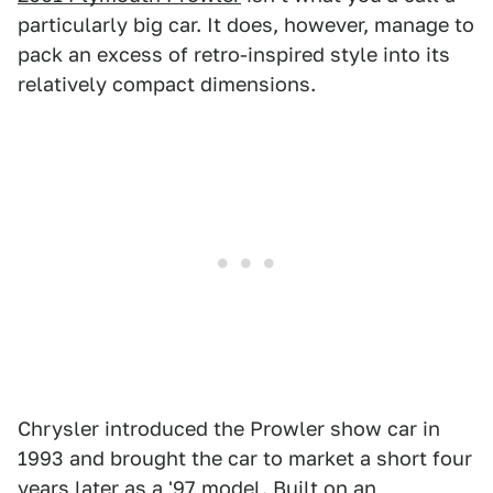
particularly big car. It does, however, manage to
pack an excess of retro-inspired style into its
relatively compact dimensions.
Chrysler introduced the Prowler show car in
1993 and brought the car to market a short four
years later as a '97 model. Built on an