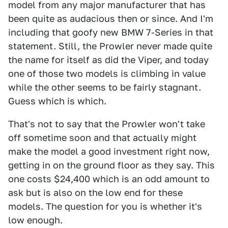
model from any major manufacturer that has
been quite as audacious then or since. And I'm
including that goofy new BMW 7-Series in that
statement. Still, the Prowler never made quite
the name for itself as did the Viper, and today
one of those two models is climbing in value
while the other seems to be fairly stagnant.
Guess which is which.
That's not to say that the Prowler won't take
off sometime soon and that actually might
make the model a good investment right now,
getting in on the ground floor as they say. This
one costs $24,400 which is an odd amount to
ask but is also on the low end for these
models. The question for you is whether it's
low enough.