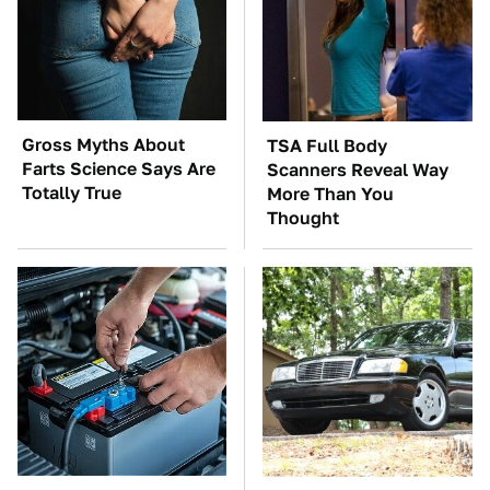
Gross Myths About
TSA Full Body
Farts Science Says Are
Scanners Reveal Way
Totally True
More Than You
Thought