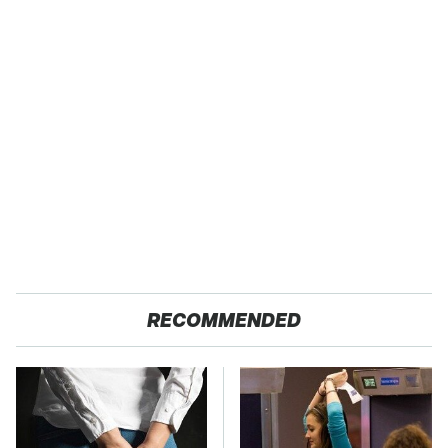
RECOMMENDED