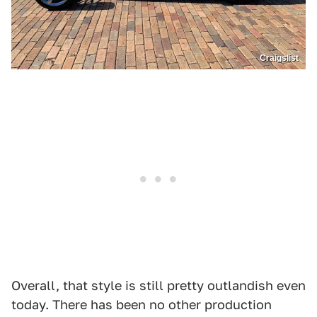
Craigslist
Overall, that style is still pretty outlandish even
today. There has been no other production