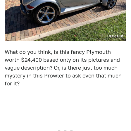
Craigslist
What do you think, is this fancy Plymouth
worth $24,400 based only on its pictures and
vague description? Or, is there just too much
mystery in this Prowler to ask even that much
for it?