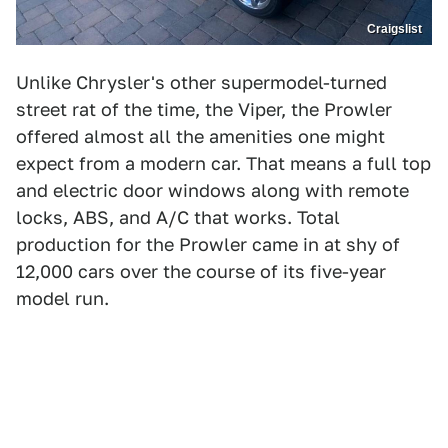
Craigslist
Unlike Chrysler's other supermodel-turned
street rat of the time, the Viper, the Prowler
offered almost all the amenities one might
expect from a modern car. That means a full top
and electric door windows along with remote
locks, ABS, and A/C that works. Total
production for the Prowler came in at shy of
12,000 cars over the course of its five-year
model run.