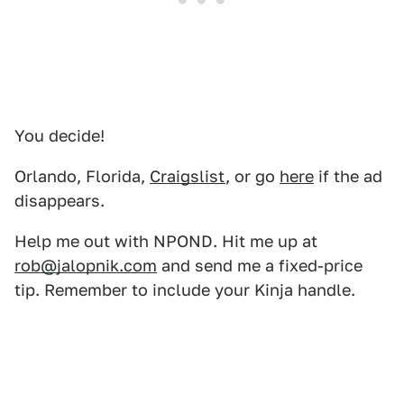
You decide!
Orlando, Florida,
Craigslist
, or go
here
if the ad
disappears.
Help me out with NPOND. Hit me up at
rob@jalopnik.com
and send me a fixed-price
tip. Remember to include your Kinja handle.