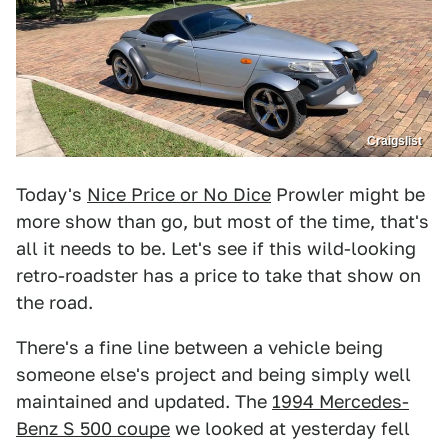
Craigslist
Today's
Nice Price or No Dice
Prowler might be
more show than go, but most of the time, that's
all it needs to be. Let's see if this wild-looking
retro-roadster has a price to take that show on
the road.
There's a fine line between a vehicle being
someone else's project and being simply well
maintained and updated. The
1994 Mercedes-
Benz S 500 coupe
we looked at yesterday fell