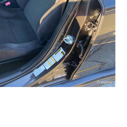
Craigslist