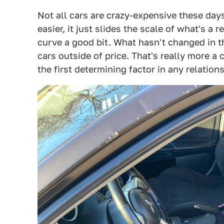
Not all cars are crazy-expensive these day
easier, it just slides the scale of what's a
curve a good bit. What hasn't changed in th
cars outside of price. That's really more a c
the first determining factor in any relations