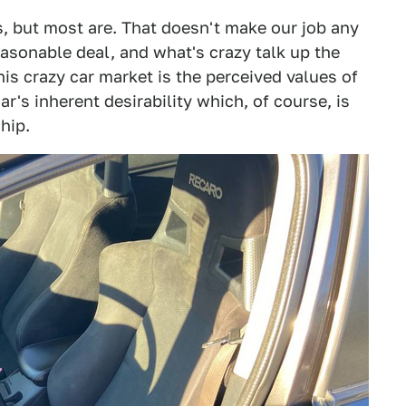
s, but most are. That doesn't make our job any
 reasonable deal, and what's crazy talk up the
is crazy car market is the perceived values of
ar's inherent desirability which, of course, is
hip.