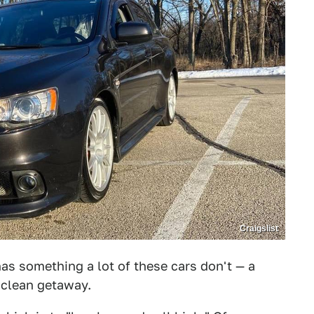
Craigslist
s something a lot of these cars don't — a
 a clean getaway.