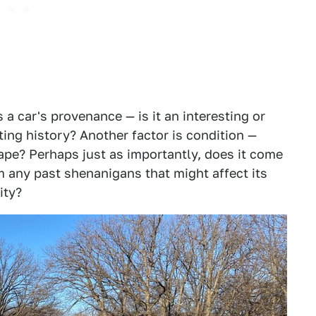
s a car's provenance — is it an interesting or
ing history? Another factor is condition —
hape? Perhaps just as importantly, does it come
om any past shenanigans that might affect its
ity?