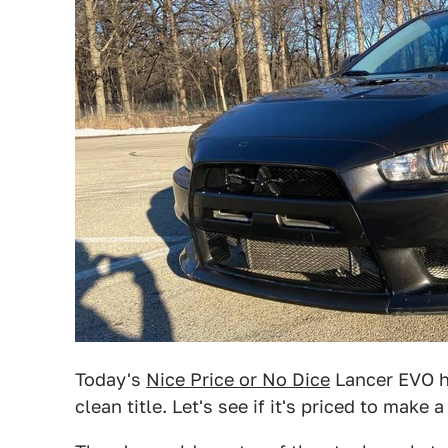
Today's
Nice Price or No Dice
Lancer EVO ha
clean title. Let's see if it's priced to make