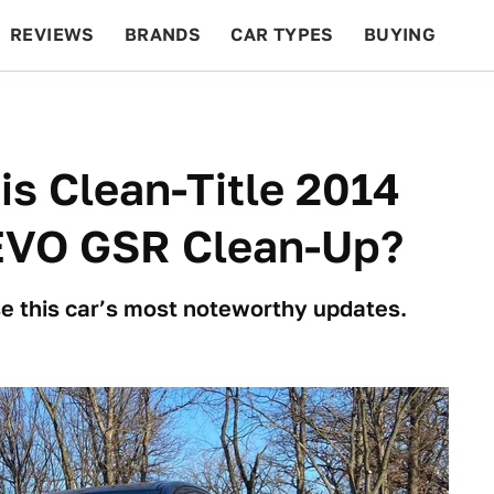
REVIEWS
BRANDS
CAR TYPES
BUYING
BEYOND CARS
RACING
QOTD
FEATURES
is Clean-Title 2014
 EVO GSR Clean-Up?
e this car’s most noteworthy updates.