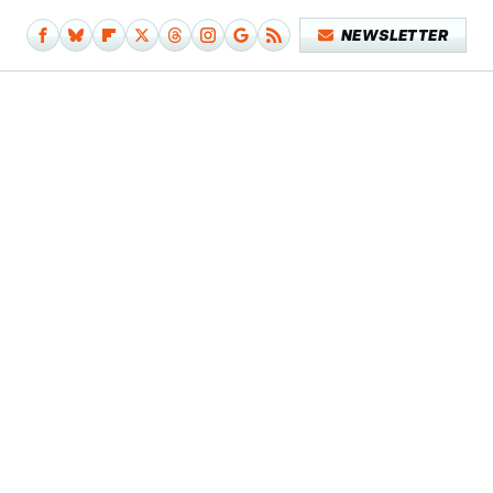
NEWSLETTER