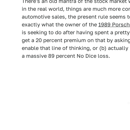
There's an old mantra of the stock market w
in the real world, things are much more co
automotive sales, the present rule seems to
exactly what the owner of the
1989 Porsche
is seeking to do after having spent a prett
get a 20 percent premium on that by asking 
enable that line of thinking, or (b) actual
a massive 89 percent No Dice loss.