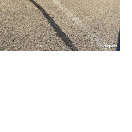
Craigslist