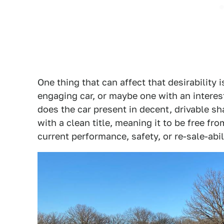
One thing that can affect that desirability i
engaging car, or maybe one with an interest
does the car present in decent, drivable s
with a clean title, meaning it to be free fr
current performance, safety, or re-sale-abil