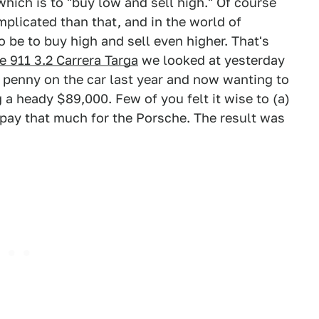
hich is to "buy low and sell high." Of course
mplicated than that, and in the world of
 be to buy high and sell even higher. That's
 911 3.2 Carrera Targa
we looked at yesterday
y penny on the car last year and now wanting to
a heady $89,000. Few of you felt it wise to (a)
ly pay that much for the Porsche. The result was