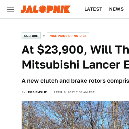
LATEST
NEWS
CULTURE
TECH
CULTURE
NICE PRICE OR NO DICE
At $23,900, Will Th
Mitsubishi Lancer
A new clutch and brake rotors compris
BY
ROB EMSLIE
APRIL 8, 2022 7:00 AM EST