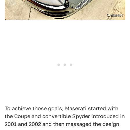
Craigslist
To achieve those goals, Maserati started with
the Coupe and convertible Spyder introduced in
2001 and 2002 and then massaged the design