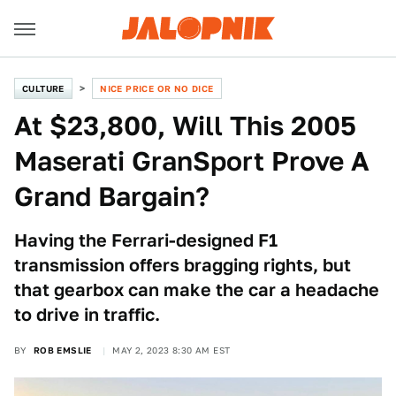
CULTURE
NICE PRICE OR NO DICE
At $23,800, Will This 2005
Maserati GranSport Prove A
Grand Bargain?
Having the Ferrari-designed F1
transmission offers bragging rights, but
that gearbox can make the car a headache
to drive in traffic.
BY
ROB EMSLIE
MAY 2, 2023 8:30 AM EST