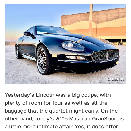
Craigslist
Yesterday's Lincoln was a big coupe, with
plenty of room for four as well as all the
baggage that the quartet might carry. On the
other hand, today's
2005 Maserati GranSport
is
a little more intimate affair. Yes, it does offer