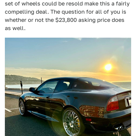
set of wheels could be resold make this a fairly
compelling deal. The question for all of you is
whether or not the $23,800 asking price does
as well.