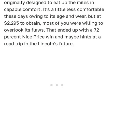
originally designed to eat up the miles in
capable comfort. It's a little less comfortable
these days owing to its age and wear, but at
$2,295 to obtain, most of you were willing to
overlook its flaws. That ended up with a 72
percent Nice Price win and maybe hints at a
road trip in the Lincoln's future.