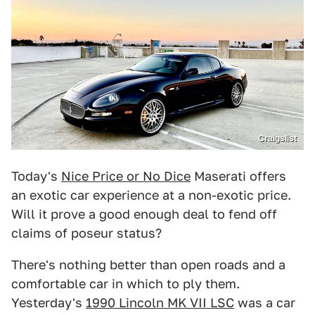
Craigslist
Today's
Nice Price or No Dice
Maserati offers
an exotic car experience at a non-exotic price.
Will it prove a good enough deal to fend off
claims of poseur status?
There's nothing better than open roads and a
comfortable car in which to ply them.
Yesterday's
1990 Lincoln MK VII LSC
was a car