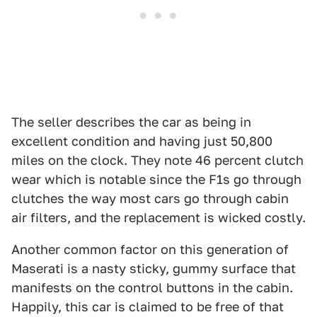
The seller describes the car as being in
excellent condition and having just 50,800
miles on the clock. They note 46 percent clutch
wear which is notable since the F1s go through
clutches the way most cars go through cabin
air filters, and the replacement is wicked costly.
Another common factor on this generation of
Maserati is a nasty sticky, gummy surface that
manifests on the control buttons in the cabin.
Happily, this car is claimed to be free of that