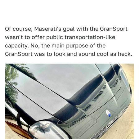
Of course, Maserati's goal with the GranSport
wasn't to offer public transportation-like
capacity. No, the main purpose of the
GranSport was to look and sound cool as heck.