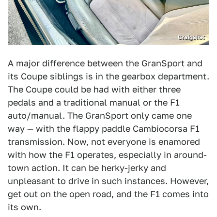
Craigslist
A major difference between the GranSport and
its Coupe siblings is in the gearbox department.
The Coupe could be had with either three
pedals and a traditional manual or the F1
auto/manual. The GranSport only came one
way — with the flappy paddle Cambiocorsa F1
transmission. Now, not everyone is enamored
with how the F1 operates, especially in around-
town action. It can be herky-jerky and
unpleasant to drive in such instances. However,
get out on the open road, and the F1 comes into
its own.