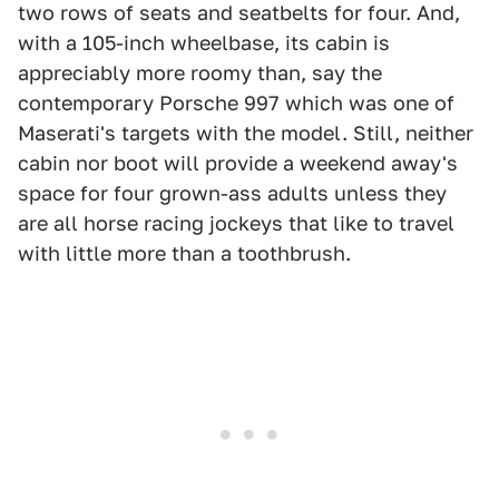
two rows of seats and seatbelts for four. And,
with a 105-inch wheelbase, its cabin is
appreciably more roomy than, say the
contemporary Porsche 997 which was one of
Maserati's targets with the model. Still, neither
cabin nor boot will provide a weekend away's
space for four grown-ass adults unless they
are all horse racing jockeys that like to travel
with little more than a toothbrush.