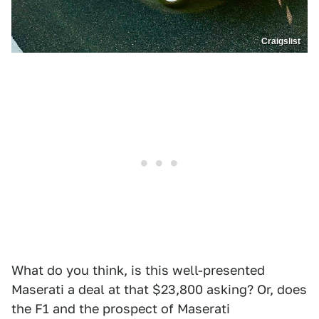
Craigslist
What do you think, is this well-presented
Maserati a deal at that $23,800 asking? Or, does
the F1 and the prospect of Maserati