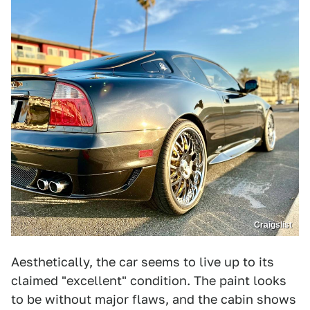
Craigslist
Aesthetically, the car seems to live up to its
claimed "excellent" condition. The paint looks
to be without major flaws, and the cabin shows