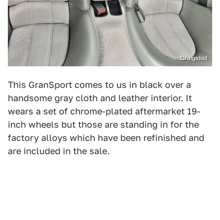
Craigslist
This GranSport comes to us in black over a
handsome gray cloth and leather interior. It
wears a set of chrome-plated aftermarket 19-
inch wheels but those are standing in for the
factory alloys which have been refinished and
are included in the sale.