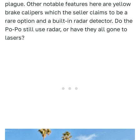
plague. Other notable features here are yellow
brake calipers which the seller claims to be a
rare option and a built-in radar detector. Do the
Po-Po still use radar, or have they all gone to
lasers?