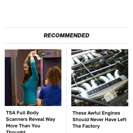
RECOMMENDED
TSA Full Body
These Awful Engines
Scanners Reveal Way
Should Never Have Left
More Than You
The Factory
Thought