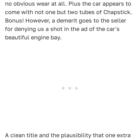
no obvious wear at all. Plus the car appears to
come with not one but two tubes of Chapstick.
Bonus! However, a demerit goes to the seller
for denying us a shot in the ad of the car's
beautiful engine bay.
A clean title and the plausibility that one extra