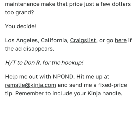
maintenance make that price just a few dollars
too grand?
You decide!
Los Angeles, California,
Craigslist
, or go
here
if
the ad disappears.
H/T to Don R. for the hookup!
Help me out with NPOND. Hit me up at
remslie@kinja.com
and send me a fixed-price
tip. Remember to include your Kinja handle.