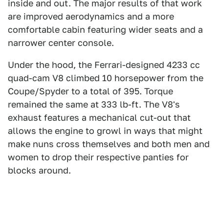
inside and out. The major results of that work
are improved aerodynamics and a more
comfortable cabin featuring wider seats and a
narrower center console.
Under the hood, the Ferrari-designed 4233 cc
quad-cam V8 climbed 10 horsepower from the
Coupe/Spyder to a total of 395. Torque
remained the same at 333 lb-ft. The V8's
exhaust features a mechanical cut-out that
allows the engine to growl in ways that might
make nuns cross themselves and both men and
women to drop their respective panties for
blocks around.